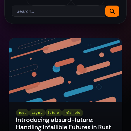
rust
async
future
infallible
Introducing absurd-future:
Handling Infallible Futures in Rust