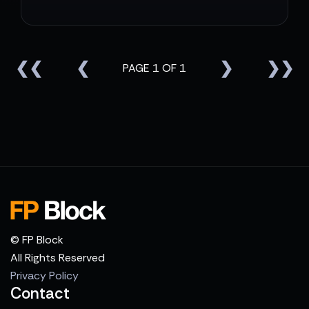
❮❮
❮
❯
❯❯
PAGE 1 OF 1
© FP Block
All Rights Reserved
Privacy Policy
Contact