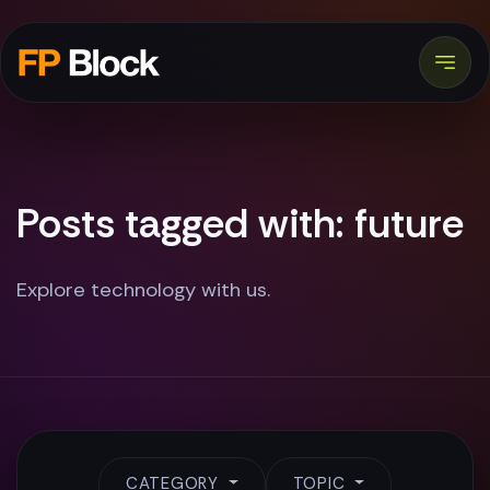
Posts tagged with: future
Explore technology with us.
CATEGORY
TOPIC