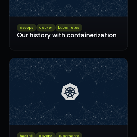
devops
docker
kubernetes
Our history with containerization
haskell
devops
kubernetes