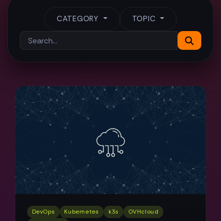
CATEGORY
TOPIC
DevOps
Kubernetes
k3s
OVHcloud