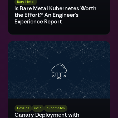
Bare Metal
Is Bare Metal Kubernetes Worth
the Effort? An Engineer's
Experience Report
DevOps
istio
Kubernetes
Canary Deployment with