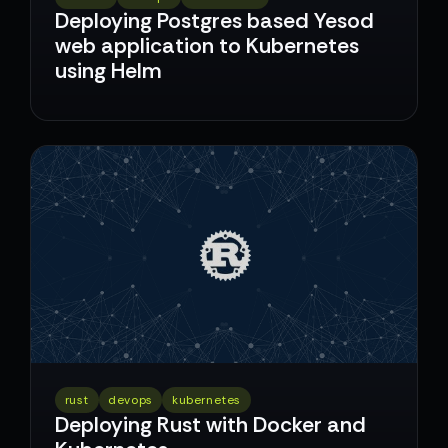
Deploying Postgres based Yesod
web application to Kubernetes
using Helm
rust
devops
kubernetes
Deploying Rust with Docker and