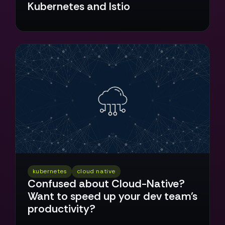
Kubernetes and Istio
kubernetes
cloud native
Confused about Cloud-Native?
Want to speed up your dev team's
productivity?