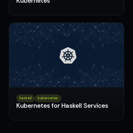
Kubernetes
haskell
kubernetes
Kubernetes for Haskell Services