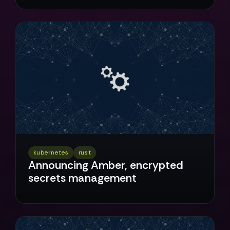
kubernetes
rust
Announcing Amber, encrypted
secrets management