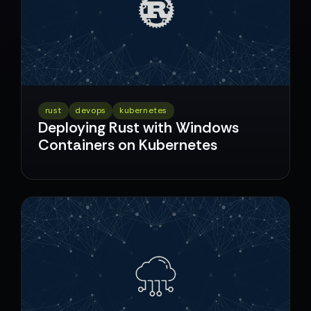
rust
devops
kubernetes
Deploying Rust with Windows
Containers on Kubernetes