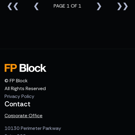
❮❮
❮
❯
❯❯
PAGE 1 OF 1
© FP Block
All Rights Reserved
Privacy Policy
Contact
Corporate Office
10130 Perimeter Parkway