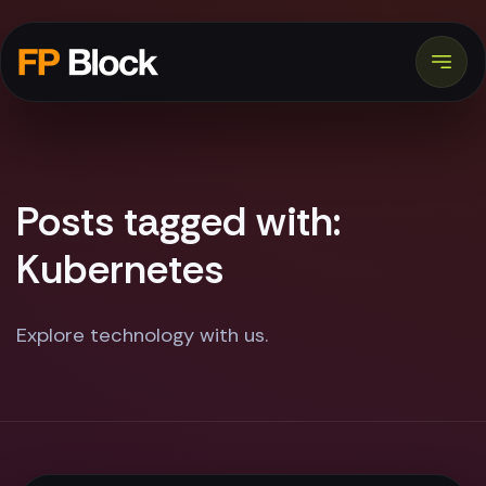
Posts tagged with:
Kubernetes
Explore technology with us.