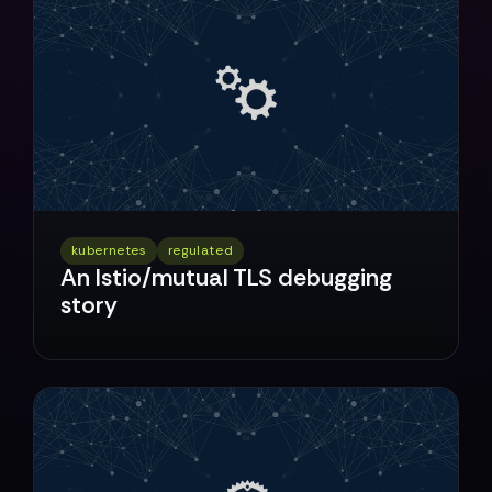
kubernetes
regulated
An Istio/mutual TLS debugging
story