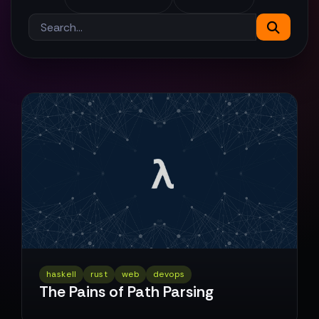
haskell
rust
web
devops
The Pains of Path Parsing