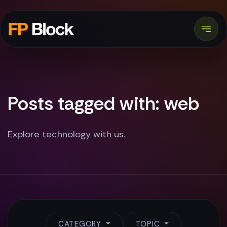
Posts tagged with: web
Explore technology with us.
CATEGORY
TOPIC