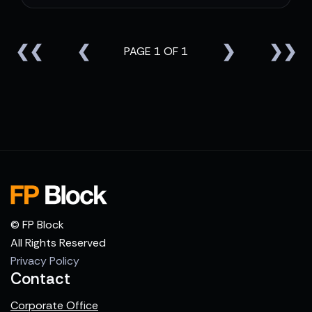
❮❮
❮
❯
❯❯
PAGE 1 OF 1
© FP Block
All Rights Reserved
Privacy Policy
Contact
Corporate Office