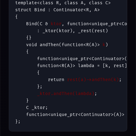
template<class R, class A, class C>

struct Bind : Continuator<R, A>

{

    Bind(C & 
ktor
, function<unique_ptr<Conti
        : _ktor(ktor), _rest(rest)

    {}

    void andThen(function<R(A)> 
k
)

    {

        function<unique_ptr<Continuator>(A)>
        function<R(A)> lambda = [k, rest](A a
        {

            return 
rest(a)->andThen(k)
; 

        };

_ktor.andThen(lambda)
;

    }

    C _ktor;

    function<unique_ptr<Continuator>(A)> _res
};