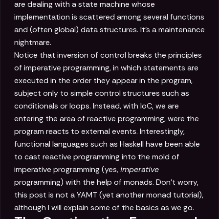
are dealing with a state machine whose
implementation is scattered among several functions
and (often global) data structures. It's a maintenance
nightmare.
Notice that inversion of control breaks the principles
of imperative programming, in which statements are
executed in the order they appear in the program,
subject only to simple control structures such as
conditionals or loops. Instead, with IoC, we are
entering the area of reactive programming, were the
program reacts to external events. Interestingly,
functional languages such as Haskell have been able
to cast reactive programming into the mold of
imperative programming (yes,
imperative
programming) with the help of monads. Don't worry,
this post is not a YAMT (yet another monad tutorial),
although I will explain some of the basics as we go.