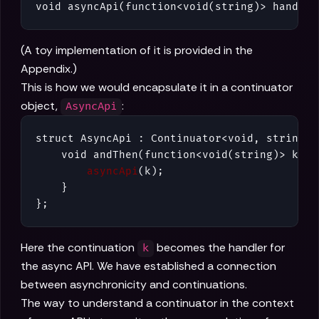
void asyncApi(function<void(string)> handler
(A toy implementation of it is provided in the
Appendix.)
This is how we would encapsulate it in a continuator
object,
:
AsyncApi
struct AsyncApi : Continuator<void, string> {
    void andThen(function<void(string)> k) {

asyncApi
(k);

    }

};
Here the continuation
becomes the handler for
k
the async API. We have established a connection
between asynchronicity and continuations.
The way to understand a continuator in the context