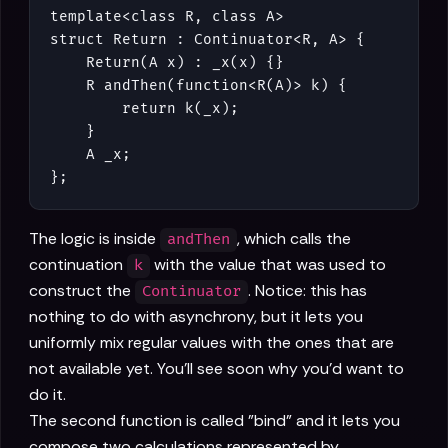
template<class R, class A>

struct Return : Continuator<R, A> {

    Return(A x) : _x(x) {}

    R andThen(function<R(A)> k) {

        return k(_x);

    }

    A _x;

};
The logic is inside
, which calls the
andThen
continuation
with the value that was used to
k
construct the
. Notice: this has
Continuator
nothing to do with asynchrony, but it lets you
uniformly mix regular values with the ones that are
not available yet. You'll see soon why you'd want to
do it.
The second function is called "bind" and it lets you
compose two calculations represented by