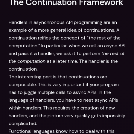
The Continuation Framework
Handlers in asynchronous API programming are an
example of a more general idea of continuations. A
continuation reifies the concept of "the rest of the
computation." In particular, when we call an async API
and pass it a handler, we ask it to perform
the rest of
the computation
at a later time. The handler is the
continuation.
The interesting part is that continuations are
composable. This is very important if your program
has to juggle multiple calls to async APIs. In the
language of handlers, you have to nest async APIs
within handlers. This requires the creation of new
handlers, and the picture very quickly gets impossibly
complicated.
Functional languages know how to deal with this