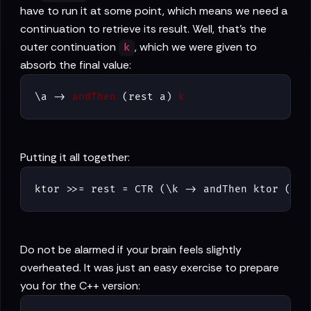
have to run it at some point, which means we need a
continuation to retrieve its result. Well, that's the
outer continuation
, which we were given to
k
absorb the final value:
\a -> 
andThen
 (rest a) 
k
Putting it all together:
ktor >>= rest = CTR (\k -> andThen ktor (\a 
Do not be alarmed if your brain feels slightly
overheated. It was just an easy exercise to prepare
you for the C++ version: