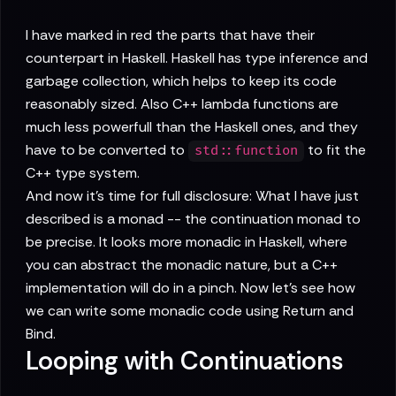
I have marked in red the parts that have their
counterpart in Haskell. Haskell has type inference and
garbage collection, which helps to keep its code
reasonably sized. Also C++ lambda functions are
much less powerfull than the Haskell ones, and they
have to be converted to
to fit the
std::function
C++ type system.
And now it's time for full disclosure: What I have just
described is a monad -- the continuation monad to
be precise. It looks more monadic in Haskell, where
you can abstract the monadic nature, but a C++
implementation will do in a pinch. Now let's see how
we can write some monadic code using Return and
Bind.
Looping with Continuations