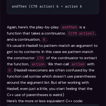
andThen (CTR action) k = action k
Again, here's the play-by-play:
is a
andThen
function that takes a continuator,
,
(CTR action)
and a continuation,
.
k
It's usual in Haskell to pattern-match an argument to
get to its contents. In this case we pattern match
the constructor
of the continuator to extract
CTR
the function,
. We then call
with
action
action
. (Haskell newcomers are often confused by the
k
function call syntax which doesn't use parentheses
around the argument list. But after working with
Haskell, even just a little, you start feeling that the
C++ use of parentheses is weird.)
Here's the more or less equivalent C++ code: