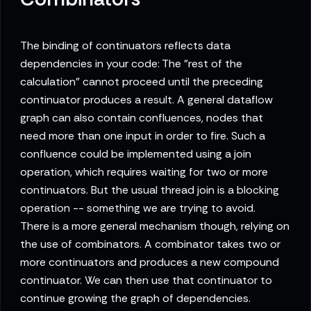
The binding of continuators reflects data
dependencies in your code: The "rest of the
calculation" cannot proceed until the preceding
continuator produces a result. A general dataflow
graph can also contain confluences, nodes that
need more than one input in order to fire. Such a
confluence could be implemented using a join
operation, which requires waiting for two or more
continuators. But the usual thread join is a blocking
operation -- something we are trying to avoid.
There is a more general mechanism though, relying on
the use of combinators. A combinator takes two or
more continuators and produces a new compound
continuator. We can then use that continuator to
continue growing the graph of dependencies.