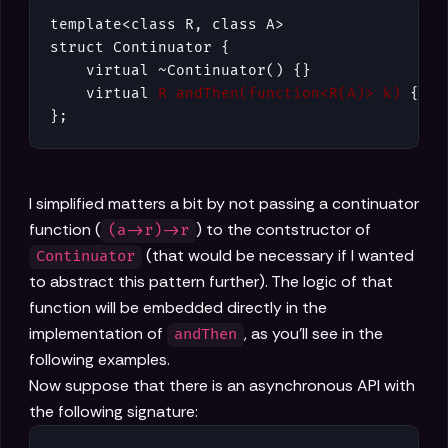
template<class R, class A>

struct Continuator {

    virtual ~Continuator() {}

    virtual 
R andThen(function<R(A)> k)
 {}

};
I simplified matters a bit by not passing a continuator
function (
) to the contstructor of
(a->r)->r
(that would be necessary if I wanted
Continuator
to abstract this pattern further). The logic of that
function will be embedded directly in the
implementation of
, as you'll see in the
andThen
following examples.
Now suppose that there is an asynchronous API with
the following signature: