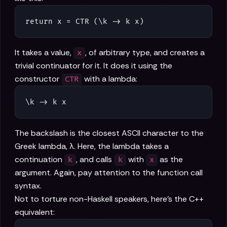
return x = CTR (\k -> k x)
It takes a value,
, of arbitrary type, and creates a
x
trivial continuator for it. It does it using the
constructor
with a lambda:
CTR
\k -> k x
The backslash is the closest ASCII character to the
Greek lambda, λ. Here, the lambda takes a
continuation
, and calls
with
as the
k
k
x
argument. Again, pay attention to the function call
syntax.
Not to torture non-Haskell speakers, here's the C++
equivalent: