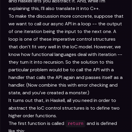
and Haskell lets you abstract it. And, while I'm
explaining this, I'll also translate it into C++.
To make the discussion more concrete, suppose that
we want to call our async API in a loop -- the output
of one iteration being the input to the next one. A
loop is one of these imperative control structures
that don't fit very well in the IoC model. However, we
know how functional languages deal with iteration --
they turn it into recursion. So the solution to this
particular problem would be to call the API with a
handler that calls the API again and passes itself as a
handler. (Now combine this with error checking and
state, and you've created a monster.)
It turns out that, in Haskell, all you need in order to
abstract the IoC control structures is to define two
higher order functions.
The first function is called
and is defined
return
like this: