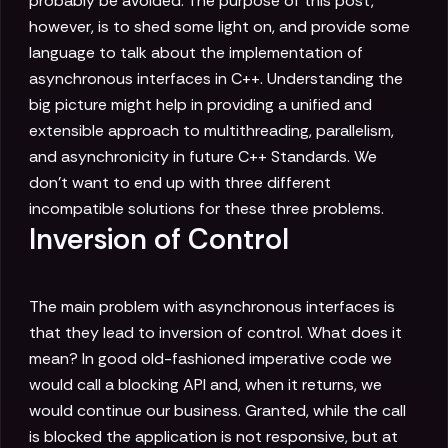
probably be avoided. The purpose of this post,
however, is to shed some light on, and provide some
language to talk about the implementation of
asynchronous interfaces in C++. Understanding the
big picture might help in providing a unified and
extensible approach to multithreading, parallelism,
and asynchronicity in future C++ Standards. We
don't want to end up with three different
incompatible solutions for these three problems.
Inversion of Control
The main problem with asynchronous interfaces is
that they lead to inversion of control. What does it
mean? In good old-fashioned imperative code we
would call a blocking API and, when it returns, we
would continue our business. Granted, while the call
is blocked the application is not responsive, but at