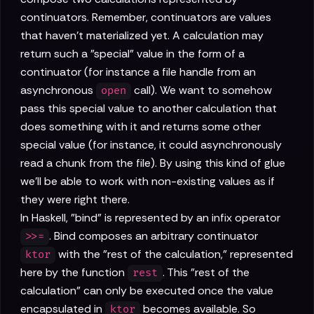
continuators. Remember, continuators are values
that haven't materialized yet. A calculation may
return such a "special" value in the form of a
continuator (for instance a file handle from an
asynchronous
call). We want to somehow
open
pass this special value to another calculation that
does something with it and returns some other
special value (for instance, it could asynchronously
read a chunk from the file). By using this kind of glue
we'll be able to work with non-existing values as if
they were right there.
In Haskell, "bind" is represented by an infix operator
. Bind composes an arbitrary continuator
>>=
with the "rest of the calculation," represented
ktor
here by the function
. This "rest of the
rest
calculation" can only be executed once the value
encapsulated in
becomes available. So
ktor