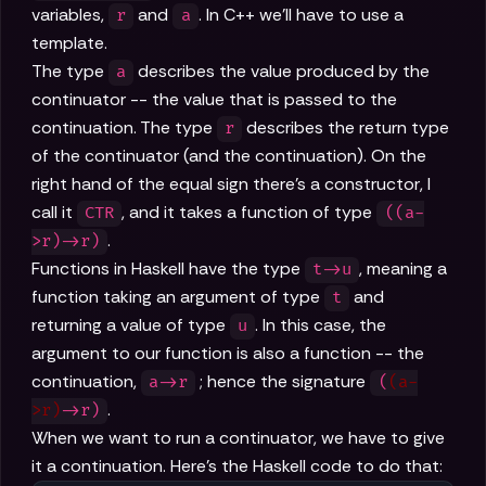
variables,
and
. In C++ we'll have to use a
r
a
template.
The type
describes the value produced by the
a
continuator -- the value that is passed to the
continuation. The type
describes the return type
r
of the continuator (and the continuation). On the
right hand of the equal sign there's a constructor, I
call it
, and it takes a function of type
CTR
((a-
.
>r)->r)
Functions in Haskell have the type
, meaning a
t->u
function taking an argument of type
and
t
returning a value of type
. In this case, the
u
argument to our function is also a function -- the
continuation,
; hence the signature
a->r
(
(a-
.
>r)
->r)
When we want to run a continuator, we have to give
it a continuation. Here's the Haskell code to do that: