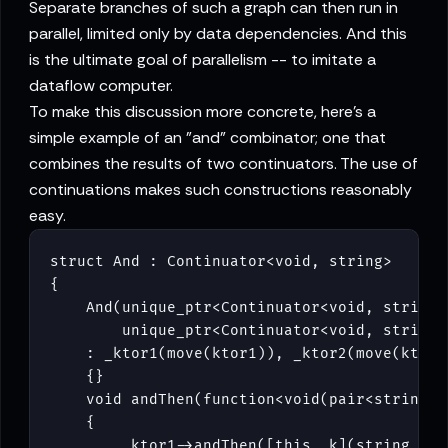
Separate branches of such a graph can then run in
parallel, limited only by data dependencies. And this
is the ultimate goal of parallelism -- to imitate a
dataflow computer.
To make this discussion more concrete, here's a
simple example of an "and" combinator; one that
combines the results of two continuators. The use of
continuations makes such constructions reasonably
easy.
struct And : Continuator<void, string>

{

    And(unique_ptr<Continuator<void, string>>
        unique_ptr<Continuator<void, string>>
    : _ktor1(move(ktor1)), _ktor2(move(ktor2)
    {}

    void andThen(function<void(pair<string, s
    {

        _ktor1->andThen([this, k](string s1)
