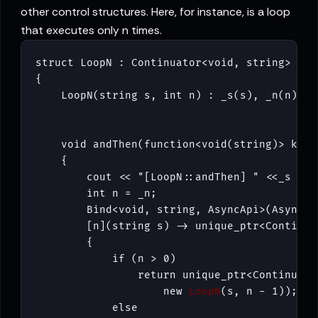
other control structures. Here, for instance, is a loop
that executes only n times.
struct LoopN : Continuator<void, string>

{

    void andThen(function<void(string)> k) 

    {

        cout << "[LoopN::andThen] " <<_s << 
        int n = _n;

        Bind<void, string, AsyncApi>(AsyncApi
        [n](string s) -> unique_ptr<Continuat
        {

            if (n > 0)

                return unique_ptr<Continuator
                    new 
LoopN
(s, n - 1));

            else
