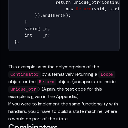
                return unique_ptr<Continuator
                    new 
Return
<void, string>
        }).andThen(k);

    }

    string _s;

    int    _n;

};
This example uses the polymorphism of the
by alternatively returning a
Continuator
LoopN
object or the
object (encapsulated inside
Return
). (Again, the test code for this
unique_ptr
example is given in the Appendix.)
If you were to implement the same functionality with
handlers, you'd have to build a state machine, where
n would be part of the state.
Combinators