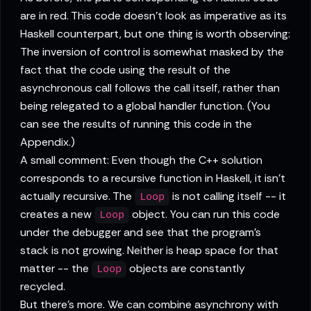
are in red. This code doesn't look as imperative as its
Haskell counterpart, but one thing is worth observing:
The inversion of control is somewhat masked by the
fact that the code using the result of the
asynchronous call follows the call itself, rather than
being relegated to a global handler function. (You
can see the results of running this code in the
Appendix.)
A small comment: Even though the C++ solution
corresponds to a recursive function in Haskell, it isn't
actually recursive. The
is not calling itself -- it
Loop
creates a new
object. You can run this code
Loop
under the debugger and see that the program's
stack is not growing. Neither is heap space for that
matter -- the
objects are constantly
Loop
recycled.
But there's more. We can combine asynchrony with