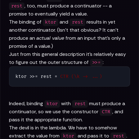
, too, must produce a continuator -- a
rest
promise to eventually yield a value.
The binding of
and
results in yet
ktor
rest
another continuator. (Isn't that obvious? It can't
produce an
actual value
from an input that's only a
promise of a value.)
Just from this general description it's relatively easy
to figure out the outer structure of
:
>>=
ktor >>= rest = 
CTR (\k -> ...)
Indeed, binding
with
must produce a
ktor
rest
continuator, so we use the constructor
, and
CTR
pass it the appropriate function.
The devil is in the lambda. We have to somehow
extract the value from
and pass it to
.
ktor
rest