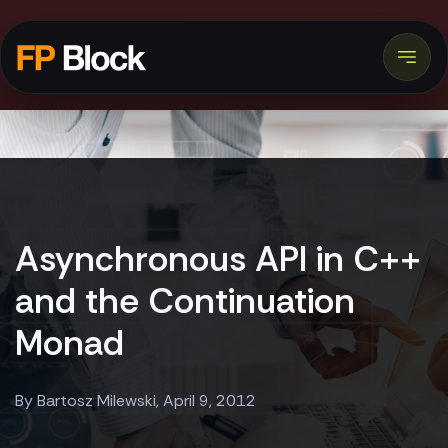
Asynchronous API in C++
and the Continuation
Monad
By Bartosz Milewski, April 9, 2012