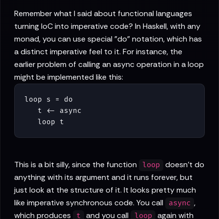
Remember what I said about functional languages
turning IoC into imperative code? In Haskell, with any
monad, you can use special "do" notation, which has
a distinct imperative feel to it. For instance, the
earlier problem of calling an async operation in a loop
might be implemented like this:
loop s = do

   t <- async

   loop t
This is a bit silly, since the function
doesn't do
loop
anything with its argument and it runs forever, but
just look at the structure of it. It looks pretty much
like imperative synchronous code. You call
,
async
which produces
and you call
again with
t
loop