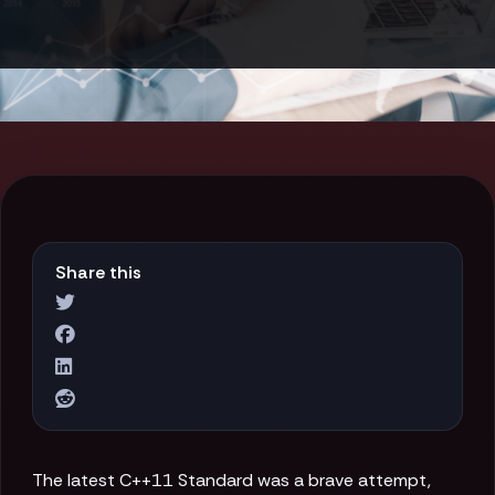
Share this
The latest C++11 Standard was a brave attempt,