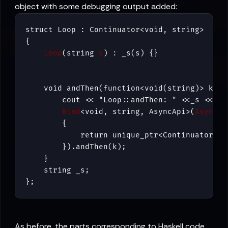
object with some debugging output added:
struct Loop : Continuator<void, string>

{

Loop
(string 
s
    void andThen(function<void(string)> k) {

        cout << "Loop::andThen: " <<_s << end
Bind
<void, string, AsyncApi>(
AsyncAp
        {

            return unique_ptr<Continuator> (
        }).andThen(k);

    }

    string _s;

};
As before, the parts corresponding to Haskell code