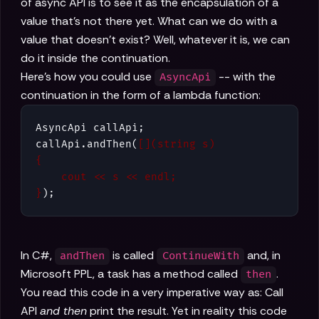
of async API is to see it as the encapsulation of a
value that's not there yet. What can we do with a
value that doesn't exist? Well, whatever it is, we can
do it inside the continuation.
Here's how you could use
-- with the
AsyncApi
continuation in the form of a lambda function:
AsyncApi callApi;

callApi.andThen(
[](string s)

{

    cout << s << endl;

}
);
In C#,
is called
and, in
andThen
ContinueWith
Microsoft PPL, a task has a method called
.
then
You read this code in a very imperative way as: Call
API
and then
print the result. Yet in reality this code