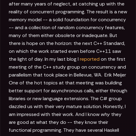
after many years of neglect, at catching up with the
reality of concurrent programming. The result is a new
memory model -- a solid foundation for concurrency
-- and a collection of random concurrency features,
many of them either obsolete or inadequate. But
there is hope on the horizon: the next C++ Standard,
on which the work started even before C++11 saw
the light of day. In my last blog I
reported
on the first
meeting of the C++ study group on concurrency and
parallelism that took place in Bellevue, WA.
Erik Meijer
One of the hot topics at that meeting was building
better support for asynchronous calls, either through
libraries or new language extensions. The C# group
dazzled us with their very mature solution. Honestly, I
am impressed with their work. And I know
why
they
are good at what they do -- they know their
functional programming. They have several Haskell