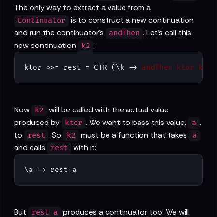
The only way to extract a value from a
is to construct a new continuation
Continuator
and run the continuator's
. Let's call this
andThen
new continuation
:
k2
ktor >>= rest = CTR (\k -> 
andThen ktor k2
)
Now
will be called with the actual value
k2
produced by
. We want to pass this value,
,
ktor
a
to
. So
must be a function that takes
rest
k2
a
and calls
with it:
rest
\a -> rest a
But
produces a continuator too. We will
rest a