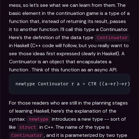
mess, so let's see what we can learn from them. The
basic element in the continuation game is a type of a
function that, instead of returning its result, passes
it to another function. I'll call this type a Continuator.
Here's the definition of the data type
Continuator
in Haskell (C++ code will follow, but you really want to
see those ideas first expressed clearly in Haskell). A
Continuator is an object that encapsulates a
function . Think of this function as an async API.
newtype Continuator r a = CTR ((a->r)->r)
For those readers who are still in the planning stages
of learning Haskell, here's the explanation of the
syntax:
introduces a new type -- sort of
newtype
like
in C++. The name of the type is
struct
, and it is parameterized by two type
Continuator