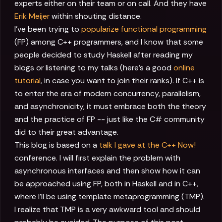
experts either on their team or on call. And they have
Erik Meijer
within shouting distance.
I've been trying to
popularize functional programming
(FP) among C++ programmers, and I know that some
people decided to study Haskell after reading my
blogs or listening to my talks (here's a good
online
tutorial
, in case you want to join their ranks). If C++ is
to enter the era of modern concurrency, parallelism,
and asynchronicity, it must embrace both the theory
and the practice of FP -- just like the C# community
did to their great advantage.
This blog is based on a
talk I gave at the C++ Now!
conference. I will first explain the problem with
asynchronous interfaces and then show how it can
be approached using FP, both in Haskell and in C++,
where I'll be using template metaprogramming (TMP).
I realize that TMP is a very awkward tool and should