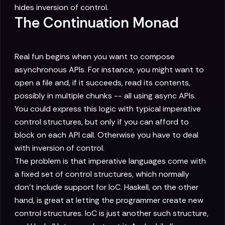
hides inversion of control.
The Continuation Monad
Real fun begins when you want to compose
asynchronous APIs. For instance, you might want to
open a file and, if it succeeds, read its contents,
possibly in multiple chunks -- all using async APIs.
You could express this logic with typical imperative
control structures, but only if you can afford to
block on each API call. Otherwise you have to deal
with inversion of control.
The problem is that imperative languages come with
a fixed set of control structures, which normally
don't include support for IoC. Haskell, on the other
hand, is great at letting the programmer create new
control structures. IoC is just another such structure,