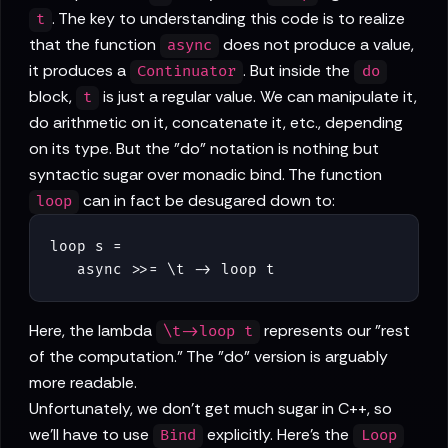
. The key to understanding this code is to realize
t
that the function
does not produce a value,
async
it produces a
. But inside the
Continuator
do
block,
is just a regular value. We can manipulate it,
t
do arithmetic on it, concatenate it, etc., depending
on its type. But the "do" notation is nothing but
syntactic sugar over monadic bind. The function
can in fact be desugared down to:
loop
loop s =

   async >>= \t -> loop t
Here, the lambda
represents our "rest
\t->loop t
of the computation." The "do" version is arguably
more readable.
Unfortunately, we don't get much sugar in C++, so
we'll have to use
explicitly. Here's the
Bind
Loop