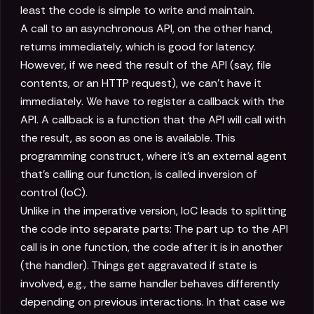
least the code is simple to write and maintain.
A call to an asynchronous API, on the other hand,
returns immediately, which is good for latency.
However, if we need the result of the API (say, file
contents, or an HTTP request), we can't have it
immediately. We have to register a callback with the
API. A callback is a function that the API will call with
the result, as soon as one is available. This
programming construct, where it's an external agent
that's calling our function, is called inversion of
control (IoC).
Unlike in the imperative version, IoC leads to splitting
the code into separate parts: The part up to the API
call is in one function, the code after it is in another
(the handler). Things get aggravated if state is
involved, e.g., the same handler behaves differently
depending on previous interactions. In that case we