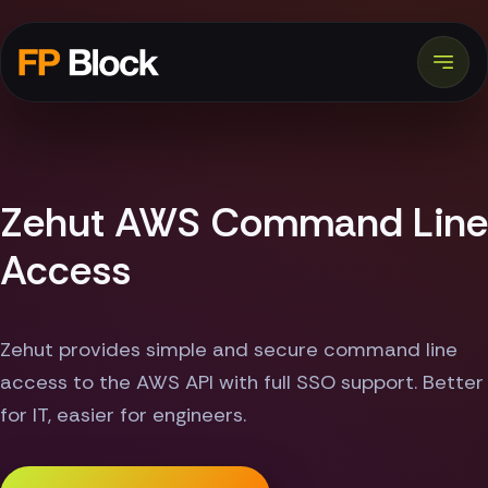
Zehut AWS Command Line
Access
Zehut provides simple and secure command line
access to the AWS API with full SSO support. Better
for IT, easier for engineers.