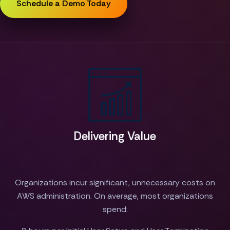
Schedule a Demo Today
Delivering Value
Organizations incur significant, unnecessary costs on
AWS administration. On average, most organizations
spend: