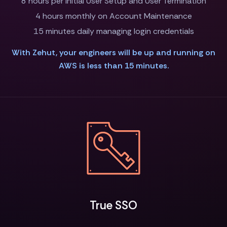
8 hours per Initial User Setup and User Termination
4 hours monthly on Account Maintenance
15 minutes daily managing login credentials
With Zehut, your engineers will be up and running on
AWS is less than 15 minutes.
True SSO