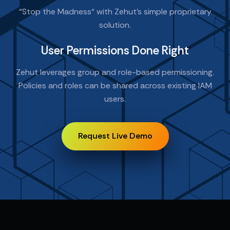
“Stop the Madness“ with Zehut’s simple proprietary
solution.
User Permissions Done Right
Zehut leverages group and role-based permissioning.
Policies and roles can be shared across existing IAM
users.
Request Live Demo