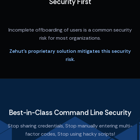
Security First
Incomplete offboarding of users is a common security
risk for most organizations.
Zehut’s proprietary solution mitigates this security
risk.
Best-in-Class Command Line Security
Stop sharing credentials, Stop manually entering multi-
factor codes, Stop using hacky scripts!