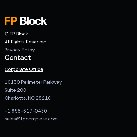
© FP Block
All Rights Reserved
Privacy Policy
Contact
Corporate Office
10130 Perimeter Parkway
Suite 200
Charlotte, NC 28216
+1 858-617-0430
sales@fpcomplete.com