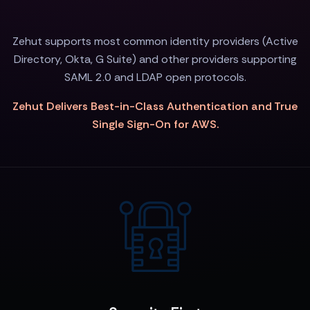
Zehut supports most common identity providers (Active
Directory, Okta, G Suite) and other providers supporting
SAML 2.0 and LDAP open protocols.
Zehut Delivers Best-in-Class Authentication and True
Single Sign-On for AWS.