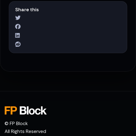
Share this
© FP Block
All Rights Reserved