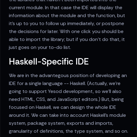
current module. In that case the IDE will display the
information about the module and the function, but
it's up to you to follow up immediately, or postpone
the decisions for later. With one click you should be
able to import the library; but if you don't do that, it
just goes on your to-do list.
Haskell-Specific IDE
We are in the advantegous position of developing an
IDE for a single language -- Haskell. (Actually, we're
going to support Yesod development, so we'll also
need HTML, CSS, and JavaScript editors.) But, being
focused on Haskell, we can design the whole IDE
around it. We can take into account Haskell's module
system, package system, exports and imports,
granularity of definitions, the type system, and so on.