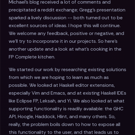
Michael's blog received a lot of comments and
precipitated a reddit exchange; Gregg's presentation
sparked a lively discussion -- both turned out to be
excellent sources of ideas. I hope this will continue.
We welcome any feedback, positive or negative, and
we'll try to incorporate it in our projects. So here's
another update and a look at what's cooking in the
FP Complete kitchen.
We started our work by researching existing solutions
from which we are hoping to learn as much as
possible. We looked at Haskell editor extensions,
especially Vim and Emacs, and at existing Haskell IDEs
like Eclipse FP, Leksah, and Yi. We also looked at what
supporting functionality is readily available: the GHC
API, Hoogle, Haddock, Hlint, and many others. So,
really, the problem boils down to how to expose all
this functionality to the user, and that leads us to