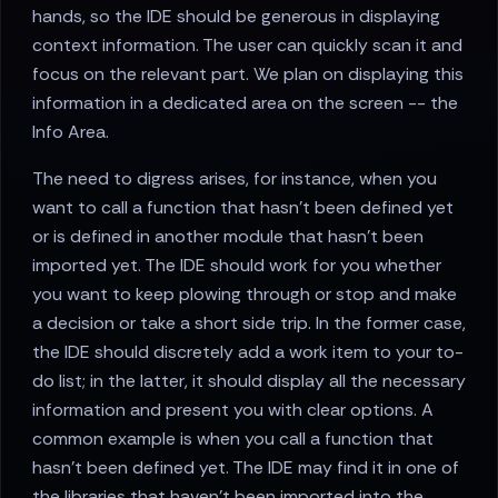
hands, so the IDE should be generous in displaying
context information. The user can quickly scan it and
focus on the relevant part. We plan on displaying this
information in a dedicated area on the screen -- the
Info Area.
The need to digress arises, for instance, when you
want to call a function that hasn't been defined yet
or is defined in another module that hasn't been
imported yet. The IDE should work for you whether
you want to keep plowing through or stop and make
a decision or take a short side trip. In the former case,
the IDE should discretely add a work item to your to-
do list; in the latter, it should display all the necessary
information and present you with clear options. A
common example is when you call a function that
hasn't been defined yet. The IDE may find it in one of
the libraries that haven't been imported into the