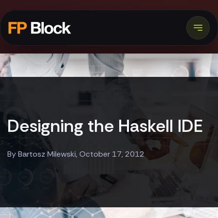
Designing the Haskell IDE
By Bartosz Milewski, October 17, 2012