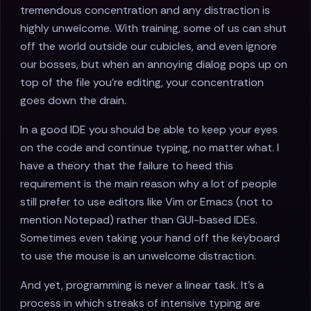
tremendous concentration and any distraction is
highly unwelcome. With training, some of us can shut
off the world outside our cubicles, and even ignore
our bosses, but when an annoying dialog pops up on
top of the file you're editing, your concentration
goes down the drain.
In a good IDE you should be able to keep your eyes
on the code and continue typing, no matter what. I
have a theory that the failure to heed this
requirement is the main reason why a lot of people
still prefer to use editors like Vim or Emacs (not to
mention Notepad) rather than GUI-based IDEs.
Sometimes even taking your hand off the keyboard
to use the mouse is an unwelcome distraction.
And yet, programming is never a linear task. It's a
process in which streaks of intensive typing are