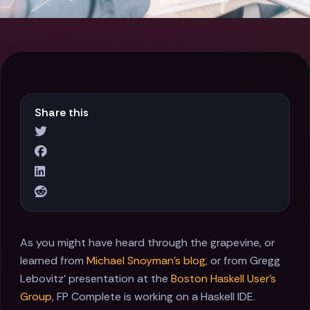
Share this
As you might have heard through the grapevine, or
learned from
Michael Snoyman's blog
, or from Gregg
Lebovitz' presentation at the
Boston Haskell User’s
Group
, FP Complete is working on a Haskell IDE.