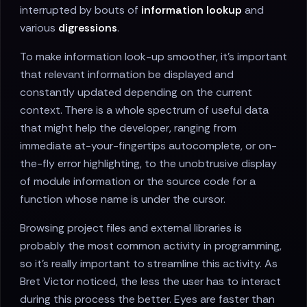
interrupted by bouts of
information lookup
and
various
digressions
.
To make information look-up smoother, it's important
that relevant information be displayed and
constantly updated depending on the current
context. There is a whole spectrum of useful data
that might help the developer, ranging from
immediate at-your-fingertips autocomplete, or on-
the-fly error highlighting, to the unobtrusive display
of module information or the source code for a
function whose name is under the cursor.
Browsing project files and external libraries is
probably the most common activity in programming,
so it's really important to streamline this activity. As
Bret Victor noticed, the less the user has to interact
during this process the better. Eyes are faster than