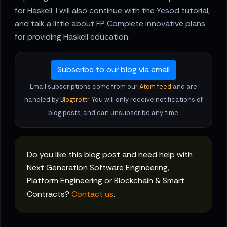
for Haskell. I will also continue with the Yesod tutorial,
and talk a little about FP Complete innovative plans
for providing Haskell education.
Subscribe to our blog via email
Email subscriptions come from our
Atom feed
and are
handled by
Blogtrottr
. You will only receive notifications of
blog posts, and can unsubscribe any time.
Do you like this blog post and need help with
Next Generation Software Engineering,
Platform Engineering or Blockchain & Smart
Contracts?
Contact us
.