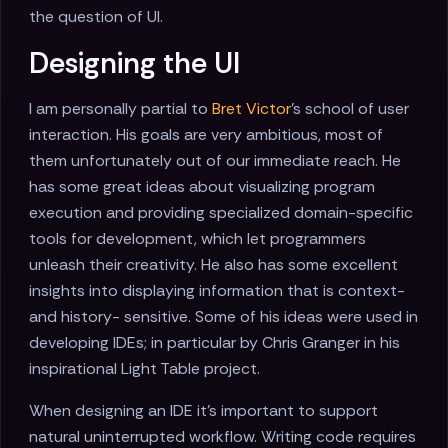
the question of UI.
Designing the UI
I am personally partial to
Bret Victor
's school of user
interaction. His goals are very ambitious, most of
them unfortunately out of our immediate reach. He
has some great ideas about visualizing program
execution and providing specialized domain-specific
tools for development, which let programmers
unleash their creativity. He also has some excellent
insights into displaying information that is context-
and history- sensitive. Some of his ideas were used in
developing IDEs; in particular by Chris Granger in his
inspirational Light Table project.
When designing an IDE it's important to support
natural uninterrupted workflow. Writing code requires