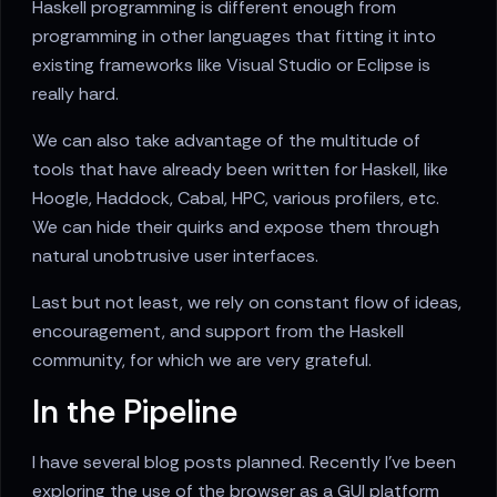
Haskell programming is different enough from
programming in other languages that fitting it into
existing frameworks like Visual Studio or Eclipse is
really hard.
We can also take advantage of the multitude of
tools that have already been written for Haskell, like
Hoogle, Haddock, Cabal, HPC, various profilers, etc.
We can hide their quirks and expose them through
natural unobtrusive user interfaces.
Last but not least, we rely on constant flow of ideas,
encouragement, and support from the Haskell
community, for which we are very grateful.
In the Pipeline
I have several blog posts planned. Recently I've been
exploring the use of the browser as a GUI platform