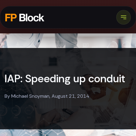
IAP: Speeding up conduit
By Michael Snoyman, August 21, 2014