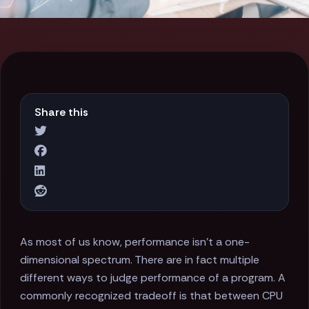
Share this
As most of us know, performance isn't a one-
dimensional spectrum. There are in fact multiple
different ways to judge performance of a program. A
commonly recognized tradeoff is that between CPU