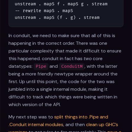
unstream
.
mapS
f
.
mapS
g
.
stream
-- rewrite mapS . mapS
unstream
.
mapS
(
f
.
g
)
.
stream
In conduit, we need to make sure that all of this is
happening in the correct order. There was one
particular complexity that made it difficult to ensure
this happened. conduit in fact has
two
core
datatypes:
and
, with the latter
Pipe
ConduitM
being a more friendly newtype wrapper around the
first. Up until this point, the code for the two was
jumbled into a single internal module, making it
difficult to track which things were being written in
which version of the API.
My next step was to
split things into .Pipe and
.Conduit internal modules
, and then
clean up GHC's