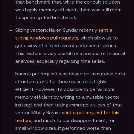
that benchmark that, while the conduit solution
was highly
memory
efficient, there was still room
to speed up the benchmark.
Sliding vectors: Naren Sundar recently
sent a
sliding windows pull requests
, which allow us to
get a view of a fixed size of a stream of values.
This feature is very useful for a number of financial
analyses, especially regarding time series.
Naren's pull request was based on immutable data
structures, and for those cases it is highly
efficient. However, it's possible to be far more
memory efficient by writing to a mutable vector
instead, and then taking immutable slices of that
vector. Mihaly Barasz
sent a pull request for this
feature
, and much to our disappointment, for
small window sizes, it performed worse than