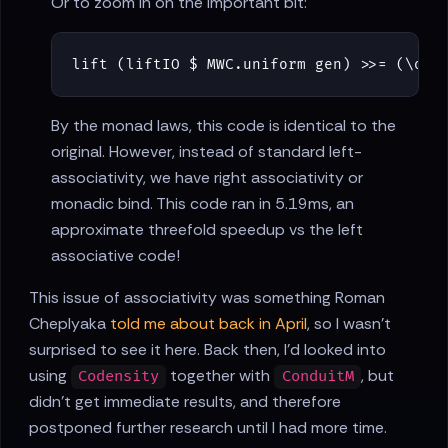
Or to zoom in on the important bit:
lift
(
liftIO
$
MWC
.
uniform
gen
)
>>=
(
\
o
-
By the monad laws, this code is identical to the
original. However, instead of standard left-
associativity, we have right associativity or
monadic bind. This code ran in 5.19ms, an
approximate threefold speedup vs the left
associative code!
This issue of associativity was something Roman
Cheplyaka
told me about back in April
, so I wasn't
surprised to see it here. Back then, I'd looked into
using
together with
, but
Codensity
ConduitM
didn't get immediate results, and therefore
postponed further research until I had more time.