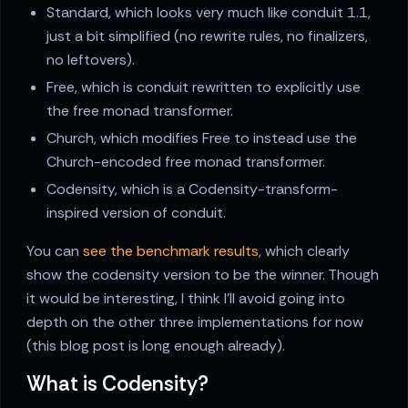
Standard, which looks very much like conduit 1.1,
just a bit simplified (no rewrite rules, no finalizers,
no leftovers).
Free, which is conduit rewritten to explicitly use
the free monad transformer.
Church, which modifies Free to instead use the
Church-encoded free monad transformer.
Codensity, which is a Codensity-transform-
inspired version of conduit.
You can
see the benchmark results
, which clearly
show the codensity version to be the winner. Though
it would be interesting, I think I'll avoid going into
depth on the other three implementations for now
(this blog post is long enough already).
What is Codensity?