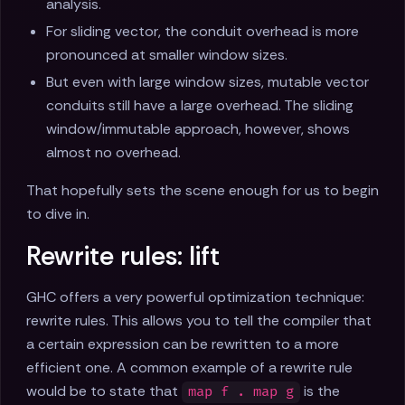
analysis.
For sliding vector, the conduit overhead is more
pronounced at smaller window sizes.
But even with large window sizes, mutable vector
conduits still have a large overhead. The sliding
window/immutable approach, however, shows
almost no overhead.
That hopefully sets the scene enough for us to begin
to dive in.
Rewrite rules: lift
GHC offers a very powerful optimization technique:
rewrite rules. This allows you to tell the compiler that
a certain expression can be rewritten to a more
efficient one. A common example of a rewrite rule
would be to state that
is the
map f . map g