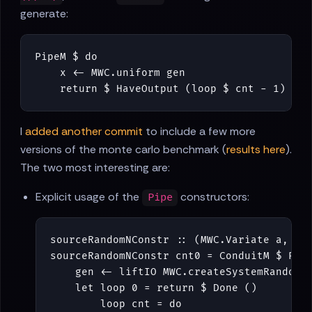
generate:
PipeM
$
do
x
<-
MWC
.
uniform
gen
return
$
HaveOutput
(
loop
$
cnt
-
1
)
(
re
I
added another commit
to include a few more
versions of the monte carlo benchmark (
results here
).
The two most interesting are:
Explicit usage of the
constructors:
Pipe
sourceRandomNConstr
::
(
MWC
.
Variate
a
,
Mo
sourceRandomNConstr
cnt0
=
ConduitM
$
Pip
gen
<-
liftIO
MWC
.
createSystemRandom
let
loop
0
=
return
$
Done
()
loop
cnt
=
do