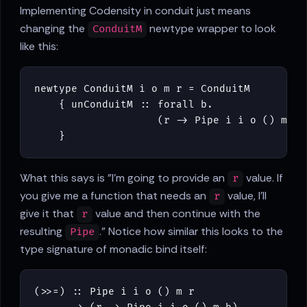
Implementing Codensity in conduit just means
changing the
newtype wrapper to look
ConduitM
like this:
newtype
ConduitM
i
o
m
r
=
ConduitM
{
unConduitM
::
forall
b
.
(
r
->
Pipe
i
i
o
()
m
b
)
}
What this says is "I'm going to provide an
value. If
r
you give me a function that needs an
value, I'll
r
give it that
value and then continue with the
r
resulting
." Notice how similar this looks to the
Pipe
type signature of monadic bind itself:
(
>>=
)
::
Pipe
i
i
o
()
m
r