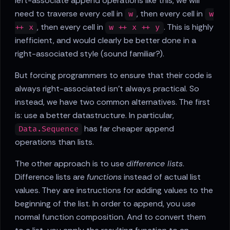
left-associate append operations like this, we will
need to traverse every cell in
, then every cell in
w
w
, then every cell in
. This is highly
++ x
w ++ x ++ y
inefficient, and would clearly be better done in a
right-associated style (sound familiar?).
But forcing programmers to ensure that their code is
always right-associated isn't always practical. So
instead, we have two common alternatives. The first
is: use a better datastructure. In particular,
has far cheaper append
Data.Sequence
operations than lists.
The other approach is to use
difference lists
.
Difference lists are
functions
instead of actual list
values. They are instructions for adding values to the
beginning of the list. In order to append, you use
normal function composition. And to convert them