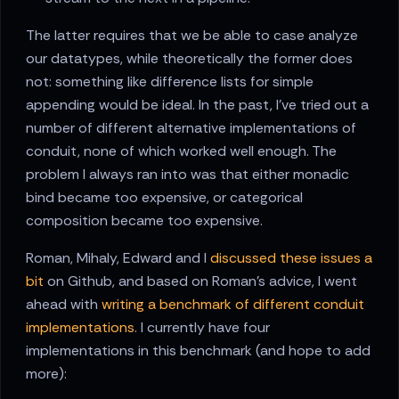
The latter requires that we be able to case analyze
our datatypes, while theoretically the former does
not: something like difference lists for simple
appending would be ideal. In the past, I've tried out a
number of different alternative implementations of
conduit, none of which worked well enough. The
problem I always ran into was that either monadic
bind became too expensive, or categorical
composition became too expensive.
Roman, Mihaly, Edward and I
discussed these issues a
bit
on Github, and based on Roman's advice, I went
ahead with
writing a benchmark of different conduit
implementations
. I currently have four
implementations in this benchmark (and hope to add
more):