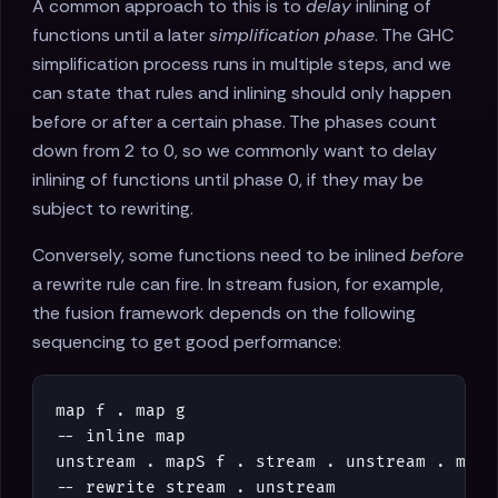
A common approach to this is to
delay
inlining of
functions until a later
simplification phase
. The GHC
simplification process runs in multiple steps, and we
can state that rules and inlining should only happen
before or after a certain phase. The phases count
down from 2 to 0, so we commonly want to delay
inlining of functions until phase 0, if they may be
subject to rewriting.
Conversely, some functions need to be inlined
before
a rewrite rule can fire. In stream fusion, for example,
the fusion framework depends on the following
sequencing to get good performance:
map
f
.
map
g
-- inline map
unstream
.
mapS
f
.
stream
.
unstream
.
mapS
-- rewrite stream . unstream