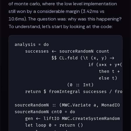
of monte carlo, where the low level implementation
still won by a considerable margin (3.42ms vs
10.6ms). The question was: why was this happening?
To understand, let's start by looking at the code:
analysis
=
do
successes
<-
sourceRandomN
count
$$
CL
.
fold
(
\
t
(
x
,
y
)
->
if
(
x
*
x
+
y
*
(
y
:
then
t
+
1
else
t
)
(
0
::
Int
)
return
$
fromIntegral
successes
/
fromIn
sourceRandomN
::
(
MWC
.
Variate
a
,
MonadIO
m
)
sourceRandomN
cnt0
=
do
gen
<-
liftIO
MWC
.
createSystemRandom
let
loop
0
=
return
()