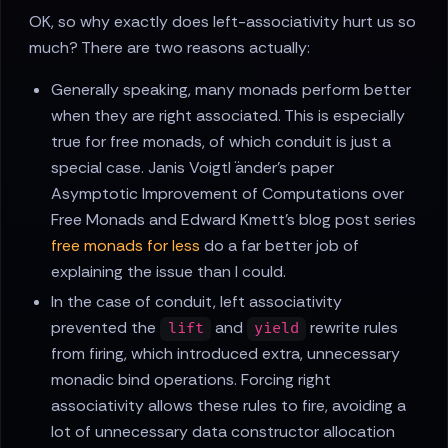
OK, so why exactly does left-associativity hurt us so
much? There are two reasons actually:
Generally speaking, many monads perform better
when they are right associated. This is especially
true for free monads, of which conduit is just a
special case. Janis Voigtl ̈ander's paper
Asymptotic Improvement of Computations over
Free Monads and Edward Kmett's blog post series
free monads for less
do a far better job of
explaining the issue than I could.
In the case of conduit, left associativity
prevented the
and
rewrite rules
lift
yield
from firing, which introduced extra, unnecessary
monadic bind operations. Forcing right
associativity allows these rules to fire, avoiding a
lot of unnecessary data constructor allocation