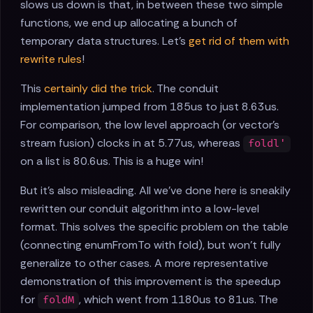
slows us down is that, in between these two simple
functions, we end up allocating a bunch of
temporary data structures. Let's
get rid of them with
rewrite rules
!
This
certainly did the trick
. The conduit
implementation jumped from 185us to just 8.63us.
For comparison, the low level approach (or vector's
stream fusion) clocks in at 5.77us, whereas
foldl'
on a list is 80.6us. This is a huge win!
But it's also misleading. All we've done here is sneakily
rewritten our conduit algorithm into a low-level
format. This solves the specific problem on the table
(connecting enumFromTo with fold), but won't fully
generalize to other cases. A more representative
demonstration of this improvement is the speedup
for
, which went from 1180us to 81us. The
foldM