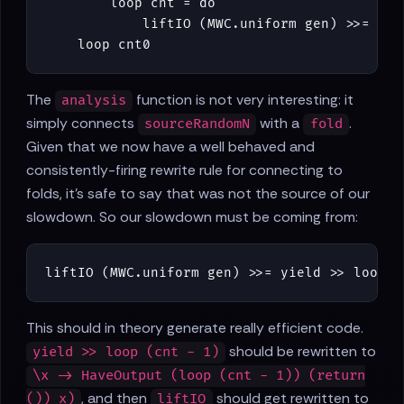
loop
cnt
=
do
liftIO
(
MWC
.
uniform
gen
)
>>=
yie
loop
cnt0
The
function is not very interesting: it
analysis
simply connects
with a
.
sourceRandomN
fold
Given that we now have a well behaved and
consistently-firing rewrite rule for connecting to
folds, it's safe to say that was not the source of our
slowdown. So our slowdown must be coming from:
liftIO
(
MWC
.
uniform
gen
)
>>=
yield
>>
loop
(
This should in theory generate really efficient code.
should be rewritten to
yield >> loop (cnt - 1)
\x -> HaveOutput (loop (cnt - 1)) (return
, and then
should get rewritten to
()) x)
liftIO