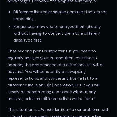
advantages. Probably the simplest summary is:
Difference lists have smaller constant factors for
appending.
Sequences allow you to analyze them directly,
without having to convert them to a different
data type first.
That second point is important. If you need to
regularly analyze your list and then continue to
append, the performance of a difference list will be
abysmal. You will constantly be swapping
representations, and converting from a list to a
difference list is an O(n) operation. But if you will
simply be constructing a list once without any
analysis, odds are difference lists will be faster.
This situation is
almost
identical to our problems with
conduit. Our monadic composition operator- like