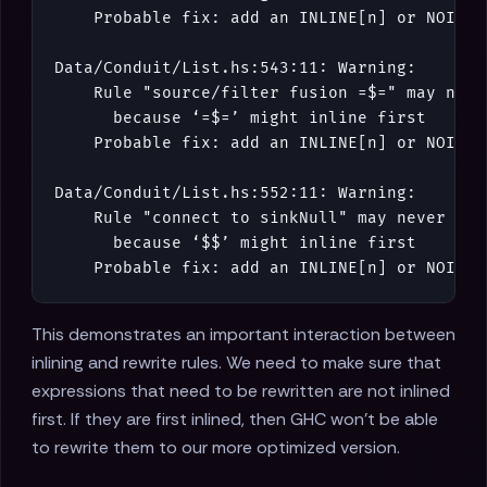
Probable
fix
:
add
an
INLINE
[
n
]
or
NOINLI
Data
/
Conduit
/
List
.
hs
:
543
:
11
:
Warning
:
Rule
"source/filter fusion =$="
may
neve
because
‘
=$=
’
might
inline
first
Probable
fix
:
add
an
INLINE
[
n
]
or
NOINLI
Data
/
Conduit
/
List
.
hs
:
552
:
11
:
Warning
:
Rule
"connect to sinkNull"
may
never
fir
because
‘
$$
’
might
inline
first
Probable
fix
:
add
an
INLINE
[
n
]
or
NOINLI
This demonstrates an important interaction between
inlining and rewrite rules. We need to make sure that
expressions that need to be rewritten are not inlined
first. If they are first inlined, then GHC won't be able
to rewrite them to our more optimized version.