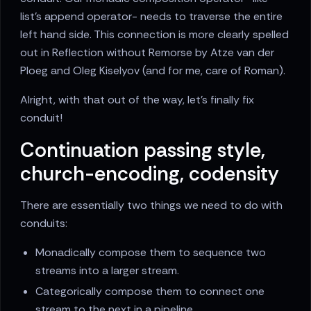
list's append operator- needs to traverse the entire
left hand side. This connection is more clearly spelled
out in Reflection without Remorse by Atze van der
Ploeg and Oleg Kiselyov (and for me, care of Roman).
Alright, with that out of the way, let's finally fix
conduit!
Continuation passing style,
church-encoding, codensity
There are essentially two things we need to do with
conduits:
Monadically compose them to sequence two
streams into a larger stream.
Categorically compose them to connect one
stream to the next in a pipeline.