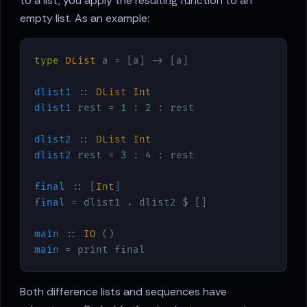
to a list, you apply the resulting function to an
empty list. As an example:
type
DList
 a = [a] -> [a]
dlist1
 :: 
DList
Int
dlist1
 rest = 
1
 : 
2
 : rest

dlist2
 :: 
DList
Int
dlist2
 rest = 
3
 : 
4
 : rest

final
 :: [
Int
final
 = dlist1 . dlist2 $ []

main
 :: 
IO
main
 = print final
Both difference lists and sequences have