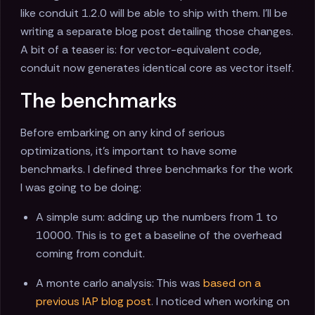
like conduit 1.2.0 will be able to ship with them. I'll be
writing a separate blog post detailing those changes.
A bit of a teaser is: for vector-equivalent code,
conduit now generates identical core as vector itself.
The benchmarks
Before embarking on any kind of serious
optimizations, it's important to have some
benchmarks. I defined three benchmarks for the work
I was going to be doing:
A simple sum: adding up the numbers from 1 to
10000. This is to get a baseline of the overhead
coming from conduit.
A monte carlo analysis: This was
based on a
previous IAP blog post
. I noticed when working on