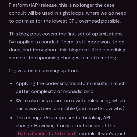
Platform (IAP) release, this is no longer the case.
conduit will be used in tight loops, where we
do
need
to optimize for the lowest CPU overhead possible.
This blog post covers the first set of optimizations
I've applied to conduit. There is still more work to be
done, and throughout this blogpost I'll be describing
some of the upcoming changes I am attempting.
I'll give a brief summary up front:
Applying the codensity transform results in much
better complexity of monadic bind.
We're also less reliant on rewrite rules firing, which
has always been unreliable (and now I know why).
This change
does
represent a breaking API
change. However, it only affects users of the
module. If you've just
Data.Conduit.Internal