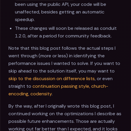
been using the public API, your code will be
unaffected, besides getting an automatic
speedup.
These changes will soon be released as conduit
1.2.0, after a period for community feedback.
Note that this blog post follows the actual steps I
went through (more or less) in identifying the
performance issues I wanted to solve. If you want to
skip ahead to the solution itself, you may want to
skip to the discussion on difference lists
, or even
straight to
continuation passing style, church-
encoding, codensity
.
By the way, after I originally wrote this blog post, I
continued working on the optimizations I describe as
possible future enhancements. Those are actually
working out far better than I expected, and it looks