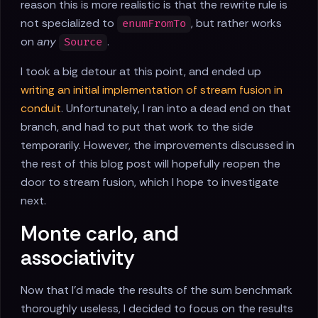
reason this is more realistic is that the rewrite rule is
not specialized to
, but rather works
enumFromTo
on
any
.
Source
I took a big detour at this point, and ended up
writing an initial implementation of stream fusion in
conduit
. Unfortunately, I ran into a dead end on that
branch, and had to put that work to the side
temporarily. However, the improvements discussed in
the rest of this blog post will hopefully reopen the
door to stream fusion, which I hope to investigate
next.
Monte carlo, and
associativity
Now that I'd made the results of the sum benchmark
thoroughly useless, I decided to focus on the results