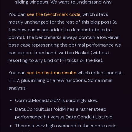
sliding windows. We want to understand why.
You can
see the benchmark code
, which stays
mostly unchanged for the rest of this blog post (a
few new cases are added to demonstrate extra
points). The benchmarks always contain a low-level
base case representing the optimal performance we
can expect from hand-written Haskell (without
resorting to any kind of FFI tricks or the like).
You can
see the first run results
which reflect conduit
1.1.7, plus inlining of a few functions. Some initial
analysis:
Control.Monad.foldM is surpringly slow.
Data.Conduit.List.foldM has a rather steep
performance hit versus Data.Conduit.List.fold.
There's a
very
high overhead in the monte carlo