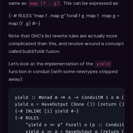
same as
. This can be expressed as:
map (f . g)
{-# RULES "map f . map g" forall f g. map f . map g =
map (f . g) #-}
Note that GHC's list rewrite rules are actually more
complicated than this, and revolve around a concept
called build/foldr fusion.
Let's look at the implementation of the
yield
function in conduit (with some newtypes stripped
away):
yield
::
Monad
m
=>
o
->
ConduitM
i
o
m
()
yield
o
=
HaveOutput
(
Done
()
)
(
return
()
)
o
{-# INLINE [1] yield #-}
{-# RULES

    "yield o >> p" forall o (p :: ConduitM i 
    yield o >> p = HaveOutput p (return ()) o