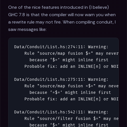
One of the nice features introduced in (I believe)
GHC 7.8 is that the compiler will now warn you when
a rewrite rule may not fire. When compiling conduit, I
saw messages like:
Data
/
Conduit
/
List
.
hs
:
274
:
11
:
Warning
:
Rule
"source/map fusion $="
may
never
fi
because
‘
$=
’
might
inline
first
Probable
fix
:
add
an
INLINE
[
n
]
or
NOINLI
Data
/
Conduit
/
List
.
hs
:
275
:
11
:
Warning
:
Rule
"source/map fusion =$="
may
never
f
because
‘
=$=
’
might
inline
first
Probable
fix
:
add
an
INLINE
[
n
]
or
NOINLI
Data
/
Conduit
/
List
.
hs
:
542
:
11
:
Warning
:
Rule
"source/filter fusion $="
may
never
because
‘
$=
’
might
inline
first