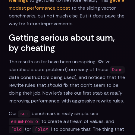
warnings
to get rules to fire more reliably. This
gave a
modest performance boost
to the sliding vector
benchmarks, but not much else. But it
does
pave the
way for future improvements.
Getting serious about sum,
by cheating
The results so far have been uninspiring. We've
identified a core problem (too many of those
Done
data constructors being used), and noticed that the
rewrite rules that
should
fix that don't seem to be
doing their job. Now let's take our first stab at
really
improving performance: with aggressive rewrite rules.
Our
benchmark is really simple: use
sum
to create a stream of values, and
enumFromTo
(or
) to consume that. The thing that
fold
foldM