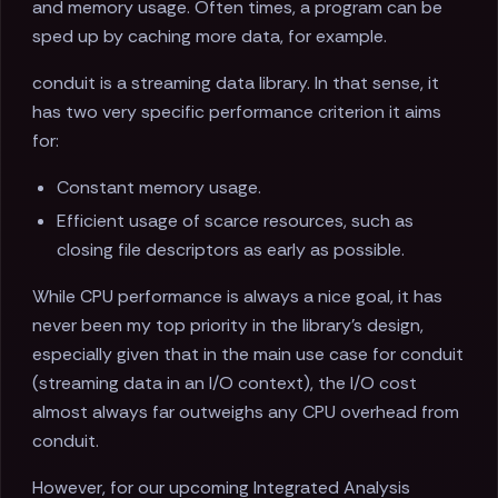
and memory usage. Often times, a program can be
sped up by caching more data, for example.
conduit is a streaming data library. In that sense, it
has two very specific performance criterion it aims
for:
Constant memory usage.
Efficient usage of scarce resources, such as
closing file descriptors as early as possible.
While CPU performance is always a nice goal, it has
never been my top priority in the library's design,
especially given that in the main use case for conduit
(streaming data in an I/O context), the I/O cost
almost always far outweighs any CPU overhead from
conduit.
However, for our upcoming Integrated Analysis