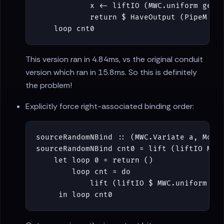
x
<-
liftIO
(
MWC
.
uniform
gen
)
return
$
HaveOutput
(
PipeM
$
loop
cnt0
This version ran in 4.84ms, vs the original conduit
version which ran in 15.8ms. So this is definitely
the problem!
Explicitly force right-associated binding order:
sourceRandomNBind
::
(
MWC
.
Variate
a
,
Mona
sourceRandomNBind
cnt0
=
lift
(
liftIO
MWC
let
loop
0
=
return
()
loop
cnt
=
do
lift
(
liftIO
$
MWC
.
uniform
ge
in
loop
cnt0