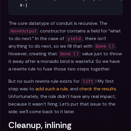
  #-}
The core datatype of conduit is recursive. The
constructor contains a field for "what
HaveOutput
to do next." In the case of
, there
isn't
yield
anything to do next, so we fill that with
.
Done ()
However, creating that
value just to throw
Done ()
it away after a monadic bind is wasteful. So we have
a rewrite rule to fuse those two steps together.
But no such rewrite rule exists for
! My first
lift
step was to
add such a rule
, and
check the results
.
Unfortunately, the rule didn't have any real impact,
because it wasn't firing. Let's put that issue to the
side; we'll come back to it later.
Cleanup, inlining