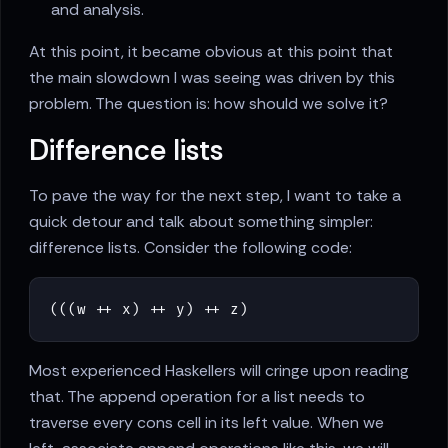
and analysis.
At this point, it became obvious at this point that
the main slowdown I was seeing was driven by this
problem. The question is: how should we solve it?
Difference lists
To pave the way for the next step, I want to take a
quick detour and talk about something simpler:
difference lists. Consider the following code:
(
(
(
w
++
x
)
++
y
)
++
z
)
Most experienced Haskellers will cringe upon reading
that. The append operation for a list needs to
traverse every cons cell in its left value. When we