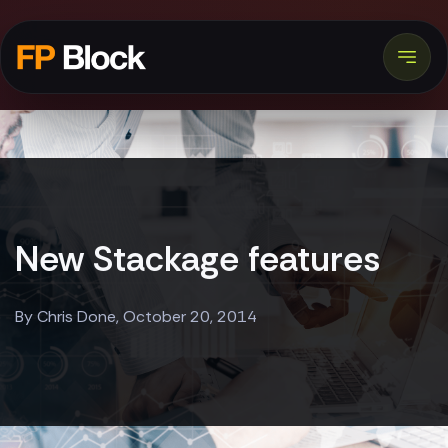
New Stackage features
By Chris Done, October 20, 2014