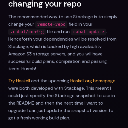
changing your repo
The recommended way to use Stackage is to simply
change your
field in your
remote-repo
file and run
.
.cabal/config
cabal update
Henceforth your dependencies will be resolved from
Stackage, which is backed by high availability
Amazon S3 storage servers, and you will have
successful build plans, compilation and passing
tests. Hurrah!
Try Haskell
and the upcoming
Haskell.org homepage
were both developed with Stackage. This meant I
could just specify the Stackage snapshot to use in
the README and then the next time I want to
upgrade I can just update the snapshot version to
get a fresh working build plan.