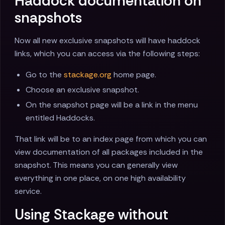
Haddock documentation on
snapshots
Now all new exclusive snapshots will have haddock
links, which you can access via the following steps:
Go to the
stackage.org
home page.
Choose an exclusive snapshot.
On the snapshot page will be a link in the menu
entitled Haddocks.
That link will be to an index page from which you can
view documentation of all packages included in the
snapshot. This means you can generally view
everything in one place, on one high availability
service.
Using Stackage without