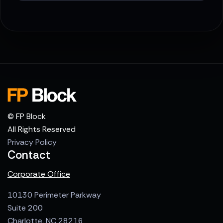
© FP Block
All Rights Reserved
Privacy Policy
Contact
Corporate Office
10130 Perimeter Parkway
Suite 200
Charlotte, NC 28216