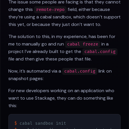
The issue some people are facing is that they cannot
change this
field, either because
remote-repo
they're using a cabal sandbox, which doesn't support
this yet, or because they just don't want to.
The solution to this, in my experience, has been for
me to manually go and run
in a
cabal freeze
project I've already built to get the
cabal.config
file and then give these people that file.
Now, it's automated via a
link on
cabal.config
snapshot pages:
For new developers working on an application who
want to use Stackage, they can do something like
this:
$
 cabal sandbox init