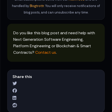
handled by
Blogtrottr
. You will only receive notifications of
blog posts, and can unsubscribe any time.
Do you like this blog post and need help with
Next Generation Software Engineering,
Platform Engineering or Blockchain & Smart
Contracts?
Contact us
.
Share this