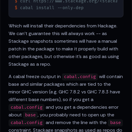
$
 curl https://www.stackage.org/<stackage ve
$
 cabal install --only-dep
Which will install their dependencies from Hackage.
We can't guarantee this will
always
work -- as
Stackage snapshots sometimes will have a manual
patch in the package to make it properly build with
other packages, but otherwise it's as good as using
Stackage as a repo.
A cabal freeze output in
will contain
cabal.config
base and similar packages which are tied to the
minor GHC version (e.g. GHC 7.8.2 vs GHC 7.8.3 have
different base numbers), so if you get a
and you get a dependencies error
cabal.config
about
, you probably need to open up the
base
and remove the line with the
cabal.config
base
constraint. Stackage snapshots as used as repos do