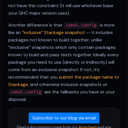
not have this constraint (it will use whichever base
your GHC major version uses).
Another difference is that
is more
cabal.config
like an
“inclusive” Stackage snapshot
-- it includes
packages not known to build together, unlike
“exclusive” snapshots which only contain packages
known to build and pass tests together. Ideally every
package you need to use (directly or indirectly) will
come from an exclusive snapshot. If not, it's
recommended that you
submit the package name to
Stackage
, and otherwise inclusive snapshots or
are the fallbacks you have at your
cabal.config
disposal.
Subscribe to our blog via email
Email subscriptions come from our
Atom feed
and are