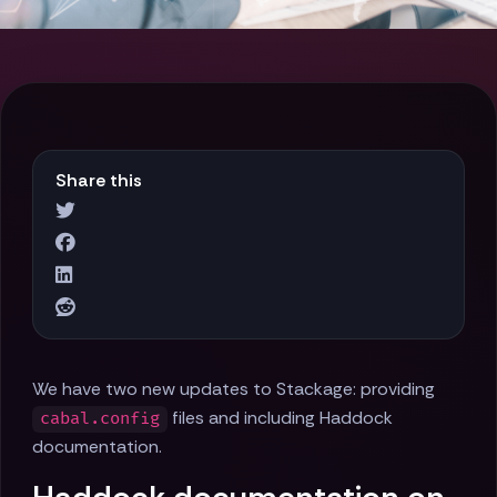
Share this
We have two new updates to Stackage: providing
files and including Haddock
cabal.config
documentation.