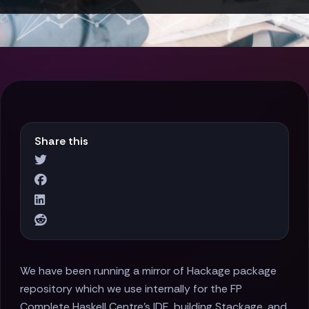
Share this
We have been running a mirror of Hackage package
repository which we use internally for the FP
Complete Haskell Centre's IDE, building Stackage, and