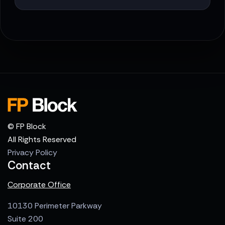
© FP Block
All Rights Reserved
Privacy Policy
Contact
Corporate Office
10130 Perimeter Parkway
Suite 200