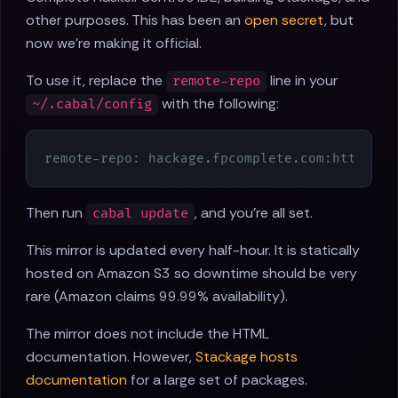
other purposes. This has been an
open secret
, but
now we're making it official.
To use it, replace the
line in your
remote-repo
with the following:
~/.cabal/config
remote-repo: hackage.fpcomplete.com:https:
//
Then run
, and you're all set.
cabal update
This mirror is updated every half-hour. It is statically
hosted on Amazon S3 so downtime should be very
rare (Amazon claims 99.99% availability).
The mirror does not include the HTML
documentation. However,
Stackage hosts
documentation
for a large set of packages.