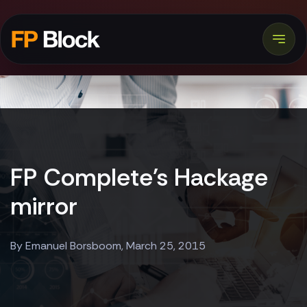
FP Complete's Hackage
mirror
By Emanuel Borsboom, March 25, 2015