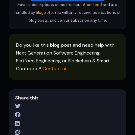
Email subscriptions come from our
Atom feed
and are
handled by
Blogtrottr
. You will only receive notifications of
blog posts, and can unsubscribe any time.
Do you like this blog post and need help with
Next Generation Software Engineering,
Platform Engineering or Blockchain & Smart
Contracts?
Contact us
.
Share this