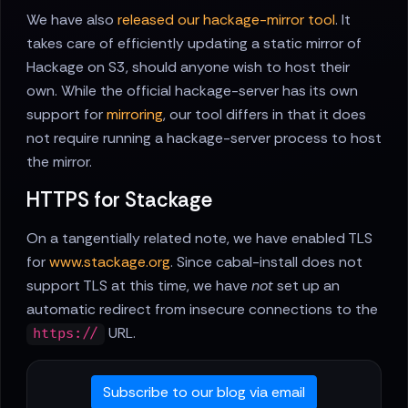
We have also
released our hackage-mirror tool
. It
takes care of efficiently updating a static mirror of
Hackage on S3, should anyone wish to host their
own. While the official hackage-server has its own
support for
mirroring
, our tool differs in that it does
not require running a hackage-server process to host
the mirror.
HTTPS for Stackage
On a tangentially related note, we have enabled TLS
for
www.stackage.org
. Since cabal-install does not
support TLS at this time, we have
not
set up an
automatic redirect from insecure connections to the
URL.
https://
Subscribe to our blog via email