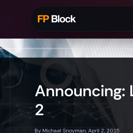
Announcing: 
2
By Michael Snoyman, April 2, 2015