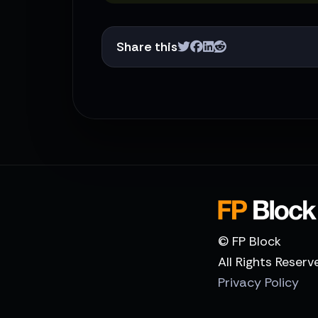
Share this
© FP Block
All Rights Reserv
Privacy Policy