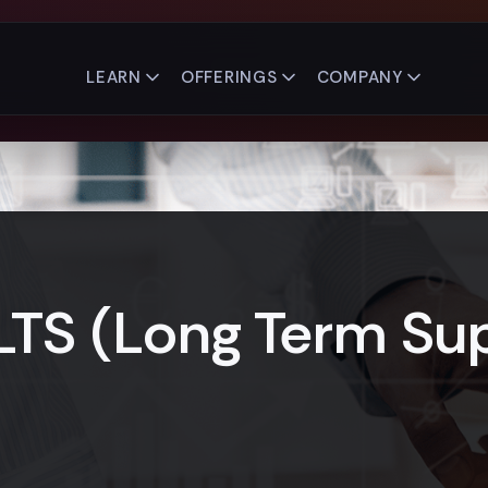
LEARN
OFFERINGS
COMPANY
LTS (Long Term Sup