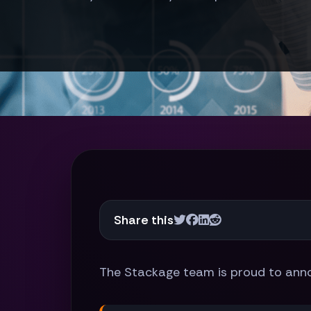
Share this
The Stackage team is proud to ann