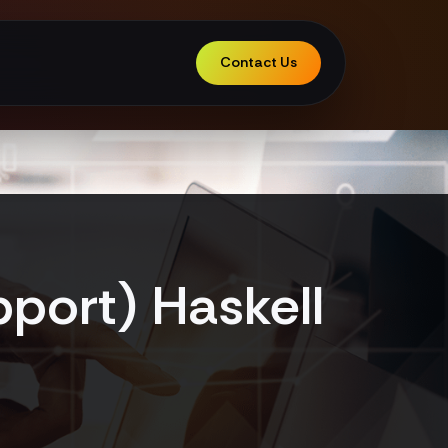
Contact Us
port) Haskell