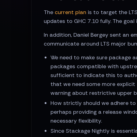
The
current plan
is to target the L
updates to GHC 7.10 fully. The goal 
In addition, Daniel Bergey sent an e
communicate around LTS major bump
We need to make sure package au
packages compatible with upstrea
sufficient to indicate this to au
that we need some more explicit 
warning about restrictive upper 
How strictly should we adhere to a
perhaps providing a release wind
necessary flexibility.
Since Stackage Nightly is essent