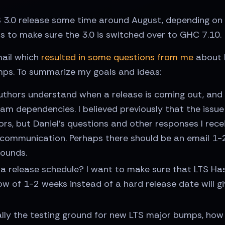
TS 3.0 release some time around August, depending 
is to make sure the 3.0 is switched over to GHC 7.10.
mail which
resulted in some questions from me
about 
s. To summarize my goals and ideas:
thors understand when a release is coming out, and 
m dependencies. I believed previously that the issu
thors, but Daniel's questions and other responses I re
communication. Perhaps there should be an email 1-2
bounds.
 release schedule? I want to make sure that LTS Haske
ow of 1-2 weeks instead of a hard release date will 
ially the testing ground for new LTS major bumps, ho