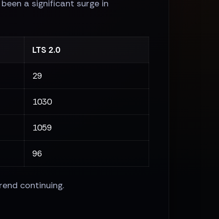
been a significant surge in
LTS 2.0
29
1030
1059
96
rend continuing.