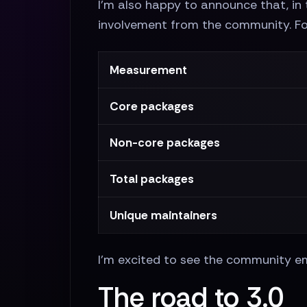
I'm also happy to announce that, in 
involvement from the community. F
Measurement
Core packages
Non-core packages
Total packages
Unique maintainers
I'm excited to see the community emb
The road to 3.0