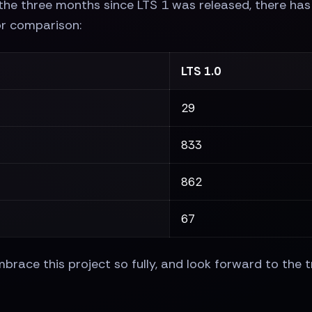
the three months since LTS 1 was released, there has 
or comparison:
LTS 1.0
29
833
862
67
race this project so fully, and look forward to the t