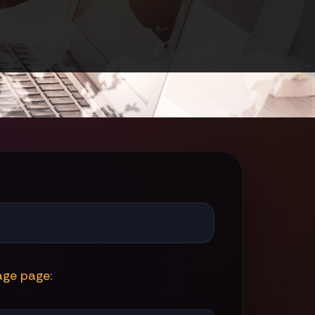
age page
: