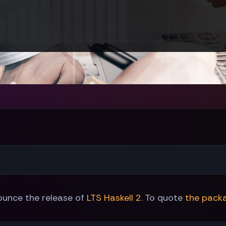
ounce the release of
LTS Haskell 2
. To quote
the pack