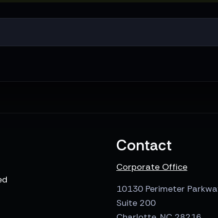
Contact
Corporate Office
ed
10130 Perimeter Parkwa
Suite 200
Charlotte, NC 28216