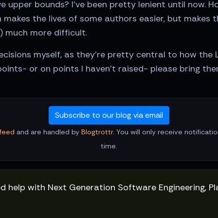
e upper bounds? I've been pretty lenient until now. H
 makes the lives of some authors easier, but makes th
) much more difficult.
cisions myself, as they're pretty central to how the 
oints- or on points I haven't raised- please bring th
Subscribe to our blog via email
feed
and are handled by
Blogtrottr
. You will only receive notificat
time.
ed help with Next Generation Software Engineering, P