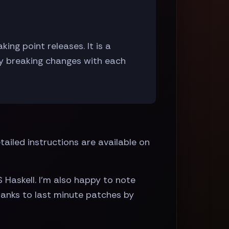
ng point releases. It is a
ly breaking changes with each
ailed instructions are available on
S Haskell. I'm also happy to note
thanks to last minute patches by