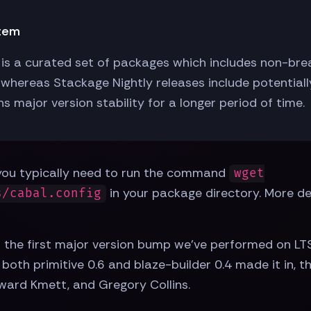
stem
is a curated set of packages which includes non-breaki
whereas Stackage Nightly releases include potential
s major version stability for a longer period of time.
, you typically need to run the command
wget
in your package directory. More det
s/cabal.config
t is the first major version bump we've performed on LT
, both primitive 0.6 and blaze-builder 0.4 made it in, 
ard Kmett, and Gregory Collins.