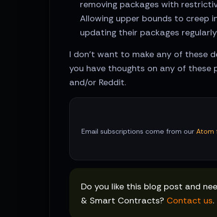
removing packages with restrictiv
Allowing upper bounds to creep in
updating their packages regularly
I don't want to make any of these de
you have thoughts on any of these p
and/or Reddit.
Email subscriptions come from our
Atom 
Do you like this blog post and ne
& Smart Contracts?
Contact us
.