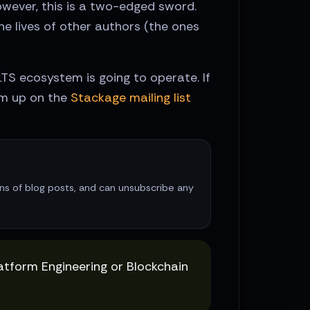
owever, this is a two-edged sword.
e lives of other authors (the ones
LTS ecosystem is going to operate. If
em up on the
Stackage mailing list
ions of blog posts, and can unsubscribe any
latform Engineering or Blockchain