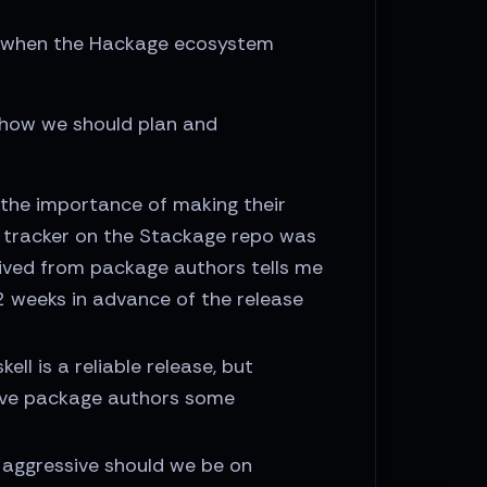
on when the Hackage ecosystem
how we should plan and
the importance of making their
e tracker on the Stackage repo was
ceived from package authors tells me
 weeks in advance of the release
ll is a reliable release, but
give package authors some
w aggressive should we be on