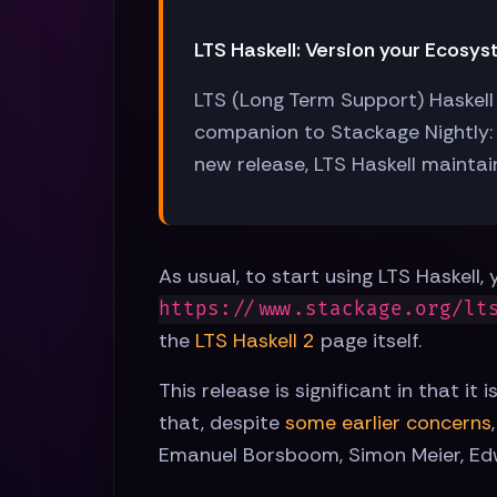
LTS Haskell: Version your Ecosy
LTS (Long Term Support) Haskell 
companion to Stackage Nightly: 
new release, LTS Haskell maintain
As usual, to start using LTS Haskell
https://www.stackage.org/lt
the
LTS Haskell 2
page itself.
This release is significant in that i
that, despite
some earlier concerns
Emanuel Borsboom, Simon Meier, Edw