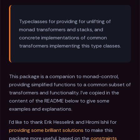
Typeclasses for providing for unlifting of
monad transformers and stacks, and
concrete implementations of common
transformers implementing this type classes.
This package is a companion to monad-control,
providing simplified functions to a common subset of
transformers and functionality. I've copied in the
content of the README below to give some
examples and explanations.
I'd like to thank Erik Hesselink and Hiromi Ishii for
providing some brilliant solutions
to make this
package more useful, based on the
constraints