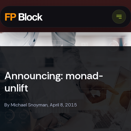
Announcing: monad-
unlift
By Michael Snoyman, April 8, 2015