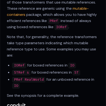
of those transformers that use mutable references.
These reference are generic using the
mutable-
containers
package, which allows you to have highly
efficient references like
instead of always
PRef
using boxed references like
.
IORef
Note that, for generality, the reference transformers
take type parameters indicating which mutable
reference type to use. Some examples you may use
are:
for boxed references in
IORef
IO
for boxed references in
STRef s
ST
for an unboxed reference in
PRef RealWorld
IO
See the synopsis for a complete example.
conduit