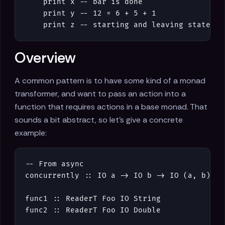
print
x
-- bar is done
print
y
-- 12 = 6 + 5 + 1
print
z
-- starting and leaving statemen
Overview
A common pattern is to have some kind of a monad
transformer, and want to pass an action into a
function that requires actions in a base monad. That
sounds a bit abstract, so let's give a concrete
example:
-- From async
concurrently
::
IO
a
->
IO
b
->
IO
(
a
,
b
)
func1
::
ReaderT
Foo
IO
String
func2
::
ReaderT
Foo
IO
Double