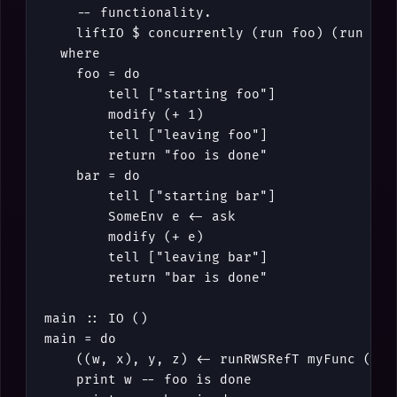
-- functionality.
liftIO
$
concurrently
(
run
foo
)
(
run
bar
where
foo
=
do
tell
[
"starting foo"
]
modify
(
+
1
)
tell
[
"leaving foo"
]
return
"foo is done"
bar
=
do
tell
[
"starting bar"
]
SomeEnv
e
<-
ask
modify
(
+
e
)
tell
[
"leaving bar"
]
return
"bar is done"
main
::
IO
()
main
=
do
(
(
w
,
x
)
,
y
,
z
)
<-
runRWSRefT
myFunc
(
Som
print
w
-- foo is done