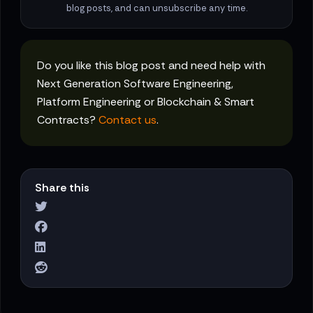
blog posts, and can unsubscribe any time.
Do you like this blog post and need help with
Next Generation Software Engineering,
Platform Engineering or Blockchain & Smart
Contracts?
Contact us
.
Share this