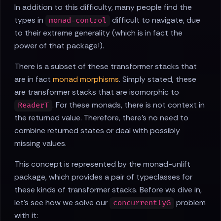
In addition to this difficulty, many people find the
types in
difficult to navigate, due
monad-control
to their extreme generality (which is in fact the
power of that package!).
There is a subset of these transformer stacks that
are in fact
monad morphisms
. Simply stated, these
are transformer stacks that are isomorphic to
. For these monads, there is not context in
ReaderT
the returned value. Therefore, there's no need to
combine returned states or deal with possibly
missing values.
This concept is represented by the monad-unlift
package, which provides a pair of typeclasses for
these kinds of transformer stacks. Before we dive in,
let's see how we solve our
problem
concurrentlyG
with it: