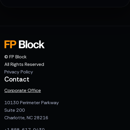
© FP Block
All Rights Reserved
Privacy Policy
Contact
Corporate Office
10130 Perimeter Parkway
Suite 200
Charlotte, NC 28216
+1 858-617-0430