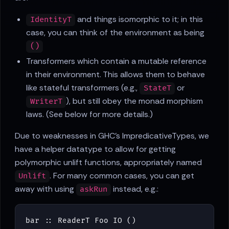
and things isomorphic to it; in this
IdentityT
case, you can think of the environment as being
()
Transformers which contain a mutable reference
in their environment. This allows them to behave
like stateful transformers (e.g.,
or
StateT
), but still obey the monad morphism
WriterT
laws. (See below for more details.)
Due to weaknesses in GHC's ImpredicativeTypes, we
have a helper datatype to allow for getting
polymorphic unlift functions, appropriately named
. For many common cases, you can get
Unlift
away with using
instead, e.g.:
askRun
bar
::
ReaderT
Foo
IO
()