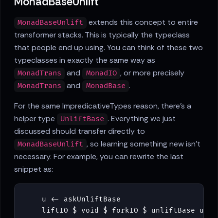
MonadBaseUnlift
extends this concept to entire
MonadBaseUnlift
transformer stacks. This is typically the typeclass
that people end up using. You can think of these two
typeclasses in exactly the same way as
and
, or more precisely
MonadTrans
MonadIO
and
.
MonadTrans
MonadBase
For the same ImpredicativeTypes reason, there's a
helper type
. Everything we just
UnliftBase
discussed should transfer directly to
, so learning something new isn't
MonadBaseUnlift
necessary. For example, you can rewrite the last
snippet as:
u
<-
askUnliftBase
liftIO
$
void
$
forkIO
$
unliftBase
u
ba