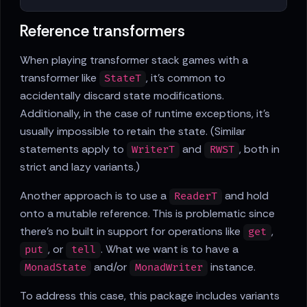
Reference transformers
When playing transformer stack games with a
transformer like
, it's common to
StateT
accidentally discard state modifications.
Additionally, in the case of runtime exceptions, it's
usually impossible to retain the state. (Similar
statements apply to
and
, both in
WriterT
RWST
strict and lazy variants.)
Another approach is to use a
and hold
ReaderT
onto a mutable reference. This is problematic since
there's no built in support for operations like
,
get
, or
. What we want is to have a
put
tell
and/or
instance.
MonadState
MonadWriter
To address this case, this package includes variants