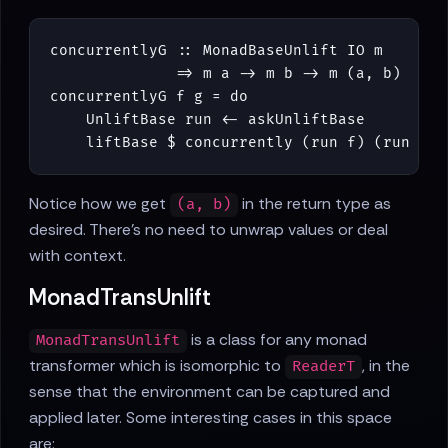
concurrentlyG
::
MonadBaseUnlift
IO
m
=>
m
a
->
m
b
->
m
(
a
,
b
)
concurrentlyG
f
g
=
do
UnliftBase
run
<-
askUnliftBase
liftBase
$
concurrently
(
run
f
)
(
run
g
)
Notice how we get
in the return type as
(a, b)
desired. There's no need to unwrap values or deal
with context.
MonadTransUnlift
is a class for any monad
MonadTransUnlift
transformer which is isomorphic to
, in the
ReaderT
sense that the environment can be captured and
applied later. Some interesting cases in this space
are: