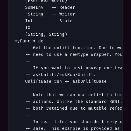
(
PRef
RealWorld
)
SomeEnv
-- Reader
[
String
]
-- Writer
Int
-- State
IO
(
String
,
String
)
myFunc
=
do
-- Get the unlift function. Due to weakn
-- need to use a newtype wrapper. You ca
--
-- If you want to just unwrap one transf
-- askUnlift/askRun/Unlift.
UnliftBase
run
<-
askUnliftBase
-- Note that we can use unlift to turn o
-- actions. Unlike the standard RWST, ac
-- both retained due to mutable referenc
--
-- In real life: you shouldn't rely on t
-- safe. This example is provided as a g