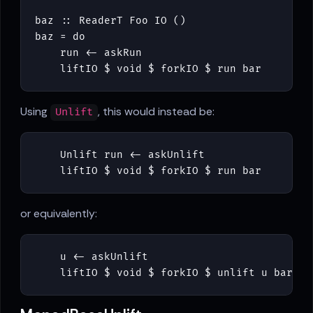
baz
::
ReaderT
Foo
IO
()
baz
=
do
run
<-
askRun
liftIO
$
void
$
forkIO
$
run
bar
Using
, this would instead be:
Unlift
Unlift
run
<-
askUnlift
liftIO
$
void
$
forkIO
$
run
bar
or equivalently:
u
<-
askUnlift
liftIO
$
void
$
forkIO
$
unlift
u
bar