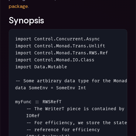
package
.
Synopsis
import
Control
.
Concurrent
.
Async
import
Control
.
Monad
.
Trans
.
Unlift
import
Control
.
Monad
.
Trans
.
RWS
.
Ref
import
Control
.
Monad
.
IO
.
Class
import
Data
.
Mutable
-- Some artbirary data type for the MonadRea
data
SomeEnv
=
SomeEnv
Int
myFunc
::
RWSRefT
-- The WriterT piece is contained by an 
IORef
-- For efficiency, we store the state in
-- reference for efficiency