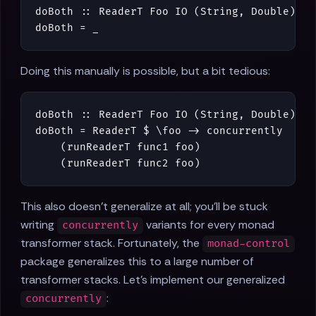
doBoth
::
ReaderT
Foo
IO
(
String
,
Double
)
doBoth
=
_
Doing this manually is possible, but a bit tedious:
doBoth
::
ReaderT
Foo
IO
(
String
,
Double
)
doBoth
=
ReaderT
$
\
foo
->
concurrently
(
runReaderT
func1
foo
)
(
runReaderT
func2
foo
)
This also doesn't generalize at all; you'll be stuck
writing
variants for every monad
concurrently
transformer stack. Fortunately, the
monad-control
package generalizes this to a large number of
transformer stacks. Let's implement our generalized
:
concurrently