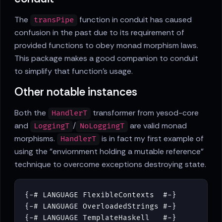
The
function in conduit has caused
transPipe
confusion in the past due to its requirement of
provided functions to obey monad morphism laws.
This package makes a good companion to conduit
to simplify that function's usage.
Other notable instances
Both the
transformer from yesod-core
HandlerT
and
/
are valid monad
LoggingT
NoLoggingT
morphisms.
is in fact my first example of
HandlerT
using the "enviornment holding a mutable reference"
technique to overcome exceptions destroying state.
{-# LANGUAGE FlexibleContexts  #-}
{-# LANGUAGE OverloadedStrings #-}
{-# LANGUAGE TemplateHaskell   #-}