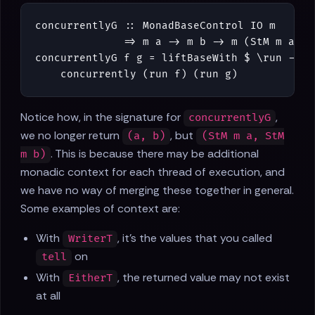
concurrentlyG
::
MonadBaseControl
IO
m
=>
m
a
->
m
b
->
m
(
StM
m
a
,
S
concurrentlyG
f
g
=
liftBaseWith
$
\
run
->
concurrently
(
run
f
)
(
run
g
)
Notice how, in the signature for
,
concurrentlyG
we no longer return
, but
(a, b)
(StM m a, StM
. This is because there may be additional
m b)
monadic context for each thread of execution, and
we have no way of merging these together in general.
Some examples of context are:
With
, it's the values that you called
WriterT
on
tell
With
, the returned value may not exist
EitherT
at all