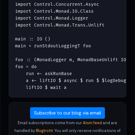
import
Control
.
Concurrent
.
Async
import
Control
.
Monad
.
IO
.
Class
import
Control
.
Monad
.
Logger
import
Control
.
Monad
.
Trans
.
Unlift
main
::
IO
()
main
=
runStdoutLoggingT
foo
foo
::
(
MonadLogger
m
,
MonadBaseUnlift
IO
m
,
foo
=
do
run
<-
askRunBase
a
<-
liftIO
$
async
$
run
$
$
logDebug
"H
liftIO
$
wait
a
Subscribe to our blog via email
Email subscriptions come from our
Atom feed
and are
handled by
Blogtrottr
. You will only receive notifications of