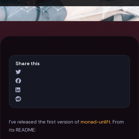
Share this
I've released the first version of
monad-unlift
. From
its README: