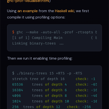
ghc-prof-visualiser.html
)
Using
an example
from the
Haskell wiki
, we first
compile it using profiling options:
$
 ghc --make -auto-all -prof -rtsopts binary
[1 of 1] Compiling Main             ( binary
Linking binary-trees ...
Then we run it enabling time profiling:
$ ./binary-trees 15 +RTS -p -RTS

stretch tree of depth 16     
check
: 
-1
65536
    trees 
of
depth
4
check
: 
-65536
16384
    trees 
of
depth
6
check
: 
-16384
4096
     trees 
of
depth
8
check
: 
-4096
1024
     trees 
of
depth
10
check
: 
-1024
256
  trees 
of
depth
12
check
: 
-256