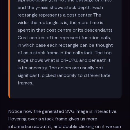
and the y-axis shows stack depth. Each
rectangle represents a cost center. The
wider the rectangle is is, the more time is
spent in that cost centre or its descendants.
Cost centers often represent function calls,
in which case each rectangle can be thought
of as a stack frame in the call stack. The top
edge shows what is on-CPU, and beneath it
is its ancestry. The colors are usually not
significant, picked randomly to differentiate
frames.
Notice how the generated SVG image is interactive.
Hovering over a stack frame gives us more
information about it, and double clicking on it we can