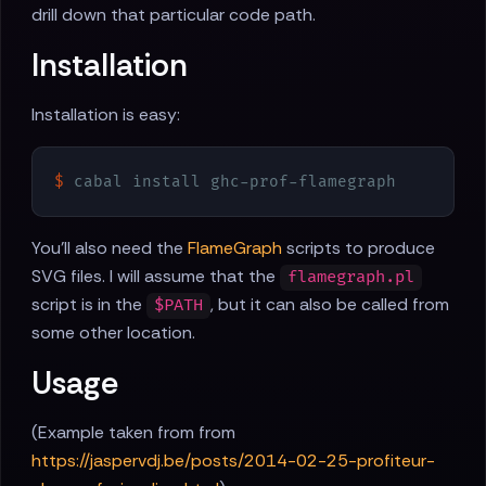
drill down that particular code path.
Installation
Installation is easy:
$
 cabal install ghc-prof-flamegraph
You'll also need the
FlameGraph
scripts to produce
SVG files. I will assume that the
flamegraph.pl
script is in the
, but it can also be called from
$PATH
some other location.
Usage
(Example taken from from
https://jaspervdj.be/posts/2014-02-25-profiteur-