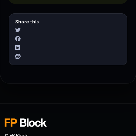
Share this
© FP Block