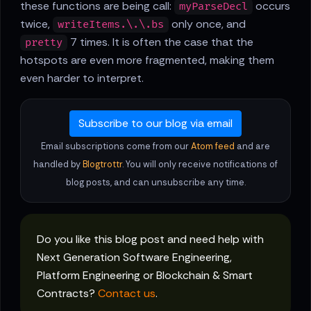
these functions are being call:
occurs
myParseDecl
twice,
only once, and
writeItems.\.\.bs
7 times. It is often the case that the
pretty
hotspots are even more fragmented, making them
even harder to interpret.
Subscribe to our blog via email
Email subscriptions come from our
Atom feed
and are
handled by
Blogtrottr
. You will only receive notifications of
blog posts, and can unsubscribe any time.
Do you like this blog post and need help with
Next Generation Software Engineering,
Platform Engineering or Blockchain & Smart
Contracts?
Contact us
.