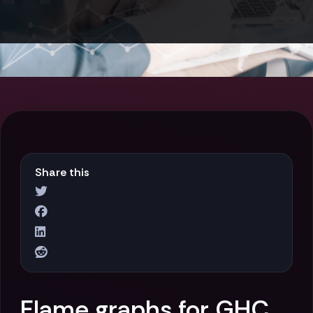
Share this
Flame graphs for GHC