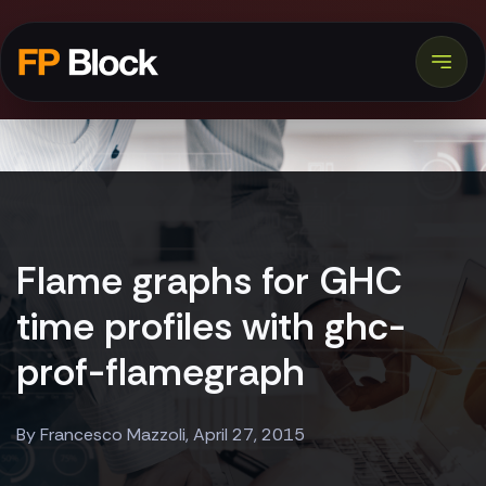
Flame graphs for GHC
time profiles with ghc-
prof-flamegraph
By Francesco Mazzoli, April 27, 2015