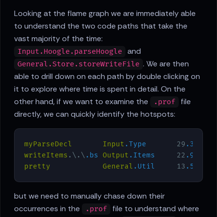
Looking at the flame graph we are immediately able
to understand the two code paths that take the
vast majority of the time:
and
Input.Hoogle.parseHoogle
. We are then
General.Store.storeWriteFile
able to drill down on each path by double clicking on
it to explore where time is spent in detail. On the
other hand, if we want to examine the
file
.prof
directly, we can quickly identify the hotspots:
myParseDecl
Input
.Type
       29
.3
   21
writeItems
.\.\
.bs
Output
.Items
     22
.9
   21
pretty
General
.Util
     13
.5
   15
but we need to manually chase down their
occurrences in the
file to understand where
.prof