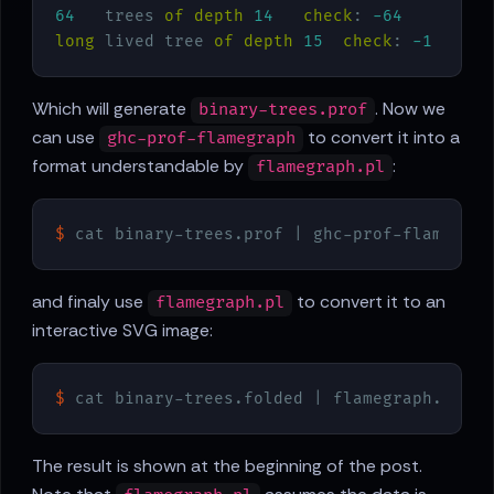
64
   trees 
of
depth
14
check
: 
-64
long
 lived tree 
of
depth
15
check
: 
-1
Which will generate
. Now we
binary-trees.prof
can use
to convert it into a
ghc-prof-flamegraph
format understandable by
:
flamegraph.pl
$
 cat binary-trees.prof | ghc-prof-flamegrap
and finaly use
to convert it to an
flamegraph.pl
interactive SVG image:
$
 cat binary-trees.folded | flamegraph.pl > 
The result is shown at the beginning of the post.