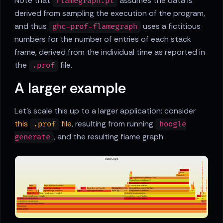
Note that
assumes the data is
flamegraph.pl
derived from sampling the execution of the program,
and thus
uses a fictitious
ghc-prof-flamegraph
numbers for the number of entries of each stack
frame, derived from the individual time as reported in
the
file.
.prof
A larger example
Let's scale this up to a larger application: consider
this
file
, resulting from running
.prof
hoogle
, and the resulting flame graph:
generate