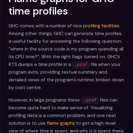
time profiles
GHC comes with a number of nice
profiling facilities
.
Among other things, GHC can generate time profiles,
a useful facility for answering the following question:
"where in the source code is my program spending all
its CPU time?". With the right flags turned on, GHC's
RTS dumps a time profile in a
file when your
.prof
program exits, providing textual summary and
detailed views of the program's runtime, broken down
by cost centre.
However, in large programs these
files can
.prof
become quite hard to make sense of. Visualizing
profiling data is a common problem, and one neat
solution is to use
flame graphs
to get a high-level
view of where time is spent, and why it is spent there.