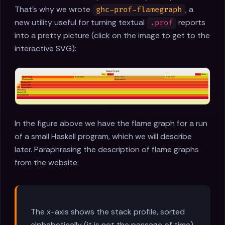
That's why we wrote
, a
ghc-prof-flamegraph
new utility useful for turning textual
reports
.prof
into a pretty picture (click on the image to get to the
interactive SVG):
In the figure above we have the flame graph for a run
of a small Haskell program, which we will describe
later. Paraphrasing the description of flame graphs
from the website:
The x-axis shows the stack profile, sorted
alphabetically (it is not the passage of time),