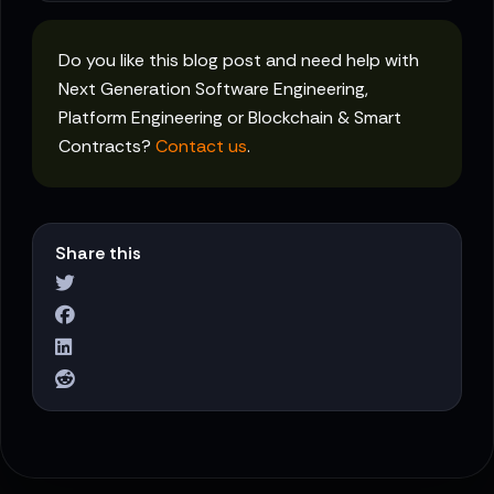
Do you like this blog post and need help with
Next Generation Software Engineering,
Platform Engineering or Blockchain & Smart
Contracts?
Contact us
.
Share this