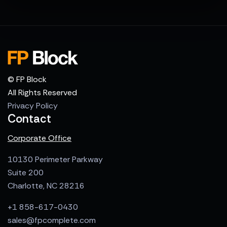
© FP Block
All Rights Reserved
Privacy Policy
Contact
Corporate Office
10130 Perimeter Parkway
Suite 200
Charlotte, NC 28216
+1 858-617-0430
sales@fpcomplete.com