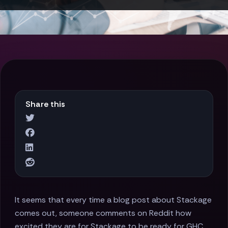
Share this
It seems that every time a blog post about Stackage
comes out, someone comments on Reddit how
excited they are for Stackage to be ready for GHC