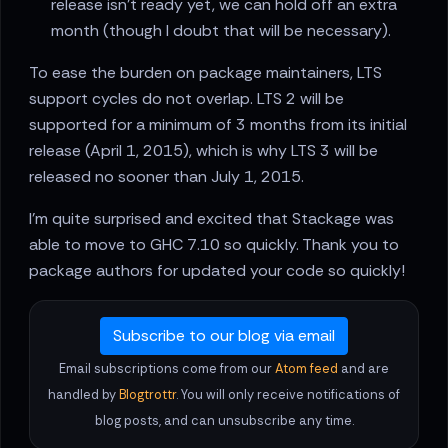
release isn't ready yet, we can hold off an extra
month (though I doubt that will be necessary).
To ease the burden on package maintainers, LTS
support cycles do not overlap. LTS 2 will be
supported for a minimum of 3 months from its initial
release (April 1, 2015), which is why LTS 3 will be
released no sooner than July 1, 2015.
I'm quite surprised and excited that Stackage was
able to move to GHC 7.10 so quickly. Thank you to
package authors for updated your code so quickly!
Subscribe to our blog via email
Email subscriptions come from our
Atom feed
and are
handled by
Blogtrottr
. You will only receive notifications of
blog posts, and can unsubscribe any time.