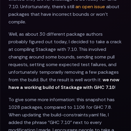
7.10. Unfortunately, there's still
an open issue
about
packages that have incorrect bounds or won't
compile.
Well, as about 30 different package authors
probably figured out today, I decided to take a crack
at compiling Stackage with 7.10. This involved
changing around some bounds, sending some pull
requests, setting some expected test failures, and
unfortunately temporarily removing a few packages
from the build. But the result is well worth it:
we now
have a working build of Stackage with GHC 7.10
!
To give some more information: this snapshot has
1028 packages, compared to 1106 for GHC 7.8.
When updating the build-constraints.yaml file, I
added the phrase "GHC 7.10" next to every
modification I made. I encourage people to take a