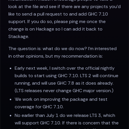
look at the file and see if there are any projects you'd
like to send a pull request to and add GHC 7.10
support. If you do so, please ping me once the
change is on Hackage so I can add it back to
Stackage.
The question is: what do we do now? I'm interested
in other opinions, but my recommendation is:
Early next week, I switch over the official nightly
builds to start using GHC 7.10. LTS 2 will continue
running, and will use GHC 7.8 as it does already.
(LTS releases never change GHC major version.)
We work on improving the package and test
coverage for GHC 7.10.
No earlier than July 1 do we release LTS 3, which
will support GHC 7.10. If there is concern that the