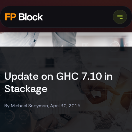
Update on GHC 7.10 in
Stackage
By Michael Snoyman, April 30, 2015