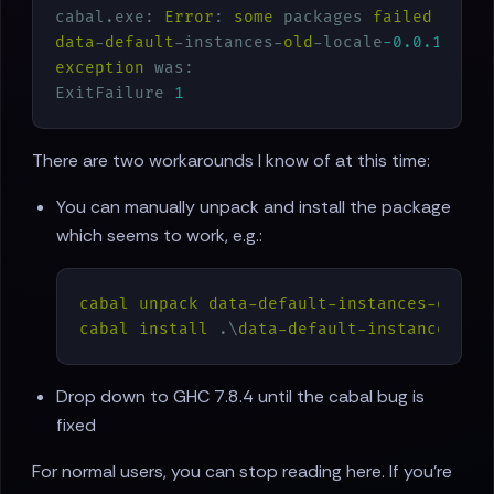
cabal.exe: 
Error
: 
some
 packages 
failed
to
in
data
-
default
-instances-
old
-locale
-0.0
.1
fail
exception
 was:

ExitFailure 
1
There are two workarounds I know of at this time:
You can manually unpack and install the package
which seems to work, e.g.:
cabal
unpack
data-default-instances-old-l
cabal
install
 .\
data-default-instances-ol
Drop down to GHC 7.8.4 until the cabal bug is
fixed
For normal users, you can stop reading here. If you're