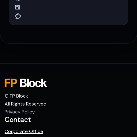
© FP Block
All Rights Reserved
Privacy Policy
Contact
Corporate Office