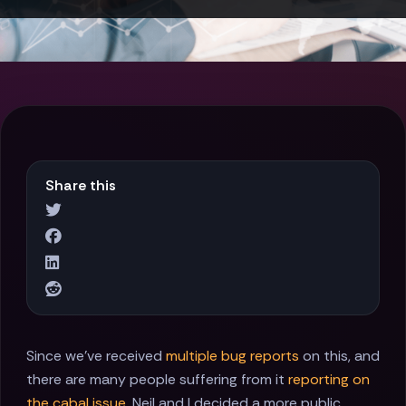
Share this
Since we've received
multiple
bug reports
on this, and
there are many people suffering from it
reporting on
the cabal issue
, Neil and I decided a more public