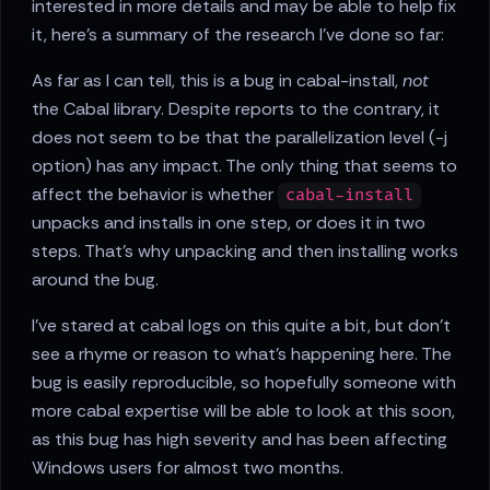
interested in more details and may be able to help fix
it, here's a summary of the research I've done so far:
As far as I can tell, this is a bug in cabal-install,
not
the Cabal library. Despite reports to the contrary, it
does not seem to be that the parallelization level (-j
option) has any impact. The only thing that seems to
affect the behavior is whether
cabal-install
unpacks and installs in one step, or does it in two
steps. That's why unpacking and then installing works
around the bug.
I've stared at cabal logs on this quite a bit, but don't
see a rhyme or reason to what's happening here. The
bug is easily reproducible, so hopefully someone with
more cabal expertise will be able to look at this soon,
as this bug has high severity and has been affecting
Windows users for almost two months.