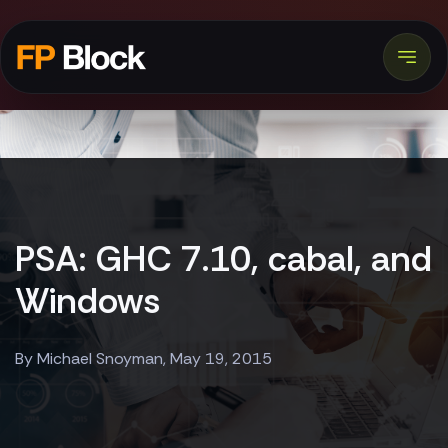
PSA: GHC 7.10, cabal, and
Windows
By Michael Snoyman, May 19, 2015