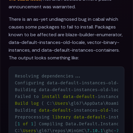
announcement was warranted.
There is an as-yet undiagnosed bug in cabal which
causes some packages to fail to install. Packages
known to be affected are blaze-builder-enumerator,
data-default-instances-old-locale, vector-binary-
instances, and data-default-instances-containers.
The output looks something like:
Resolving dependencies...

Configuring data-default-instances-old-locale
Building data-default-instances-old-locale-0.
Failed to 
install
data
-
default
-instances-
old
Build
log
 ( C:\
Users
\gl67\AppData\Roaming\ca
Building 
data
-
default
-instances-
old
-locale
-0
Preprocessing 
library
data
-
default
-instances
[
1
of
1
] Compiling Data.Default.Instances.Ol
C:\
Users
\gl67\repos\MinGHC\
7.10
.1
\ghc
-7.10
.1