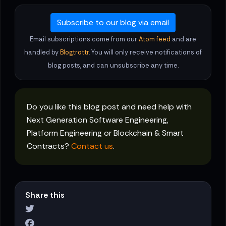
Subscribe to our blog via email
Email subscriptions come from our
Atom feed
and are
handled by
Blogtrottr
. You will only receive notifications of
blog posts, and can unsubscribe any time.
Do you like this blog post and need help with
Next Generation Software Engineering,
Platform Engineering or Blockchain & Smart
Contracts?
Contact us
.
Share this