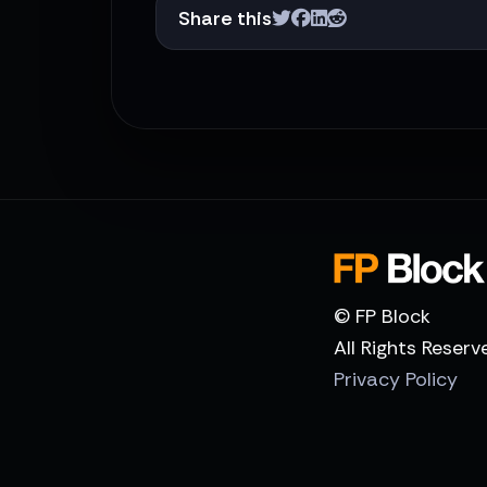
Share this
© FP Block
All Rights Reserv
Privacy Policy