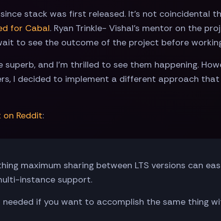
nce stack was first released. It's not coincidental t
ed for Cabal
. Ryan Trinkle- Vishal's mentor on the pr
ait to see the outcome of the project before working
superb, and I'm thrilled to see them happening. Howe
rs, I decided to implement a different approach tha
t on Reddit
:
thing maximum sharing between LTS versions can eas
ulti-instance support.
s needed if you want to accomplish the same thing wi