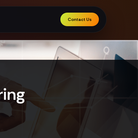
Contact Us
ring