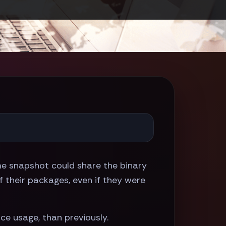
ame snapshot could share the binary
 their packages, even if they were
ace usage, than previously.