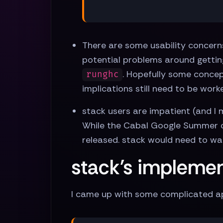
There are some usability concerns
potential problems around getti
. Hopefully some concep
runghc
implications still need to be work
stack users are impatient (and I
While the Cabal Google Summer o
released. stack would need to wai
stack's impleme
I came up with some complicated ap