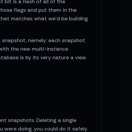
bit is a hash of all of the
those flags and put them in the
 that matches what we'd be building
 a snapshot, namely: each snapshot
with the new multi-instance
abase is by its very nature a view.
ent snapshots. Deleting a single
 were doing, you could do it safely.