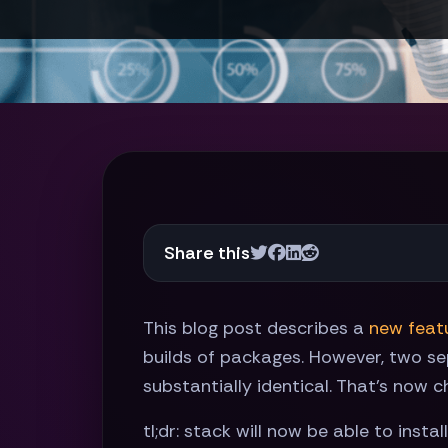
Share this
This blog post describes a
new featu
builds of packages. However, two se
substantially identical. That's now c
tl;dr: stack will now be able to inst