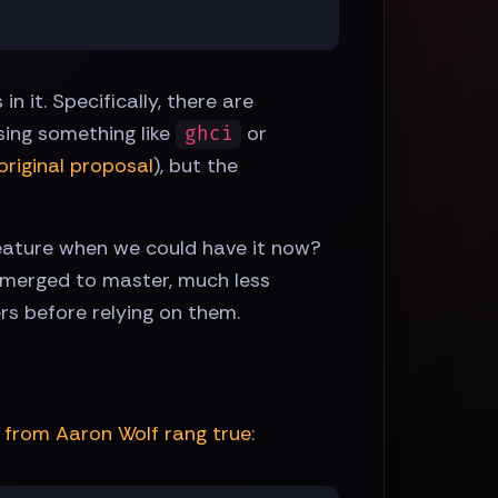
 it. Specifically, there are
ing something like
or
ghci
original proposal
), but the
feature when we could have it now?
 merged to master, much less
rs before relying on them.
from Aaron Wolf rang true
: