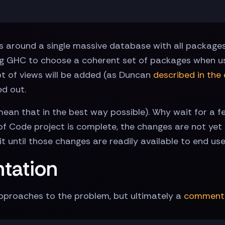
 around a single massive database with all packages in
ng GHC to choose a coherent set of packages when us
t of views will be added (as Duncan
described in the 
ed out.
 mean that in the best way possible). Why wait for a 
f Code project is complete, the changes are not yet
t until those changes are readily available to end use
ntation
proaches to the problem, but ultimately a
comment 