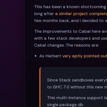
This has been a known shortcoming si
long after
a similar project complet
few months back, and I decided to w
The improvements to Cabal here are 
with a few stack developers and use
Cabal changes. The reasons are:
As Herbert
very aptly pointed ou
Since Stack sandboxes every
to GHC 7.0
without
this new m
This multi-instance support i
single package db.