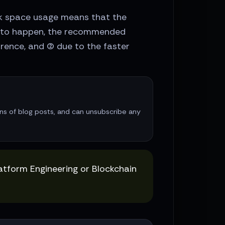
isk space usage means that the
ds to happen, the recommended
rence, and (2) due to the faster
ions of blog posts, and can unsubscribe any
latform Engineering or Blockchain