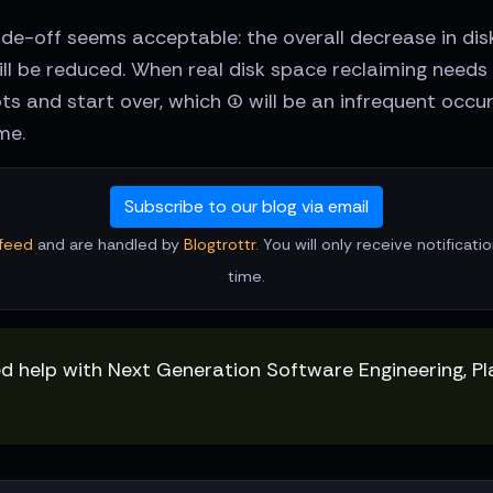
trade-off seems acceptable: the overall decrease in d
will be reduced. When real disk space reclaiming nee
s and start over, which (1) will be an infrequent occur
me.
Subscribe to our blog via email
feed
and are handled by
Blogtrottr
. You will only receive notificat
time.
ed help with Next Generation Software Engineering, P