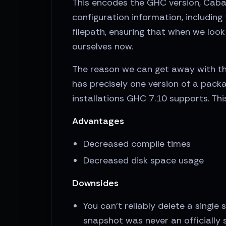
This encodes the GHC version, Cabal 
configuration information, includin
filepath, ensuring that when we loo
ourselves now.
The reason we can get away with thi
has precisely one version of a pack
installations GHC 7.10 supports. Th
Advantages
Decreased compile times
Decreased disk space usage
Downsides
You can't reliably delete a single
snapshot was never an officially 