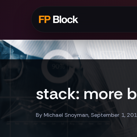
stack: more b
By Michael Snoyman, September 1, 20