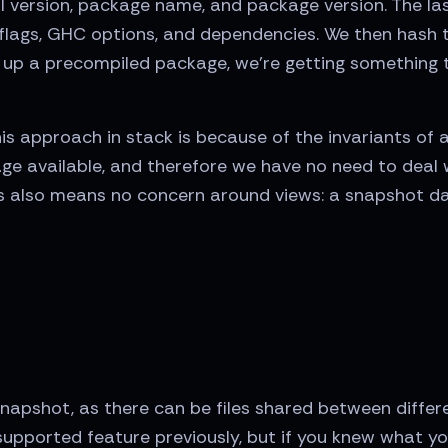
version, package name, and package version. The last 
g flags, GHC options, and dependencies. We then hash 
k up a precompiled package, we're getting something
s approach in stack is because of the invariants of
age available, and therefore we have no need to deal 
is also means no concern around views: a snapshot dat
 snapshot, as there can be files shared between differ
supported feature previously, but if you knew what you