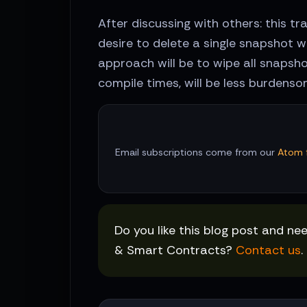
After discussing with others: this 
desire to delete a single snapshot 
approach will be to wipe all snapshot
compile times, will be less burdenso
Email subscriptions come from our
Atom 
Do you like this blog post and ne
& Smart Contracts?
Contact us
.