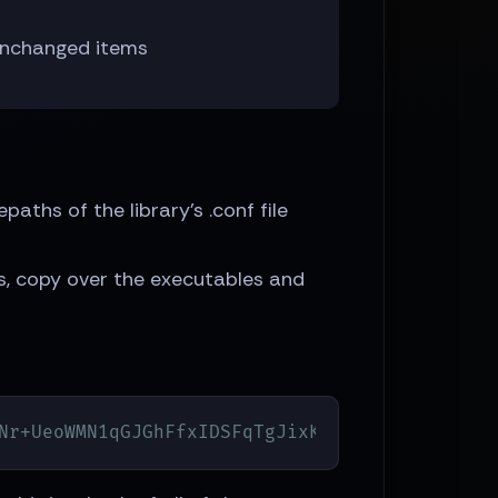
 unchanged items
epaths of the library's .conf file
sts, copy over the executables and
Nr+UeoWMN1qGJGhFfxIDSFqTgJixKuD6TtVEQ\=