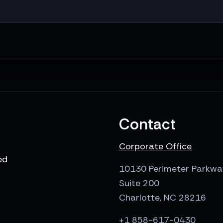
Contact
Corporate Office
ed
10130 Perimeter Parkwa
Suite 200
Charlotte, NC 28216
+1 858-617-0430