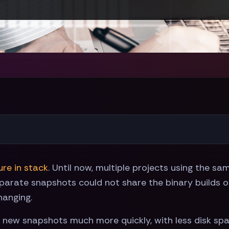
re in stack
. Until now, multiple projects using the s
parate snapshots could not share the binary builds of
hanging.
all new snapshots much more quickly, with less disk sp