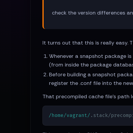
check the version differences a
It turns out that this is really eas
Whenever a snapshot package is b
(from inside the package database
Before building a snapshot package
register the .conf file into the 
That precompiled cache file's path l
/home/vagrant/
.stack/precomp