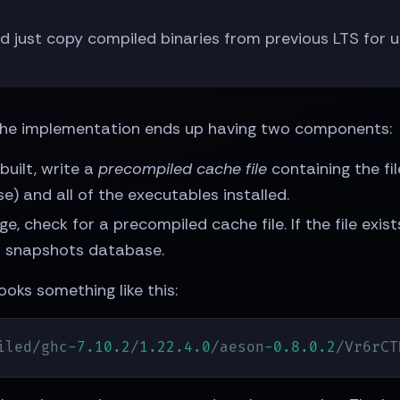
nd just copy compiled binaries from previous LTS for
y. The implementation ends up having two components:
uilt, write a
precompiled cache file
containing the fil
) and all of the executables installed.
, check for a precompiled cache file. If the file exi
new snapshots database.
ooks something like this:
iled/ghc
-7.10
.2
/
1.22
.4
.0
/aeson
-0.8
.0
.2
/Vr6rCT