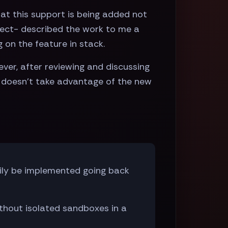
hat this support is being added not
oject- described the work to me a
 on the feature in stack.
ver, after reviewing and discussing
t doesn't take advantage of the new
ily be implemented going back
thout isolated sandboxes in a