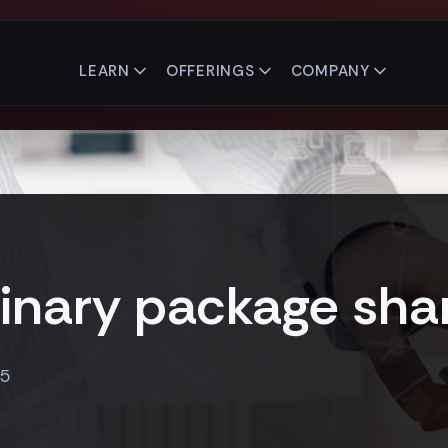
LEARN
OFFERINGS
COMPANY
inary package sha
15