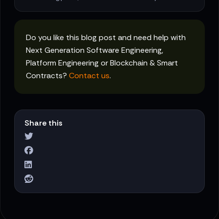
Do you like this blog post and need help with
Next Generation Software Engineering,
Platform Engineering or Blockchain & Smart
Contracts?
Contact us
.
Share this