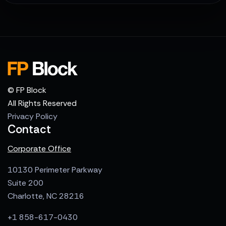
© FP Block
All Rights Reserved
Privacy Policy
Contact
Corporate Office
10130 Perimeter Parkway
Suite 200
Charlotte, NC 28216
+1 858-617-0430