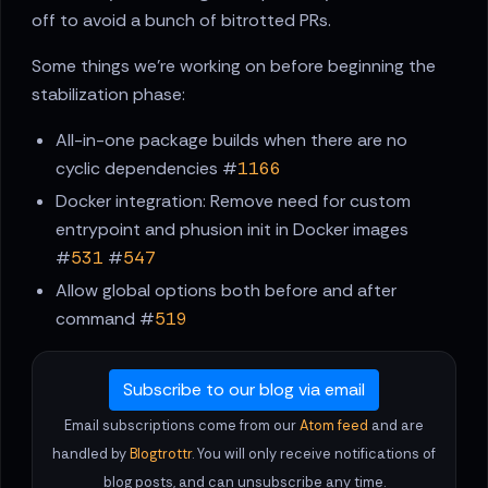
off to avoid a bunch of bitrotted PRs.
Some things we're working on before beginning the
stabilization phase:
All-in-one package builds when there are no
cyclic dependencies #
1166
Docker integration: Remove need for custom
entrypoint and phusion init in Docker images
#
531
#
547
Allow global options both before and after
command #
519
Subscribe to our blog via email
Email subscriptions come from our
Atom feed
and are
handled by
Blogtrottr
. You will only receive notifications of
blog posts, and can unsubscribe any time.