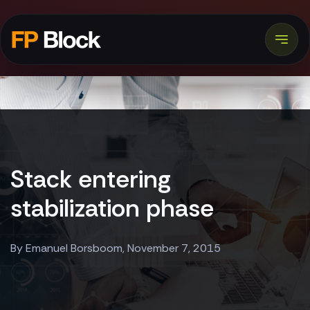
Stack entering
stabilization phase
By Emanuel Borsboom, November 7, 2015