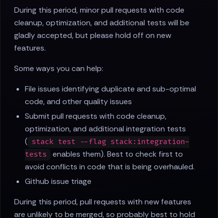
During this period, minor pull requests with code
cleanup, optimization, and additional tests will be
gladly accepted, but please hold off on new
features.
Some ways you can help:
File issues identifying duplicate and sub-optimal
code, and other quality issues
Submit pull requests with code cleanup,
optimization, and additional integration tests
(
stack test --flag stack:integration-
enables them). Best to check first to
tests
avoid conflicts in code that is being overhauled.
Github issue triage
During this period, pull requests with new features
are unlikely to be merged, so probably best to hold