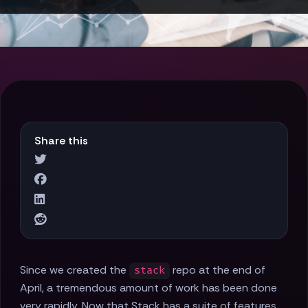
Share this
Since we created the
repo at the end of
stack
April, a tremendous amount of work has been done
very rapidly. Now that Stack has a suite of features