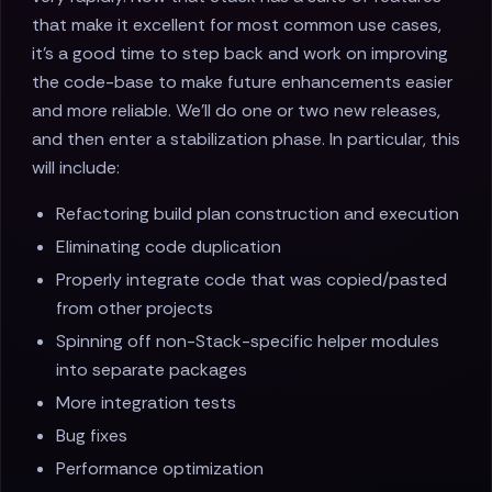
that make it excellent for most common use cases,
it's a good time to step back and work on improving
the code-base to make future enhancements easier
and more reliable. We'll do one or two new releases,
and then enter a stabilization phase. In particular, this
will include:
Refactoring build plan construction and execution
Eliminating code duplication
Properly integrate code that was copied/pasted
from other projects
Spinning off non-Stack-specific helper modules
into separate packages
More integration tests
Bug fixes
Performance optimization