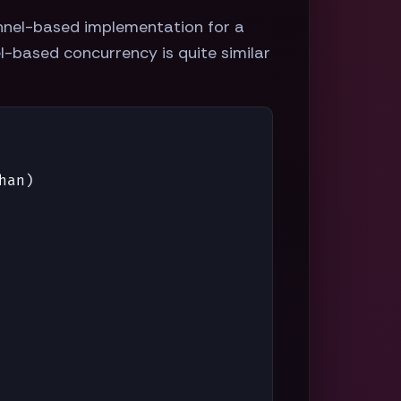
annel-based implementation for a
l-based concurrency is quite similar
han
)