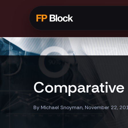
Comparative 
By Michael Snoyman, November 22, 20