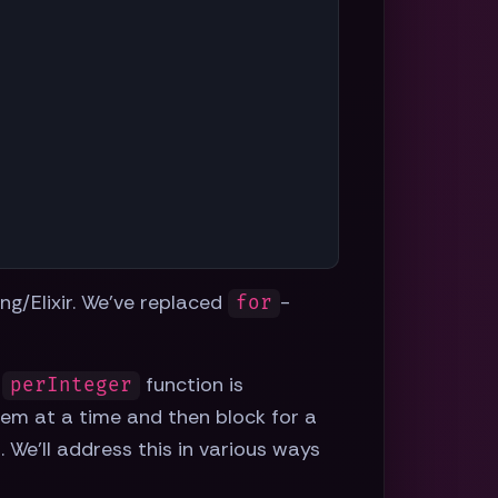
ang/Elixir. We've replaced
-
for
r
function is
perInteger
item at a time and then block for a
 We'll address this in various ways