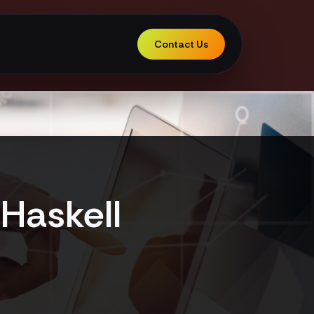
Contact Us
Haskell