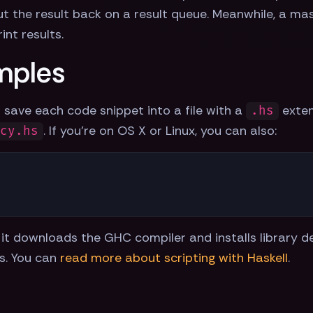
t the result back on a result queue. Meanwhile, a mast
int results.
mples
 save each code snippet into a file with a
exten
.hs
. If you're on OS X or Linux, you can also:
ncy.hs
 as it downloads the GHC compiler and installs library
ts. You can
read more about scripting with Haskell
.