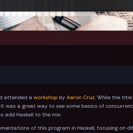
d attended a
workshop
by
Aaron Cruz
. While the titl
 it was a great way to see some basics of concurrency
o add Haskell to the mix.
lementations of this program in Haskell, focusing on 