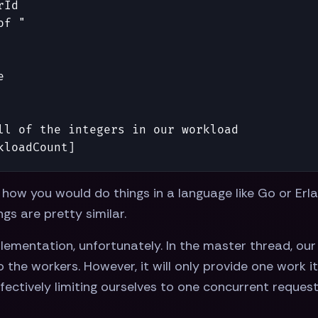
rId
of "
e
ll of the integers in our workload
kloadCount
]
f how you would do things in a language like Go or Erl
ngs are pretty similar.
mplementation, unfortunately. In the master thread, ou
o the workers. However, it will only provide one work 
ectively limiting ourselves to one concurrent request.