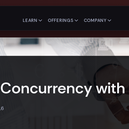
LEARN
OFFERINGS
COMPANY
Concurrency with 
16