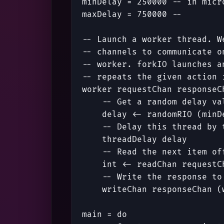
minDelay
=
250000
-- in micr
maxDelay
=
750000
--        
-- Launch a worker thread. W
-- channels to communicate o
-- worker. forkIO launches a
-- repeats the given action 
worker
requestChan
responseC
-- Get a random delay va
delay
<-
randomRIO
(
minD
-- Delay this thread by 
threadDelay
delay
-- Read the next item of
int
<-
readChan
requestC
-- Write the response to
writeChan
responseChan
(
main
=
do