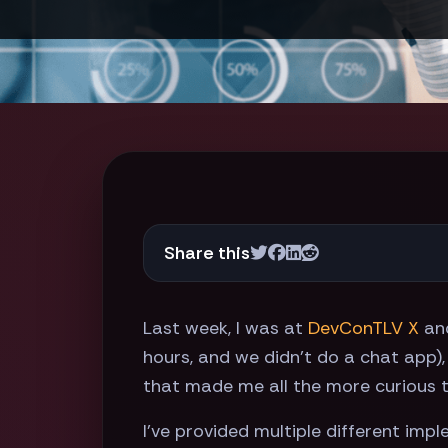
Share this
Last week, I was at
DevConTLV X
an
hours, and we didn't do a chat app),
that made me all the more curious t
I've provided multiple different imp