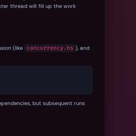
er thread will fill up the work
sion (like
), and
concurrency.hs
 dependencies, but subsequent runs