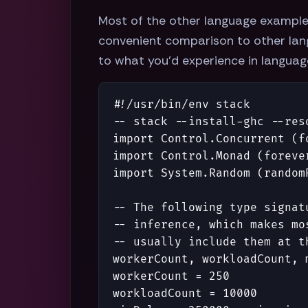
Most of the other language example
convenient comparison to other lang
to what you'd experience in languages
#!/
usr
/
bin
/
env
stack
-- stack --install-ghc --res
import
Control
.
Concurrent
(
f
import
Control
.
Monad
(
foreve
import
System
.
Random
(
random
-- The following type signat
-- inference, which makes mo
-- usually include them at t
workerCount
,
workloadCount
,
workerCount
=
250
workloadCount
=
10000