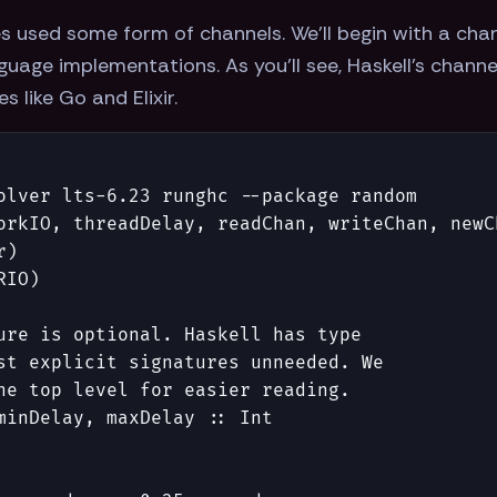
s used some form of channels. We'll begin with a ch
uage implementations. As you'll see, Haskell's channe
 like Go and Elixir.
olver lts-6.23 runghc --package random
orkIO
,
threadDelay
,
readChan
,
writeChan
,
newC
r
)
RIO
)
ure is optional. Haskell has type
st explicit signatures unneeded. We
he top level for easier reading.
minDelay
,
maxDelay
::
Int