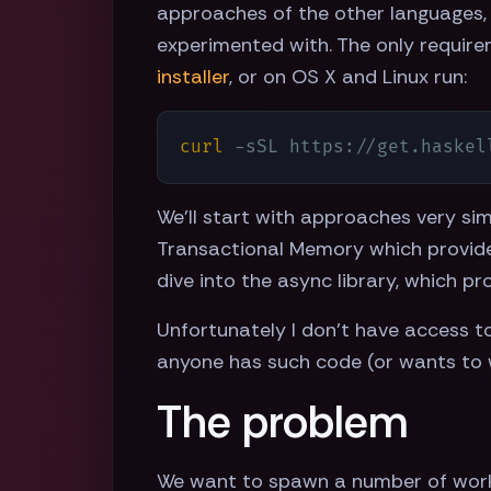
approaches of the other languages, 
experimented with. The only require
installer
, or on OS X and Linux run:
curl
 -sSL https://get.haskel
We'll start with approaches very sim
Transactional Memory which provide
dive into the async library, which p
Unfortunately I don't have access to 
anyone has such code (or wants to 
The problem
We want to spawn a number of worker