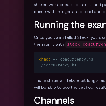
shared work queue, square it, and pu
queue with integers, and read and pr
Running the exa
Once you've installed Stack, you can
then run it with
stack concurre
chmod
 +x concurrency.hs

./concurrency.hs
The first run will take a bit longer
will be able to use the cached resul
Channels