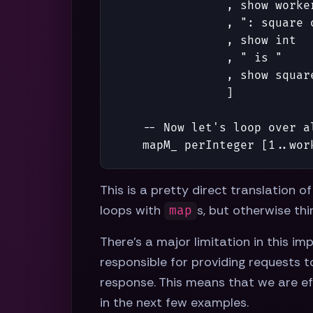
,
show
worke
,
": square 
,
show
int
,
" is "
,
show
squar
]
-- Now let's loop over a
mapM_
perInteger
[
1
..
wor
This is a pretty direct translation o
loops with
s, but otherwise thi
map
There's a major limitation in this i
responsible for providing requests t
response. This means that we are eff
in the next few examples.