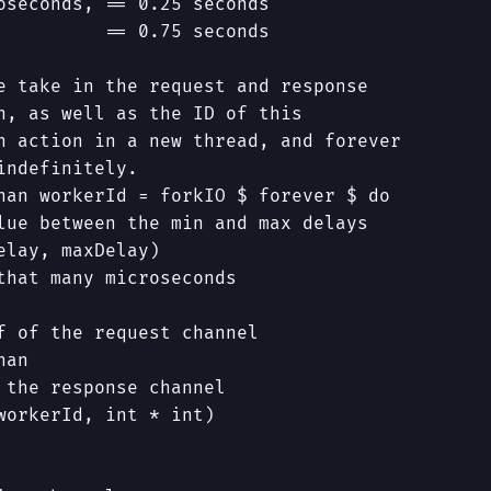
oseconds, == 0.25 seconds
          == 0.75 seconds
e take in the request and response
n, as well as the ID of this
n action in a new thread, and forever
indefinitely.
han
workerId
=
forkIO
$
forever
$
do
lue between the min and max delays
elay
,
maxDelay
)
that many microseconds
f of the request channel
han
 the response channel
workerId
,
int
*
int
)