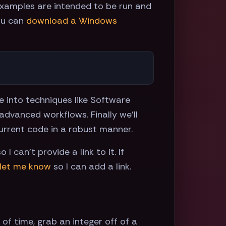
examples are intended to be run and
ou can
download a Windows
e into techniques like Software
vanced workflows. Finally we'll
current code in a robust manner.
 can't provide a link to it. If
let me know
so I can add a link.
f time, grab an integer off of a