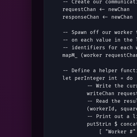
-- Create our communicat
requestChan
<-
newChan
responseChan
<-
newChan
-- Spawn off our worker 
-- on each value in the 
-- identifiers for each 
mapM_
(
worker
requestCha
-- Define a helper funct
let
perInteger
int
=
do
-- Write the cur
writeChan
reques
-- Read the resu
(
workerId
,
squar
-- Print out a l
putStrLn
$
conca
[
"Worker #"