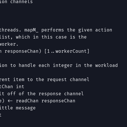
ion channels
threads. mapM_ performs the given action
list, which in this case is the
worker.
n
responseChan
)
[
1
..
workerCount
]
ion to handle each integer in the workload
rent item to the request channel
tChan
int
lt off of the response channel
e
)
<-
readChan
responseChan
ittle message
t