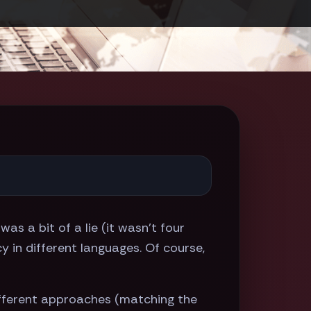
e was a bit of a lie (it wasn't four
 in different languages. Of course,
different approaches (matching the