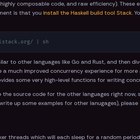
highly composable code, and raw efficiency). These 
ment is that you
install the Haskell build tool Stack
. Y
lstack.org/ | sh
ilar to other languages like Go and Rust, and then div
 a much improved concurrency experience for more ad
rovides some very high-level functions for writing con
the source code for the other languages right now, so I
write up some examples for other lanugages), please
 threads which will each sleep for a random period o