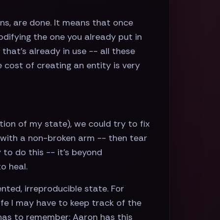
ns, are done. It means that once
odifying the one you already put in
that’s already in use -- all these
 cost of creating an entity is very
ion of my state), we could try to fix
 with a non-broken arm -- then tear
to do this -- it’s beyond
o heal.
ted, irreproducible state. For
life I may have to keep track of the
 has to remember: Aaron has this