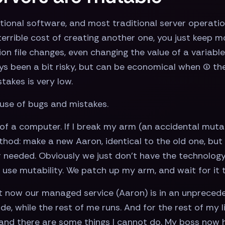
tional software, and most traditional server operatio
errible cost of creating another one, you just keep m
n file changes, even changing the value of a variable 
ys been a bit risky, but can be economical when (1) the
stakes is very low.
ause of bugs and mistakes.
of a computer. If I break my arm (an accidental mutat
od: make a new Aaron, identical to the old one, but
 needed. Obviously we just don’t have the technology 
use mutability. We patch up my arm, and wait for it t
t now our managed service (Aaron) is in an unpreceden
de, while the rest of me runs. And for the rest of my 
r, and there are some things I cannot do. My boss now