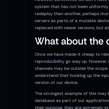
system that has not been uniformly 
redeploy than another, perhaps more
servers as parts of a mutable devic
replaced with newer versions, but at
What about the 
Once we have made it cheap to rebuil
reproducibility go way up. However, n
channels may be outside the scope o
understand that hooking up the inpu
version of our device.
The strongest example of this may b
database as part of our application
their purpose, they are extremely s