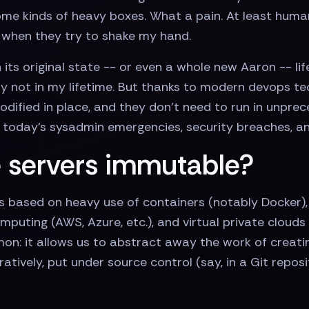
 some kinds of heavy boxes. What a pain. At least huma
" when they try to shake my hand.
in its original state -- or even a whole new Aaron -- 
ly not in my lifetime. But thanks to modern devops t
odified in place, and they don’t need to run in unprec
f today’s sysadmin emergencies, security breaches, a
 servers immutable?
 based on heavy use of containers (notably Docker),
omputing (AWS, Azure, etc.), and virtual private cloud
n: it allows us to abstract away the work of creating
tively, put under source control (say, in a Git reposi