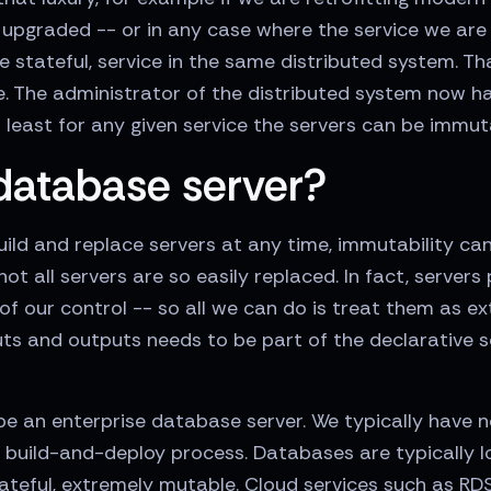
upgraded -- or in any case where the service we are 
 stateful, service in the same distributed system. T
e. The administrator of the distributed system now h
 least for any given service the servers can be immut
database server?
d and replace servers at any time, immutability can b
ot all servers are so easily replaced. In fact, server
f our control -- so all we can do is treat them as ex
ts and outputs needs to be part of the declarative s
e an enterprise database server. We typically have no
 build-and-deploy process. Databases are typically 
tateful, extremely mutable. Cloud services such as RD