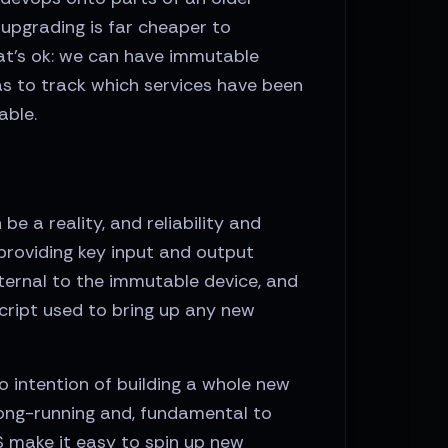
upgrading is far cheaper to
hat’s ok: we can have immutable
as to track which services have been
able.
e a reality, and reliability and
s providing key input and output
ternal to the immutable device, and
cript used to bring up any new
 intention of building a whole new
long-running and, fundamental to
S make it easy to spin up new