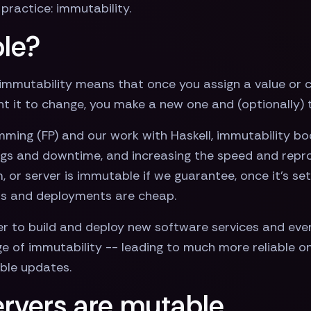
practice: immutability.
le?
immutability means that once you assign a value or c
ant it to change, you make a new one and (optionally)
ng (FP) and our work with Haskell, immutability boost
ugs and downtime, and increasing the speed and repr
 or server is immutable if we guarantee, once it’s set
nts and deployments are cheap.
 to build and deploy new software services and even
of immutability -- leading to much more reliable on
able updates.
rvers are mutable