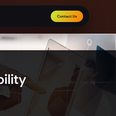
Contact Us
ility