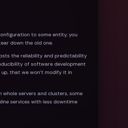
onfiguration to some entity, you
 tear down the old one.
s the reliability and predictability
oducibility of software development
 up, that we won’t modify it in
 whole servers and clusters, some
line services with less downtime