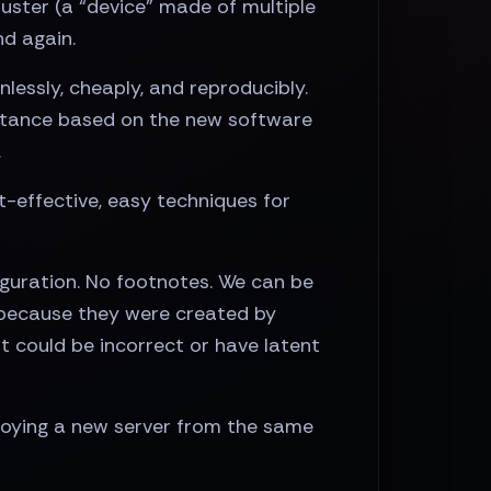
ster (a “device” made of multiple
d again.
lessly, cheaply, and reproducibly.
instance based on the new software
.
-effective, easy techniques for
iguration. No footnotes. We can be
, because they were created by
t could be incorrect or have latent
ploying a new server from the same