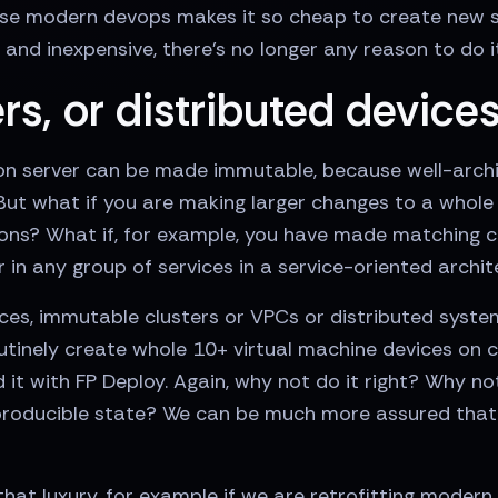
se modern devops makes it so cheap to create new ser
and inexpensive, there’s no longer any reason to do i
rs, or distributed device
tion server can be made immutable, because well-arch
 But what if you are making larger changes to a whole 
ns? What if, for example, you have made matching c
 in any group of services in a service-oriented archi
es, immutable clusters or VPCs or distributed syste
tinely create whole 10+ virtual machine devices on c
t with FP Deploy. Again, why not do it right? Why no
eproducible state? We can be much more assured that 
at luxury, for example if we are retrofitting modern