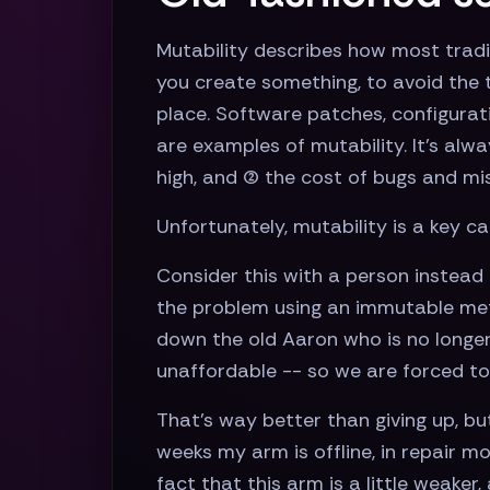
Mutability describes how most tradi
you create something, to avoid the t
place. Software patches, configuratio
are examples of mutability. It’s alwa
high, and (2) the cost of bugs and mi
Unfortunately, mutability is a key c
Consider this with a person instead 
the problem using an immutable meth
down the old Aaron who is no longer
unaffordable -- so we are forced to 
That’s way better than giving up, bu
weeks my arm is offline, in repair mo
fact that this arm is a little weake