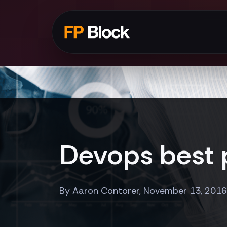
Devops best p
By Aaron Contorer, November 13, 2016