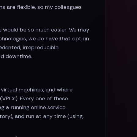
ns are flexible, so my colleagues
life would be so much easier. We may
echnologies, we do have that option
edented, irreproducible
nd downtime.
 virtual machines, and where
s (VPCs). Every one of these
 a running online service.
tory), and run at any time (using,