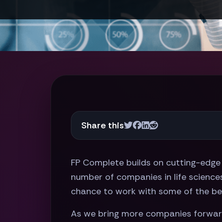
Share this
FP Complete builds on cutting-edge 
number of companies in life sciences 
chance to work with some of the bes
As we bring more companies forward 