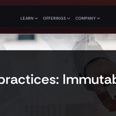
LEARN
OFFERINGS
COMPANY
ractices: Immutab