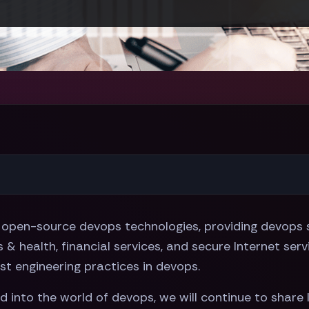
open-source devops technologies, providing devops s
& health, financial services, and secure Internet serv
t engineering practices in devops.
into the world of devops, we will continue to share 