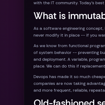
with the IT community. Today’s best 
What is immutab
As a software engineering concept, 
never modify it in place -- if you w
As we know from functional programmi
of system behavior -- preventing b
and deployment. A variable, program,
place. We can do this if replaceme
Devops has made it so much cheaper
companies are now taking advantage 
and more frequent, reliable, repeat
Old-fashioned se