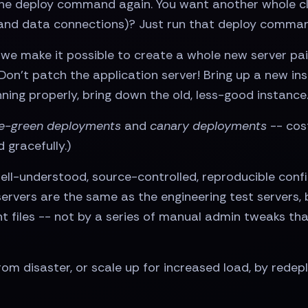
the deploy command again. You want another whole clu
and data connections)? Just run that deploy comman
we make it possible to create a whole new server pain
? Don’t patch the application server! Bring up a new 
nning properly, bring down the old, less-good instance
e-green deployments
and
canary deployments
-- cost
 gracefully.)
ll-understood, source-controlled, reproducible conf
ervers are the same as the engineering test servers
 files -- not by a series of manual admin tweaks tha
rom disaster, or scale up for increased load, by rede