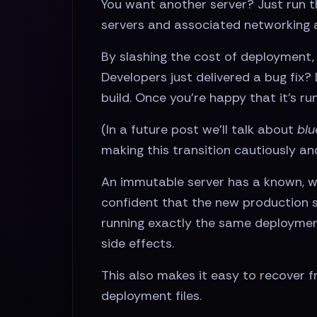
You want another server? Just run 
servers and associated networking 
By slashing the cost of deployment, 
Developers just delivered a bug fix
build. Once you’re happy that it’s ru
(In a future post we’ll talk about
blu
making this transition cautiously and
An immutable server has a known, we
confident that the new production s
running exactly the same deployment
side effects.
This also makes it easy to recover f
deployment files.