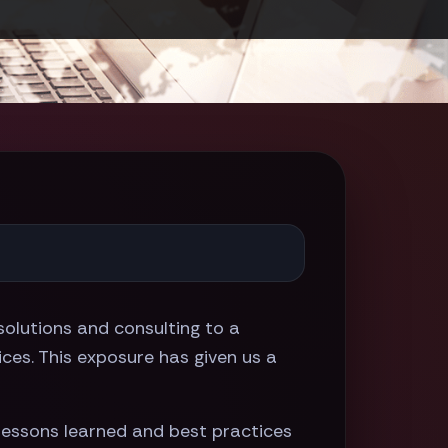
olutions and consulting to a
ices. This exposure has given us a
lessons learned and best practices