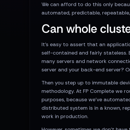
We can afford to do this only becau
automated, predictable, repeatable, 
Can whole cluste
It’s easy to assert that an applica
self-contained and fairly stateless.
many servers and network connectio
server and your back-end server? Or
Then you step up to immutable devic
methodology. At FP Complete we rou
purposes, because we’ve automated i
distributed system is in a known, r
work in production.
However, sometimes we don’t have th