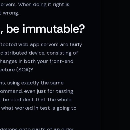
vers. When doing it right is
t wrong.
s, be immutable?
itected web app servers are fairly
distributed device, consisting of
hanges in both your front-end
tecture (SOA)?
ms, using exactly the same
ommand, even just for testing
t be confident that the whole
what worked in test is going to
 devops onto parts of an older