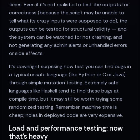
times. Even if it’s not realistic to test the outputs for
correctness (because the script may be unable to
tell what its crazy inputs were supposed to do), the
outputs can be tested for structural validity -- and
the system can be watched for not crashing, and
not generating any admin alerts or unhandled errors
or side effects.
It’s downright surprising how fast you can find bugs in
a typical unsafe language (like Python or C or Java)
through simple mutation testing. Extremely safe
languages like Haskell tend to find these bugs at
compile time, but it may still be worth trying some
randomized testing. Remember, machine time is
cheap; holes in deployed code are very expensive.
Load and performance testing: now
that's heavy