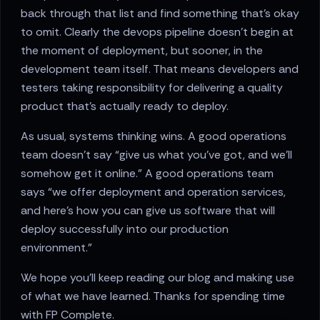
back through that list and find something that’s okay
to omit. Clearly the devops pipeline doesn’t begin at
the moment of deployment, but sooner, in the
development team itself. That means developers and
testers taking responsibility for delivering a quality
product that’s actually ready to deploy.
As usual, systems thinking wins. A good operations
team doesn’t say “give us what you’ve got, and we’ll
somehow get it online.” A good operations team
says “we offer deployment and operation services,
and here’s how you can give us software that will
deploy successfully into our production
environment.”
We hope you’ll keep reading our blog and making use
of what we have learned. Thanks for spending time
with FP Complete.