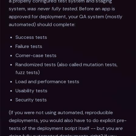
a properly configured test system and staging
system,
was never fully tested.
Before an app is
approved for deployment, your QA system (mostly
automated) should complete:
Success tests
Failure tests
Corner-case tests
Randomized tests (also called mutation tests,
fuzz tests)
Load and performance tests
Usability tests
Security tests
(If you were not using automated, reproducible
deployments, you would also have to do explicit pre-
tests of the deployment script itself -- but you
are