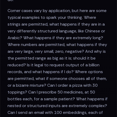
Corner cases vary by application, but here are some
typical examples to spark your thinking. Where
strings are permitted, what happens if they are in a
very differently structured language, like Chinese or
Arabic? What happens if they are extremely long?
Where numbers are permitted, what happens if they
are very large, very small, zero, negative? And why is
the permitted range as big as it is; should it be
reduced? Is it legal to request output of a billion
records, and what happens if I do? Where options
are permitted, what if someone chooses all of them,
or a bizarre mixture? Can I order a pizza with 30
toppings? Can I prescribe 50 medicines, at 50
bottles each, for a sample patient? What happens if
nested or structured inputs are extremely complex?
Can I send an email with 100 embeddings, each of