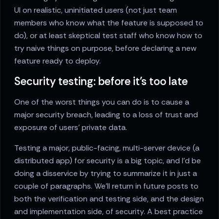
UI on realistic, uninitiated users (not just team
members who know what the feature is supposed to
do), or at least skeptical test staff who know how to
try naive things on purpose, before declaring a new
feature ready to deploy.
Security testing: before it's too late
One of the worst things you can do is to cause a
major security breach, leading to a loss of trust and
exposure of users’ private data.
Testing a major, public-facing, multi-server device (a
distributed app) for security is a big topic, and I’d be
doing a disservice by trying to summarize it in just a
couple of paragraphs. We’ll return in future posts to
both the verification and testing side, and the design
and implementation side, of security. A best practice