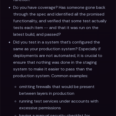
Do you have coverage? Has someone gone back
through the spec and identified all the promised
functionality, and verified that some test actually
tests each item -- and that it was run on the
latest build, and passed?
Did you test in a system that’s configured the
same as your production system? Especially if
deployments are not automated, it is crucial to
ensure that nothing was done in the staging
system to make it easier to pass than the
production system. Common examples:
omitting firewalls that would be present
between layers in production
running test services under accounts with
excessive permissions
having a manual security checklist for