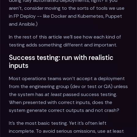
doing fully automated deployments, right? If you
aren’t, consider moving to the sorts of tools we use
in FP Deploy -- like Docker and Kubernetes, Puppet
and Ansible.)
In the rest of this article we’ll see how each kind of
testing adds something different and important.
Success testing: run with realistic
inputs
Most operations teams won’t accept a deployment
from the engineering group (dev or test or QA) unless
the system has
at least
passed success testing.
When presented with correct inputs, does the
system generate correct outputs and not crash?
It’s the most basic testing. Yet it’s often left
incomplete. To avoid serious omissions, use at least