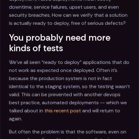
downtime, service failures, upset users, and even
security breaches. How can we verify that a solution
is actually ready to deploy, free of serious defects?
You probably need more
kinds of tests
We’ve all seen “ready to deploy” applications that do
not work as expected once deployed. Often it’s
because the production system is not in fact
identical to the staging system, so the testing wasn’t
valid. This can be prevented with another devops
best practice, automated deployments -- which we
talked about in
this recent post
and will return to
again.
But often the problem is that the software, even on