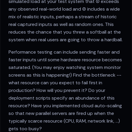
simulated load at your test system that (1) exceeds
any observed real-world load and (2) includes a wide
mix of realistic inputs, perhaps a stream of historic
real captured inputs as well as random ones. This
reduces the chance that you threw a softball at the
system when real users are going to throw a hardball.
Performance testing can include sending faster and
faster inputs until some hardware resource becomes
saturated. (You may enjoy watching system monitor
screens as this is happening!) Find the bottleneck --
what resource can you expect to fail first in
production? How will you prevent it? Do your
deployment scripts specify an abundance of this
resource? Have you implemented cloud auto-scaling
so that new parallel servers are fired up when the
typically scarce resource (CPU, RAM, network link, …)
gets too busy?