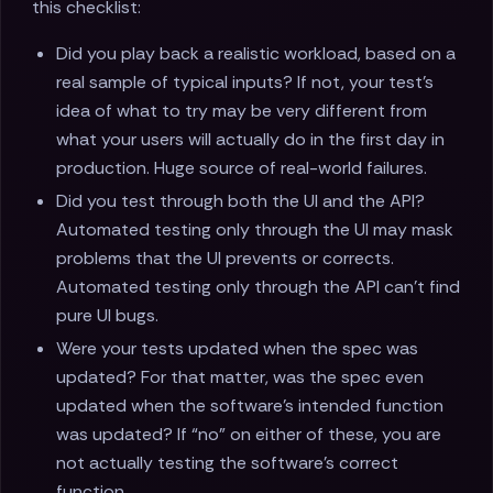
this checklist:
Did you play back a realistic workload, based on a
real sample of typical inputs? If not, your test’s
idea of what to try may be very different from
what your users will actually do in the first day in
production. Huge source of real-world failures.
Did you test through both the UI and the API?
Automated testing only through the UI may mask
problems that the UI prevents or corrects.
Automated testing only through the API can’t find
pure UI bugs.
Were your tests updated when the spec was
updated? For that matter, was the spec even
updated when the software’s intended function
was updated? If “no” on either of these, you are
not actually testing the software’s correct
function.