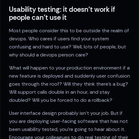
Usability testing: it doesn't work if
people can't use it
Most people consider this to be outside the realm of
devops. Who cares if users find your system
confusing and hard to use? Well, lots of people, but
why should a devops person care?
What will happen to your production environment if a
new feature is deployed and suddenly user confusion
goes through the roof? Will they think there’s a bug?
Will support calls double in an hour, and stay
doubled? Will you be forced to do a rollback?
User interface design probably isn’t your job. But if
you are deploying user-facing software that has not
been usability tested, you’re going to hear about it.
Encourage your colleagues to do real testing of their