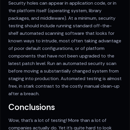
Security holes can appear in application code, or in
the platform itself (operating system, library
packages, and middleware). At a minimum, security
testing should include running standard off-the-
shelf automated scanning software that looks for
known ways to intrude, most often taking advantage
of poor default configurations, or of platform
components that have not been upgraded to the
latest patch level. Run an automated security scan
before moving a substantially changed system from
staging into production. Automated testing is almost
free, in stark contrast to the costly manual clean-up
after a breach.
Conclusions
Wow, that’s a lot of testing! More than a lot of
companies actually do. Yet it’s quite hard to look