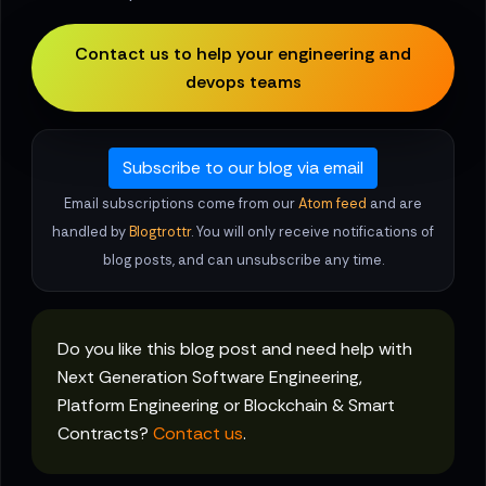
Contact us to help your engineering and
devops teams
Subscribe to our blog via email
Email subscriptions come from our
Atom feed
and are
handled by
Blogtrottr
. You will only receive notifications of
blog posts, and can unsubscribe any time.
Do you like this blog post and need help with
Next Generation Software Engineering,
Platform Engineering or Blockchain & Smart
Contracts?
Contact us
.