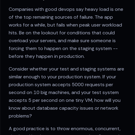
Companies with good devops say heavy load is one
of the top remaining sources of failure. The app
works for a while, but fails when peak user workload
hits. Be on the lookout for conditions that could
overload your servers, and make sure someone is
forcing them to happen on the staging system --
before they happen in production.
Consider whether your test and staging systems are
similar enough to your production system. If your
production system accepts 5000 requests per
second on 10 big machines, and your test system
accepts 5 per second on one tiny VM, how will you
know about database capacity issues or network
problems?
A good practice is to throw enormous, concurrent,