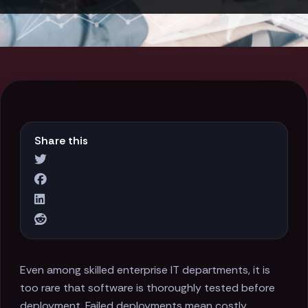
Share this
Even among skilled enterprise IT departments, it is
too rare that software is thoroughly tested before
deployment. Failed deployments mean costly