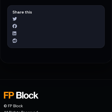
Share this
© FP Block