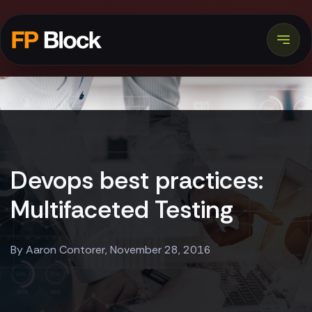
Devops best practices:
Multifaceted Testing
By Aaron Contorer, November 28, 2016