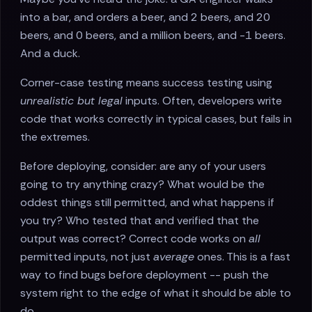
into a bar, and orders a beer, and 2 beers, and 20
beers, and 0 beers, and a million beers, and -1 beers.
And a duck.
Corner-case testing means success testing using
unrealistic but legal
inputs. Often, developers write
code that works correctly in typical cases, but fails in
the extremes.
Before deploying, consider: are any of your users
going to try anything crazy? What would be the
oddest things still permitted, and what happens if
you try? Who tested that and verified that the
output was correct? Correct code works on
all
permitted inputs, not just
average
ones. This is a fast
way to find bugs before deployment -- push the
system right to the edge of what it should be able to
do.