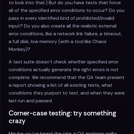
to look into that.) But do you have tests that force
all of the specified error conditions to occur? Do you
pass in every identified kind of prohibited/invalid
input? Do you also create all the realistic external
error conditions, like a network link failure, a timeout,
a full disk, low memory (with a tool like Chaos
Monkey)?
A test suite doesn’t check whether specified error
conditions actually generate the right errors is not
complete. We recommend that the QA team present
a report showing a list of all existing tests, what
conditions they purport to test, and when they were
last run and passed.
Corner-case testing: try something
crazy
Maybe you’ve heard the joke: a QA engineer walks