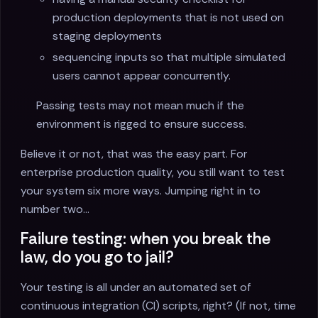
production deployments that is not used on
staging deployments
sequencing inputs so that multiple simulated
users cannot appear concurrently.
Passing tests may not mean much if the
environment is rigged to ensure success.
Believe it or not, that was the easy part. For
enterprise production quality, you still want to test
your system six more ways. Jumping right in to
number two...
Failure testing: when you break the
law, do you go to jail?
Your testing is all under an automated set of
continuous integration (CI) scripts, right? (If not, time