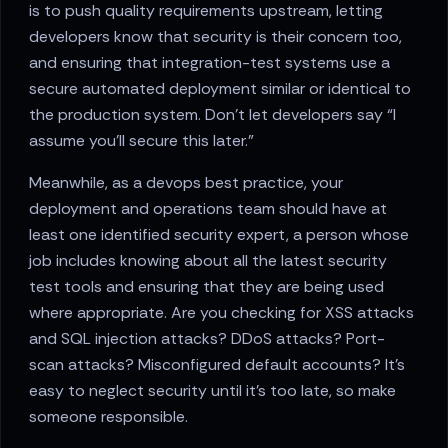
is to push quality requirements upstream, letting
developers know that security is their concern too,
and ensuring that integration-test systems use a
secure automated deployment similar or identical to
the production system. Don’t let developers say “I
assume you’ll secure this later.”
Meanwhile, as a devops best practice, your
deployment and operations team should have at
least one identified security expert, a person whose
job includes knowing about all the latest security
test tools and ensuring that they are being used
where appropriate. Are you checking for XSS attacks
and SQL injection attacks? DDoS attacks? Port-
scan attacks? Misconfigured default accounts? It’s
easy to neglect security until it’s too late, so make
someone responsible.