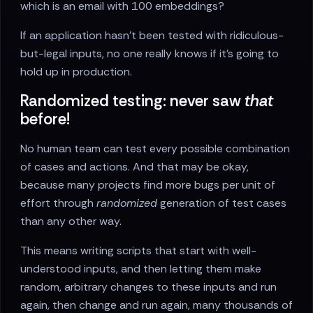
which is an email with 100 embeddings?
If an application hasn’t been tested with ridiculous-
but-legal inputs, no one really knows if it’s going to
hold up in production.
Randomized testing: never saw
that
before!
No human team can test every possible combination
of cases and actions. And that may be okay,
because many projects find more bugs per unit of
effort through
randomized
generation of test cases
than any other way.
This means writing scripts that start with well-
understood inputs, and then letting them make
random, arbitrary changes to these inputs and run
again, then change and run again, many thousands of