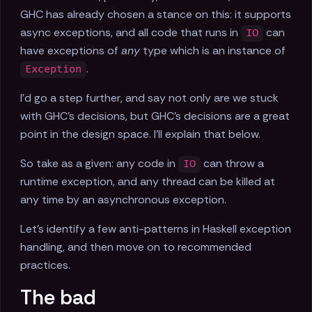
GHC has already chosen a stance on this: it supports
async exceptions, and all code that runs in
can
IO
have exceptions of
any
type which is an instance of
.
Exception
I'd go a step further, and say not only are we stuck
with GHC's decisions, but GHC's decisions are a great
point in the design space. I'll explain that below.
So take as a given: any code in
can throw a
IO
runtime exception, and any thread can be killed at
any time by an asynchronous exception.
Let's identify a few anti-patterns in Haskell exception
handling, and then move on to recommended
practices.
The bad