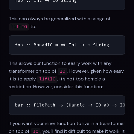
foo
::
Int
->
IO
String
This can always be generalized with a usage of
to:
liftIO
foo
::
MonadIO
m
=>
Int
->
m
String
This allows our function to easily work with any
transformer on top of
. However, given how easy
IO
it is to apply
, it's not too horrible a
liftIO
restriction. However, consider this function:
bar
::
FilePath
->
(
Handle
->
IO
a
)
->
IO
a
If you want your inner function to live in a transformer
on top of
, you'll find it difficult to make it work. It
IO