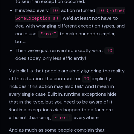
to see if an exception occurred.
If instead every
action returned
IO
IO (Either
, we'd at least not have to
SomeException a)
deal with wrangling different exception types, and
could use
to make our code simpler,
ErrorT
but...
Then we've just reinvented exactly what
IO
does today, only less efficiently!
My belief is that people are simply ignoring the reality
of the situation: the contract for
implicitly
IO
includes "this action may also fail." And I mean in
every single case. Built in, runtime exceptions hide
that in the type, but you need to be aware of it.
Runtime exceptions
also
happen to be far more
efficient than using
everywhere.
ErrorT
And as much as some people complain that