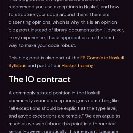
recommend you use exceptions in Haskell, and how
to structure your code around them. There are
dissenting opinions, which is why this is an opinion
blog post instead of library documentation. However,
in my experience, these approaches are the best
way to make your code robust.
This blog post is also part of the
FP Complete Haskell
Syllabus
and part of our
Haskell training
.
The IO contract
A commonly stated position in the Haskell
community around exceptions goes something like
"all exceptions should be explicit at the type level,
and async exceptions are terrible." We can argue as
much as we want about this point in a theoretical
sense. However, practically, it is irrelevant, because