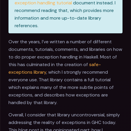
exception handling tutorial
document instead. I
recommend reading that, which provides more
information and more up-to-date library
references.
Over the years, I've written a number of different
documents, tutorials, comments, and libraries on how
to do proper exception handling in Haskell. Most of
this has culminated in the creation of
safe-
exceptions library
, which I strongly recommend
everyone use. That library contains a full tutorial
which explains many of the more subtle points of
exceptions, and describes how exceptions are
handled by that library.
Overall, I consider that library uncontroversial, simply
addressing the reality of exceptions in GHC today.
This blog post is the opinionated part: how I