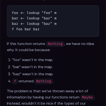
foo
<-
lookup
"foo"
m
bar
<-
lookup
"bar"
m
baz
<-
lookup
"baz"
m
f
foo
bar
baz
If this function returns
, we have no idea
Nothing
why. It could be because:
"foo" wasn't in the map.
"bar" wasn't in the map.
"baz" wasn't in the map.
returned
.
f
Nothing
The problem is that we've thrown away a lot of
information by having our functions return
.
Maybe
Instead, wouldn't it be nice if the types of our