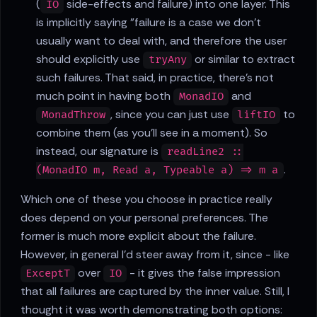
(
side-effects and failure) into one layer. This
IO
is implicitly saying "failure is a case we don't
usually want to deal with, and therefore the user
should explicitly use
or similar to extract
tryAny
such failures. That said, in practice, there's not
much point in having both
and
MonadIO
, since you can just use
to
MonadThrow
liftIO
combine them (as you'll see in a moment). So
instead, our signature is
readLine2 ::
.
(MonadIO m, Read a, Typeable a) => m a
Which one of these you choose in practice really
does depend on your personal preferences. The
former is much more explicit about the failure.
However, in general I'd steer away from it, since - like
over
- it gives the false impression
ExceptT
IO
that all failures are captured by the inner value. Still, I
thought it was worth demonstrating both options: