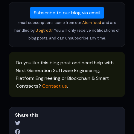
Subscribe to our blog via email
Email subscriptions come from our
Atom feed
and are
handled by
Blogtrottr
. You will only receive notifications of
blog posts, and can unsubscribe any time.
Do you like this blog post and need help with
Next Generation Software Engineering,
Platform Engineering or Blockchain & Smart
Contracts?
Contact us
.
Share this