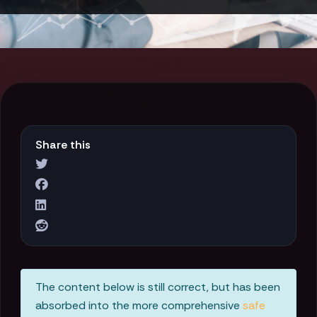
Share this
The content below is still correct, but has been
absorbed into the more comprehensive
safe