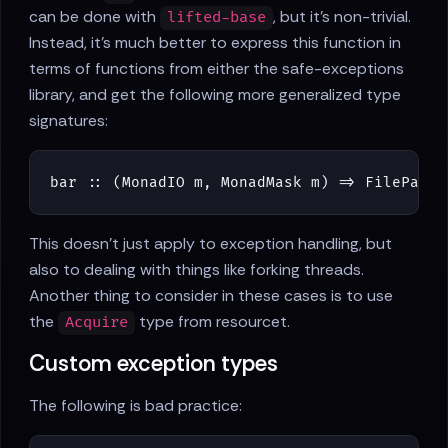
can be done with
, but it's non-trivial.
lifted-base
Instead, it's much better to express this function in
terms of functions from either the safe-exceptions
library, and get the following more generalized type
signatures:
bar
::
(
MonadIO
m
,
MonadMask
m
)
=>
FilePath
This doesn't just apply to exception handling, but
also to dealing with things like forking threads.
Another thing to consider in these cases is to use
the
type from resourcet.
Acquire
Custom exception types
The following is bad practice: