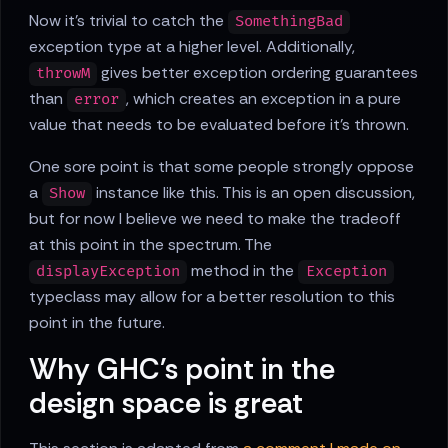
Now it's trivial to catch the
SomethingBad
exception type at a higher level. Additionally,
gives better exception ordering guarantees
throwM
than
, which creates an exception in a pure
error
value that needs to be evaluated before it's thrown.
One sore point is that some people strongly oppose
a
instance like this. This is an open discussion,
Show
but for now I believe we need to make the tradeoff
at this point in the spectrum. The
method in the
displayException
Exception
typeclass may allow for a better resolution to this
point in the future.
Why GHC's point in the
design space is great