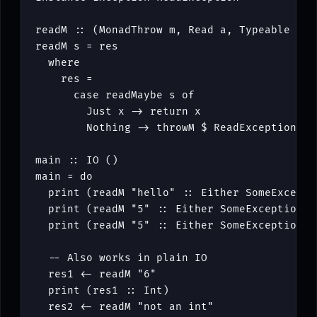
readM
::
(
MonadThrow
m
,
Read
a
,
Typeable
a
)
readM
s
=
res
where
res
=
case
readMaybe
s
of
Just
x
->
return
x
Nothing
->
throwM
$
ReadException
s
main
::
IO
()
main
=
do
print
(
readM
"hello"
::
Either
SomeExcepti
print
(
readM
"5"
::
Either
SomeException
I
print
(
readM
"5"
::
Either
SomeException
B
-- Also works in plain IO
res1
<-
readM
"6"
print
(
res1
::
Int
)
res2
<-
readM
"not an int"