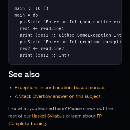
main
::
IO
()
main
=
do
putStrLn
"Enter an Int (non-runtime except
res1
<-
readLine1
print
(
res1
::
Either
SomeException
Int
)
putStrLn
"Enter an Int (runtime exception)
res2
<-
readLine2
print
(
res2
::
Int
)
See also
Exceptions in continuation-based monads
A Stack Overflow answer on this subject
Like what you learned here? Please check out the
rest of our
Haskell Syllabus
or learn about
FP
Complete training
.