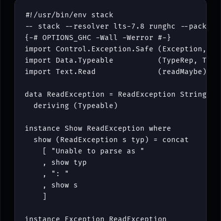
#!/
usr
/
bin
/
env
stack
-- stack --resolver lts-7.8 runghc --package
{-# OPTIONS_GHC -Wall -Werror #-}
import
Control
.
Exception
.
Safe
(
Exception
,
Mo
import
Data
.
Typeable
(
TypeRep
,
Type
import
Text
.
Read
(
readMaybe
)
data
ReadException
=
ReadException
String
Ty
deriving
(
Typeable
)
instance
Show
ReadException
where
show
(
ReadException
s
typ
)
=
concat
[
"Unable to parse as "
,
show
typ
,
": "
,
show
s
]
instance
Exception
ReadException