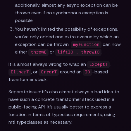
additionally, almost any async exception can be
thrown even if no synchronous exception is
possible.
You haven't limited the possibility of exceptions,
you've only added one extra avenue by which an
exception can be thrown.
can now
myFunction
either
or
.
throwE
liftIO . throwIO
It is almost always wrong to wrap an
,
ExceptT
, or
around an
-based
EitherT
ErrorT
IO
transformer stack.
Separate issue: it's also almost always a bad idea to
have such a concrete transformer stack used in a
public-facing API. It's usually better to express a
function in terms of typeclass requirements, using
mtl typeclasses as necessary.