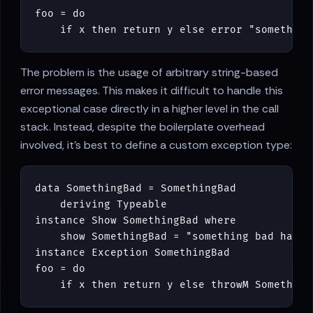
foo
=
do
if
x
then
return
y
else
error
"something
The problem is the usage of arbitrary string-based
error messages. This makes it difficult to handle this
exceptional case directly in a higher level in the call
stack. Instead, despite the boilerplate overhead
involved, it's best to define a custom exception type:
data
SomethingBad
=
SomethingBad
deriving
Typeable
instance
Show
SomethingBad
where
show
SomethingBad
=
"something bad happe
instance
Exception
SomethingBad
foo
=
do
if
x
then
return
y
else
throwM
Something