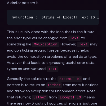
A similar pattern is
myFunction
::
String
->
ExceptT
Text
IO
Int
This is usually done with the idea that in the future
the error type will be changed from
to
Text
something like
. However,
may
MyException
Text
end up sticking around forever because it helps
avoid the composition problems of a real data type.
However that leads to expressing useful error data
types as unstructured
.
Text
Generally the solution to the
anti-
ExceptT IO
pattern is to return an
from more functions
Either
and throw an exception for uncommon errors. Note
that returning
from
means
Either
ExceptT IO
there are now 3 distinct sources of errors in just one