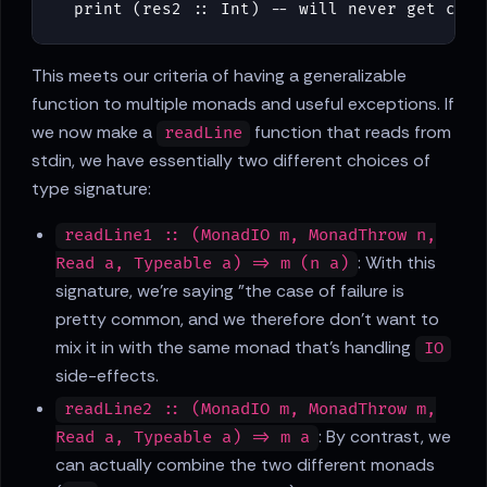
print
(
res2
::
Int
)
-- will never get call
This meets our criteria of having a generalizable
function to multiple monads and useful exceptions. If
we now make a
function that reads from
readLine
stdin, we have essentially two different choices of
type signature:
readLine1 :: (MonadIO m, MonadThrow n,
: With this
Read a, Typeable a) => m (n a)
signature, we're saying "the case of failure is
pretty common, and we therefore don't want to
mix it in with the same monad that's handling
IO
side-effects.
readLine2 :: (MonadIO m, MonadThrow m,
: By contrast, we
Read a, Typeable a) => m a
can actually combine the two different monads