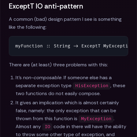
ExceptT IO anti-pattern
A common (bad) design pattern I see is something
like the following:
myFunction
::
String
->
ExceptT
MyException
There are (at least) three problems with this:
It's
non-composable
. If someone else has a
separate exception type
, these
HisException
two functions do not easily compose.
It gives an implication which is almost certainly
false, namely: the only exception that can be
thrown from this function is
.
MyException
Almost any
code in there will have the ability
IO
to throw some other type of exception, and