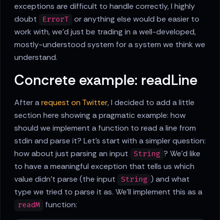
exceptions are difficult to handle correctly, I highly
doubt
or anything else would be easier to
ErrorT
work with, we'd just be trading in a well-developed,
mostly-understood system for a system we think we
understand.
Concrete example: readLine
After a
request on Twitter
, I decided to add a little
section here showing a pragmatic example: how
should we implement a function to read a line from
stdin and parse it? Let's start with a simpler question:
how about just parsing an input
? We'd like
String
to have a meaningful exception that tells us which
value didn't parse (the input
) and what
String
type we tried to parse it as. We'll implement this as a
function:
readM