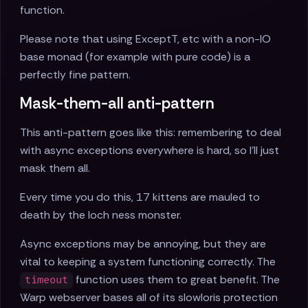
function.
Please note that using ExceptT, etc with a non-IO
base monad (for example with pure code) is a
perfectly fine pattern.
Mask-them-all anti-pattern
This anti-pattern goes like this: remembering to deal
with async exceptions everywhere is hard, so I'll just
mask them all.
Every time you do this, 17 kittens are mauled to
death by the loch ness monster.
Async exceptions may be annoying, but they are
vital to keeping a system functioning correctly. The
function uses them to great benefit. The
timeout
Warp webserver bases all of its slowloris protection