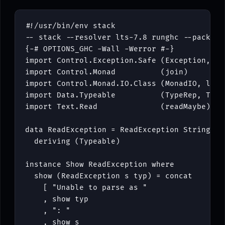
#!/
usr
/
bin
/
env
stack
-- stack --resolver lts-7.8 runghc --package
{-# OPTIONS_GHC -Wall -Werror #-}
import
Control
.
Exception
.
Safe
(
Exception
,
Mo
import
Control
.
Monad
(
join
)
import
Control
.
Monad
.
IO
.
Class
(
MonadIO
,
lift
import
Data
.
Typeable
(
TypeRep
,
Type
import
Text
.
Read
(
readMaybe
)
data
ReadException
=
ReadException
String
Ty
deriving
(
Typeable
)
instance
Show
ReadException
where
show
(
ReadException
s
typ
)
=
concat
[
"Unable to parse as "
,
show
typ
,
": "
,
show
s