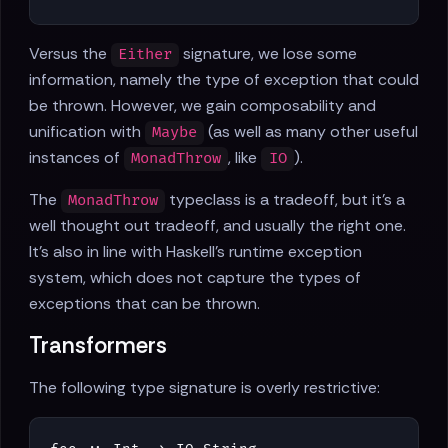
Versus the
signature, we lose some
Either
information, namely the type of exception that could
be thrown. However, we gain composability and
unification with
(as well as many other useful
Maybe
instances of
, like
).
MonadThrow
IO
The
typeclass is a tradeoff, but it's a
MonadThrow
well thought out tradeoff, and usually the right one.
It's also in line with Haskell's runtime exception
system, which does not capture the types of
exceptions that can be thrown.
Transformers
The following type signature is overly restrictive: