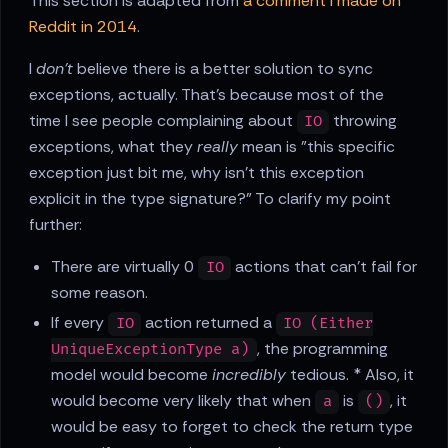
This section is adapted from
a comment I made on
Reddit in 2014
.
I
don't
believe there is a better solution to sync
exceptions, actually. That's because most of the
time I see people complaining about
throwing
IO
exceptions, what they
really
mean is "this specific
exception just bit me, why isn't this exception
explicit in the type signature?" To clarify my point
further:
There are virtually 0
actions that can't fail for
IO
some reason.
If every
action returned a
IO
IO (Either
, the programming
UniqueExceptionType a)
model would become
incredibly
tedious. * Also, it
would become very likely that when
is
, it
a
()
would be easy to forget to check the return type