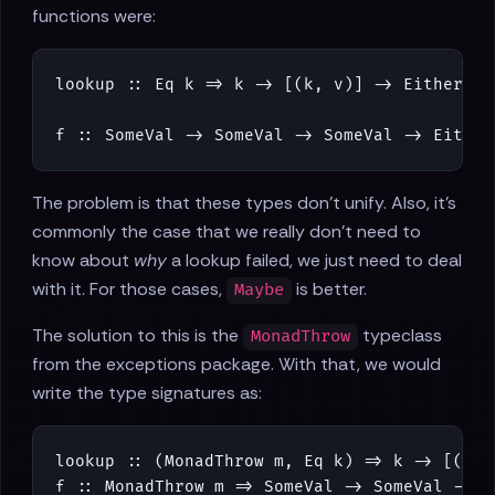
functions were:
lookup
::
Eq
k
=>
k
->
[
(
k
,
v
)
]
->
Either
(
K
f
::
SomeVal
->
SomeVal
->
SomeVal
->
Either
The problem is that these types don't unify. Also, it's
commonly the case that we really don't need to
know about
why
a lookup failed, we just need to deal
with it. For those cases,
is better.
Maybe
The solution to this is the
typeclass
MonadThrow
from the exceptions package. With that, we would
write the type signatures as:
lookup
::
(
MonadThrow
m
,
Eq
k
)
=>
k
->
[
(
k
,
f
::
MonadThrow
m
=>
SomeVal
->
SomeVal
->
S