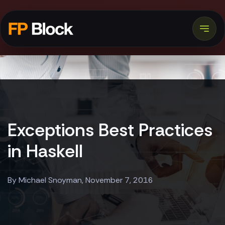
Exceptions Best Practices
in Haskell
By Michael Snoyman, November 7, 2016