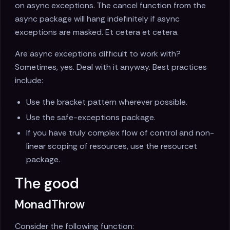
on async exceptions. The cancel function from the
async package will hang indefinitely if async
exceptions are masked. Et cetera et cetera.
Are async exceptions difficult to work with?
Sometimes, yes. Deal with it anyway. Best practices
include:
Use the bracket pattern wherever possible.
Use the safe-exceptions package.
If you have truly complex flow of control and non-
linear scoping of resources, use the resourcet
package.
The good
MonadThrow
Consider the following function: