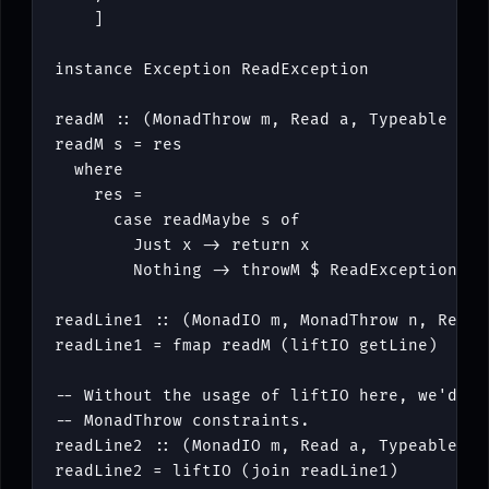
]
instance
Exception
ReadException
readM
::
(
MonadThrow
m
,
Read
a
,
Typeable
a
)
readM
s
=
res
where
res
=
case
readMaybe
s
of
Just
x
->
return
x
Nothing
->
throwM
$
ReadException
s
readLine1
::
(
MonadIO
m
,
MonadThrow
n
,
Read
readLine1
=
fmap
readM
(
liftIO
getLine
)
-- Without the usage of liftIO here, we'd ne
-- MonadThrow constraints.
readLine2
::
(
MonadIO
m
,
Read
a
,
Typeable
a
)
readLine2
=
liftIO
(
join
readLine1
)