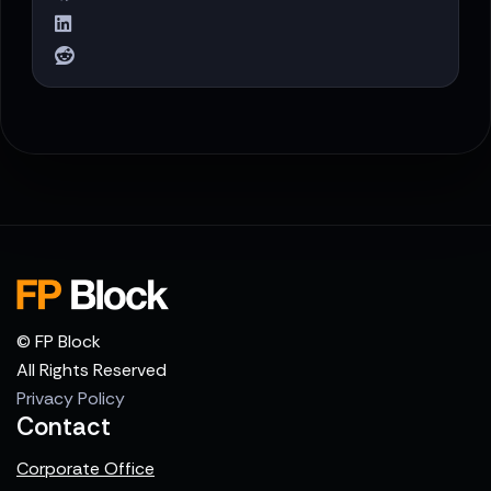
© FP Block
All Rights Reserved
Privacy Policy
Contact
Corporate Office