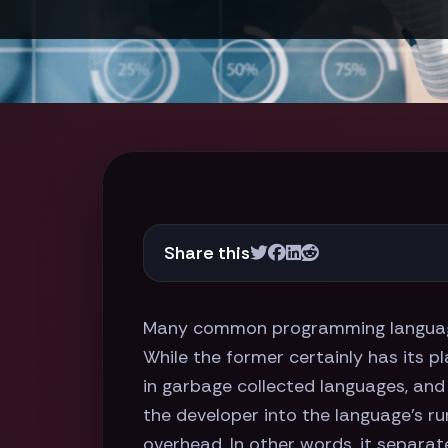
Share this
Many common programming language
While the former certainly has its p
in garbage collected languages, an
the developer into the language's ru
overhead. In other words, it separat