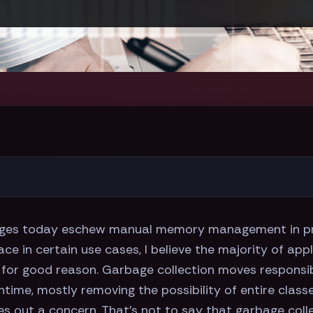
s today eschew manual memory management in pref
lace in certain use cases, I believe the majority of a
d for good reason. Garbage collection moves responsi
ntime, mostly removing the possibility of entire class
es out a concern. That's not to say that garbage collec