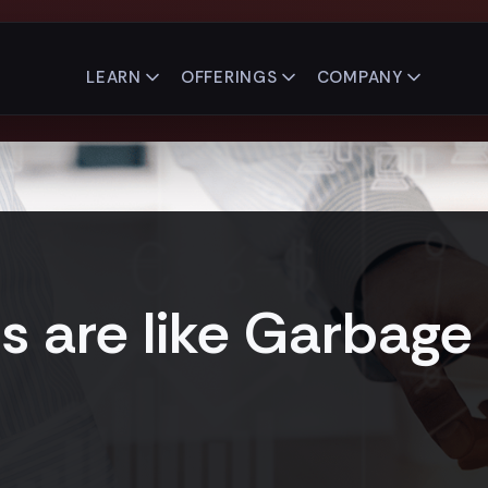
LEARN
OFFERINGS
COMPANY
 are like Garbage 