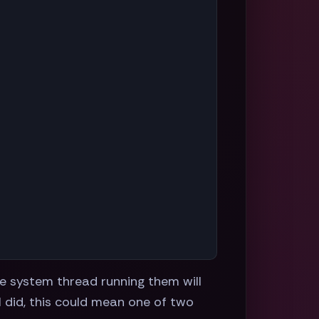
re system thread running them will
l did, this could mean one of two