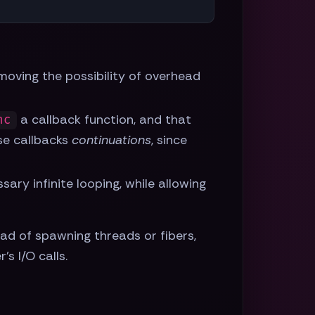
emoving the possibility of overhead
a callback function, and that
nc
se callbacks
continuations
, since
sary infinite looping, while allowing
ad of spawning threads or fibers,
s I/O calls.