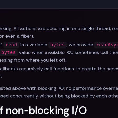
king. All actions are occuring in one single thread, r
 even a fiber).
of
in a variable
, we provide
read
bytes
readAsy
value when available. We sometimes call the
bytes
essing from where you left off.
allbacks recursively call functions to create the neces
.
isted above with blocking I/O: no performance overhe
sed concurrently without being blocked by each other'
f non-blocking I/O