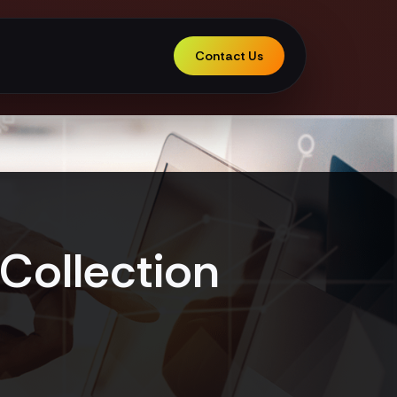
Contact Us
Collection