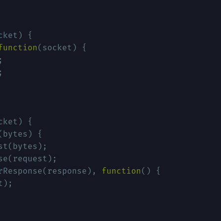
cket
) 
{

function
(
socket
) 
{





cket
) 
{

(
bytes
) 
{

t(bytes);

e(request);

rResponse(response), 
function
(
) 
{

);
