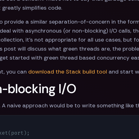
greatly simplifies code.
Go provide a similar separation-of-concern in the for
deal with asynchronous (or non-blocking) I/O calls, 
 collection, it's not appropriate for all use cases, bu
is post will discuss what green threads are, the prob
 get started with green thread based concurrency easi
nt, you can
download the Stack build tool
and start w
-blocking I/O
. A naive approach would be to write something like 
et(port);
