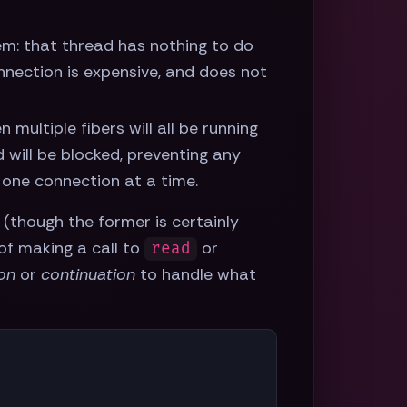
em: that thread has nothing to do
nection is expensive, and does not
en multiple fibers will all be running
 will be blocked, preventing any
 one connection at a time.
 (though the former is certainly
 of making a call to
or
read
ion
or
continuation
to handle what