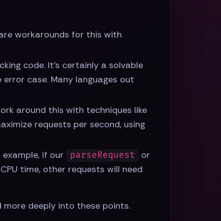
e are workarounds for this with
king code. It's certainly a solvable
he error case. Many languages out
ork around this with techniques like
 maximize requests per second, using
r example, if our
or
parseRequest
 CPU time, other requests will need
 more deeply into these points.