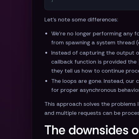
Let's note some differences:
We're no longer performing any for
from spawning a system thread (or
Instead of capturing the output 
callback function is provided the
they tell us how to continue proc
The loops are gone. Instead, our c
for proper asynchronous behavior
This approach solves the problems l
and multiple requests can be proces
The downsides o