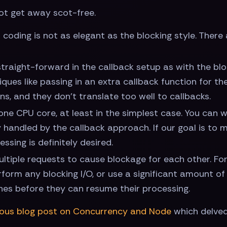
not get away scot-free.
f coding is not as elegant as the blocking style. Ther
straight-forward in the callback setup as with the bloc
iques like passing in an extra callback function for t
s, and they don't translate too well to callbacks.
one CPU core, at least in the simplest case. You can w
ly handled by the callback approach. If our goal is to
ssing is definitely desired.
f multiple requests to cause blockage for each other. Fo
form any blocking I/O, or use a significant amount of
ishes before they can resume their processing.
ious blog post on Concurrency and Node
which delved