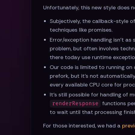
Unfortunately, this new style does 
Subjectively, the callback-style o
techniques like promises.
Error/exception handling isn't as 
problem, but often involves techn
there today use runtime exception
Our code is limited to running on 
prefork, but it's not automatical
every available CPU core for proce
It's still possible for handling o
functions per
renderResponse
to wait until that processing fin
For those interested, we had a
prev