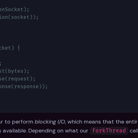
nSocket);

on(socket));

cket
) 
{



t(bytes);

e(request);

nse(response));

ar to perform
blocking I/O
, which means that the enti
is available. Depending on what our
cal
forkThread