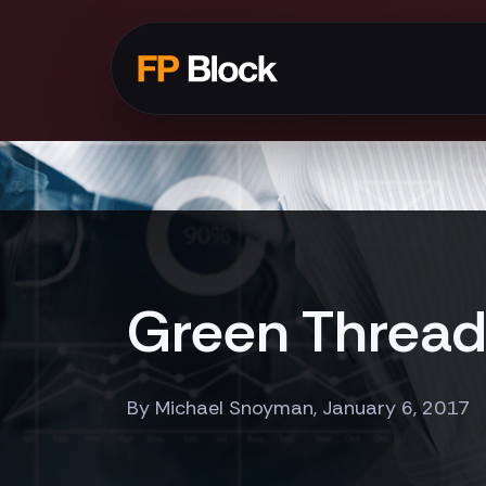
Green Threads
By Michael Snoyman, January 6, 2017