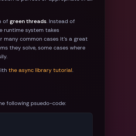
m of
green threads
. Instead of
the runtime system takes
t for many common cases it's a great
lems they solve, some cases where
ly.
ith
the async library tutorial
.
the following psuedo-code: