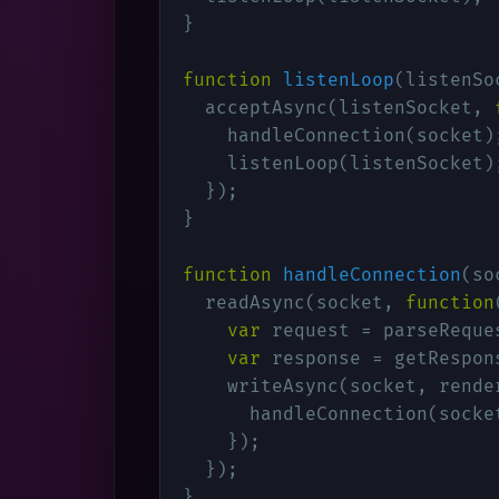
}

function
listenLoop
(
listenSo
  acceptAsync(listenSocket, 
    handleConnection(socket);
    listenLoop(listenSocket);
  });

}

function
handleConnection
(
so
  readAsync(socket, 
function
var
 request = parseReques
var
 response = getRespons
    writeAsync(socket, rende
      handleConnection(socket
    });

  });

}