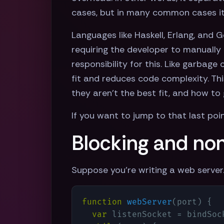
cases, but in many common cases it 
Languages like Haskell, Erlang, and 
requiring the developer to manually 
responsibility for this. Like garbage
fit and reduces code complexity. Th
they aren't the best fit, and how to
If you want to jump to that last poi
Blocking and non
Suppose you're writing a web server
function
webServer
(
port
) 
{

var
 listenSocket = bindSock