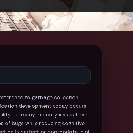
erence to garbage collection.
pplication development today occurs
bility for many memory issues from
es of bugs while reducing cognitive
tion is perfect or appropriate in all