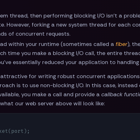
em thread, then performing blocking I/O isn't a probl
. However, forking a new system thread for each con
nds of concurrent requests.
ad within your runtime (sometimes called a
fiber
), th
h time you make a blocking I/O call, the entire thread
u've essentially reduced your application to handling
attractive for writing robust concurrent applications
oach is to use non-blocking I/O. In this case, instead
vailable, you make a call and provide a
callback funct
 what our web server above will look like:
et(port);
