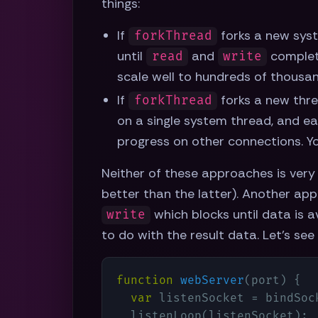
things:
If
forks a new syst
forkThread
until
and
complete
read
write
scale well to hundreds of thousa
If
forks a new thre
forkThread
on a single system thread, and eac
progress on other connections. Yo
Neither of these approaches is very 
better than the latter). Another appr
which blocks until data is a
write
to do with the result data. Let's see
function
webServer
(
port
) 
{

var
 listenSocket = bindSock
  listenLoop(listenSocket);
