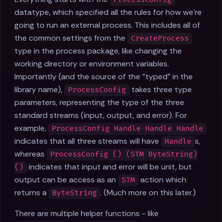
datatype, which specified all the rules for how we're
going to run an external process. This includes all of
the common settings from the
CreateProcess
type in the process package, like changing the
working directory or environment variables.
Importantly (and the source of the "typed" in the
library name),
takes three type
ProcessConfig
parameters, representing the type of the three
standard streams (input, output, and error). For
example,
ProcessConfig Handle Handle Handle
indicates that all three streams will have
s,
Handle
whereas
ProcessConfig () (STM ByteString)
indicates that input and error will be unit, but
()
output can be access as an
action which
STM
returns a
. (Much more on this later.)
ByteString
There are multiple helper functions - like