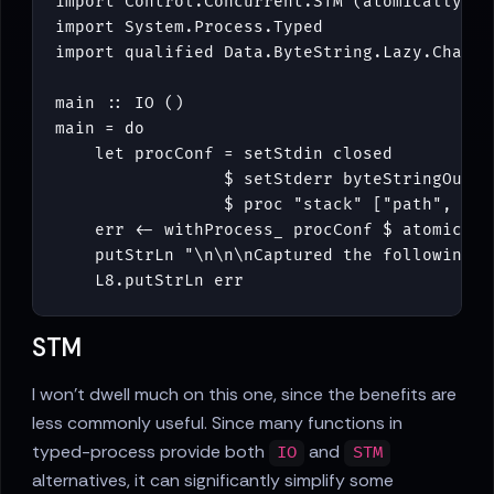
import
Control
.
Concurrent
.
STM
(
atomically
)
import
System
.
Process
.
Typed
import
qualified
Data
.
ByteString
.
Lazy
.
Char8
main
::
IO
()
main
=
do
let
procConf
=
setStdin
closed
$
setStderr
byteStringOutpu
$
proc
"stack"
[
"path"
,
"--
err
<-
withProcess_
procConf
$
atomicall
putStrLn
"\n\n\nCaptured the following s
L8
.
putStrLn
err
STM
I won't dwell much on this one, since the benefits are
less commonly useful. Since many functions in
typed-process provide both
and
IO
STM
alternatives, it can significantly simplify some