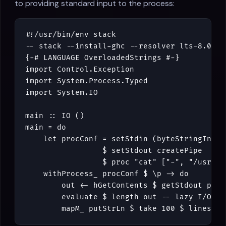
to providing standard input to the process:
#!/
usr
/
bin
/
env
stack
-- stack --install-ghc --resolver lts-8.0 ru
{-# LANGUAGE OverloadedStrings #-}
import
Control
.
Exception
import
System
.
Process
.
Typed
import
System
.
IO
main
::
IO
()
main
=
do
let
procConf
=
setStdin
(
byteStringInput
$
setStdout
createPipe
$
proc
"cat"
[
"-"
,
"/usr/sh
withProcess_
procConf
$
\
p
->
do
out
<-
hGetContents
$
getStdout
p
evaluate
$
length
out
-- lazy I/O :(
mapM_
putStrLn
$
take
100
$
lines
ou