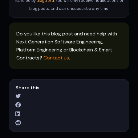
handled by
Blogtrottr
. You will only receive notifications of
blog posts, and can unsubscribe any time.
Do you like this blog post and need help with
Next Generation Software Engineering,
Platform Engineering or Blockchain & Smart
Contracts?
Contact us
.
Share this