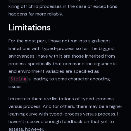
killing off child processes in the case of exceptions
happens far more reliably.
Limitations
For the most part, I have not run into significant
limitations with typed-process so far. The biggest
annoyances I have with it are those inherited from
process, specifically that command line arguments
and environment variables are specified as
s, leading to some character encoding
String
issues.
I'm certain there
are
limitations of typed-process
versus process. And for others, there may be a higher
learning curve with typed-process versus process. I
haven't received enough feedback on that yet to
assess, however.