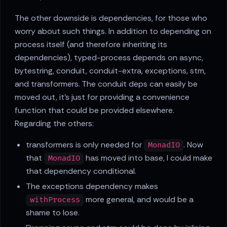
The other downside is dependencies, for those who
worry about such things. In addition to depending on
process itself (and therefore inheriting its
dependencies), typed-process depends on async,
bytestring, conduit, conduit-extra, exceptions, stm,
and transformers. The conduit deps can easily be
moved out, it's just for providing a convenience
function that could be provided elsewhere.
Regarding the others:
transformers is only needed for
. Now
MonadIO
that
has moved into base, I could make
MonadIO
that dependency conditional.
The exceptions dependency makes
more general, and would be a
withProcess
shame to lose.