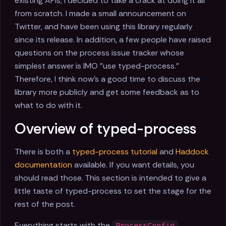
existing APIs, I decided to take a crack at doing it all
from scratch. I made a small announcement on
Twitter, and have been using this library regularly
since its release. In addition, a few people have raised
questions on the process issue tracker whose
simplest answer is IMO "use typed-process."
Therefore, I think now's a good time to discuss the
library more publicly and get some feedback as to
what to do with it.
Overview of typed-process
There is both a
typed-process tutorial
and
Haddock
documentation
available. If you want details, you
should read those. This section is intended to give a
little taste of typed-process to set the stage for the
rest of the post.
Everything starts with the
ProcessConfig