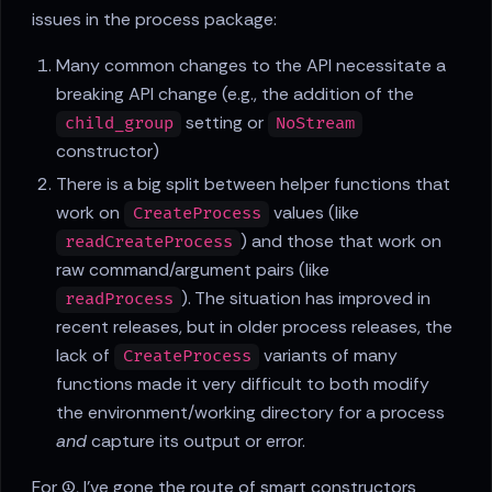
issues in the process package:
Many common changes to the API necessitate a
breaking API change (e.g., the addition of the
setting or
child_group
NoStream
constructor)
There is a big split between helper functions that
work on
values (like
CreateProcess
) and those that work on
readCreateProcess
raw command/argument pairs (like
). The situation has improved in
readProcess
recent releases, but in older process releases, the
lack of
variants of many
CreateProcess
functions made it very difficult to both modify
the environment/working directory for a process
and
capture its output or error.
For (1), I've gone the route of smart constructors