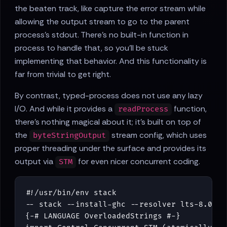
the beaten track, like capture the error stream while
allowing the output stream to go to the parent
process's stdout. There's no built-in function in
process to handle that, so you'll be stuck
implementing that behavior. And this functionality is
far from trivial to get right.
By contrast, typed-process does not use any lazy
I/O. And while it provides a
function,
readProcess
there's nothing magical about it; it's built on top of
the
stream config, which uses
byteStringOutput
proper threading under the surface and provides its
output via
for even nicer concurrent coding.
STM
#!/
usr
/
bin
/
env
stack
-- stack --install-ghc --resolver lts-8.0 ru
{-# LANGUAGE OverloadedStrings #-}