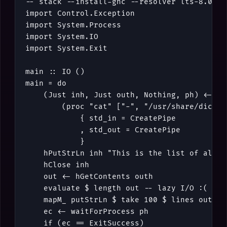
-- stack --install-ghc --resolver lts-8.0 ru
import
Control
.
Exception
import
System
.
Process
import
System
.
IO
import
System
.
Exit
main
::
IO
()
main
=
do
(
Just
inh
,
Just
outh
,
Nothing
,
ph
)
<-
cr
(
proc
"cat"
[
"-"
,
"/usr/share/dict/w
{
std_in
=
CreatePipe
,
std_out
=
CreatePipe
}
hPutStrLn
inh
"This is the list of all w
hClose
inh
out
<-
hGetContents
outh
evaluate
$
length
out
-- lazy I/O :(
mapM_
putStrLn
$
take
100
$
lines
out
ec
<-
waitForProcess
ph
if
(
ec
==
ExitSuccess
)