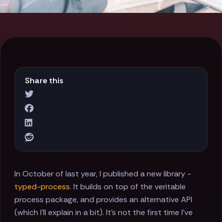
Share this
In October of last year, I published a new library -
typed-process
. It builds on top of the veritable
process package, and provides an alternative API
(which I'll explain in a bit). It's not the first time I've