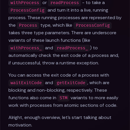
or
- to take a
withProcess
readProcess
and turn it into a live, running
ProcessConfig
process. These running processes are represented by
the
type, which like
Process
ProcessConfig
takes three type parameters. There are underscore
variants of these launch functions (like
and
) to
withProcess_
readProcess_
automatically check the exit code of a process and,
if unsuccessful, throw a runtime exception.
You can access the exit code of a process with
and
, which are
waitExitCode
getExitCode
blocking and non-blocking, respectively. These
functions also come in
variants to more easily
STM
work with processes from atomic sections of code.
Alright, enough overview, let's start talking about
motivation.