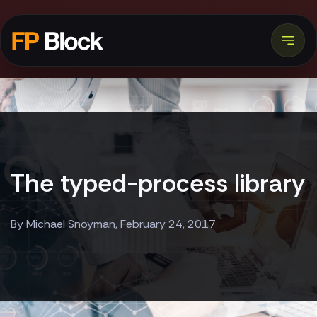
The typed-process library
By Michael Snoyman, February 24, 2017