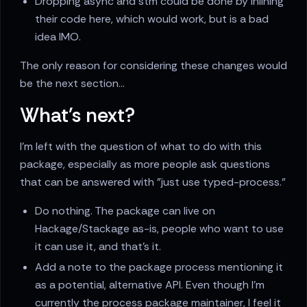
Dropping async and stm could be done by inlining
their code here, which would work, but is a bad
idea IMO.
The only reason for considering these changes would
be the next section...
What's next?
I'm left with the question of what to do with this
package, especially as more people ask questions
that can be answered with "just use typed-process."
Do nothing. The package can live on
Hackage/Stackage as-is, people who want to use
it can use it, and that's it.
Add a note to the package process mentioning it
as a potential, alternative API. Even though I'm
currently the process package maintainer, I feel it