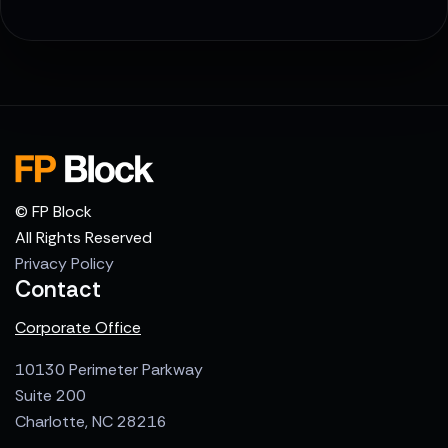
© FP Block
All Rights Reserved
Privacy Policy
Contact
Corporate Office
10130 Perimeter Parkway
Suite 200
Charlotte, NC 28216