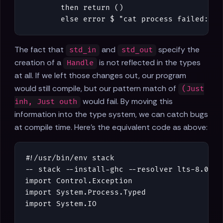
then
return
()
else
error
$
"cat process failed: "
The fact that
and
specify the
std_in
std_out
creation of a
is not reflected in the types
Handle
at all. If we left those changes out, our program
would still compile, but our pattern match of
(Just
would fail. By moving this
inh, Just outh
information into the type system, we can catch bugs
at compile time. Here's the equivalent code as above:
#!/
usr
/
bin
/
env
stack
-- stack --install-ghc --resolver lts-8.0 ru
import
Control
.
Exception
import
System
.
Process
.
Typed
import
System
.
IO