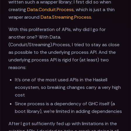
written such a wrapper library; I first did so when
creating
Data.Conduit.Process
, which is just a thin
wraper around
Data.Streaming.Process
.
With this proliferation of APIs, why did I go for
another one? With Data.
(Conduit/Streaming).Process, I tried to stay as close
as possible to the underlying process API. And the
underlying process API is rigid for (at least) two
reasons:
It's one of the most used APIs in the Haskell
ecosystem, so breaking changes carry a very high
cost
Since process is a dependency of GHC itself (a
boot library), we're limited in adding dependencies
After I got sufficiently fed up with limitations in the