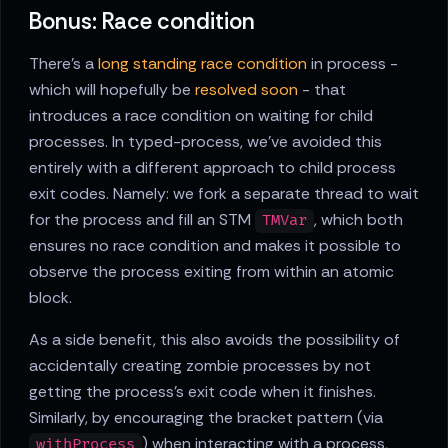
Bonus: Race condition
There's a
long standing race condition
in process -
which will hopefully be
resolved soon
- that
introduces a race condition on waiting for child
processes. In typed-process, we've avoided this
entirely with a different approach to child process
exit codes. Namely: we fork a separate thread to wait
for the process and fill an STM
, which both
TMVar
ensures no race condition and makes it possible to
observe the process exiting from within an atomic
block.
As a side benefit, this also avoids the possibility of
accidentally creating zombie processes by not
getting the process's exit code when it finishes.
Similarly, by encouraging the bracket pattern (via
) when interacting with a process,
withProcess