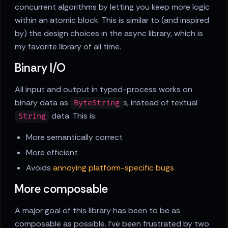
concurrent algorithms by letting you keep more logic
within an atomic block. This is similar to (and inspired
by) the design choices in the async library, which is
my favorite library of all time.
Binary I/O
All input and output in typed-process works on
binary data as
s, instead of textual
ByteString
data. This is:
String
More semantically correct
More efficient
Avoids
annoying platform-specific bugs
More composable
A major goal of this library has been to be as
composable as possible. I've been frustrated by two