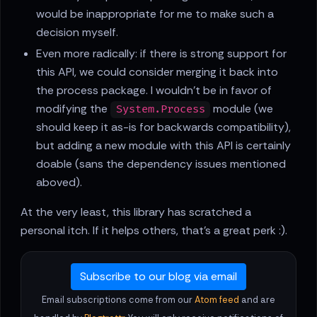
would be inappropriate for me to make such a
decision myself.
Even more radically: if there is strong support for
this API, we could consider merging it back into
the process package. I wouldn't be in favor of
modifying the
module (we
System.Process
should keep it as-is for backwards compatibility),
but adding a new module with this API is certainly
doable (sans the dependency issues mentioned
aboved).
At the very least, this library has scratched a
personal itch. If it helps others, that's a great perk :).
Subscribe to our blog via email
Email subscriptions come from our
Atom feed
and are