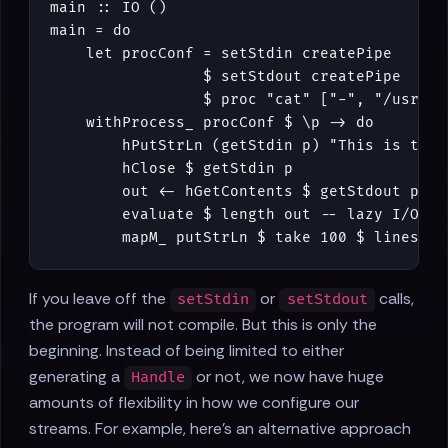
main
::
IO
()
main
=
do
let
procConf
=
setStdin
createPipe
$
setStdout
createPipe
$
proc
"cat"
[
"-"
,
"/usr/sh
withProcess_
procConf
$
\
p
->
do
hPutStrLn
(
getStdin
p
)
"This is the 
hClose
$
getStdin
p
out
<-
hGetContents
$
getStdout
p
evaluate
$
length
out
-- lazy I/O :(
mapM_
putStrLn
$
take
100
$
lines
ou
If you leave off the
or
calls,
setStdin
setStdout
the program will not compile. But this is only the
beginning. Instead of being limited to either
generating a
or not, we now have huge
Handle
amounts of flexibility in how we configure our
streams. For example, here's an alternative approach