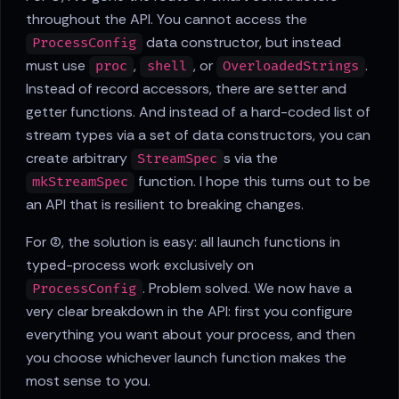
throughout the API. You cannot access the
data constructor, but instead
ProcessConfig
must use
,
, or
.
proc
shell
OverloadedStrings
Instead of record accessors, there are setter and
getter functions. And instead of a hard-coded list of
stream types via a set of data constructors, you can
create arbitrary
s via the
StreamSpec
function. I hope this turns out to be
mkStreamSpec
an API that is resilient to breaking changes.
For (2), the solution is easy: all launch functions in
typed-process work exclusively on
. Problem solved. We now have a
ProcessConfig
very clear breakdown in the API: first you configure
everything you want about your process, and then
you choose whichever launch function makes the
most sense to you.