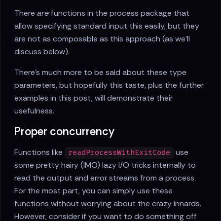
There
are
functions in the process package that
allow specifying standard input this easily, but they
are not as composable as this approach (as we'll
discuss below).
There's much more to be said about these type
parameters, but hopefully this taste, plus the further
examples in this post, will demonstrate their
usefulness.
Proper concurrency
Functions like
use
readProcessWithExitCode
some pretty hairy (IMO) lazy I/O tricks internally to
read the output and error streams from a process.
For the most part, you can simply use these
functions without worrying about the crazy innards.
However, consider if you want to do something off