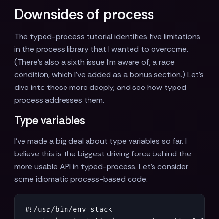
Downsides of process
The typed-process tutorial identifies five limitations
in the process library that I wanted to overcome.
(There's also a sixth issue I'm aware of, a race
condition, which I've added as a bonus section.) Let's
dive into these more deeply, and see how typed-
process addresses them.
Type variables
I've made a big deal about type variables so far. I
believe this is the biggest driving force behind the
more usable API in typed-process. Let's consider
some idiomatic process-based code.
#!/
usr
/
bin
/
env
stack