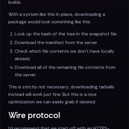
builds.
With a system like this in place, downloading a
package would look something like this:
Look up the hash of the tree in the snapshot file
Download the manifest from the server
Check which file contents we don't have locally
already
Download all of the remaining file contents from
the server
This is strictly
not necessary
, downloading tarballs
instead will work just fine. But this is a nice
optimization we can easily grab if desired.
Wire protocol
I'd recommend that we start off with an HTTPS-