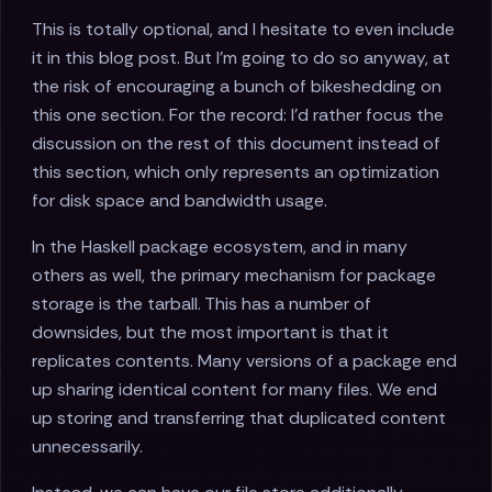
This is totally optional, and I hesitate to even include
it in this blog post. But I'm going to do so anyway, at
the risk of encouraging a bunch of bikeshedding on
this one section. For the record: I'd rather focus the
discussion on the rest of this document instead of
this section, which only represents an optimization
for disk space and bandwidth usage.
In the Haskell package ecosystem, and in many
others as well, the primary mechanism for package
storage is the tarball. This has a number of
downsides, but the most important is that it
replicates contents. Many versions of a package end
up sharing identical content for many files. We end
up storing and transferring that duplicated content
unnecessarily.