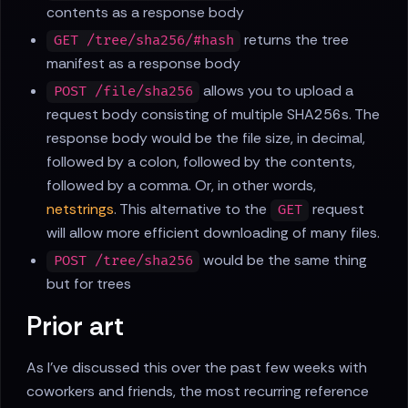
contents as a response body
returns the tree
GET /tree/sha256/#hash
manifest as a response body
allows you to upload a
POST /file/sha256
request body consisting of multiple SHA256s. The
response body would be the file size, in decimal,
followed by a colon, followed by the contents,
followed by a comma. Or, in other words,
netstrings
. This alternative to the
request
GET
will allow more efficient downloading of many files.
would be the same thing
POST /tree/sha256
but for trees
Prior art
As I've discussed this over the past few weeks with
coworkers and friends, the most recurring reference