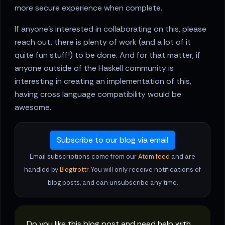
more secure experience when complete.
If anyone's interested in collaborating on this, please
reach out, there is plenty of work (and a lot of it
quite fun stuff!) to be done. And for that matter, if
anyone outside of the Haskell community is
interesting in creating an implementation of this,
having cross language compatibility would be
awesome.
Subscribe to our blog via email
Email subscriptions come from our
Atom feed
and are
handled by
Blogtrottr
. You will only receive notifications of
blog posts, and can unsubscribe any time.
Do you like this blog post and need help with