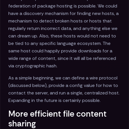
federation of package hosting is possible. We could
have a discovery mechanism for finding new hosts, a
mechanism to detect broken hosts or hosts that
regularly return incorrect data, and anything else we
can dream up. Also, these hosts would not need to
be tied to any specific language ecosystem. The
same host could happily provide downloads for a
wide range of content, since it will all be referenced
via cryptographic hash.
As a simple beginning, we can define a wire protocol
(discussed below), provide a config value for how to
contact the server, and run a single, centralized host.
Expanding in the future is certainly possible.
More efficient file content
sharing