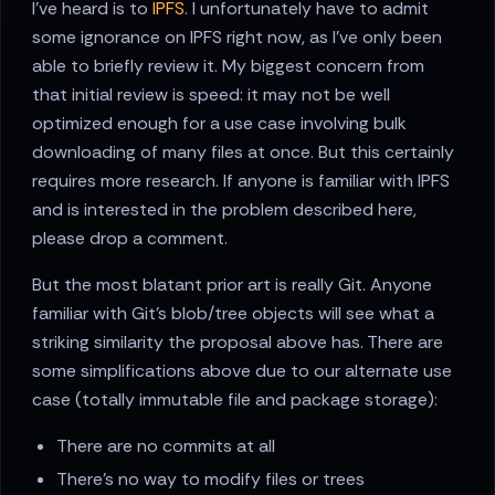
I've heard is to
IPFS
. I unfortunately have to admit
some ignorance on IPFS right now, as I've only been
able to briefly review it. My biggest concern from
that initial review is speed: it may not be well
optimized enough for a use case involving bulk
downloading of many files at once. But this certainly
requires more research. If anyone is familiar with IPFS
and is interested in the problem described here,
please drop a comment.
But the most blatant prior art is really Git. Anyone
familiar with Git's blob/tree objects will see what a
striking similarity the proposal above has. There are
some simplifications above due to our alternate use
case (totally immutable file and package storage):
There are no commits at all
There's no way to modify files or trees