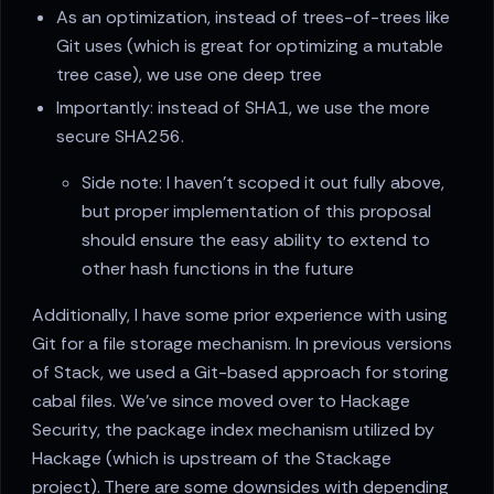
As an optimization, instead of trees-of-trees like
Git uses (which is great for optimizing a mutable
tree case), we use one deep tree
Importantly: instead of SHA1, we use the more
secure SHA256.
Side note: I haven't scoped it out fully above,
but proper implementation of this proposal
should ensure the easy ability to extend to
other hash functions in the future
Additionally, I have some prior experience with using
Git for a file storage mechanism. In previous versions
of Stack, we used a Git-based approach for storing
cabal files. We've since moved over to Hackage
Security, the package index mechanism utilized by
Hackage (which is upstream of the Stackage
project). There are some downsides with depending