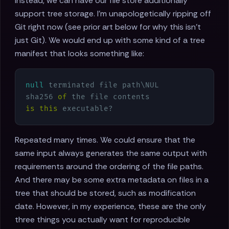
Instead, we can have our file store additionally
support tree storage. I'm unapologetically ripping off
Git right now (see prior art below for why this isn't
just Git). We would end up with some kind of a tree
manifest that looks something like:
null
 terminated file path\NUL

sha256 
of
is
this
Repeated many times. We could ensure that the
same input always generates the same output with
requirements around the ordering of the file paths.
And there may be some extra metadata on files in a
tree that should be stored, such as modification
date. However, in my experience, these are the only
three things you actually want for reproducible