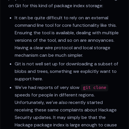
on Git for this kind of package index storage:
It can be quite difficult to rely on an external
command line tool for core functionality like this.
Ensuring the tool is available, dealing with multiple
versions of the tool, and so on are annoyances.
Having a clear wire protocol and local storage
mechanism can be much simpler.
Git is not well set up for downloading a subset of
blobs and trees, something we explicitly want to
support here.
We've had reports of very slow
git clone
speeds for people in different regions.
Unfortunately, we've
also
recently started
receiving these same complaints about Hackage
Security updates. It may simply be that the
Hackage package index is large enough to cause