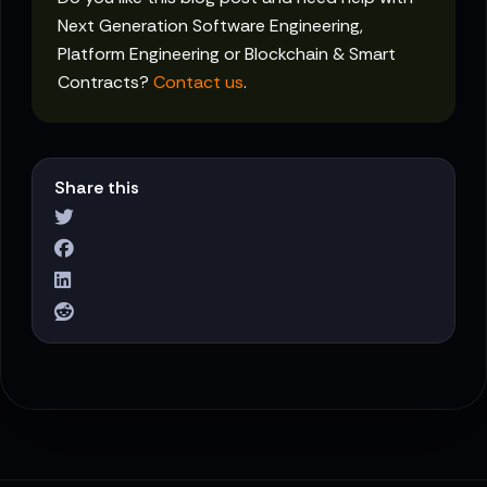
Next Generation Software Engineering,
Platform Engineering or Blockchain & Smart
Contracts?
Contact us
.
Share this