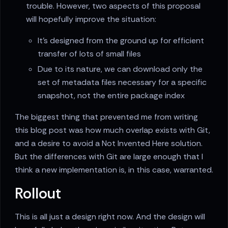
trouble. However, two aspects of this proposal
will hopefully improve the situation:
It's designed from the ground up for efficient
transfer of lots of small files
Due to its nature, we can download only the
set of metadata files necessary for a specific
snapshot, not the entire package index
The biggest thing that prevented me from writing
this blog post was how much overlap exists with Git,
and a desire to avoid a Not Invented Here solution.
But the differences with Git are large enough that I
think a new implementation is, in this case, warranted.
Rollout
This is all just a design right now. And the design will