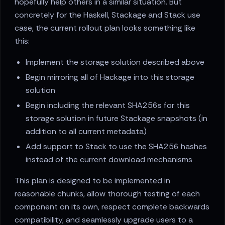
hopefully help others in a similar situation. But
concretely for the Haskell, Stackage and Stack use
case, the current rollout plan looks something like
this:
Implement the storage solution described above
Begin mirroring all of Hackage into this storage
solution
Begin including the relevant SHA256s for this
storage solution in future Stackage snapshots (in
addition to all current metadata)
Add support to Stack to use the SHA256 hashes
instead of the current download mechanisms
This plan is designed to be implemented in
reasonable chunks, allow thorough testing of each
component on its own, respect complete backwards
compatibility, and seamlessly upgrade users to a