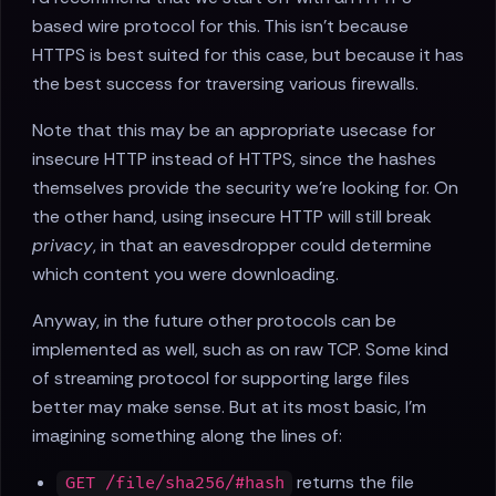
based wire protocol for this. This isn't because
HTTPS is best suited for this case, but because it has
the best success for traversing various firewalls.
Note that this may be an appropriate usecase for
insecure HTTP instead of HTTPS, since the hashes
themselves provide the security we're looking for. On
the other hand, using insecure HTTP will still break
privacy
, in that an eavesdropper could determine
which content you were downloading.
Anyway, in the future other protocols can be
implemented as well, such as on raw TCP. Some kind
of streaming protocol for supporting large files
better may make sense. But at its most basic, I'm
imagining something along the lines of:
returns the file
GET /file/sha256/#hash