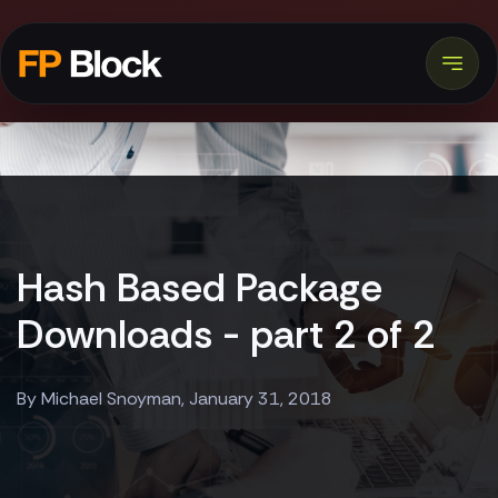
Hash Based Package
Downloads - part 2 of 2
By Michael Snoyman, January 31, 2018