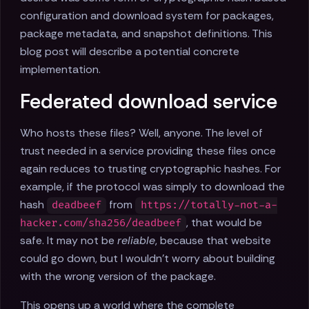
configuration and download system for packages,
package metadata, and snapshot definitions. This
blog post will describe a potential concrete
implementation.
Federated download service
Who hosts these files? Well, anyone. The level of
trust needed in a service providing these files once
again reduces to trusting cryptographic hashes. For
example, if the protocol was simply to download the
hash
from
deadbeef
https://totally-not-a-
, that would be
hacker.com/sha256/deadbeef
safe. It may not be
reliable
, because that website
could go down, but I wouldn't worry about building
with the wrong version of the package.
This opens up a world where the complete