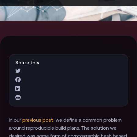
Share this
In our
previous post
, we define a common problem
around reproducible build plans. The solution we
desired was some form of cryptographic hash based