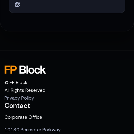
© FP Block
All Rights Reserved
Privacy Policy
Contact
Corporate Office
10130 Perimeter Parkway