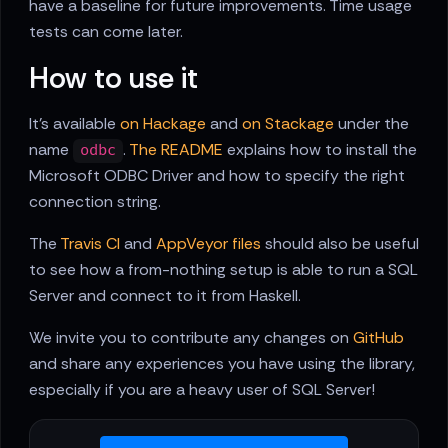
have a baseline for future improvements. Time usage
tests can come later.
How to use it
It's available
on Hackage
and
on Stackage
under the
name
.
The README
explains how to install the
odbc
Microsoft ODBC Driver and how to specify the right
connection string.
The
Travis CI
and
AppVeyor files
should also be useful
to see how a from-nothing setup is able to run a SQL
Server and connect to it from Haskell.
We invite you to contribute any changes on
GitHub
and share any experiences you have using the library,
especially if you are a heavy user of SQL Server!