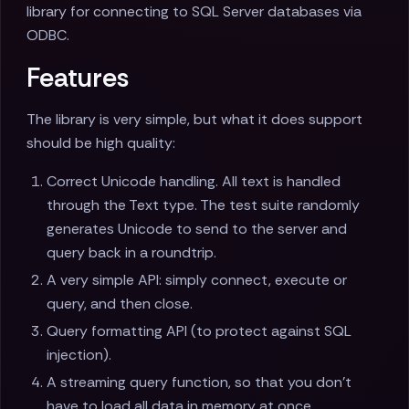
library for connecting to SQL Server databases via
ODBC.
Features
The library is very simple, but what it does support
should be high quality:
Correct Unicode handling. All text is handled
through the Text type. The test suite randomly
generates Unicode to send to the server and
query back in a roundtrip.
A very simple API: simply connect, execute or
query, and then close.
Query formatting API (to protect against SQL
injection).
A streaming query function, so that you don't
have to load all data in memory at once.