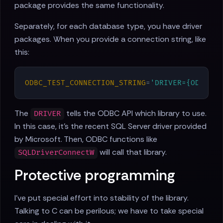
package provides the same functionality.
Separately, for each database type, you have driver
packages. When you provide a connection string, like
this:
ODBC_TEST_CONNECTION_STRING
=
'DRIVER={ODBC Dr
The
tells the ODBC API which library to use.
DRIVER
In this case, it's the recent SQL Server driver provided
by Microsoft. Then, ODBC functions like
will call that library.
SQLDriverConnectW
Protective programming
I've put special effort into stability of the library.
Talking to C can be perilous; we have to take special