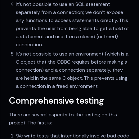
It's not possible to use an SQL statement
separately from a connection; we don't expose
any functions to access statements directly. This
prevents the user from being able to get a hold of
a statement and use it on a closed (or freed)
connection.
It's not possible to use an environment (which is a
C object that the ODBC requires before making a
connection) and a connection separately, they
are held in the same C object. This prevents using
a connection in a freed environment.
Comprehensive testing
There are several aspects to the testing on this
project. The first is:
We write tests that intentionally involve bad code