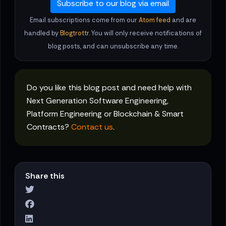
Subscribe to our blog via email
Email subscriptions come from our
Atom feed
and are
handled by
Blogtrottr
. You will only receive notifications of
blog posts, and can unsubscribe any time.
Do you like this blog post and need help with
Next Generation Software Engineering,
Platform Engineering or Blockchain & Smart
Contracts?
Contact us
.
Share this