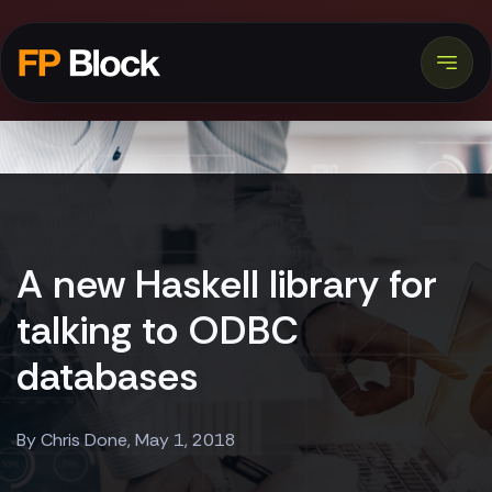
A new Haskell library for
talking to ODBC
databases
By Chris Done, May 1, 2018