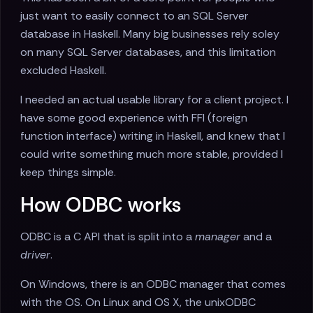
just want to easily connect to an SQL Server
database in Haskell. Many big businesses rely soley
on many SQL Server databases, and this limitation
excluded Haskell.
I needed an actual usable library for a client project. I
have some good experience with FFI (foreign
function interface) writing in Haskell, and knew that I
could write something much more stable, provided I
keep things simple.
How ODBC works
ODBC is a C API that is split into a
manager
and a
driver
.
On Windows, there is an ODBC manager that comes
with the OS. On Linux and OS X, the unixODBC