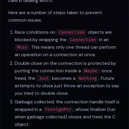
care in dealing with it.
Here are a number of steps taken to prevent
common issues:
Race conditions on
objects are
Connection
blocked by wrapping the
in an
Connection
. This means only one thread can perform
MVar
an operation on a connection at once.
Double close on the connection is protected by
putting the connection inside a
: once
Maybe
freed, the
becomes a
. Future
Just
Nothing
attempts to close just throw an exception to say
you tried to double close.
Garbage collected: the connection handle itself is
wrapped in a
, whose finalizer (run
ForeignPtr
when garbage collected) closes and frees the C
object.