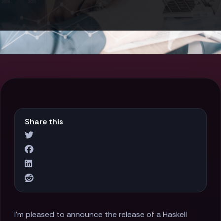
Share this
I'm pleased to announce the release of a Haskell