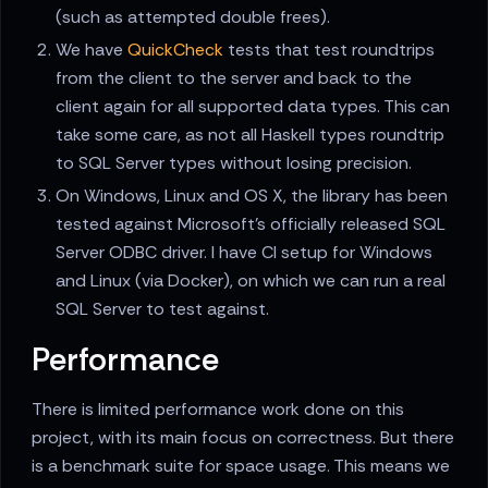
(such as attempted double frees).
We have
QuickCheck
tests that test roundtrips
from the client to the server and back to the
client again for all supported data types. This can
take some care, as not all Haskell types roundtrip
to SQL Server types without losing precision.
On Windows, Linux and OS X, the library has been
tested against Microsoft's officially released SQL
Server ODBC driver. I have CI setup for Windows
and Linux (via Docker), on which we can run a real
SQL Server to test against.
Performance
There is limited performance work done on this
project, with its main focus on correctness. But there
is a benchmark suite for space usage. This means we