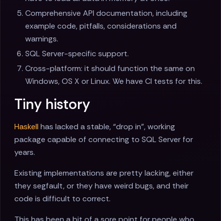
Comprehensive API documentation, including
example code, pitfalls, considerations and
warnings.
SQL Server-specific support.
Cross-platform: it should function the same on
Windows, OS X or Linux. We have CI tests for this.
Tiny history
Haskell
has lacked a stable, “drop in”, working
package capable of connecting to SQL Server for
years.
Existing implementations are pretty lacking, either
they segfault, or they have weird bugs, and their
code is difficult to correct.
This has been a bit of a sore point for people who