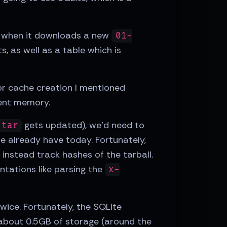
d, when it downloads a new
01-
, as well as a table which is
or cache creation I mentioned
dent memory.
gets updated), we'd need to
.tar
we already have today. Fortunately,
 instead track hashes of the tarball.
entations like parsing the
x-
twice. Fortunately, the SQLite
 about 0.5GB of storage (around the