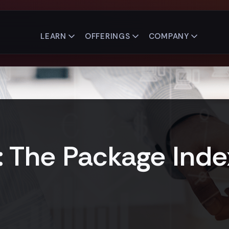
LEARN
OFFERINGS
COMPANY
1: The Package Inde