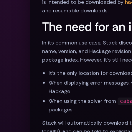
is intended to be downloaded by
ha
and resumable downloads.
The need for an 
In its common use case, Stack disco
name, version, and Hackage revision 
package index. However, it's still ne
It's the only location for downlo
When displaying error messages, 
Hackage
When using the solver from
cab
packages
Stack will automatically download t
locally), and can be told to explici