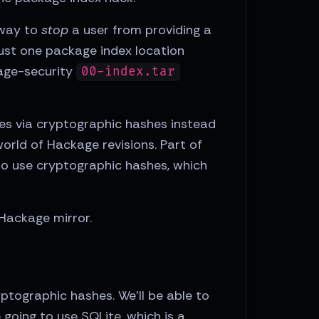
o way to
stop
a user from providing a
just one package index location
kage-security
00-index.tar
s via cryptographic hashes instead
world of Hackage revisions. Part of
 to use cryptographic hashes, which
 Hackage mirror.
yptographic hashes. We'll be able to
 going to use SQLite, which is a