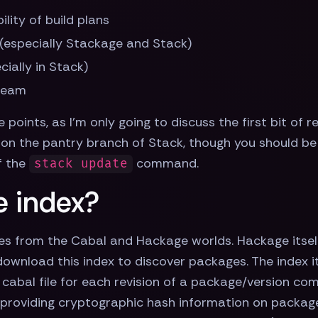
lity of build plans
(especially Stackage and Stack)
ially in Stack)
 team
e points, as I'm only going to discuss the first bit of
on the pantry branch of Stack, though you should be 
f the
command.
stack update
e index?
es from the Cabal and Hackage worlds. Hackage itsel
wnload this index to discover packages. The index its
e cabal file for each revision of a package/version co
s providing cryptographic hash information on packag