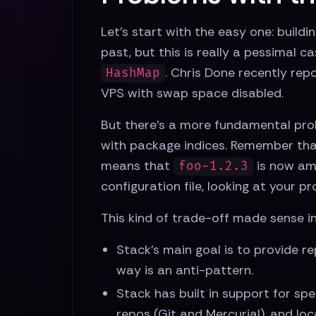
Let's start with the easy one: buildi
past, but this is really a pessimal 
. Chris Done recently rep
HashMap
VPS with swap space disabled.
But there's a more fundamental prob
with package indices. Remember tha
means that
is now amb
foo-1.2.3
configuration file, looking at your pr
This kind of trade-off made sense in
Stack's main goal is to provide re
way is an anti-pattern.
Stack has built in support for spe
repos (Git and Mercurial), and loc