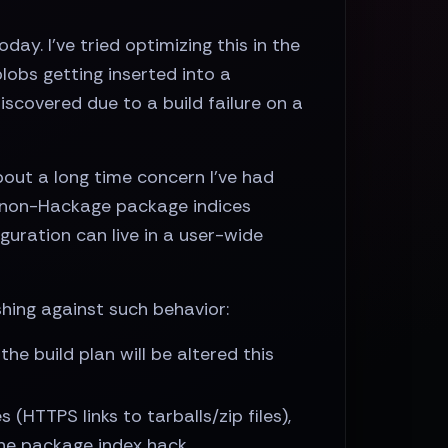
ay. I've tried optimizing this in the
lobs getting inserted into a
scovered due to a build failure on a
ut a long time concern I've had
 non-Hackage package indices
uration can live in a user-wide
shing against such behavior:
he build plan will be altered this
(HTTPS links to tarballs/zip files),
 the package index hack.