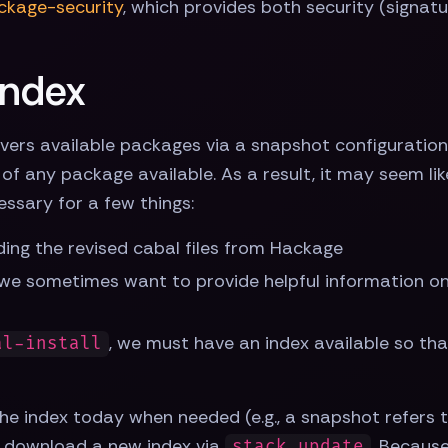
ckage-security
, which provides both security (signat
index
vers available packages via a snapshot configuration 
of any package available. As a result, it may seem lik
cessary for a few things:
ading the revised cabal files from Hackage
we sometimes want to provide helpful information on 
, we must have an index available so th
al-install
he index today when needed (e.g., a snapshot refers 
tly download a new index via
. Because
stack update