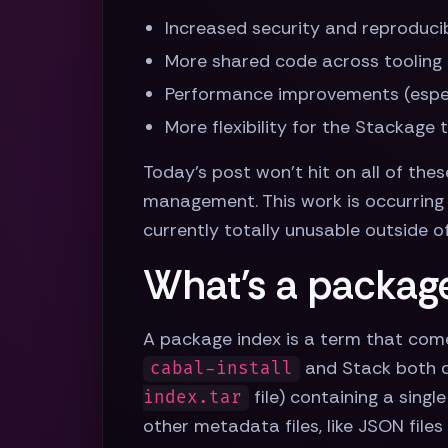
Increased security and reproducibi
More shared code across tooling 
Performance improvements (espec
More flexibility for the Stackage
Today's post won't hit on all of thes
management. This work is occurring 
currently totally unusable outside o
What's a packag
A package index is a term that com
and Stack both do
cabal-install
file) containing a singl
index.tar
other metadata files, like JSON file