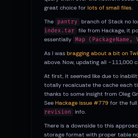
great choice for
lots of small files
.
The
branch of Stack no lo
pantry
file from Hackage, it p
index.tar
essentially
Map (PackageName, 
As I was
bragging about a bit on Twi
above. Now, updating all ~111,000 c
At first, it seemed like due to inab
totally recalcuate the cache each 
thanks to some insight from Oleg Gr
See
Hackage issue #779
for the ful
info.
revision
There is a downside to this approach,
storage format with proper table no