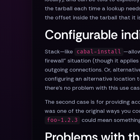
the tarball each time a lookup need
the offset inside the tarball that it i
Configurable ind
Stack—like
—allow
cabal-install
firewall” situation (though it appli
outgoing connections. Or, alternativ
configuring an alternative location
there's no problem with this use cas
The second case is for providing ac
was one of the original ways you co
could mean something 
foo-1.2.3
Problems with th