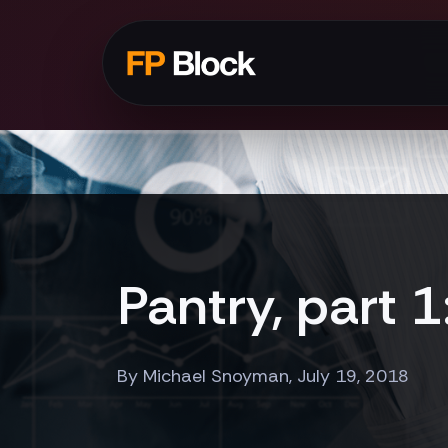
Pantry, part 
By Michael Snoyman, July 19, 2018