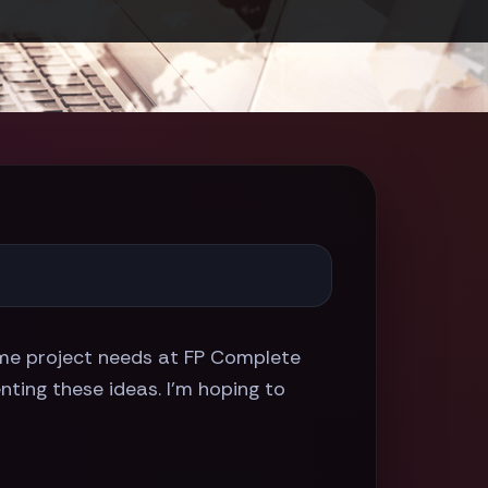
e project needs at FP Complete
nting these ideas. I'm hoping to