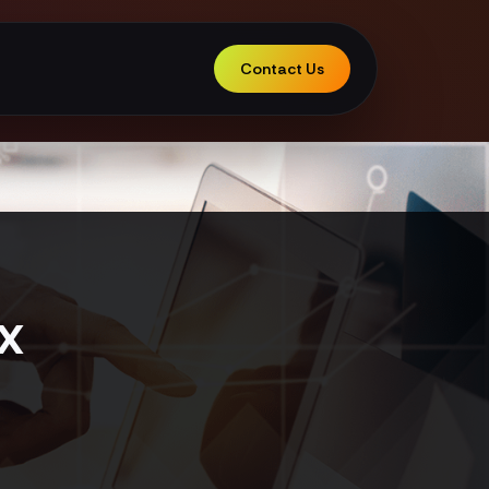
Contact Us
x