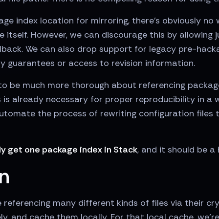
kage index location for mirroring, there's obviously n
 itself. However, we can discourage this by allowing 
llback. We can also drop support for legacy pre-hac
ty guarantees or access to revision information.
to be much more thorough about referencing package
 is already necessary for proper reproducibility in a 
automate the process of rewriting configuration files
ly get one package index in Stack
, and it should be a
in
 referencing many different kinds of files via their cr
, and cache them locally. For that local cache, we're