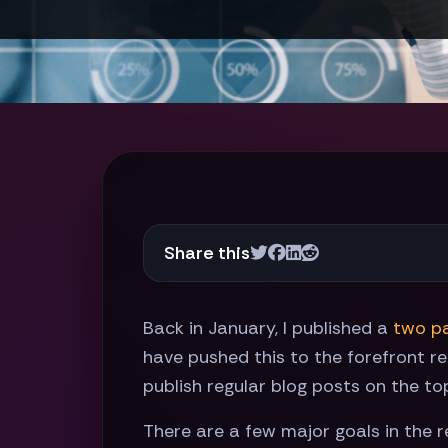
Share this
Back in January, I published a
two
p
have pushed this to the forefront re
publish regular blog posts on the to
There are a few major goals in the r