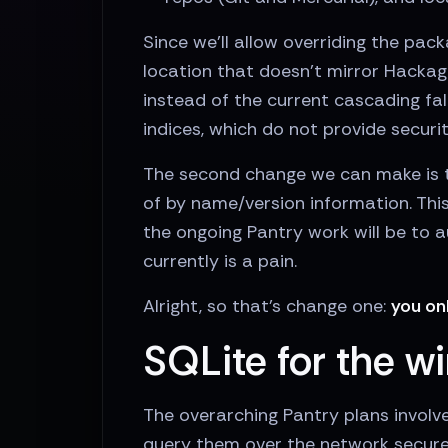
Since we'll allow overriding the pac
location that doesn't mirror Hackage
instead of the current cascading fa
indices, which do not provide securi
The second change we can make is 
of by name/version information. This
the ongoing Pantry work will be to 
currently is a pain.
Alright, so that's change one:
you on
SQLite for the w
The overarching Pantry plans involve
query them over the network securely