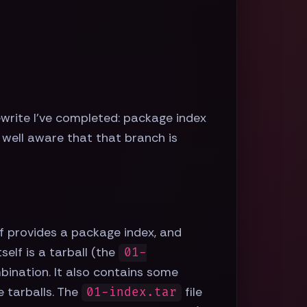
 rewrite I've completed: package index
well aware that that branch is
f provides a package index, and
elf is a tarball (the
01-
mbination. It also contains some
e tarballs. The
file
01-index.tar