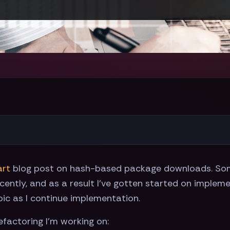
art
blog post on hash-based package downloads. Som
cently, and as a result I've gotten started on impleme
pic as I continue implementation.
efactoring I'm working on: