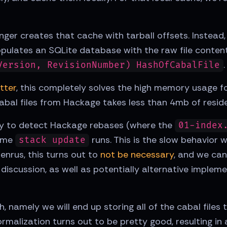
nger creates that cache with tarball offsets. Instea
opulates an SQLite database with the raw file contents
.
Version, RevisionNumber) HashOfCabalFile
tter
, this completely solves the high memory usage f
abal files from Hackage takes less than 4mb of resi
ility to detect Hackage rebases (where the
01-index
time
runs. This is the slow behavior 
stack update
enrus, this turns out to
not be necessary
, and we can
l discussion, as well as potentially alternative implem
 namely we will end up storing all of the cabal files 
rmalization turns out to be pretty good, resulting in