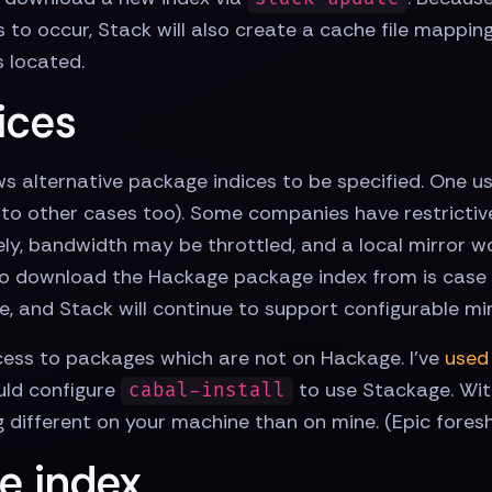
s to occur, Stack will also create a cache file mappi
s located.
ices
s alternative package indices to be specified. One us
es to other cases too). Some companies have restrictive
ely, bandwidth may be throttled, and a local mirror wo
 to download the Hackage package index from is case 1
e, and Stack will continue to support configurable mir
cess to packages which are not on Hackage. I've
used
uld configure
to use Stackage. With
cabal-install
different on your machine than on mine. (Epic fores
e index