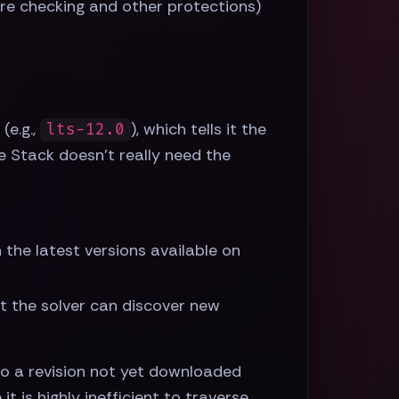
ure checking and other protections)
(e.g.,
), which tells it the
lts-12.0
e Stack doesn't really need the
the latest versions available on
at the solver can discover new
to a revision not yet downloaded
 it is highly inefficient to traverse