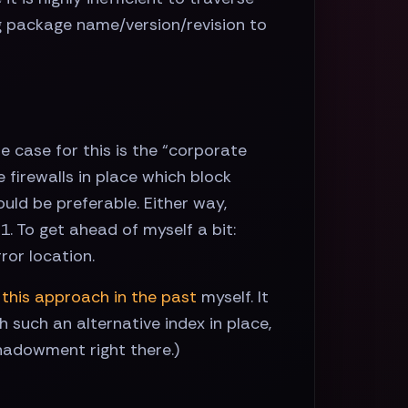
ng package name/version/revision to
e case for this is the “corporate
 firewalls in place which block
uld be preferable. Either way,
. To get ahead of myself a bit:
ror location.
 this approach in the past
myself. It
 such an alternative index in place,
hadowment right there.)