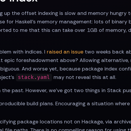
ng up the offset indexing is slow and memory hungry tod
case for Haskell's memory management: lots of binary b
orted to me that this can take over 1GB of memory, di
lem with indices. I
raised an issue
two weeks back abo
t epic foreshadowment above? Allowing alternative,
iguous. And worse yet, because package index config
oject's
may not reveal this at all.
stack.yaml
 the past. However, we've got two things in Stack pu
producible build plans. Encouraging a situation where t
cifying package locations not on Hackage, via archives 
al file paths. There is no compelling reason for using