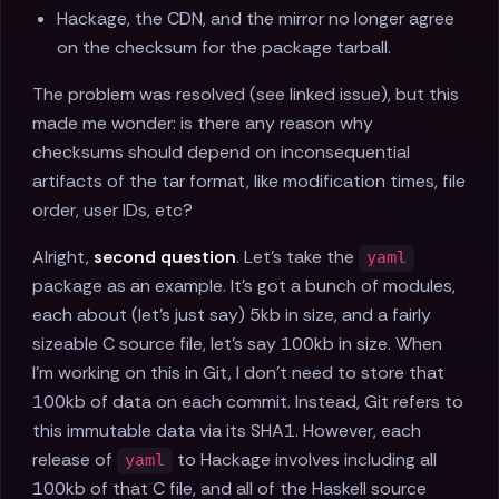
Hackage, the CDN, and the mirror no longer agree
on the checksum for the package tarball.
The problem was resolved (see linked issue), but this
made me wonder: is there any reason why
checksums should depend on inconsequential
artifacts of the tar format, like modification times, file
order, user IDs, etc?
Alright,
second question
. Let’s take the
yaml
package as an example. It’s got a bunch of modules,
each about (let’s just say) 5kb in size, and a fairly
sizeable C source file, let’s say 100kb in size. When
I’m working on this in Git, I don’t need to store that
100kb of data on each commit. Instead, Git refers to
this immutable data via its SHA1. However, each
release of
to Hackage involves including all
yaml
100kb of that C file, and all of the Haskell source