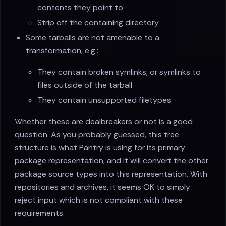
contents they point to
Strip off the containing directory
Some tarballs are not amenable to a
transformation, e.g.:
They contain broken symlinks, or symlinks to
files outside of the tarball
They contain unsupported filetypes
Whether these are dealbreakers or not is a good
question. As you probably guessed, this tree
structure is what Pantry is using for its primary
package representation, and it will convert the other
package source types into this representation. With
repositories and archives, it seems OK to simply
reject input which is not compliant with these
requirements.