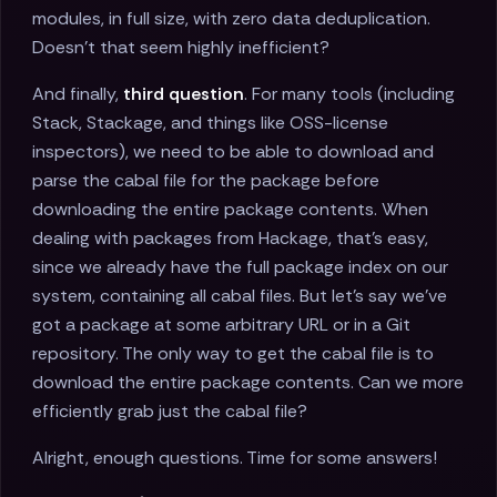
modules, in full size, with zero data deduplication.
Doesn’t that seem highly inefficient?
And finally,
third question
. For many tools (including
Stack, Stackage, and things like OSS-license
inspectors), we need to be able to download and
parse the cabal file for the package before
downloading the entire package contents. When
dealing with packages from Hackage, that’s easy,
since we already have the full package index on our
system, containing all cabal files. But let’s say we’ve
got a package at some arbitrary URL or in a Git
repository. The only way to get the cabal file is to
download the entire package contents. Can we more
efficiently grab just the cabal file?
Alright, enough questions. Time for some answers!