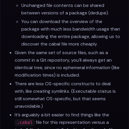
Unchanged file contents can be shared
between versions of a package (dedupe).
You can download the overview of the
package with much less bandwidth usage than
downloading the entire package, allowing us to
discover the cabal file more cheaply.
Given the same set of source files, such as a
commit in a Git repository, you’ll always get an
identical tree, since no ephemeral information (like
modification times) is included.
There are less OS-specific constructs to deal
with, like creating symlinks. (Executable status is
still somewhat OS-specific, but that seems
unavoidable.)
It’s arguably a bit easier to find things like the
file for this representation versus a
.cabal