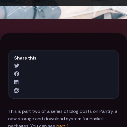
Share this
This is part two of a series of blog posts on Pantry, a
new storage and download system for Haskell
packages. You can see
part 1
.