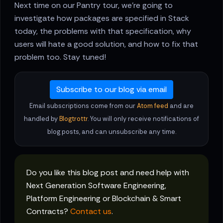
Next time on our Pantry tour, we’re going to
investigate how packages are specified in Stack
today, the problems with that specification, why
users will hate a good solution, and how to fix that
problem too. Stay tuned!
Subscribe to our blog via email
Email subscriptions come from our
Atom feed
and are
handled by
Blogtrottr
. You will only receive notifications of
blog posts, and can unsubscribe any time.
Do you like this blog post and need help with
Next Generation Software Engineering,
Platform Engineering or Blockchain & Smart
Contracts?
Contact us
.