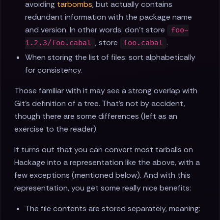
avoiding
tarbombs
, but actually contains
redundant information with the package name
and version. In other words: don’t store
foo-
, store
.
1.2.3/foo.cabal
foo.cabal
When storing the list of files: sort alphabetically
for consistency.
Those familiar with it may see a strong overlap with
Git’s definition of a tree. That’s not by accident,
though there are some differences (left as an
exercise to the reader).
It turns out that you can convert most tarballs on
Hackage into a representation like the above, with a
few exceptions (mentioned below). And with this
representation, you get some really nice benefits:
The file contents are stored separately, meaning: