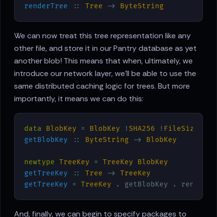
renderTree
 :: 
Tree
 -> 
ByteString
We can now treat this tree representation like any
other file, and store it in our Pantry database as yet
another blob! This means that when, ultimately, we
introduce our network layer, we’ll be able to use the
same distributed caching logic for trees. But more
importantly, it means we can do this:
data
BlobKey
 = 
BlobKey
 !
SHA256
 !
FileSize
getBlobKey
 :: 
ByteString
 -> 
BlobKey
newtype
TreeKey
 = 
TreeKey
BlobKey
getTreeKey
 :: 
Tree
 -> 
TreeKey
getTreeKey
 = 
TreeKey
And, finally, we can begin to specify packages to