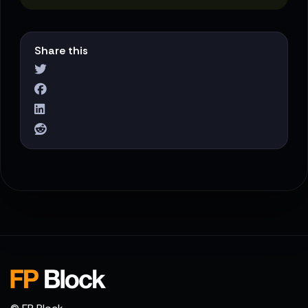
Share this