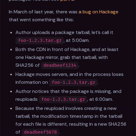
In March of last year, there was
a bug on Hackage
that went something like this:
Author uploads a package tarball, let’s call it
, at 5:00am.
foo-1.2.3.tar.gz
Both the CDN in front of Hackage, and at least
one Hackage mirror, grab that tarball, with
SHA256 of
.
deadbeef1234
Hackage moves servers, and in the process loses
information on
.
foo-1.2.3.tar.gz
Author notices that the package is missing, and
reuploads
, at 6:00am.
foo-1.2.3.tar.gz
Because the reupload involves creating a new
tarball, the modification timestamp in the tarball
for each file is different, resulting in a new SHA256
of
.
deadbeef5678