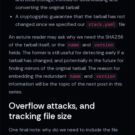
converting the original tarball
A cryptogrphic guarantee that the tarball has not
changed since we specified our
file
stack.yaml
An astute reader may ask why we need the SHA256
of the tarball itself, or the
and
name
version
fields. The former is still useful for detecting early if a
tarball has changed, and potentially in the future for
finding mirrors of the original tarball. The reason for
embedding the redundant
and
name
version
information will be the topic of the next post in this
series.
Overflow attacks, and
tracking file size
One final note: why do we need to include the file