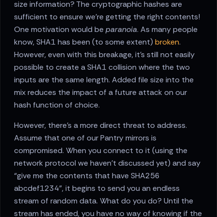
size information? The cryptographic hashes are
sufficient to ensure we’re getting the right contents!
One motivation would be
paranoia
. As many people
know, SHA1 has been (to some extent)
broken
.
However, even with this breakage, it’s still not easily
possible to create a SHA1 collision where the two
inputs are the same length. Added file size into the
mix reduces the impact of a future attack on our
hash function of choice.
However, there’s a more direct threat to address.
Assume that one of our Pantry mirrors is
compromised. When you connect to it (using the
network protocol we haven’t discussed yet) and say
“give me the contents that have SHA256
abcdef1234”, it begins to send you an endless
stream of random data. What do you do? Until the
stream has ended, you have no way of knowing if the