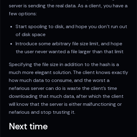
server is sending the real data. As a client, you have a
few options:
Start spooling to disk, and hope you don’t run out
of disk space
Introduce some arbitrary file size limit, and hope
the user never wanted a file larger than that limit
Specifying the file size in addition to the hash is a
much more elegant solution. The client knows exactly
how much data to consume, and the worst a
nefarious server can do is waste the client’s time
downloading that much data, after which the client
will know that the server is either malfunctioning or
nefarious and stop trusting it.
Next time