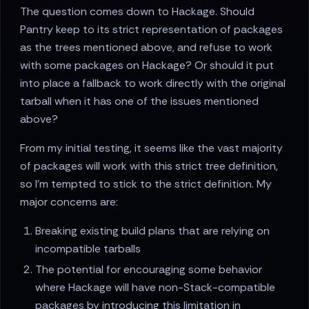
The question comes down to Hackage. Should
Pantry keep to its strict representation of packages
as the trees mentioned above, and refuse to work
with some packages on Hackage? Or should it put
into place a fallback to work directly with the original
tarball when it has one of the issues mentioned
above?
From my initial testing, it seems like the vast majority
of packages will work with this strict tree definition,
so I’m tempted to stick to the strict definition. My
major concerns are:
Breaking existing build plans that are relying on
incompatible tarballs
The potential for encouraging some behavior
where Hackage will have non-Stack-compatible
packages by introducing this limitation in