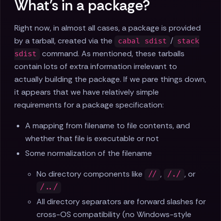
What’s in a package?
Right now, in almost all cases, a package is provided
by a tarball, created via the
/
cabal sdist
stack
command. As mentioned, these tarballs
sdist
contain lots of extra information irrelevant to
actually building the package. If we pare things down,
it appears that we have relatively simple
requirements for a package specification:
A mapping from filename to file contents, and
whether that file is executable or not
Some normalization of the filename
No directory components like
,
, or
//
/./
/../
All directory separators are forward slashes for
cross-OS compatibility (no Windows-style