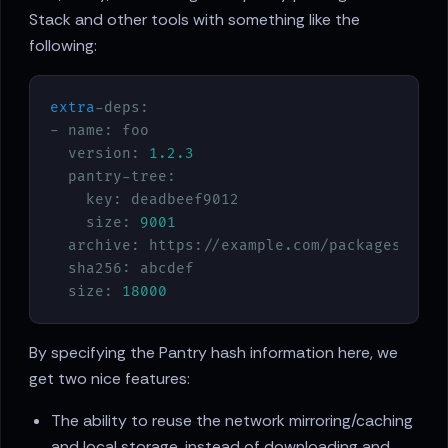
Stack and other tools with something like the
following:
extra
-deps:

- name: foo

  version: 
1.2
.3
  pantry-tree:

    key: deadbeef9012

    size: 
9001
  archive: https://example.com/packages/foo
-
  sha256: abcdef

  size: 
18000
By specifying the Pantry hash information here, we
get two nice features:
The ability to reuse the network mirroring/caching
and local storage, instead of downloading and