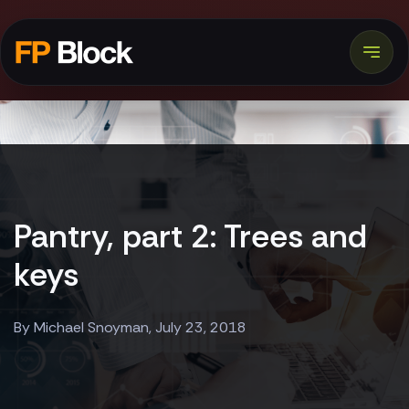
Pantry, part 2: Trees and
keys
By Michael Snoyman, July 23, 2018