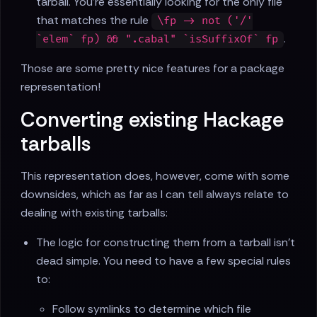
tarball. You’re essentially looking for the only file
that matches the rule
\fp -> not ('/'
.
`elem` fp) && ".cabal" `isSuffixOf` fp
Those are some pretty nice features for a package
representation!
Converting existing Hackage
tarballs
This representation does, however, come with some
downsides, which as far as I can tell always relate to
dealing with existing tarballs:
The logic for constructing them from a tarball isn’t
dead simple. You need to have a few special rules
to:
Follow symlinks to determine which file