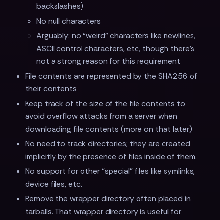
backslashes)
No null characters
Arguably: no “weird” characters like newlines,
ASCII control characters, etc, though there’s
not a strong reason for this requirement
File contents are represented by the SHA256 of
their contents
Keep track of the size of the file contents to
avoid overflow attacks from a server when
downloading file contents (more on that later)
No need to track directories; they are created
implicitly by the presence of files inside of them.
No support for other “special” files like symlinks,
device files, etc.
Remove the wrapper directory often placed in
tarballs. That wrapper directory is useful for