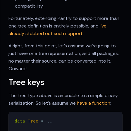
compatibility.
Fortunately, extending Pantry to support more than
one tree definition is entirely possible, and
I’ve
already stubbed out such support
.
Alright, from this point, let’s assume we’re going to
just have one tree representation, and all packages,
no matter their source, can be converted into it.
Onward!
Tree keys
The tree type above is amenable to a simple binary
serialization. So let’s assume we
have a function
:
data
Tree
 = ...