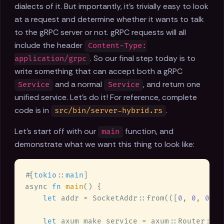
dialects of it. But importantly, it's trivially easy to look
at a request and determine whether it wants to talk
to the gRPC server or not. gRPC requests will all
include the header
Content-Type:
. So our final step today is to
application/grpc
write something that can accept both a gRPC
and a normal
, and return one
Service
Service
unified service. Let's do it! For reference, complete
code is in
.
src/bin/server-hybrid.rs
Let's start off with our
function, and
main
demonstrate what we want this thing to look like:
#[
tokio
::
main
async 
fn 
main
let
 addr = SocketAddr::from(([
0
, 
0
, 
0
, 
0
let