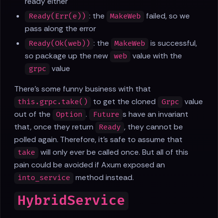
ready either
: the
failed, so we
Ready(Err(e))
MakeWeb
pass along the error
: the
is successful,
Ready(Ok(web))
MakeWeb
so package up the new
value with the
web
value
grpc
There's some funny business with that
to get the cloned
value
this.grpc.take()
Grpc
out of the
.
s have an invariant
Option
Future
that, once they return
, they cannot be
Ready
polled again. Therefore, it's safe to assume that
will only ever be called once. But all of this
take
pain could be avoided if Axum exposed an
method instead.
into_service
HybridService