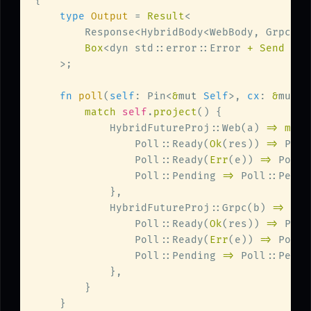
type 
Output 
= 
Result
Box
<dyn std::error::Error 
+ Send + S
fn 
poll
(
self
: Pin<
&
mut 
Self
>, 
cx
: 
&
mut 
s
match 
self
.
project
            HybridFutureProj::Web(a) 
=> matc
                Poll::Ready(
Ok
(res)) 
=> 
Poll
                Poll::Ready(
Err
(e)) 
=> 
Poll:
                Poll::Pending 
=> 
            HybridFutureProj::Grpc(b) 
=> mat
                Poll::Ready(
Ok
(res)) 
=> 
Poll
                Poll::Ready(
Err
(e)) 
=> 
Poll:
                Poll::Pending 
=> 