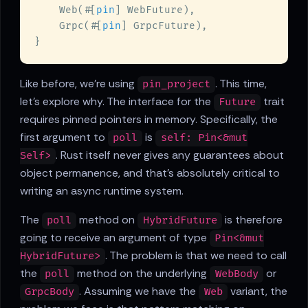
    Web(#[
pin
    Grpc(#[
pin
Like before, we're using
. This time,
pin_project
let's explore why. The interface for the
trait
Future
requires pinned pointers in memory. Specifically, the
first argument to
is
poll
self: Pin<&mut
. Rust itself never gives any guarantees about
Self>
object permanence, and that's absolutely critical to
writing an async runtime system.
The
method on
is therefore
poll
HybridFuture
going to receive an argument of type
Pin<&mut
. The problem is that we need to call
HybridFuture>
the
method on the underlying
or
poll
WebBody
. Assuming we have the
variant, the
GrpcBody
Web