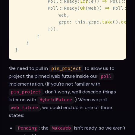
            Poll::Ready(
Err
(e)) 
=> 
Poll::Rea
            Poll::Ready(
Ok
(web)) 
=> 
Poll::Re
                grpc: this.grpc.
take
().
expec
We need to pull in
to allow us to
pin_project
project the pinned web future inside our
poll
implementation. (If you're not familiar with
, don't worry, we'll describe things
pin_project
later on with
.) When we poll
HybridFuture
, we could end up in one of three
web_future
states:
: the
isn't ready, so we aren't
Pending
MakeWeb