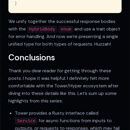
We unify together the successful response bodies
with the
and use a trait object
HybridBody
enum
for error handling. And now we're presenting a single
unified type for both types of requests. Huzzah!
Conclusions
Thank you dear reader for getting through these
posts. I hope it was helpful. I definitely felt more
comfortable with the Tower/Hyper ecosystem after
diving into these details like this. Let's sum up some
highlights from this series:
Tower provides a Rusty interface called
for async functions from inputs to
Service
outputs, or requests to responses, which may fail