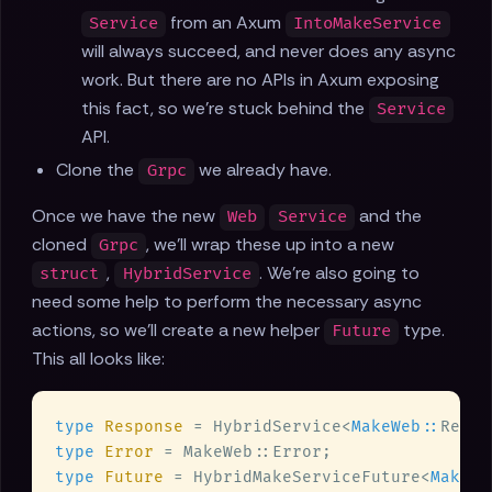
from an Axum
Service
IntoMakeService
will always succeed, and never does any async
work. But there are no APIs in Axum exposing
this fact, so we're stuck behind the
Service
API.
Clone the
we already have.
Grpc
Once we have the new
and the
Web
Service
cloned
, we'll wrap these up into a new
Grpc
,
. We're also going to
struct
HybridService
need some help to perform the necessary async
actions, so we'll create a new helper
type.
Future
This all looks like:
type 
Response 
= HybridService<
MakeWeb::
type 
Error 
type 
Future 
= HybridMakeServiceFuture<
MakeWe