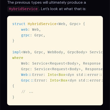
The previous types will ultimately produce a
. Let's look at what that is:
HybridService
struct 
HybridService
web
grpc
impl
<Web, Grpc, WebBody, GrpcBody> Service<R
Web::
Error: 
Into
<
Box
<dyn std::error::Err
Grpc::
Error: 
Into
<
Box
<dyn std::error::Er