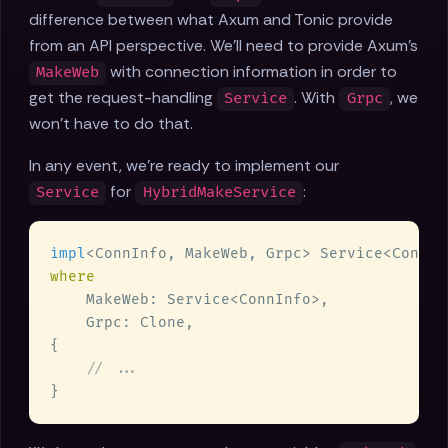
difference between what Axum and Tonic provide
from an API perspective. We'll need to provide Axum's
with connection information in order to
MakeWeb
get the request-handling
. With
, we
Service
Grpc
won't have to do that.
In any event, we're ready to implement our
for
:
Service
HybridMakeService
impl
<ConnInfo, MakeWeb, Grpc> Service<ConnIn