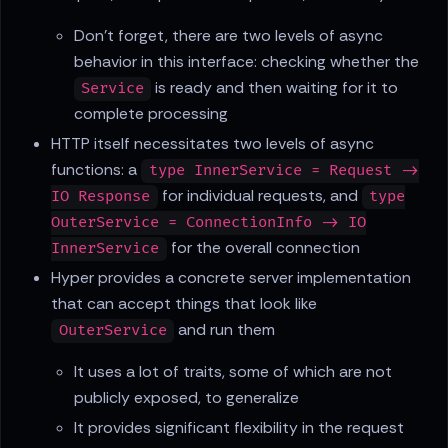
Don't forget, there are two levels of async
behavior in this interface: checking whether the
is ready and then waiting for it to
Service
complete processing
HTTP itself necessitates two levels of async
functions: a
type InnerService = Request ->
for individual requests, and
IO Response
type
OuterService = ConnectionInfo -> IO
for the overall connection
InnerService
Hyper provides a concrete server implementation
that can accept things that look like
and run them
OuterService
It uses a lot of traits, some of which are not
publicly exposed, to generalize
It provides significant flexibility in the request