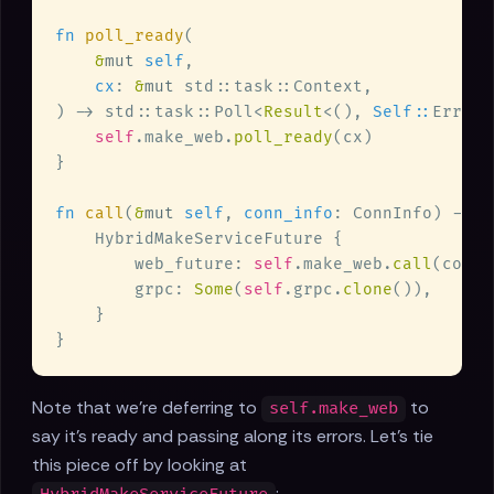
fn 
poll_ready
&
mut 
self
cx
: 
&
mut 
) -> std::task::Poll<
Result
<(), 
Self::
self
.make_web.
poll_ready
fn 
call
(
&
mut 
self
, 
conn_info
: ConnInfo) -> 
S
        web_future: 
self
.make_web.
call
        grpc: 
Some
(
self
.grpc.
clone
Note that we're deferring to
to
self.make_web
say it's ready and passing along its errors. Let's tie
this piece off by looking at
: