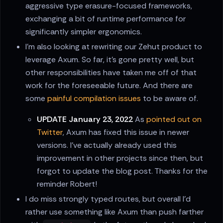
aggressive type erasure-focused frameworks,
exchanging a bit of runtime performance for
significantly simpler ergonomics.
I'm also looking at rewriting our Zehut product to
leverage Axum. So far, it's gone pretty well, but
other responsibilities have taken me off of that
work for the foreseeable future. And there are
some
painful compilation issues
to be aware of.
UPDATE January 23, 2022
As
pointed out on
Twitter
, Axum has fixed this issue in newer
versions. I've actually already used this
improvement in other projects since then, but
forgot to update the blog post. Thanks for the
reminder Robert!
I do miss strongly typed routes, but overall I'd
rather use something like Axum than push farther