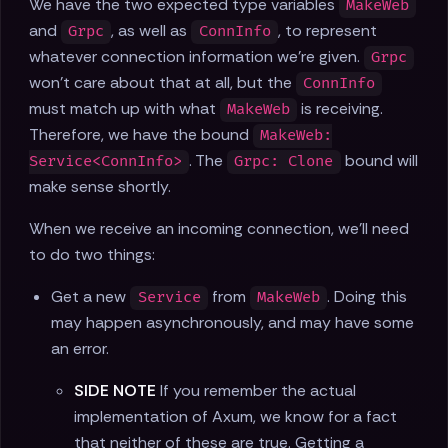
We have the two expected type variables
MakeWeb
and
, as well as
, to represent
Grpc
ConnInfo
whatever connection information we're given.
Grpc
won't care about that at all, but the
ConnInfo
must match up with what
is receiving.
MakeWeb
Therefore, we have the bound
MakeWeb:
. The
bound will
Service<ConnInfo>
Grpc: Clone
make sense shortly.
When we receive an incoming connection, we'll need
to do two things:
Get a new
from
. Doing this
Service
MakeWeb
may happen asynchronously, and may have some
an error.
SIDE NOTE
If you remember the actual
implementation of Axum, we know for a fact
that neither of these are true. Getting a