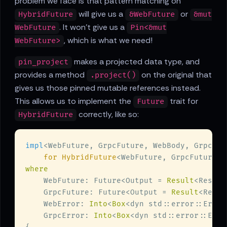
problem we face is that pattern matching on
will give us a
or
HybridFuture
&WebFuture
&mut
. It won't give us a
WebFuture
Pin<&mut
, which is what we need!
WebFuture>
makes a projected data type, and
pin_project
provides a method
on the original that
.project()
gives us those pinned mutable references instead.
This allows us to implement the
trait for
Future
correctly, like so:
HybridFuture
impl
<WebFuture, GrpcFuture, WebBody, GrpcBod
for HybridFuture
    WebFuture: Future<Output = 
Result
    GrpcFuture: Future<Output = 
Result
    WebError: 
Into
<
Box
<dyn std::error::Error
    GrpcError: 
Into
<
Box
<dyn std::error::Erro