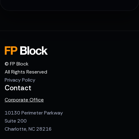
© FP Block
All Rights Reserved
Privacy Policy
Contact
Corporate Office
10130 Perimeter Parkway
Suite 200
Charlotte, NC 28216