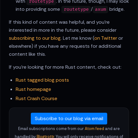
with
. In the future, though, I may look
routetype
into providing some
/
bridge.
routetype
axum
If this kind of content was helpful, and you're
interested in more in the future, please consider
subscribing to our blog
. Let me know (
on Twitter
or
elsewhere) if you have any requests for additional
content like this.
If you're looking for more Rust content, check out:
Rust tagged blog posts
Rust homepage
Rust Crash Course
Subscribe to our blog via email
Email subscriptions come from our
Atom feed
and are
handled by
Blogtrottr
. You will only receive notifications of