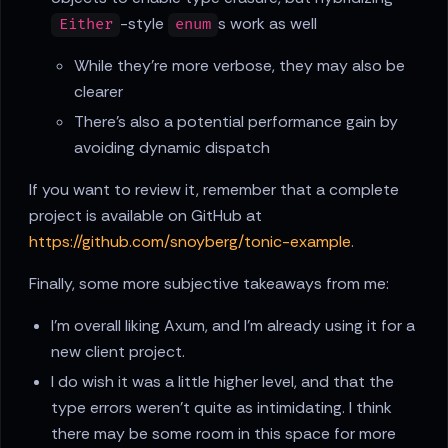
-style
s work as well
Either
enum
While they're more verbose, they may also be
clearer
There's also a potential performance gain by
avoiding dynamic dispatch
If you want to review it, remember that a complete
project is available on GitHub at
https://github.com/snoyberg/tonic-example
.
Finally, some more subjective takeaways from me:
I'm overall liking Axum, and I'm already using it for a
new client project.
I do wish it was a little higher level, and that the
type errors weren't quite as intimidating. I think
there may be some room in this space for more