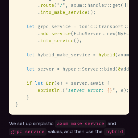
        .
route
(
"
/
"
, axum::handler::get(|| as
        .
into_make_service
let
        .
add_service
        .
into_service
let
 hybrid_make_service = 
hybrid
let
 server = hyper::Server::bind(
&
addr).
if 
let 
Err
eprintln!
(
"
server error: 
{}
"
We set up simplistic
and
axum_make_service
values, and then use the
grpc_service
hybrid