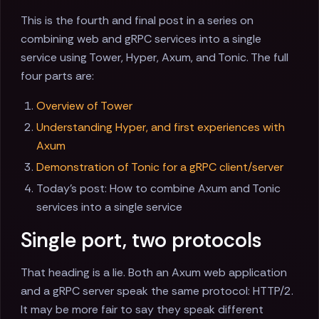
This is the fourth and final post in a series on
combining web and gRPC services into a single
service using Tower, Hyper, Axum, and Tonic. The full
four parts are:
Overview of Tower
Understanding Hyper, and first experiences with
Axum
Demonstration of Tonic for a gRPC client/server
Today's post: How to combine Axum and Tonic
services into a single service
Single port, two protocols
That heading is a lie. Both an Axum web application
and a gRPC server speak the same protocol: HTTP/2.
It may be more fair to say they speak different