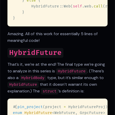
    } 
else 
        HybridFuture::Web(
self
.web.
call
Amazing. All of this work for essentially 5 lines of
meaningful code!
HybridFuture
That's it, we're at the end! The final type we're going
to analyze in this series is
. (There's
HybridFuture
also a
type, but it's similar enough to
HybridBody
that it doesn't warrant its own
HybridFuture
explanation.) The
's definition is:
struct
#[
pin_project
(project 
=
enum 
HybridFuture