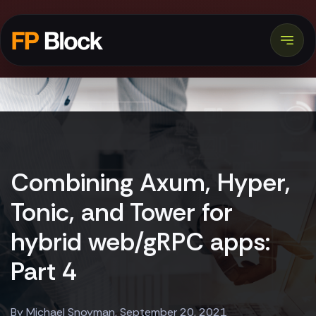
Combining Axum, Hyper,
Tonic, and Tower for
hybrid web/gRPC apps:
Part 4
By Michael Snoyman, September 20, 2021