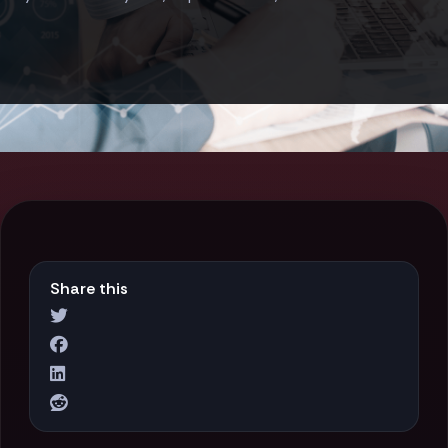
Share this