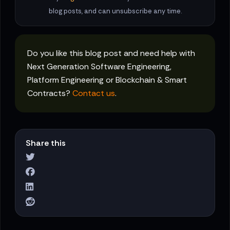
blog posts, and can unsubscribe any time.
Do you like this blog post and need help with
Next Generation Software Engineering,
Platform Engineering or Blockchain & Smart
Contracts?
Contact us
.
Share this