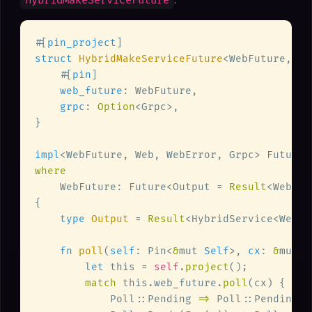
HybridMakeServiceFuture
#[
pin_project
struct 
HybridMakeServiceFuture
    #[
pin
web_future
grpc
: 
Option
impl
<WebFuture, Web, WebError, Grpc> Future 
    WebFuture: Future<Output = 
Result
type 
Output 
= 
Result
fn 
poll
(
self
: Pin<
&
mut 
Self
>, 
cx
: 
&
mut 
s
let
 this = 
self
.
project
match
 this.web_future.
poll
            Poll::Pending 
=> 