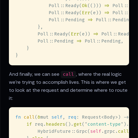
            Poll::Ready(
Ok
(())) 
=> 
Poll::Rea
            Poll::Ready(
Err
(e)) 
=> 
Poll::Rea
            Poll::Pending 
=> 
        Poll::Ready(
Err
(e)) 
=> 
Poll::Ready(
E
        Poll::Pending 
=> 
And finally, we can see
, where the real logic
call
we're trying to accomplish lives. This is where we get
to look at the request and determine where to route
it:
fn 
call
(
&
mut 
self
, 
req
: Request<Body>) -> 
Se
if
 req.
headers
().
get
(
"
content-type
"
).
map
        HybridFuture::Grpc(
self
.grpc.
call