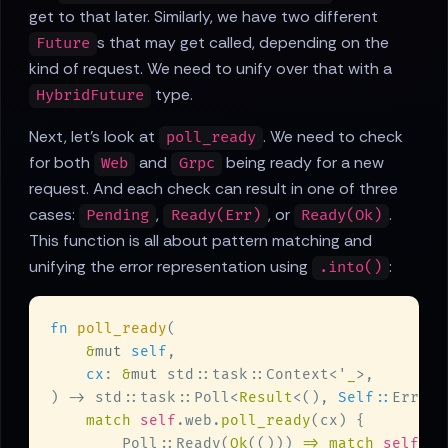
get to that later. Similarly, we have two different
s that may get called, depending on the
Future
kind of request. We need to unify over that with a
type.
HybridFuture
Next, let's look at
. We need to check
poll_ready
for both
and
being ready for a new
Web
Grpc
request. And each check can result in one of three
cases:
,
, or
.
Pending
Ready(Err)
Ready(Ok)
This function is all about pattern matching and
unifying the error representation using
:
.into()
fn 
poll_ready
&
mut 
self
cx
: 
&
mut 
std::task::Context<'
_
) -> std::task::Poll<
Result
<(), 
Self::
match 
self
.web.
poll_ready
        Poll::Ready(
Ok
(())) 
=> match 
self
.gr