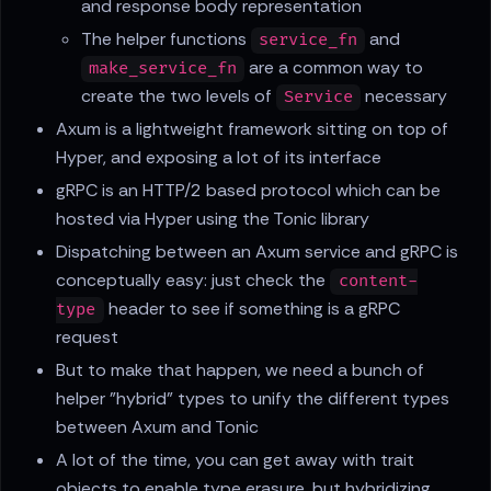
and response body representation
The helper functions
and
service_fn
are a common way to
make_service_fn
create the two levels of
necessary
Service
Axum is a lightweight framework sitting on top of
Hyper, and exposing a lot of its interface
gRPC is an HTTP/2 based protocol which can be
hosted via Hyper using the Tonic library
Dispatching between an Axum service and gRPC is
conceptually easy: just check the
content-
header to see if something is a gRPC
type
request
But to make that happen, we need a bunch of
helper "hybrid" types to unify the different types
between Axum and Tonic
A lot of the time, you can get away with trait
objects to enable type erasure, but hybridizing