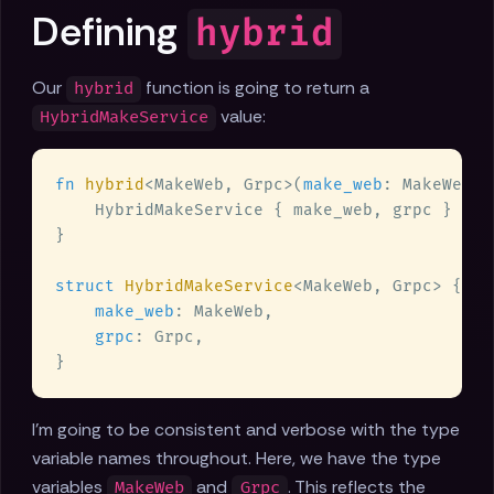
Defining
hybrid
Our
function is going to return a
hybrid
value:
HybridMakeService
fn 
hybrid
<MakeWeb, Grpc>(
make_web
: MakeWeb, 
struct 
HybridMakeService
make_web
grpc
I'm going to be consistent and verbose with the type
variable names throughout. Here, we have the type
variables
and
. This reflects the
MakeWeb
Grpc