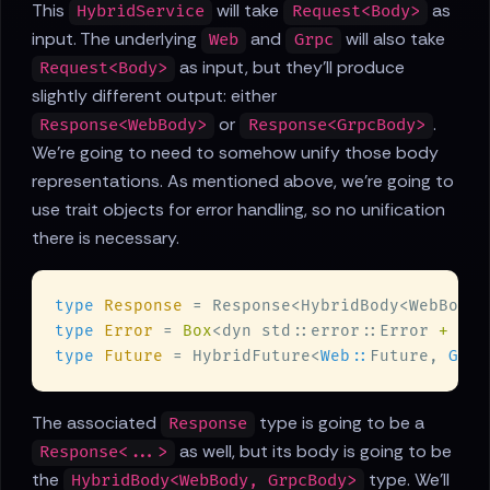
This
will take
as
HybridService
Request<Body>
input. The underlying
and
will also take
Web
Grpc
as input, but they'll produce
Request<Body>
slightly different output: either
or
.
Response<WebBody>
Response<GrpcBody>
We're going to need to somehow unify those body
representations. As mentioned above, we're going to
use trait objects for error handling, so no unification
there is necessary.
type 
Response 
type 
Error 
= 
Box
<dyn std::error::Error 
+ Sen
type 
Future 
= HybridFuture<
Web::
Future, 
Grpc
The associated
type is going to be a
Response
as well, but its body is going to be
Response<...>
the
type. We'll
HybridBody<WebBody, GrpcBody>