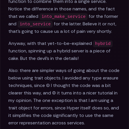
function to combine them into a single service.
Notice the difference in those names, and the fact
that we called
for the former
into_make_service
and
for the latter. Believe it or not,
into_service
that's going to cause us a lot of pain very shortly.
Anyway, with that yet-to-be-explained
hybrid
function, spinning up a hybrid server is a piece of
cake. But the devil's in the details!
Also: there are simpler ways of going about the code
below using trait objects. I avoided any type erasure
techniques, since (1) I thought the code was a bit
clearer this way, and (2) it turns into a nicer tutorial in
my opinion. The one exception is that I
am
using a
trait object for errors, since Hyper itself does so, and
it simplifies the code significantly to use the same
error representation across services.