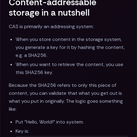
Content-addressable
storage in a nutshell
CAS is primarily an addressing system:
When you store content in the storage system,
you generate a key for it by hashing the content,
e.g. a SHA256.
When you want to retrieve the content, you use
this SHA256 key.
Because the SHA256 refers to only this piece of
content, you can validate that what you get out is
what you put in originally. The logic goes something
like:
Put "Hello, World!" into system.
Key is: