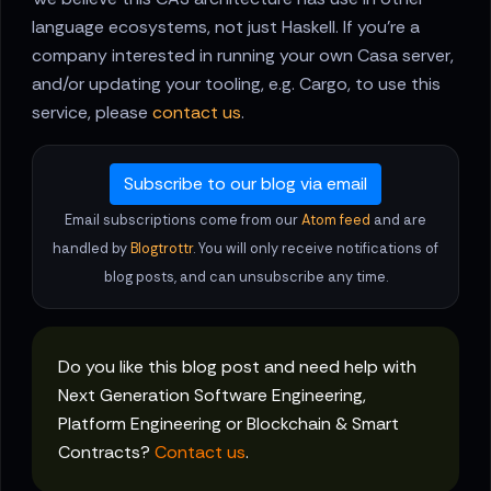
language ecosystems, not just Haskell. If you're a
company interested in running your own Casa server,
and/or updating your tooling, e.g. Cargo, to use this
service, please
contact us
.
Subscribe to our blog via email
Email subscriptions come from our
Atom feed
and are
handled by
Blogtrottr
. You will only receive notifications of
blog posts, and can unsubscribe any time.
Do you like this blog post and need help with
Next Generation Software Engineering,
Platform Engineering or Blockchain & Smart
Contracts?
Contact us
.