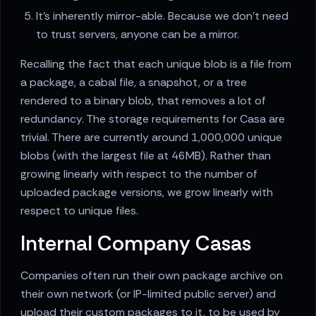
It's inherently mirror-able. Because we don't need
to trust servers, anyone can be a mirror.
Recalling the fact that each unique blob is a file from
a package, a cabal file, a snapshot, or a tree
rendered to a binary blob, that removes a lot of
redundancy. The storage requirements for Casa are
trivial. There are currently around 1,000,000 unique
blobs (with the largest file at 46MB). Rather than
growing linearly with respect to the number of
uploaded package versions, we grow linearly with
respect to unique files.
Internal Company Casas
Companies often run their own package archive on
their own network (or IP-limited public server) and
upload their custom packages to it, to be used by