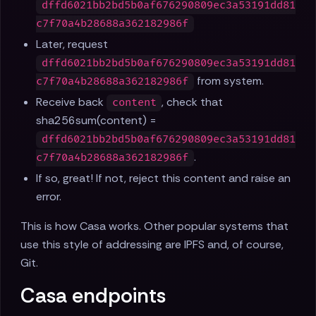
dffd6021bb2bd5b0af676290809ec3a53191dd81
c7f70a4b28688a362182986f
Later, request
dffd6021bb2bd5b0af676290809ec3a53191dd81
from system.
c7f70a4b28688a362182986f
Receive back
, check that
content
sha256sum(content) =
dffd6021bb2bd5b0af676290809ec3a53191dd81
.
c7f70a4b28688a362182986f
If so, great! If not, reject this content and raise an
error.
This is how Casa works. Other popular systems that
use this style of addressing are IPFS and, of course,
Git.
Casa endpoints