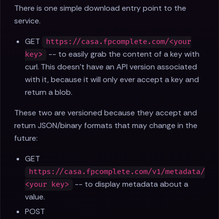
There is one simple download entry point to the
service.
GET
https://casa.fpcomplete.com/<your
-- to easily grab the content of a key with
key>
curl. This doesn't have an API version associated
with it, because it will only ever accept a key and
return a blob.
These two are versioned because they accept and
return JSON/binary formats that may change in the
future:
GET
https://casa.fpcomplete.com/v1/metadata/
-- to display metadata about a
<your key>
value.
POST