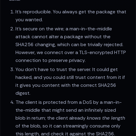
It's reproducible. You always get the package that
you wanted.
It's secure on the wire; a man-in-the-middle
attack cannot alter a package without the
SHA256 changing, which can be trivially rejected.
However, we connect over a TLS-encrypted HTTP
connection to preserve privacy.
You don't have to trust the server. It could get
hacked, and you could still trust content from it if
it gives you content with the correct SHA256
digest.
The client is protected from a DoS by a man-in-
the-middle that might send an infinitely sized
blob in return; the client already
knows the length
of the blob, so it can streamingly consume only
this length, and check it against the SHA256.