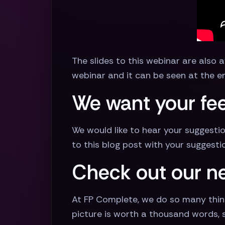
The slides to this webinar are also 
webinar and it can be seen at the en
We want your fee
We would like to hear your suggesti
to this blog post with your suggesti
Check out our n
At FP Complete, we do so many thin
picture is worth a thousand words, so