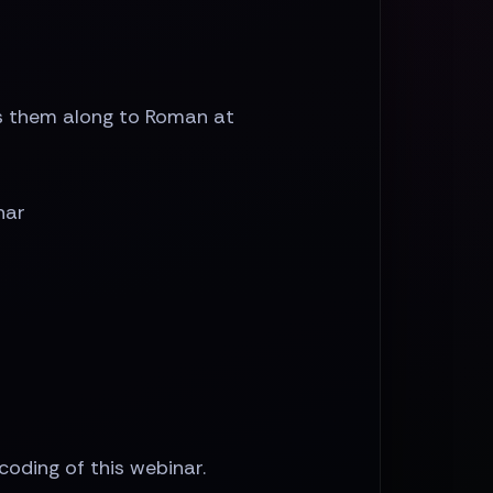
ss them along to Roman at
nar
ecoding of this webinar.