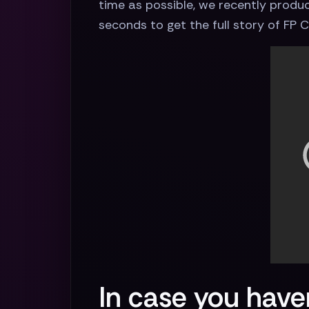
time as possible, we recently produce
seconds to get the full story of FP
In case you haven