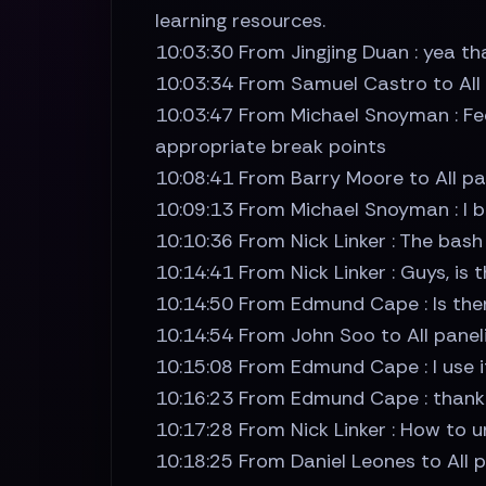
learning resources.
10:03:30 From Jingjing Duan : yea th
10:03:34 From Samuel Castro to All pa
10:03:47 From Michael Snoyman : Fee
appropriate break points
10:08:41 From Barry Moore to All pan
10:09:13 From Michael Snoyman : I be
10:10:36 From Nick Linker : The bas
10:14:41 From Nick Linker : Guys, is
10:14:50 From Edmund Cape : Is the
10:14:54 From John Soo to All pane
10:15:08 From Edmund Cape : I use it
10:16:23 From Edmund Cape : thank
10:17:28 From Nick Linker : How to 
10:18:25 From Daniel Leones to All pa