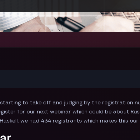
 starting to take off and judging by the registration
ister for our next webinar which could be about Rust 
Haskell, we had 434 registrants which makes this our
ar