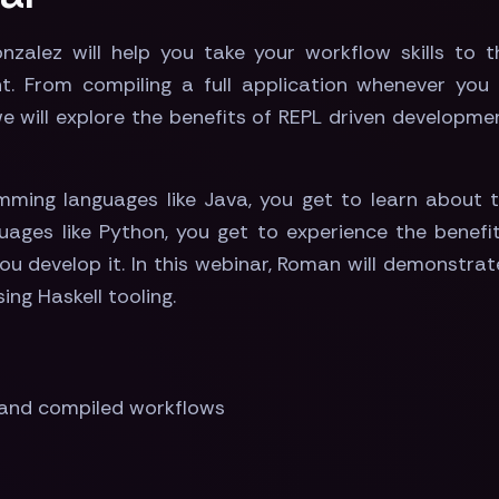
zalez will help you take your workflow skills to th
. From compiling a full application whenever you s
e will explore the benefits of REPL driven developme
ming languages like Java, you get to learn about t
ages like Python, you get to experience the benefi
you develop it. In this webinar, Roman will demonstr
ng Haskell tooling.
 and compiled workflows