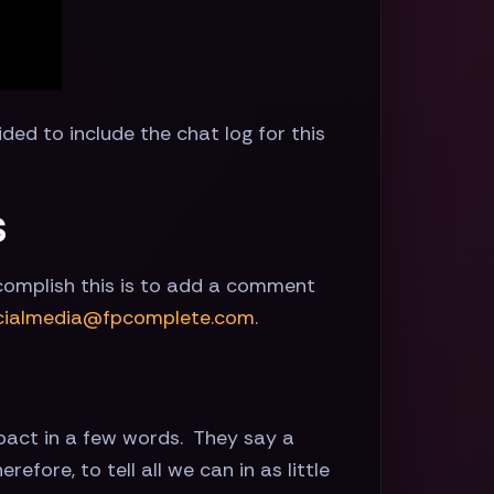
ided to include the chat log for this
s
ccomplish this is to add a comment
cialmedia@fpcomplete.com
.
pact in a few words. They say a
fore, to tell all we can in as little