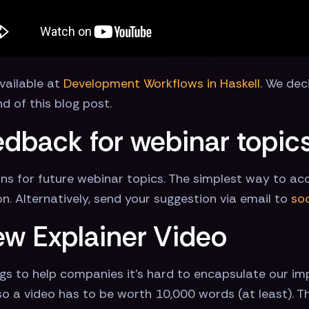
available at
Development Workflows in Haskell
. We dec
d of this blog post.
dback for webinar topic
ons for future webinar topics. The simplest way to a
on. Alternatively, send your suggestion via email to
so
ew Explainer Video
gs to help companies it's hard to encapsulate our im
 a video has to be worth 10,000 words (at least). There