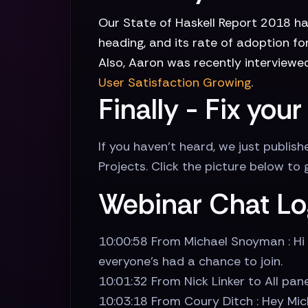
Our State of Haskell Report 2018 ha
heading, and its rate of adoption f
Also, Aaron was recently interviewed
User Satisfaction Growing
.
Finally - Fix yo
If you haven't heard, we just publi
Projects. Click the picture below to
Webinar Chat Lo
10:00:58 From Michael Snoyman : Hi 
everyone's had a chance to join.
10:01:32 From Nick Linker to All pane
10:03:18 From Coury Ditch : Hey Mic