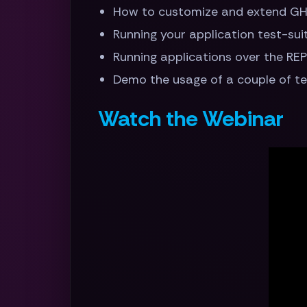
How to customize and extend GH
Running your application test-sui
Running applications over the RE
Demo the usage of a couple of t
Watch the Webinar