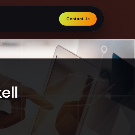
Contact Us
ell