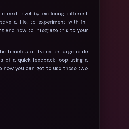
e next level by exploring different
ave a file, to experiment with in-
nt and how to integrate this to your
he benefits of types on large code
ts of a quick feedback loop using a
ate how you can get to use these two