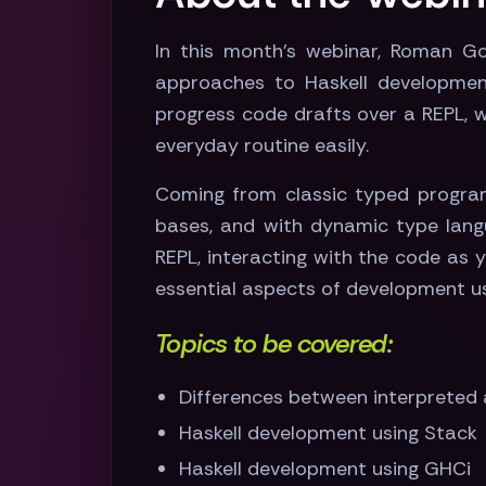
In this month's webinar, Roman Gon
approaches to Haskell development
progress code drafts over a REPL, w
everyday routine easily.
Coming from classic typed program
bases, and with dynamic type langu
REPL, interacting with the code as 
essential aspects of development usi
Topics to be covered:
Differences between interpreted
Haskell development using Stack
Haskell development using GHCi