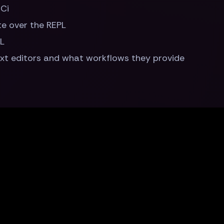
Ci
te over the REPL
PL
ext editors and what workflows they provide