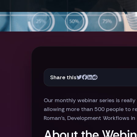
Share this
Our monthly webinar series is really
allowing more than 500 people to reg
Roman's, Development Workflows in 
About the Webin