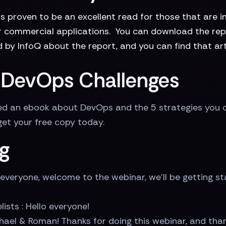
s proven to be an excellent read for those that are i
or commercial applications. You can download the repo
 by InfoQ about the report, and you can find that art
ur DevOps Challenges
shed an ebook about DevOps and the 5 strategies you 
 get your free copy today.
g
everyone, welcome to the webinar, we'll be getting s
lists : Hello everyone!
hael & Roman! Thanks for doing this webinar, and tha