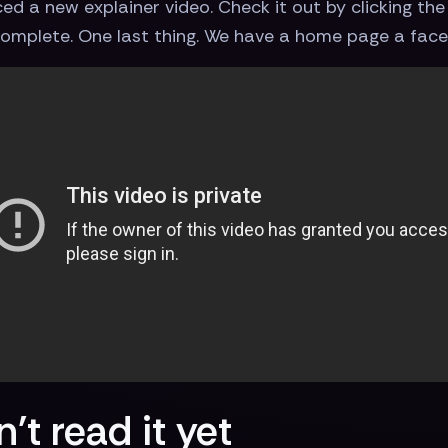
d a new explainer video. Check it out by clicking the v
 Complete. One last thing. We have a home page a face
't read it yet