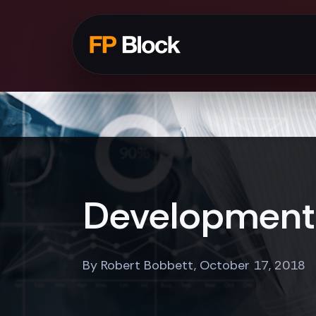
Development 
By Robert Bobbett, October 17, 2018