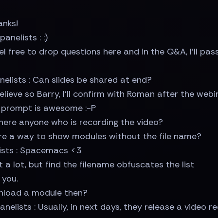
anks!
nelists : :)
l free to drop questions here and in the Q&A, I'll pa
elists : Can slides be shared at end?
lieve so Barry, I'll confirm with Roman after the webi
h prompt is awesome :-P
 there anyone who is recording the video?
re a way to show modules without the file name?
lists : Spacemacs <3
 a lot, but find the filename obfuscates the list
 you.
unload a module then?
nelists : Usually, in next days, they release a video r