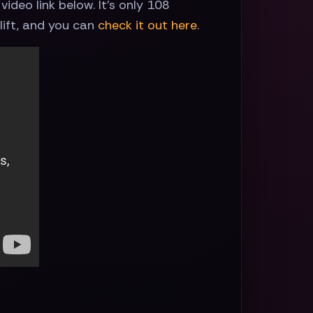
ideo link below. It's only 108
lift, and you can
check it out here
.