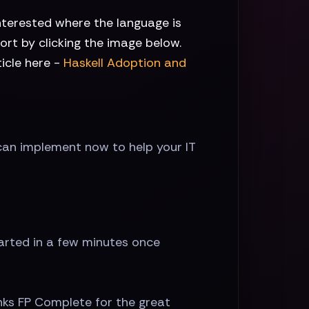
nterested where the language is
rt by clicking the image below.
icle here -
Haskell Adoption and
can implement now to help your IT
tarted in a few minutes once
nks FP Complete for the great