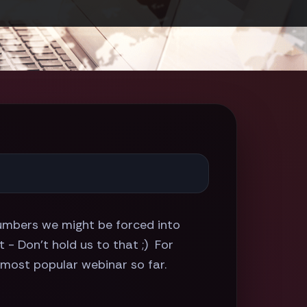
 numbers we might be forced into
- Don't hold us to that ;) For
 most popular webinar so far.