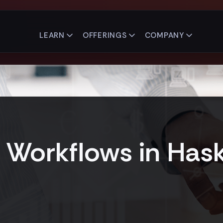
LEARN
OFFERINGS
COMPANY
Workflows in Hask