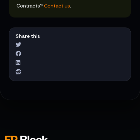
Contracts?
Contact us
.
Share this