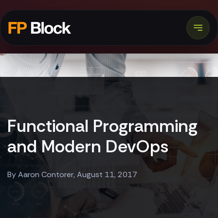
Functional Programming
and Modern DevOps
By Aaron Contorer, August 11, 2017