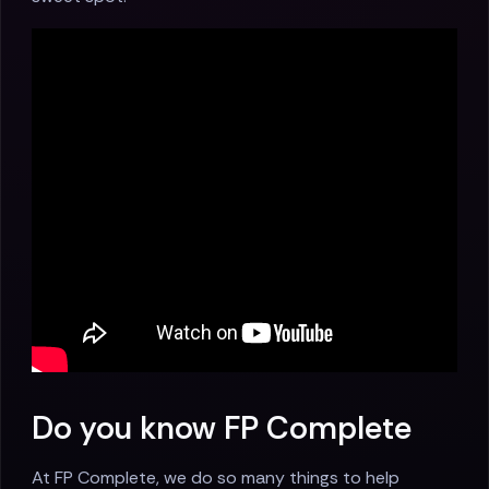
Do you know FP Complete
At FP Complete, we do so many things to help