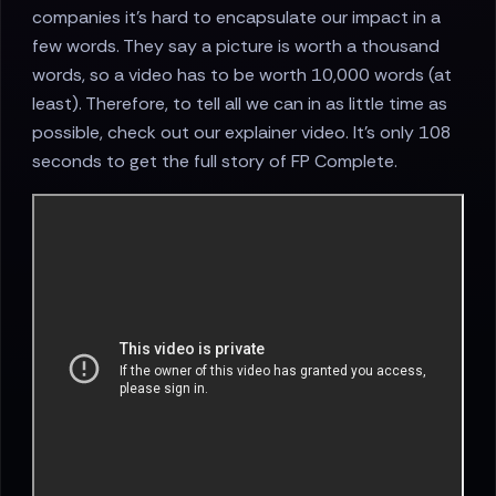
companies it’s hard to encapsulate our impact in a
few words. They say a picture is worth a thousand
words, so a video has to be worth 10,000 words (at
least). Therefore, to tell all we can in as little time as
possible, check out our explainer video. It’s only 108
seconds to get the full story of FP Complete.