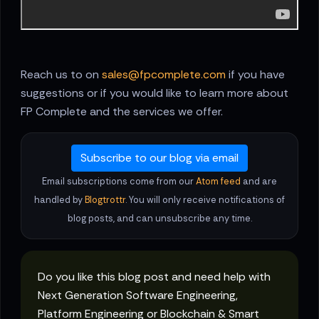
Reach us to on
sales@fpcomplete.com
if you have
suggestions or if you would like to learn more about
FP Complete and the services we offer.
Subscribe to our blog via email
Email subscriptions come from our
Atom feed
and are
handled by
Blogtrottr
. You will only receive notifications of
blog posts, and can unsubscribe any time.
Do you like this blog post and need help with
Next Generation Software Engineering,
Platform Engineering or Blockchain & Smart