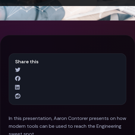
Share this
In this presentation, Aaron Contorer presents on how
modern tools can be used to reach the Engineering
sweet spot.