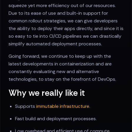
squeeze yet more efficiency out of our resources.
Due to its ease of use and built-in support for
common rollout strategies, we can give developers
the ability to deploy their apps directly, and since it is
so easy to tie into CI/CD pipelines we can drastically
simplify automated deployment processes.
Going forward, we continue to keep up with the
latest developments in containerization and are
constantly evaluating new and alternative
technologies, to stay on the forefront of DevOps.
Why we really like it
Supports
immutable infrastructure
.
Fast build and deployment processes.
Low overhead and efficient use of compute