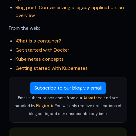
Blog post: Containerizing a legacy application: an
overview
From the web:
What is a container?
Get started with Docker
Kubernetes concepts
Getting started with Kubernetes
Subscribe to our blog via email
Email subscriptions come from our
Atom feed
and are
handled by
Blogtrottr
. You will only receive notifications of
blog posts, and can unsubscribe any time.