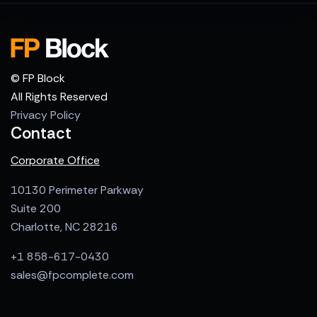
© FP Block
All Rights Reserved
Privacy Policy
Contact
Corporate Office
10130 Perimeter Parkway
Suite 200
Charlotte, NC 28216
+1 858-617-0430
sales@fpcomplete.com