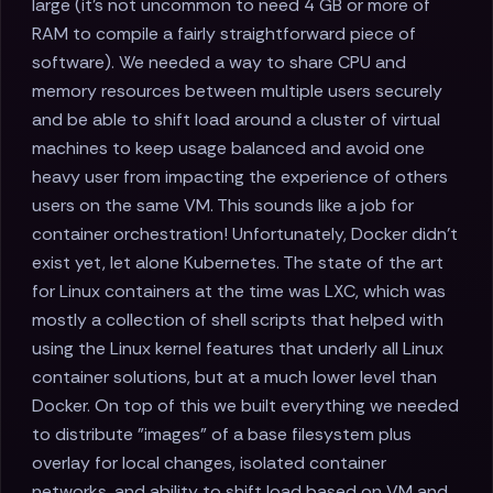
large (it's not uncommon to need 4 GB or more of
RAM to compile a fairly straightforward piece of
software). We needed a way to share CPU and
memory resources between multiple users securely
and be able to shift load around a cluster of virtual
machines to keep usage balanced and avoid one
heavy user from impacting the experience of others
users on the same VM. This sounds like a job for
container orchestration! Unfortunately, Docker didn't
exist yet, let alone Kubernetes. The state of the art
for Linux containers at the time was LXC, which was
mostly a collection of shell scripts that helped with
using the Linux kernel features that underly all Linux
container solutions, but at a much lower level than
Docker. On top of this we built everything we needed
to distribute "images" of a base filesystem plus
overlay for local changes, isolated container
networks, and ability to shift load based on VM and