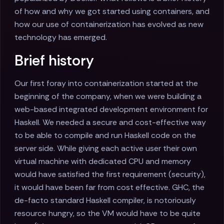
of how and why we got started using containers, and
how our use of containerization has evolved as new
technology has emerged.
Brief history
Our first foray into containerization started at the
beginning of the company, when we were building a
web-based integrated development environment for
Haskell. We needed a secure and cost-effective way
to be able to compile and run Haskell code on the
server side. While giving each active user their own
virtual machine with dedicated CPU and memory
would have satisfied the first requirement (security),
it would have been far from cost effective. GHC, the
de-facto standard Haskell compiler, is notoriously
resource hungry, so the VM would have to be quite