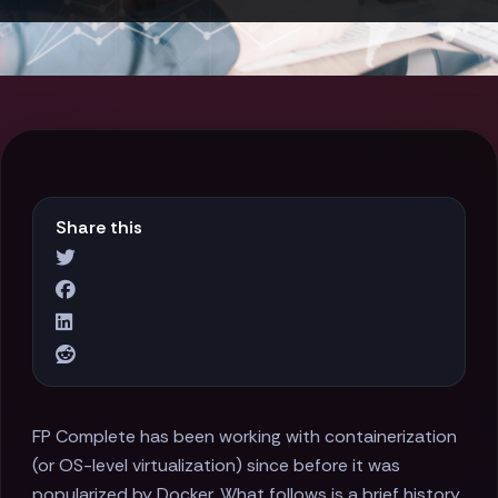
Share this
FP Complete has been working with containerization
(or OS-level virtualization) since before it was
popularized by Docker. What follows is a brief history