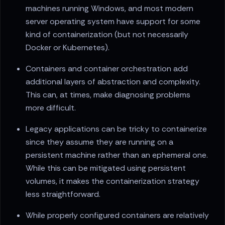
machines running Windows, and most modern
server operating system have support for some
kind of containerization (but not necessarily
Docker or Kubernetes).
Containers and container orchestration add
additional layers of abstraction and complexity.
This can, at times, make diagnosing problems
more difficult.
Legacy applications can be tricky to containerize
since they assume they are running on a
persistent machine rather than an ephemeral one.
While this can be mitigated using persistent
volumes, it makes the containerization strategy
less straightforward.
While properly configured containers are relatively