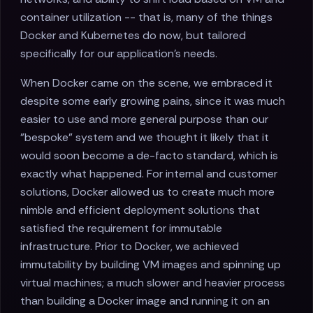
container utilization -- that is, many of the things
Docker and Kubernetes do now, but tailored
specifically for our application's needs.
When Docker came on the scene, we embraced it
despite some early growing pains, since it was much
easier to use and more general purpose than our
"bespoke" system and we thought it likely that it
would soon become a de-facto standard, which is
exactly what happened. For internal and customer
solutions, Docker allowed us to create much more
nimble and efficient deployment solutions that
satisfied the requirement for immutable
infrastructure. Prior to Docker, we achieved
immutability by building VM images and spinning up
virtual machines; a much slower and heavier process
than building a Docker image and running it on an