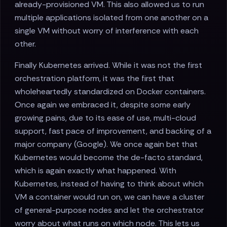
already-provisioned VM. This also allowed us to run
multiple applications isolated from one another on a
single VM without worry of interference with each
other.
Finally Kubernetes arrived. While it was not the first
orchestration platform, it was the first that
wholeheartedly standardized on Docker containers.
Once again we embraced it, despite some early
growing pains, due to its ease of use, multi-cloud
support, fast pace of improvement, and backing of a
major company (Google). We once again bet that
Kubernetes would become the de-facto standard,
which is again exactly what happened. With
Kubernetes, instead of having to think about which
VM a container would run on, we can have a cluster
of general-purpose nodes and let the orchestrator
worry about what runs on which node. This lets us