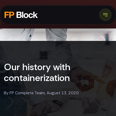
Our history with
containerization
By FP Complete Team, August 13, 2020