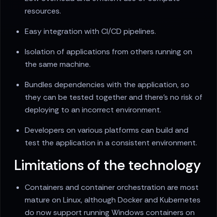
resources.
Easy integration with CI/CD pipelines.
Isolation of applications from others running on
the same machine.
Bundles dependencies with the application, so
they can be tested together and there's no risk of
deploying to an incorrect environment.
Developers on various platforms can build and
test the application in a consistent environment.
Limitations of the technology
Containers and container orchestration are most
mature on Linux, although Docker and Kubernetes
do now support running Windows containers on