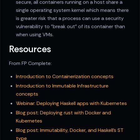
secure, all containers running on a host share a
single operating system kernel which means there
is greater risk that a process can use a security
vulnerability to "break out" of its container than
when using VMs.
Resources
From FP Complete:
Introduction to Containerization concepts
Introduction to Immutable Infrastructure
concepts
Webinar: Deploying Haskell apps with Kubernetes
Blog post: Deploying rust with Docker and
Kubernetes
Blog post: Immutability, Docker, and Haskell's ST
type