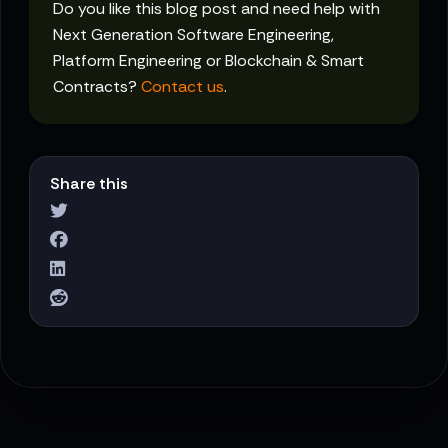
Do you like this blog post and need help with
Next Generation Software Engineering,
Platform Engineering or Blockchain & Smart
Contracts?
Contact us
.
Share this