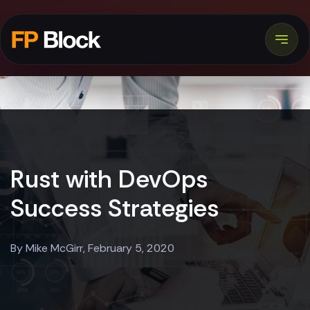
Rust with DevOps
Success Strategies
By Mike McGirr, February 5, 2020