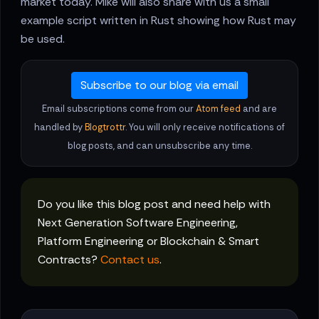
market today. Mike will also share with us a small
example script written in Rust showing how Rust may
be used.
Subscribe to our blog via email
Email subscriptions come from our
Atom feed
and are
handled by
Blogtrottr
. You will only receive notifications of
blog posts, and can unsubscribe any time.
Do you like this blog post and need help with
Next Generation Software Engineering,
Platform Engineering or Blockchain & Smart
Contracts?
Contact us
.