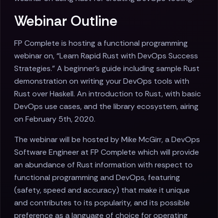
Webinar Outline
FP Complete is hosting a functional programming
webinar on, “Learn Rapid Rust with DevOps Success
Strategies.” A beginner’s guide including sample Rust
demonstration on writing your DevOps tools with
Rust over Haskell. An introduction to Rust, with basic
DevOps use cases, and the library ecosystem, airing
on February 5th, 2020.
The webinar will be hosted by Mike McGirr, a DevOps
Software Engineer at FP Complete which will provide
an abundance of Rust information with respect to
functional programming and DevOps, featuring
(safety, speed and accuracy) that make it unique
and contributes to its popularity, and its possible
preference as a language of choice for operating