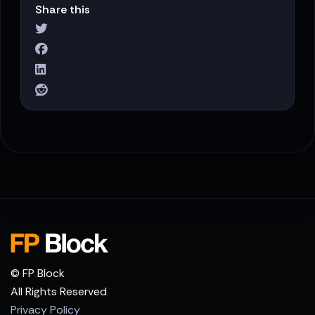
Share this
© FP Block
All Rights Reserved
Privacy Policy