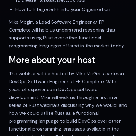
to create a basic DevOps tool
How to Integrate FP into your Organization
Mike Mcgirr, a Lead Software Engineer at FP
Complete,will help us understand reasoning that
supports using Rust over other functional
programming languages offered in the market today.
More about your host
The webinar will be hosted by Mike McGirr, a veteran
DevOps Software Engineer at FP Complete. With
years of experience in DevOps software
development, Mike will walk us through a first in a
series of Rust webinars discussing why we would, and
how we could utilize Rust as a functional
programming language to build DevOps over other
functional programming languages available in the