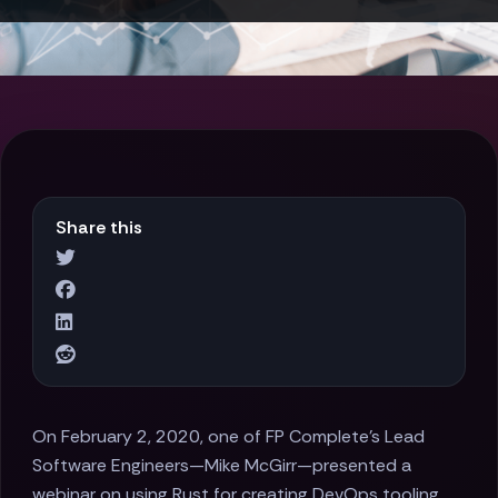
Share this
On February 2, 2020, one of FP Complete's Lead
Software Engineers—Mike McGirr—presented a
webinar on using Rust for creating DevOps tooling.