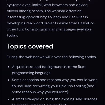
systems over Haskell, web browsers and device
drivers among others. The webinar offers an
interesting opportunity to learn and use Rust in
developing real world projects aside from Haskell or
other functional programming languages available
today.
Topics covered
During the webinar we will cover the following topics:
A quick intro and background into the Rust
programming language
Some scenarios and reasons why you would want
to use Rust for writing your DevOps tooling (and
some reasons why you wouldn’t)
A small example of using the existing AWS libraries