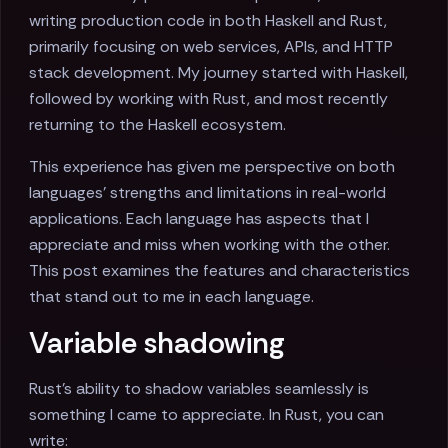
writing production code in both Haskell and Rust,
primarily focusing on web services, APIs, and HTTP
stack development. My journey started with Haskell,
followed by working with Rust, and most recently
returning to the Haskell ecosystem.
This experience has given me perspective on both
languages' strengths and limitations in real-world
applications. Each language has aspects that I
appreciate and miss when working with the other.
This post examines the features and characteristics
that stand out to me in each language.
Variable shadowing
Rust's ability to shadow variables seamlessly is
something I came to appreciate. In Rust, you can
write: