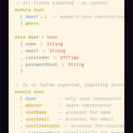
  ( 
User
(..)  
  ) 
data 
User 
= 
  { name 
:: 
  , email 
:: 
  , createdAt 
:: 
  , passwordHash 
:: 
  ( 
User        
  , 
mkUser      
  , 
userName    
  , 
userEmail   
  , 
userCreatedAt 