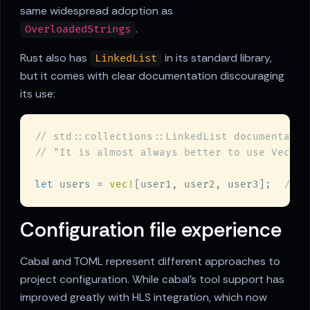
same widespread adoption as
.
OverloadedStrings
Rust also has
in its standard library,
LinkedList
but it comes with clear documentation discouraging
its use:
let
 users = 
vec!
[user1, user2, user3];  
Configuration file experience
Cabal and TOML represent different approaches to
project configuration. While cabal's tool support has
improved greatly with HLS integration, which now