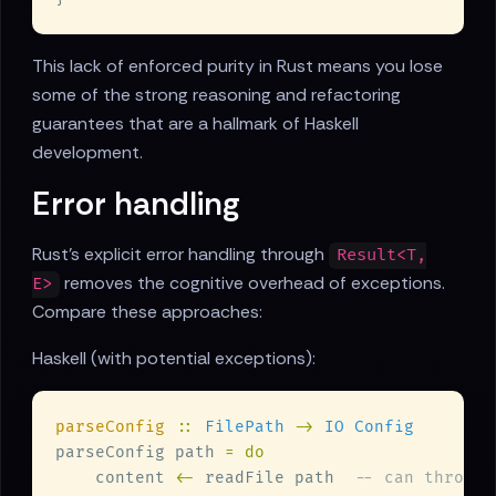
This lack of enforced purity in Rust means you lose
some of the strong reasoning and refactoring
guarantees that are a hallmark of Haskell
development.
Error handling
Rust's explicit error handling through
Result<T,
removes the cognitive overhead of exceptions.
E>
Compare these approaches:
Haskell (with potential exceptions):
parseConfig 
:: 
FilePath 
-> 
parseConfig path 
    content 
<-
 readFile path  