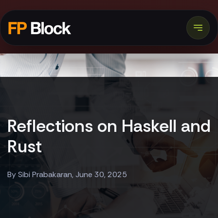
Reflections on Haskell and
Rust
By Sibi Prabakaran, June 30, 2025