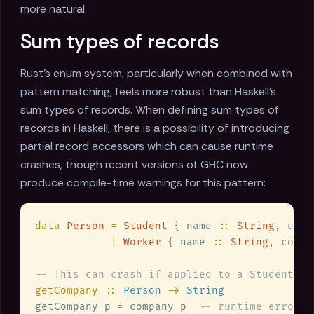
more natural.
Sum types of records
Rust's enum system, particularly when combined with
pattern matching, feels more robust than Haskell's
sum types of records. When defining sum types of
records in Haskell, there is a possibility of introducing
partial record accessors which can cause runtime
crashes, though recent versions of GHC now
produce compile-time warnings for this pattern:
data 
Person 
= 
Student
 { name 
:: 
String
, univ
| 
Worker
 { name 
:: 
String
, compa
getCompany 
:: 
Person 
-> 
getCompany p 
=
 company p  