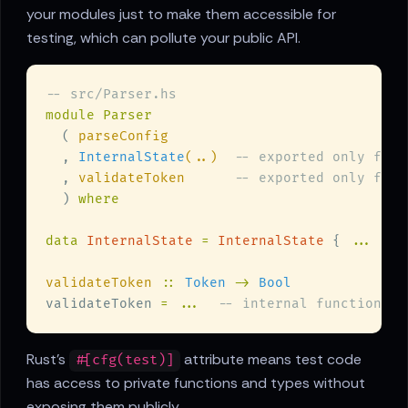
your modules just to make them accessible for
testing, which can pollute your public API.
  ( 
  , 
InternalState
(..)  
  , 
validateToken      
  ) 
data 
InternalState 
= 
InternalState
 { 
...
validateToken 
:: 
Token 
-> 
validateToken 
= ...  
Rust's
attribute means test code
#[cfg(test)]
has access to private functions and types without
exposing them publicly.