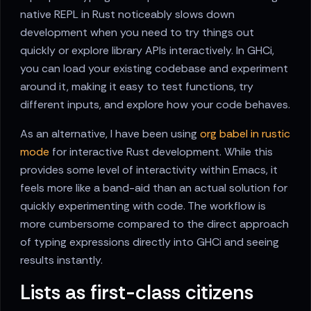
native REPL in Rust noticeably slows down
development when you need to try things out
quickly or explore library APIs interactively. In GHCi,
you can load your existing codebase and experiment
around it, making it easy to test functions, try
different inputs, and explore how your code behaves.
As an alternative, I have been using
org babel in rustic
mode
for interactive Rust development. While this
provides some level of interactivity within Emacs, it
feels more like a band-aid than an actual solution for
quickly experimenting with code. The workflow is
more cumbersome compared to the direct approach
of typing expressions directly into GHCi and seeing
results instantly.
Lists as first-class citizens