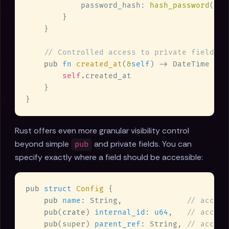
            password_hash: 
hash_password
pub 
fn 
created_at
(
&
self
self
Rust offers even more granular visibility control
beyond simple
and private fields. You can
pub
specify exactly where a field should be accessible:
pub 
struct 
Config 
pub 
name
: String,              
pub
(
crate
) 
internal_id
: 
u64
,   
pub
(super) 
parent_ref
: String, 