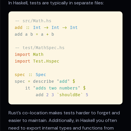
In Haskell, tests are typically in separate files:
add 
:: 
Int 
-> 
Int 
-> 
add a b 
=
 a 
+
import 
import 
spec 
:: 
spec 
=
 describe 
"
add
" 
    it 
"
adds two numbers
" 
        add 
2 3 
`shouldBe` 
Rust's co-location makes tests harder to forget and
easier to maintain. Additionally, in Haskell you often
need to export internal types and functions from