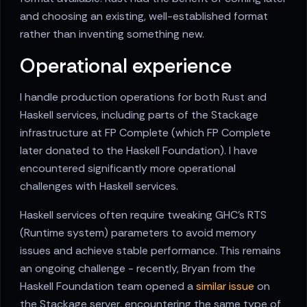
and choosing an existing, well-established format
rather than inventing something new.
Operational experience
I handle production operations for both Rust and
Haskell services, including parts of the Stackage
infrastructure at FP Complete (which FP Complete
later donated to the Haskell Foundation). I have
encountered significantly more operational
challenges with Haskell services.
Haskell services often require tweaking GHC's RTS
(Runtime system) parameters to avoid memory
issues and achieve stable performance. This remains
an ongoing challenge - recently, Bryan from the
Haskell Foundation team opened a
similar issue
on
the Stackage server, encountering the same type of