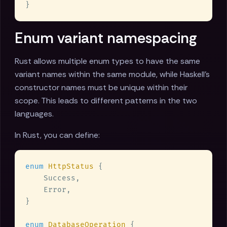
Enum variant namespacing
Rust allows multiple enum types to have the same
variant names within the same module, while Haskell's
constructor names must be unique within their
scope. This leads to different patterns in the two
languages.
In Rust, you can define:
enum 
HttpStatus 
enum 
DatabaseOperation 