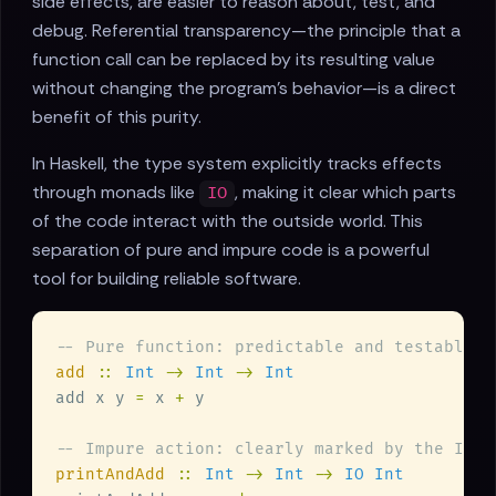
side effects, are easier to reason about, test, and
debug. Referential transparency—the principle that a
function call can be replaced by its resulting value
without changing the program's behavior—is a direct
benefit of this purity.
In Haskell, the type system explicitly tracks effects
through monads like
, making it clear which parts
IO
of the code interact with the outside world. This
separation of pure and impure code is a powerful
tool for building reliable software.
add 
:: 
Int 
-> 
Int 
-> 
add x y 
=
 x 
+
printAndAdd 
:: 
Int 
-> 
Int 
-> 