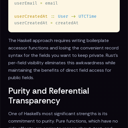
userEmail 
=
userCreatedAt 
:: 
User 
-> 
userCreatedAt 
=
The Haskell approach requires writing boilerplate
accessor functions and losing the convenient record
syntax for the fields you want to keep private. Rust's
per-field visibility eliminates this awkwardness while
maintaining the benefits of direct field access for
public fields.
Purity and Referential
Transparency
One of Haskell's most significant strengths is its
commitment to purity. Pure functions, which have no