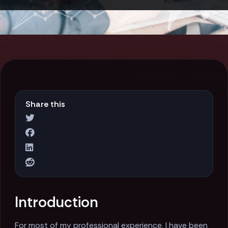
Share this
Introduction
For most of my professional experience, I have been