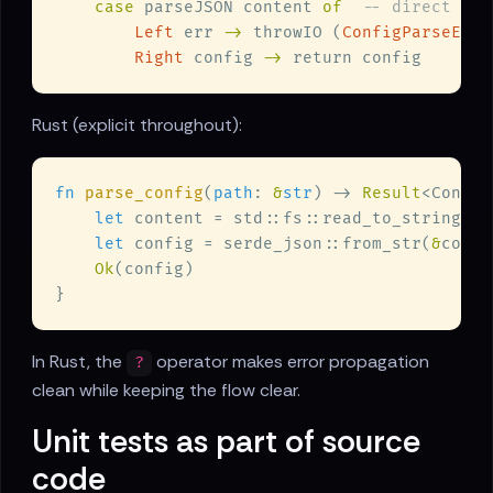
case
 parseJSON content 
of  
Left
 err 
->
 throwIO (
ConfigParseErro
Right
 config 
->
Rust (explicit throughout):
fn 
parse_config
(
path
: 
&
str
) -> 
Result
let
 content = std::fs::read_to_string(pa
let
 config = serde_json::from_str(
&
conte
Ok
In Rust, the
operator makes error propagation
?
clean while keeping the flow clear.
Unit tests as part of source
code