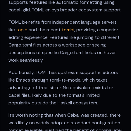
supports features like automatic formatting using
cabal-gild, TOML enjoys broader ecosystem support.
TOML benefits from independent language servers
like
taplo
and the recent
tombi
, providing a superior
editing experience. Features like jumping to different
Cargo.toml files across a workspace or seeing
descriptions of specific Cargo.toml fields on hover
work seamlessly.
Additionally, TOML has upstream support in editors
like Emacs through toml-ts-mode, which takes
advantage of tree-sitter. No equivalent exists for
cabal files, likely due to the format's limited
popularity outside the Haskell ecosystem.
It's worth noting that when Cabal was created, there
was likely no widely adopted standard configuration
format available. Rust had the benefit of coming later