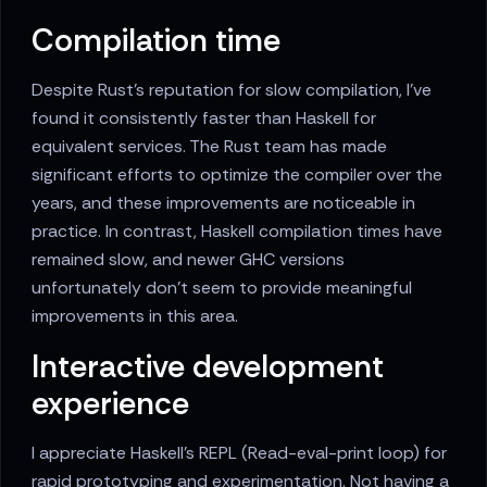
Compilation time
Despite Rust's reputation for slow compilation, I've
found it consistently faster than Haskell for
equivalent services. The Rust team has made
significant efforts to optimize the compiler over the
years, and these improvements are noticeable in
practice. In contrast, Haskell compilation times have
remained slow, and newer GHC versions
unfortunately don't seem to provide meaningful
improvements in this area.
Interactive development
experience
I appreciate Haskell's REPL (Read-eval-print loop) for
rapid prototyping and experimentation. Not having a