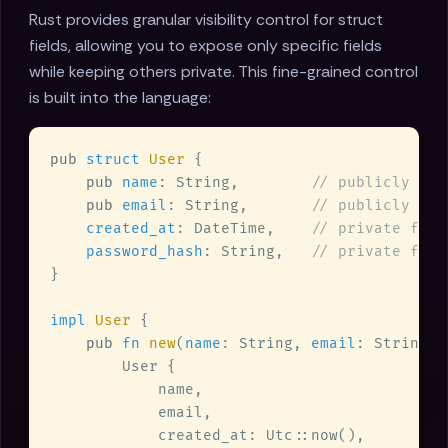
Rust provides granular visibility control for struct
fields, allowing you to expose only specific fields
while keeping others private. This fine-grained control
is built into the language:
pub 
struct 
User 
pub 
name
: String,        
pub 
email
: String,       
created_at
: DateTime,    
password_hash
: String,   
impl 
User 
pub 
fn 
new
(
name
: String, 
email
: String, 