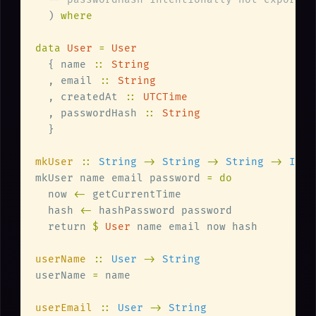
  ) 
data 
User 
= 
  { name 
:: 
  , email 
:: 
  , createdAt 
:: 
  , passwordHash 
:: 
mkUser 
:: 
String 
-> 
String 
-> 
String 
-> 
mkUser name email password 
  now 
<-
  hash 
<-
  return 
$ 
User
userName 
:: 
User 
-> 
userName 
=
userEmail 
:: 
User 
-> 