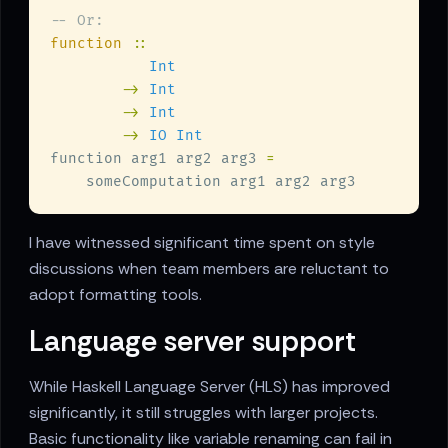
function 
-> 
-> 
-> 
function arg1 arg2 arg3 
I have witnessed significant time spent on style
discussions when team members are reluctant to
adopt formatting tools.
Language server support
While Haskell Language Server (HLS) has improved
significantly, it still struggles with larger projects.
Basic functionality like variable renaming can fail in