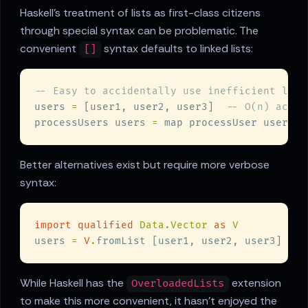
Haskell's treatment of lists as first-class citizens
through special syntax can be problematic. The
convenient
syntax defaults to linked lists:
[]
users 
=
 [user1, user2, user3]  
processUsers users 
=
 map processUser users  
Better alternatives exist but require more verbose
syntax:
import qualified 
Data.Vector 
as 
users 
= 
V
.
fromList [user1, user2, user3]  
While Haskell has the
extension
OverloadedLists
to make this more convenient, it hasn't enjoyed the