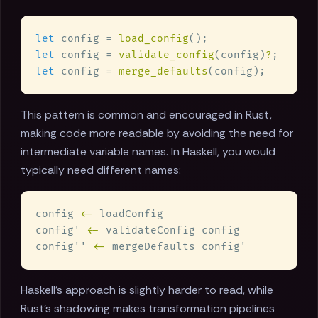
let
 config = 
load_config
let
 config = 
validate_config
(config)
?
let
 config = 
merge_defaults
This pattern is common and encouraged in Rust,
making code more readable by avoiding the need for
intermediate variable names. In Haskell, you would
typically need different names:
config 
<-
config' 
<-
config'' 
<-
Haskell's approach is slightly harder to read, while
Rust's shadowing makes transformation pipelines