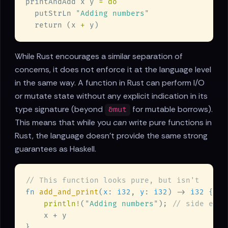
printAndAdd x y 
  putStrLn 
"
Adding numbers
  return (x 
+
While Rust encourages a similar separation of
concerns, it does not enforce it at the language level
in the same way. A function in Rust can perform I/O
or mutate state without any explicit indication in its
type signature (beyond
for mutable borrows).
&mut
This means that while you
can
write pure functions in
Rust, the language doesn't provide the same strong
guarantees as Haskell.
fn 
add_and_print
(
x
: 
i32
, 
y
: 
i32
) -> 
i32 
println!
(
"
Adding numbers
"
); 