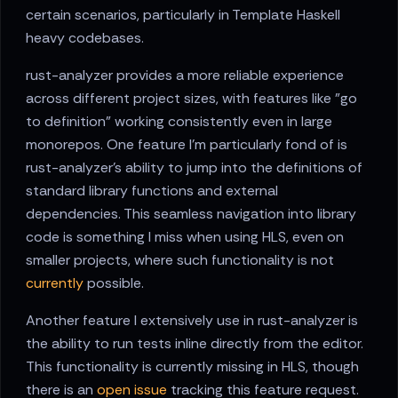
certain scenarios, particularly in Template Haskell
heavy codebases.
rust-analyzer provides a more reliable experience
across different project sizes, with features like "go
to definition" working consistently even in large
monorepos. One feature I'm particularly fond of is
rust-analyzer's ability to jump into the definitions of
standard library functions and external
dependencies. This seamless navigation into library
code is something I miss when using HLS, even on
smaller projects, where such functionality is not
currently
possible.
Another feature I extensively use in rust-analyzer is
the ability to run tests inline directly from the editor.
This functionality is currently missing in HLS, though
there is an
open issue
tracking this feature request.