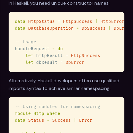
In Haskell, you need unique constructor names:
data 
HttpStatus 
= 
HttpSuccess 
| 
data 
DatabaseOperation 
= 
DbSuccess 
| 
handleRequest 
let
 httpResult 
= 
let
 dbResult 
= 
Alternatively, Haskell developers often use qualified
imports syntax to achieve similar namespacing:
data 
Status 
= 
Success 
| 