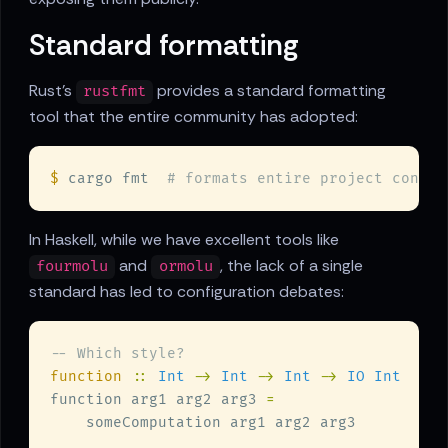
Standard formatting
Rust's
provides a standard formatting
rustfmt
tool that the entire community has adopted:
$
 cargo fmt  
In Haskell, while we have excellent tools like
and
, the lack of a single
fourmolu
ormolu
standard has led to configuration debates:
function 
:: 
Int 
-> 
Int 
-> 
Int 
-> 
function arg1 arg2 arg3 