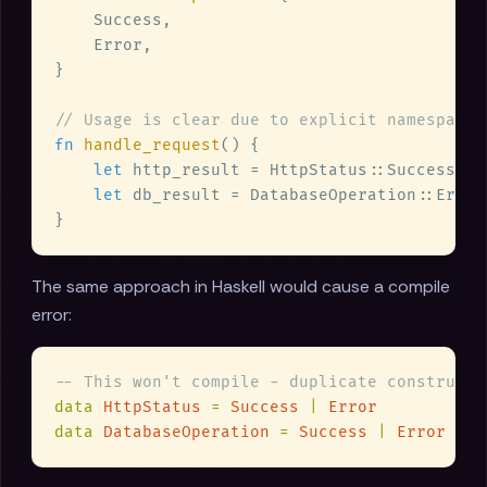
fn 
handle_request
let
let
The same approach in Haskell would cause a compile
error:
data 
HttpStatus 
= 
Success 
| 
data 
DatabaseOperation 
= 
Success 
| 
Error  