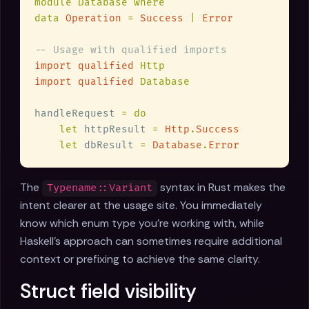
data 
Operation 
= 
Success 
| 
import qualified 
import qualified 
handleRequest 
let
 httpResult 
= 
Http
.
let
 dbResult 
= 
Database
.
The
syntax in Rust makes the
Typename::Variant
intent clearer at the usage site. You immediately
know which enum type you're working with, while
Haskell's approach can sometimes require additional
context or prefixing to achieve the same clarity.
Struct field visibility