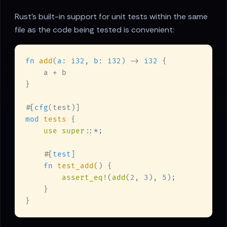
Rust's built-in support for unit tests within the same
file as the code being tested is convenient:
fn 
add
(
a
: 
i32
, 
b
: 
i32
) -> 
i32 
#[
cfg
mod 
tests 
use super
    #[
test
fn 
test_add
assert_eq!
(
add
(
2
, 
3
), 
5