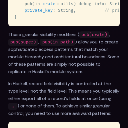
pub
(in 
crate
::utils) debug_info: String,
private_key
: String,           
These granular visibility modifiers (
,
pub(crate)
,
) allow you to create
pub(super)
pub(in path)
sophisticated access patterns that match your
module hierarchy and architectural boundaries. Some
of these patterns are simply not possible to
replicate in Haskell's module system.
In Haskell, record field visibility is controlled at the
type level, not the field level. This means you typically
either export all of a record's fields at once (using
) or none of them. To achieve similar granular
..
control, you need to use more awkward patterns: