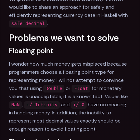
would like to share an approach for safely and
efficiently representing currency data in Haskell with
.
safe-decimal
Problems we want to solve
Floating point
I wonder how much money gets misplaced because
programmers choose a floating point type for
representing money. I will not attempt to convince
you that using
or
for monetary
Double
Float
values is unacceptable, it is a known fact. Values like
,
and
have no meaning
NaN
+/-Infinity
+/-0
in handling money. In addition, the inability to
represent most decimal values exactly should be
enough reason to avoid floating point.