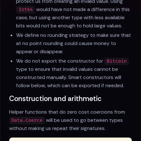
protect us from creating an invalid value. Using
would have not made a difference in this
Int64
case, but using another type with less available
bits would not be enough to hold large values.
We define no rounding strategy to make sure that
at no point rounding could cause money to
appear or disappear.
We do not export the constructor for
Bitcoin
type to ensure that invalid values cannot be
constructed manually. Smart constructors will
follow below, which can be exported if needed.
Construction and arithmetic
Helper functions that do zero cost coercions from
will be used to go between types
Data.Coerce
without making us repeat their signatures.