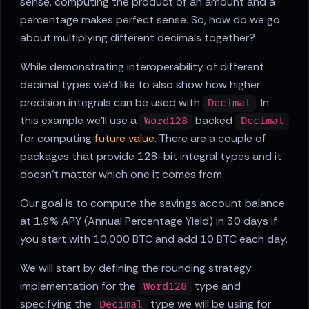
sense, computing the product of an amount and a
percentage makes perfect sense. So, how do we go
about multiplying different decimals together?
While demonstrating interoperability of different
decimal types we'd like to also show how higher
precision integrals can be used with
. In
Decimal
this example we'll use a
backed
Word128
Decimal
for computing
future value
. There are a couple of
packages that provide 128-bit integral types and it
doesn't matter which one it comes from.
Our goal is to compute the savings account balance
at 1.9% APY (Annual Percentage Yield) in 30 days if
you start with 10,000 BTC and add 10 BTC each day.
We will start by defining the rounding strategy
implementation for the
type and
Word128
specifying the
type we will be using for
Decimal