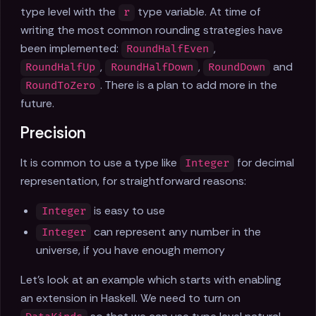
type level with the
type variable. At time of
r
writing the most common rounding strategies have
been implemented:
,
RoundHalfEven
,
,
and
RoundHalfUp
RoundHalfDown
RoundDown
. There is a plan to add more in the
RoundToZero
future.
Precision
It is common to use a type like
for decimal
Integer
representation, for straightforward reasons:
is easy to use
Integer
can represent any number in the
Integer
universe, if you have enough memory
Let's look at an example which starts with enabling
an extension in Haskell. We need to turn on