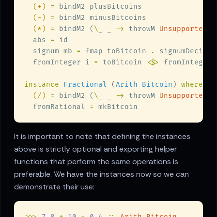
(+) 
=
(-) 
=
(*) 
=
 bindM2 (
\
_ _ 
->
 throwM 
UnsupportedMu
  abs 
=
  signum mb 
=
 fmap toBitcoin 
.
 signumDecimal
  fromInteger i 
=
 toBitcoin 
<$>
instance 
Fractional
 (
Arith Bitcoin
) 
(/) 
=
 bindM2 (
\
_ _ 
->
 throwM 
UnsupportedDi
  fromRational 
=
It is important to note that defining the instances
above is strictly optional and exporting helper
functions that perform the same operations is
preferable. We have the instances now so we can
demonstrate their use:
>>> 
7.8 
+ 
10 
- 
0.4 
:: 