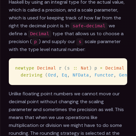
Haskell by using an integral type for the actual value,
which is called a precision, and a scale parameter,
which is used for keeping track of how far from the
right the decimal point is. In
we
safe-decimal
define a
type that allows us to choose a
Decimal
precision (
) and supply our
scale parameter
p
s
with the type level natural number:
newtype 
Decimal
 r (s 
:: 
Nat
) p 
= 
Decimal
deriving
 (
Ord
, 
Eq
, 
NFData
, 
Functor
, 
Generi
Unlike floating point numbers we cannot move our
decimal point without changing the scaling
parameter and sometimes the precision as well. This
means that when we use operations like
multiplication or division we might have to do some
rounding. The rounding strategy is selected at the