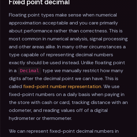
Fixed point decimal
Floating point types make sense when numerical
approximation acceptable and you care primarily
about performance rather than correctness. This is
most common in numerical analysis, signal processing
and other areas alike. In many other circumstances a
type capable of representing decimal numbers
exactly should be used instead. Unlike floating point
in a
type we manually restrict how many
Decimal
digits after the decimal point we can have. This is
called
fixed-point number representation
. We use
fixed-point numbers on a daily basis when paying in
the store with cash or card, tracking distance with an
odometer, and reading values off of a digital
hydrometer or thermometer.
We can represent fixed-point decimal numbers in