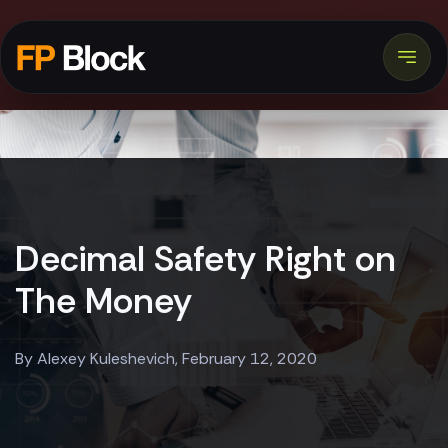
Decimal Safety Right on
The Money
By Alexey Kuleshevich, February 12, 2020