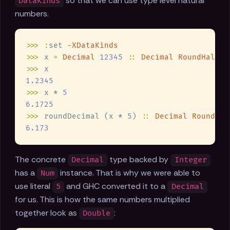
so that we can use type level natural
DataKinds
numbers.
>>> :
set 
-
>>>
 x 
= 
Decimal 
12345 
:: 
Decimal RoundHalfUp
>>>
>>>
 x * 
>>>
 roundDecimal (x * 
5
) 
:: 
Decimal RoundHal
The concrete
type backed by
Decimal
Integer
has a
instance. That is why we were able to
Num
use literal
and GHC converted it to a
5
Decimal
for us. This is how the same numbers multiplied
together look as
:
Double