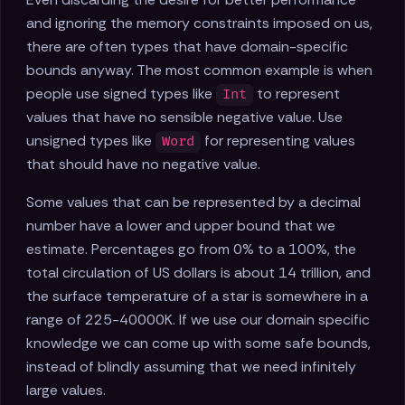
and ignoring the memory constraints imposed on us,
there are often types that have domain-specific
bounds anyway. The most common example is when
people use signed types like
to represent
Int
values that have no sensible negative value. Use
unsigned types like
for representing values
Word
that should have no negative value.
Some values that can be represented by a decimal
number have a lower and upper bound that we
estimate. Percentages go from 0% to a 100%, the
total circulation of US dollars is about 14 trillion, and
the surface temperature of a star is somewhere in a
range of 225-40000K. If we use our domain specific
knowledge we can come up with some safe bounds,
instead of blindly assuming that we need infinitely
large values.