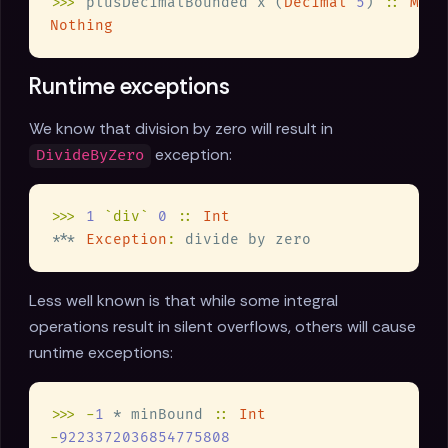
>>>
 plusDecimalBounded x (
Decimal 
5
) 
:: 
Mayb
Runtime exceptions
We know that division by zero will result in
exception:
DivideByZero
>>> 
1 
`div` 
0 
:: 
*** 
Exception
:
Less well known is that while some integral
operations result in silent overflows, others will cause
runtime exceptions:
>>> -
1
 * minBound 
:: 
-