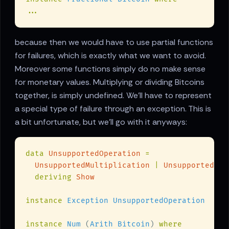
because then we would have to use partial functions
for failures, which is exactly what we want to avoid.
Moreover some functions simply do no make sense
for monetary values. Multiplying or dividing Bitcoins
together, is simply undefined. We'll have to represent
a special type of failure through an exception. This is
a bit unfortunate, but we'll go with it anyways:
data 
UnsupportedOperation 
UnsupportedMultiplication 
| 
deriving 
instance 
instance 
Num
 (
Arith Bitcoin
) 