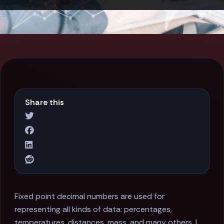
Share this
Fixed point decimal numbers are used for
representing all kinds of data: percentages,
temperatures, distances, mass, and many others. I