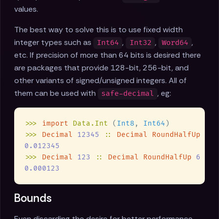
values.
The best way to solve this is to use fixed width
integer types such as
,
,
,
Int64
Int32
Word64
etc. If precision of more than 64 bits is desired there
are packages that provide 128-bit, 256-bit, and
other variants of signed/unsigned integers. All of
them can be used with
, eg:
safe-decimal
>>> 
import 
Data.Int 
(
Int8
, 
Int64
>>> 
Decimal 
12345 
:: 
Decimal RoundHalfUp 
6 
>>> 
Decimal 
123 
:: 
Decimal RoundHalfUp 
6 
Bounds
Even discarding the desire for better performance