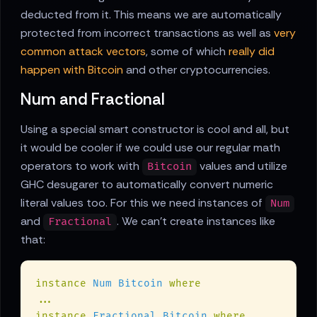
deducted from it. This means we are automatically
protected from incorrect transactions as well as
very
common attack vectors
, some of which
really did
happen with Bitcoin
and other cryptocurrencies.
Num and Fractional
Using a special smart constructor is cool and all, but
it would be cooler if we could use our regular math
operators to work with
values and utilize
Bitcoin
GHC desugarer to automatically convert numeric
literal values too. For this we need instances of
Num
and
. We can't create instances like
Fractional
that:
instance 
Num Bitcoin 
instance 
Fractional Bitcoin 