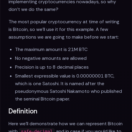
implementing cryptocurrencies nowadays, so why
don't we do the same?
The most popular cryptocurrency at time of writing
is Bitcoin, so we'll use it for this example. A few
assumptions we are going to make before we start:
The maximum amount is 21M BTC
No negative amounts are allowed
Precision is up to 8 decimal places
Smallest expressible value is 0.00000001 BTC,
which is one Satoshi. It is named after the
pseudonymous Satoshi Nakamoto who published
the seminal Bitcoin paper.
Definition
Here we'll demonstrate how we can represent Bitcoin
with
and in case if you would like to
safe-decimal