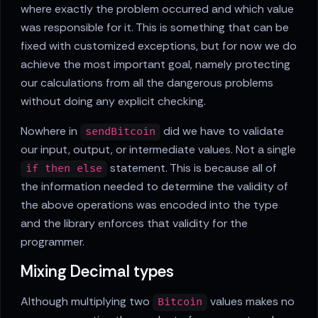
where exactly the problem occurred and which value
was responsible for it. This is something that can be
fixed with customized exceptions, but for now we do
achieve the most important goal, namely protecting
our calculations from all the dangerous problems
without doing any explicit checking.
Nowhere in
did we have to validate
sendBitcoin
our input, output, or intermediate values. Not a single
statement. This is because all of
if then else
the information needed to determine the validity of
the above operations was encoded into the type
and the library enforces that validity for the
programmer.
Mixing Decimal types
Although multiplying two
values makes no
Bitcoin