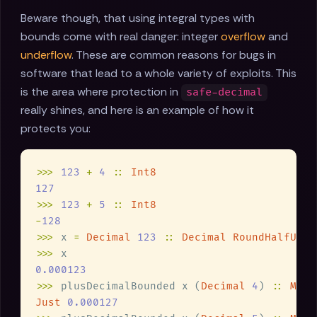
Beware though, that using integral types with
bounds come with real danger: integer
overflow
and
underflow
. These are common reasons for bugs in
software that lead to a whole variety of exploits. This
is the area where protection in
safe-decimal
really shines, and here is an example of how it
protects you:
>>> 
123 
+ 
4 
:: 
>>> 
123 
+ 
5 
:: 
-
>>>
 x 
= 
Decimal 
123 
:: 
Decimal RoundHalfUp 
6
>>>
>>>
 plusDecimalBounded x (
Decimal 
4
) 
:: 
Mayb
Just 