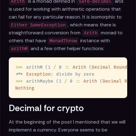
is a monad defined in
and
Arith
safe-decimal
is used for working with arithmetic operations that
can fail for any particular reason. It is isomorphic to
, which means there is
Either SomeException
straightforward conversion from
monad to
Arith
others that have
instance with
MonadThrow
and a few other helper functions:
arithM
>>>
 arithM (
1 
/ 
0 
:: 
Arith
 (
Decimal RoundHal
*** 
Exception
:
>>>
 arithMaybe (
1 
/ 
0 
:: 
Arith
 (
Decimal Roun
Decimal for crypto
At the beginning of the post I mentioned that we will
implement a currency. Everyone seems to be