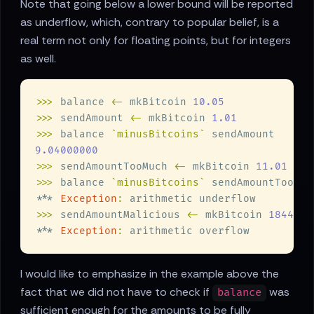
Note that going below a lower bound will be reported
as underflow, which, contrary to popular belief, is a
real term not only for floating points, but for integers
as well.
>>>
 balance 
<-
 mkBitcoin 
>>>
 sendAmount 
<-
 mkBitcoin 
>>>
 balance 
`minusBitcoins`
>>>
 sendAmountTooMuch 
<-
 mkBitcoin 
>>>
 balance 
`minusBitcoins`
*** 
Exception
:
>>>
 sendAmountMalicious 
<-
 mkBitcoin 
*** 
Exception
:
I would like to emphasize in the example above the
fact that we did not have to check if
was
balance
sufficient enough for the amounts to be fully