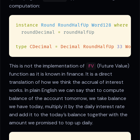
computation:
instance 
Round RoundHalfUp Word128 
  roundDecimal 
=
type 
CDecimal 
= 
Decimal RoundHalfUp 
33 
This is not the implementation of
(Future Value)
FV
function as it is known in finance. It is a direct
translation of how we think the accrual of interest
works. In plain English we can say that to compute
balance of the account tomorrow, we take balance
we have today, multiply it by the daily interest rate
and add it to the today's balance together with the
amount we promised to top up daily.