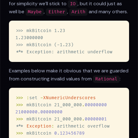
for simplicity we'll stick to
, but it could just as
IO
well be
,
,
and many others.
Maybe
Either
Arith
Examples below make it obvious that we are guarded
from constructing invalid values from
:
Rational
>>> :
set 
-
>>>
 mkBitcoin 21_000_000
.
>>>
 mkBitcoin 21_000_000
.
*** 
Exception
:
>>>
 mkBitcoin 