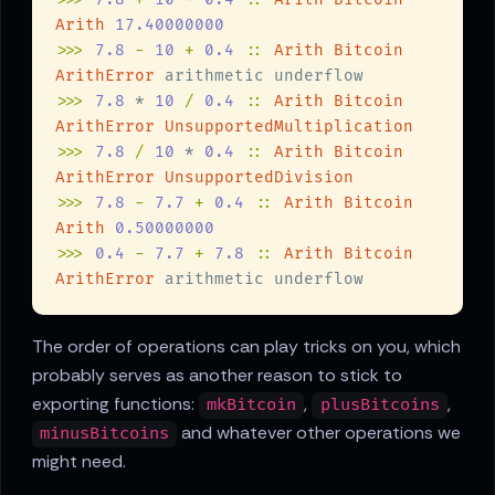
Arith 
>>> 
7.8 
- 
10 
+ 
0.4 
:: 
ArithError
>>> 
7.8
 * 
10 
/ 
0.4 
:: 
>>> 
7.8 
/ 
10
 * 
0.4 
:: 
>>> 
7.8 
- 
7.7 
+ 
0.4 
:: 
Arith 
>>> 
0.4 
- 
7.7 
+ 
7.8 
:: 
ArithError
The order of operations can play tricks on you, which
probably serves as another reason to stick to
exporting functions:
,
,
mkBitcoin
plusBitcoins
and whatever other operations we
minusBitcoins
might need.