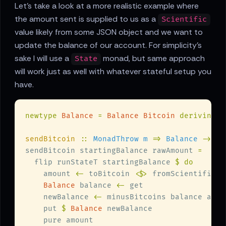
Let's take a look at a more realistic example where
the amount sent is supplied to us as a
Scientific
value likely from some JSON object and we want to
update the balance of our account. For simplicity's
sake I will use a
monad, but same approach
State
will work just as well with whatever stateful setup you
have.
newtype 
Balance 
= 
Balance Bitcoin 
deriving 
sendBitcoin 
:: 
MonadThrow m 
=> 
Balance 
-> 
Sc
sendBitcoin startingBalance rawAmount 
  flip runStateT startingBalance 
    amount 
<-
 toBitcoin 
<$>
Balance
 balance 
<-
    newBalance 
<-
    put 
$ 
Balance