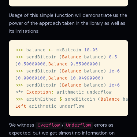
Usage of this simple function will demonstrate us the
power of the approach taken in the library as well as
its limitations:
>>>
 balance 
<-
 mkBitcoin 
>>>
 sendBitcoin (
Balance
 balance) 
(
0.50000000
,
Balance 
9.55000000
>>>
 sendBitcoin (
Balance
 balance) 
(
0.00000100
,
Balance 
10.04999900
>>>
 sendBitcoin (
Balance
 balance) 
*** 
Exception
:
>>>
 arithEither 
$
 sendBitcoin (
Balance
 balan
Left
We witness
/
errors as
Overflow
Underflow
expected, but we get almost no information on