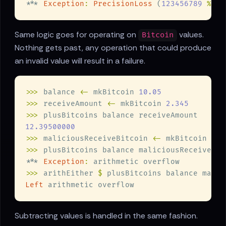
*** 
Exception
: 
PrecisionLoss
 (
123456789 
% 
10
Same logic goes for operating on
values.
Bitcoin
Nothing gets past, any operation that could produce
an invalid value will result in a failure.
>>>
 balance 
<-
 mkBitcoin 
>>>
 receiveAmount 
<-
 mkBitcoin 
>>>
>>>
 maliciousReceiveBitcoin 
<-
 mkBitcoin 
>>>
*** 
Exception
:
>>>
 arithEither 
$
Left
Subtracting values is handled in the same fashion.