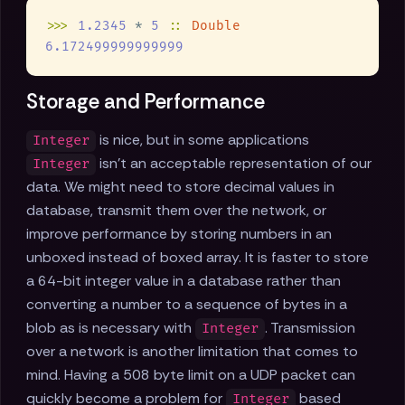
>>> 
1.2345
 * 
5 
:: 
Storage and Performance
is nice, but in some applications
Integer
isn't an acceptable representation of our
Integer
data. We might need to store decimal values in
database, transmit them over the network, or
improve performance by storing numbers in an
unboxed instead of boxed array. It is faster to store
a 64-bit integer value in a database rather than
converting a number to a sequence of bytes in a
blob as is necessary with
. Transmission
Integer
over a network is another limitation that comes to
mind. Having a 508 byte limit on a UDP packet can
quickly become a problem for
based
Integer