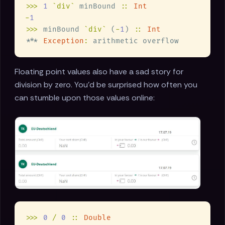
>>> 
1 
`div`
 minBound 
:: 
-
>>>
 minBound 
`div`
 (
-
1
) 
:: 
*** 
Exception
:
Floating point values also have a sad story for
division by zero. You'd be surprised how often you
can stumble upon those values online:
>>> 
0 
/ 
0 
:: 