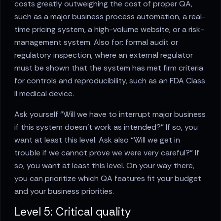
costs greatly outweighing the cost of proper QA,
such as a major business process automation, a real-
time pricing system, a high-volume website, or a risk-
management system. Also for: formal audit or
regulatory inspection, where an external regulator
must be shown that the system has met firm criteria
for controls and reproducibility, such as an FDA Class
II medical device.
Ask yourself “Will we have to interrupt major business
if this system doesn’t work as intended?” If so, you
want at least this level. Ask also “Will we get in
trouble if we cannot prove we were very careful?” If
so, you want at least this level. On your way there,
you can prioritize which QA features fit your budget
and your business priorities.
Level 5: Critical quality