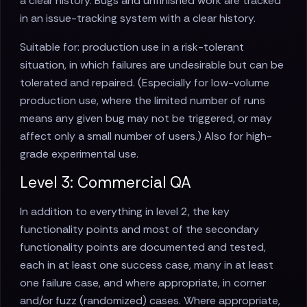
a clear history. Bugs and unfinished work are tracked
in an issue-tracking system with a clear history.
Suitable for: production use in a risk-tolerant
situation, in which failures are undesirable but can be
tolerated and repaired. (Especially for low-volume
production use, where the limited number of runs
means any given bug may not be triggered, or may
affect only a small number of users.) Also for high-
grade experimental use.
Level 3: Commercial QA
In addition to everything in level 2, the key
functionality points and most of the secondary
functionality points are documented and tested,
each in at least one success case, many in at least
one failure case, and where appropriate, in corner
and/or fuzz (randomized) cases. Where appropriate,