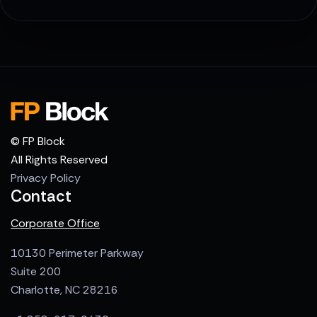
© FP Block
All Rights Reserved
Privacy Policy
Contact
Corporate Office
10130 Perimeter Parkway
Suite 200
Charlotte, NC 28216