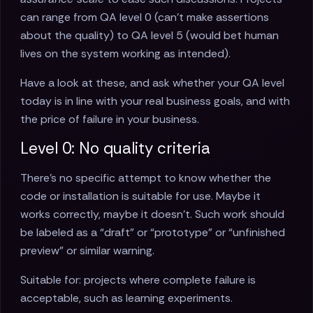
can range from QA level 0 (can’t make assertions
about the quality) to QA level 5 (would bet human
lives on the system working as intended).
Have a look at these, and ask whether your QA level
today is in line with your real business goals, and with
the price of failure in your business.
Level 0: No quality criteria
There’s no specific attempt to know whether the
code or installation is suitable for use. Maybe it
works correctly, maybe it doesn’t. Such work should
be labeled as a “draft” or “prototype” or “unfinished
preview” or similar warning.
Suitable for: projects where complete failure is
acceptable, such as learning experiments.