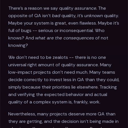
There’s a reason we say quality
assurance.
The
opposite of QA isn’t
bad
quality, it’s
unknown
quality.
Maybe your system is great, even flawless. Maybe it’s
full of bugs -- serious or inconsequential. Who
knows? And
what are the consequences
of not
knowing?
We don’t need to be zealots -- there is no one
universal right amount of quality assurance. Many
low-impact projects don’t need much. Many teams
decide correctly to invest less in QA than they could,
simply because their priorities lie elsewhere. Tracking
and verifying the expected behavior and actual
quality of a complex system is, frankly, work.
Nevertheless, many projects deserve more QA than
they are getting, and the decision isn’t being made in