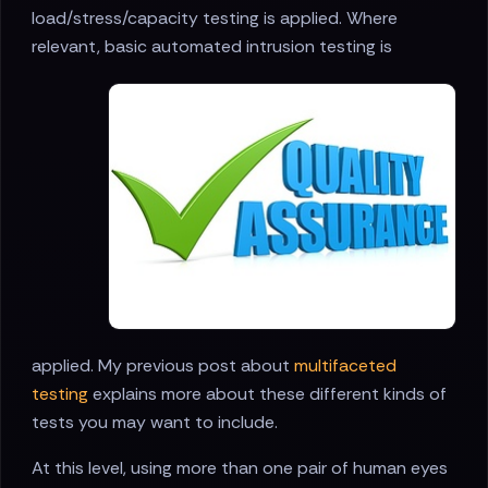
load/stress/capacity testing is applied. Where
relevant, basic automated
intrusion testing is
applied. My previous post about
multifaceted
testing
explains more about these different kinds of
tests you may want to include.
At this level, using more than one pair of human eyes