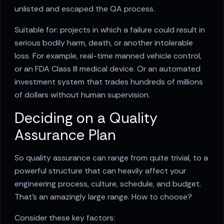
unlisted and escaped the QA process.
Suitable for: projects in which a failure could result in
serious bodily harm, death, or another intolerable
loss. For example, real-time manned vehicle control,
or an FDA Class III medical device. Or an automated
investment system that trades hundreds of millions
of dollars without human supervision.
Deciding on a Quality
Assurance Plan
So quality assurance can range from quite trivial, to a
powerful structure that can heavily affect your
engineering process, culture, schedule, and budget.
That’s an amazingly large range. How to choose?
Consider these key factors: