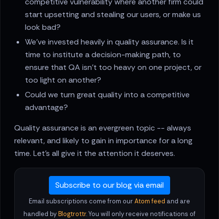
competitive vulnerability where another firm could
start upsetting and stealing our users, or make us
look bad?
We’ve invested heavily in quality assurance. Is it
time to institute a decision-making path, to
ensure that QA isn’t too heavy on one project, or
too light on another?
Could we turn great quality into a competitive
advantage?
Quality assurance is an evergreen topic -- always
relevant, and likely to gain in importance for a long
time. Let’s all give it the attention it deserves.
Subscribe to our blog via email
Email subscriptions come from our
Atom feed
and are
handled by
Blogtrottr
. You will only receive notifications of