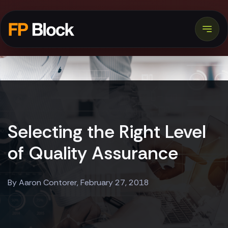
Selecting the Right Level
of Quality Assurance
By Aaron Contorer, February 27, 2018