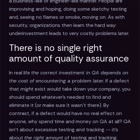
a business-like or engineer-like manner. People are
improvising and hoping, doing some sketchy testing
and, seeing no flames or smoke, moving on. As with
security, organizations then learn the hard way:
underinvestment leads to very costly problems later.
There is no single right
amount of quality assurance
In real life
the correct investment in QA depends on
the cost of encountering a problem later.
If a defect
that
might
exist would take down your company, you
should spend whatever’s needed to find and
eliminate it (or make sure it wasn’t there). By
contrast, if a defect would have no real effect on
anyone, why spend time and money on QA at all? QA
isn’t about excessive testing and tracking -- it’s
about
the right amount
of testing and tracking.