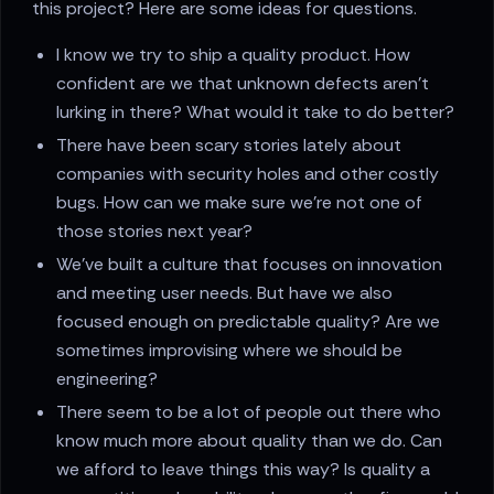
this project? Here are some ideas for questions.
I know we try to ship a quality product. How
confident are we that unknown defects aren’t
lurking in there? What would it take to do better?
There have been scary stories lately about
companies with security holes and other costly
bugs. How can we make sure we’re not one of
those stories next year?
We’ve built a culture that focuses on innovation
and meeting user needs. But have we also
focused enough on predictable quality? Are we
sometimes improvising where we should be
engineering?
There seem to be a lot of people out there who
know much more about quality than we do. Can
we afford to leave things this way? Is quality a