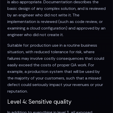
is also appropriate. Documentation describes the
basic design of any complex solution, and is reviewed
by an engineer who did not write it. The
implementation is reviewed (such as code review, or
examining a cloud configuration) and approved by an
engineer who did not create it.
Suitable for: production use in a routine business
situation, with reduced tolerance for risk, where
failures may involve costly consequences that could
easily exceed the costs of proper QA work. For
example, a production system that will be used by
the majority of your customers, such that a missed
defect could seriously impact your revenues or your
reputation.
Level 4: Sensitive quality
In addition to everything in level 3,
all
exposed