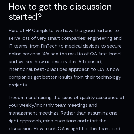
How to get the discussion
started?
Here at FP Complete, we have the good fortune to
serve lots of very smart companies’ engineering and
IT teams, from FinTech to medical devices to secure
online services. We see the results of QA first-hand,
and we see how necessary it is. A focused,
intentional, best-practices approach to QA is how
companies get better results from their technology
projects.
I recommend raising the issue of quality assurance at
your weekly/monthly team meetings and
management meetings. Rather than assuming one
right approach, raise questions and start the
discussion. How much QA is right for this team, and