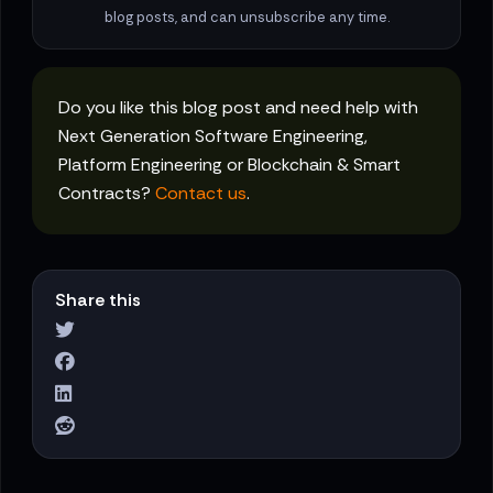
blog posts, and can unsubscribe any time.
Do you like this blog post and need help with
Next Generation Software Engineering,
Platform Engineering or Blockchain & Smart
Contracts?
Contact us
.
Share this