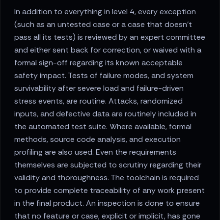
In addition to everything in level 4, every exception
(such as an untested case or a case that doesn’t
pass all its tests) is reviewed by an expert committee
and either sent back for correction, or waived with a
formal sign-off regarding its known acceptable
safety impact. Tests of failure modes, and system
survivability after severe load and failure-driven
stress events, are routine. Attacks, randomized
inputs, and defective data are routinely included in
the automated test suite. Where available, formal
methods, source code analysis, and execution
profiling are also used. Even the requirements
themselves are subjected to scrutiny regarding their
validity and thoroughness. The toolchain is required
to provide complete traceability of any work present
in the final product. An inspection is done to ensure
that no feature or case, explicit or implicit, has gone