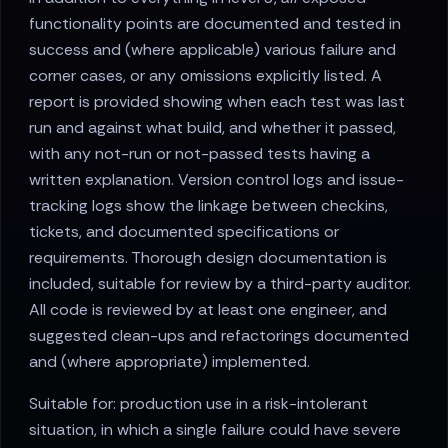
functionality points are documented and tested in
success and (where applicable) various failure and
corner cases, or any omissions explicitly listed. A
report is provided showing when each test was last
run and against what build, and whether it passed,
with any not-run or not-passed tests having a
written explanation. Version control logs and issue-
tracking logs show the linkage between checkins,
tickets, and documented specifications or
requirements. Thorough design documentation is
included, suitable for review by a third-party auditor.
All code is reviewed by at least one engineer, and
suggested clean-ups and refactorings documented
and (where appropriate) implemented.
Suitable for: production use in a risk-intolerant
situation, in which a single failure could have severe