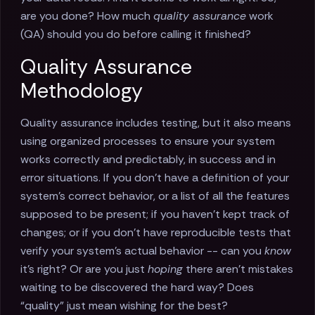
are you done? How much
quality assurance
work
(QA) should you do before calling it finished?
Quality Assurance
Methodology
Quality assurance includes testing, but it also means
using organized processes to ensure your system
works correctly and predictably, in success and in
error situations. If you don’t have a definition of your
system’s correct behavior, or a list of all the features
supposed to be present; if you haven’t kept track of
changes; or if you don’t have reproducible tests that
verify your system’s actual behavior -- can you
know
it’s right? Or are you just
hoping
there aren’t mistakes
waiting to be discovered the hard way? Does
“quality” just mean wishing for the best?