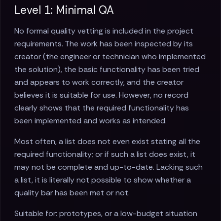
Level 1: Minimal QA
No formal quality vetting is included in the project
requirements. The work has been inspected by its
creator (the engineer or technician who implemented
the solution), the basic functionality has been tried
and appears to work correctly, and the creator
believes it is suitable for use. However, no record
clearly shows that the required functionality has
been implemented and works as intended.
Most often, a list does not even exist stating all the
required functionality; or if such a list does exist, it
may not be complete and up-to-date. Lacking such
a list, it is literally not possible to show whether a
quality bar has been met or not.
Suitable for: prototypes, or a low-budget situation