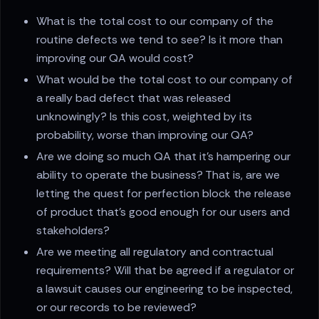
What is the total cost to our company of the
routine defects we tend to see? Is it more than
improving our QA would cost?
What would be the total cost to our company of
a really bad defect that was released
unknowingly? Is this cost, weighted by its
probability, worse than improving our QA?
Are we doing so much QA that it’s hampering our
ability to operate the business? That is, are we
letting the quest for perfection block the release
of product that’s good enough for our users and
stakeholders?
Are we meeting all regulatory and contractual
requirements? Will that be agreed if a regulator or
a lawsuit causes our engineering to be inspected,
or our records to be reviewed?