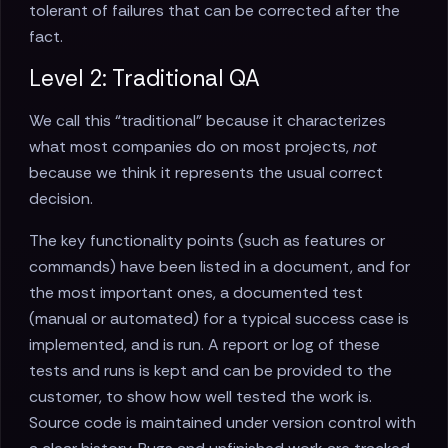
tolerant of failures that can be corrected after the
fact.
Level 2: Traditional QA
We call this “traditional” because it characterizes
what most companies do on most projects,
not
because we think it represents the usual correct
decision.
The key functionality points (such as features or
commands) have been listed in a document, and for
the most important ones, a documented test
(manual or automated) for a typical success case is
implemented, and is run. A report or log of these
tests and runs is kept and can be provided to the
customer, to show how well tested the work is.
Source code is maintained under version control with