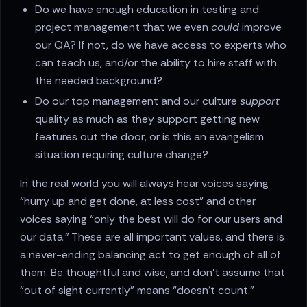
Do we have enough education in testing and
project management that we even
could
improve
our QA? If not, do we have access to experts who
can teach us, and/or the ability to hire staff with
the needed background?
Do our top management and our culture
support
quality as much as they support getting new
features out the door, or is this an evangelism
situation requiring culture change?
In the real world you will always hear voices saying
“hurry up and get done, at less cost” and other
voices saying “only the best will do for our users and
our data.” These are all important values, and there is
a never-ending balancing act to get enough of all of
them. Be thoughtful and wise, and don’t assume that
“out of sight currently” means “doesn’t count.”