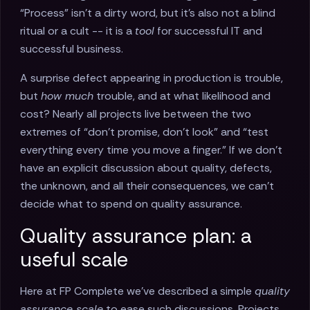
“Process” isn’t a dirty word, but it’s also not a blind
ritual or a cult -- it is a
tool
for successful IT and
successful business.
A surprise defect appearing in production is trouble,
but
how much
trouble, and at what likelihood and
cost? Nearly all projects live between the two
extremes of “don’t promise, don’t look” and “test
everything every time you move a finger.” If we don’t
have an explicit discussion about quality, defects,
the unknown, and all their consequences, we can’t
decide what to spend on quality assurance.
Quality assurance plan: a
useful scale
Here at FP Complete we’ve described a simple
quality
assurance scale
to ease such discussions. Projects