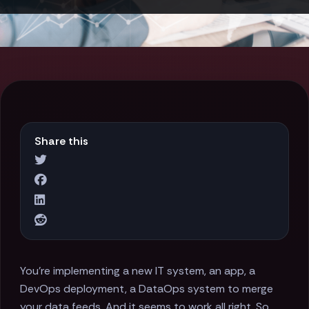
Share this
You’re implementing a new IT system, an app, a
DevOps deployment, a DataOps system to merge
your data feeds. And it seems to work all right. So,