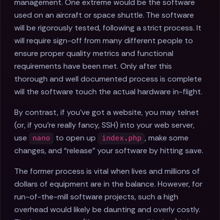
management. One extreme would be the software
used on an aircraft or space shuttle. The software
will be rigorously tested, following a strict process. It
will require sign-off from many different people to
ensure proper quality metrics and functional
requirements have been met. Only after this
thorough and well documented process is complete
will the software touch the actual hardware in-flight.
By contrast, if you've got a website, you may telnet
(or, if you're really fancy, SSH) into your web server,
use
to open up
, make some
nano
index.php
changes, and “release” your software by hitting save.
The former process is vital when lives and millions of
dollars of equipment are in the balance. However, for
run-of-the-mill software projects, such a high
overhead would likely be daunting and overly costly.