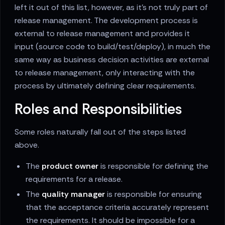
left it out of this list, however, as it's not truly part of
release management. The development process is
external to release management and provides it
input (source code to build/test/deploy), in much the
same way as business decision activities are external
to release management, only interacting with the
process by ultimately defining clear requirements.
Roles and Responsibilities
Some roles naturally fall out of the steps listed
above.
The
product owner
is responsible for defining the
requirements for a release.
The
quality manager
is responsible for ensuring
that the acceptance criteria accurately represent
the requirements. It should be impossible for a