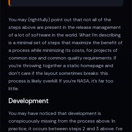
You may (rightfully) point out that not all of the
steps above are present in the release management
of a lot of software in the world. What I'm describing
is a minimal set of steps that maximize the benefit of
a process while minimizing its costs, for projects of
common size and common quality requirements. If
you're throwing together a static homepage and
don't care if the layout sometimes breaks: this
process is likely overkill. If you're NASA, it's far too
little.
Development
You may have noticed that development is
conspicuously missing from the process above. In
practice, it occurs between steps 2 and 3 above. I've