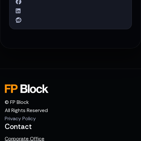
© FP Block
All Rights Reserved
Privacy Policy
Contact
Corporate Office