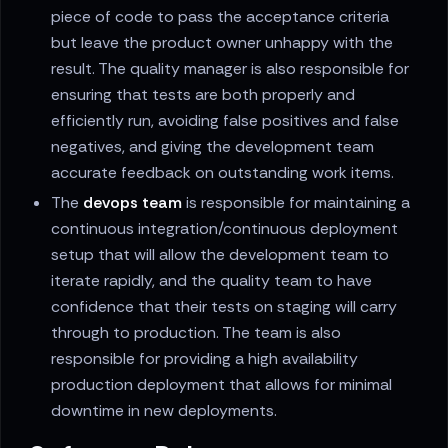
piece of code to pass the acceptance criteria
but leave the product owner unhappy with the
result. The quality manager is also responsible for
ensuring that tests are both properly and
efficiently run, avoiding false positives and false
negatives, and giving the development team
accurate feedback on outstanding work items.
The
devops team
is responsible for maintaining a
continuous integration/continuous deployment
setup that will allow the development team to
iterate rapidly, and the quality team to have
confidence that their tests on staging will carry
through to production. The team is also
responsible for providing a high availability
production deployment that allows for minimal
downtime in new deployments.