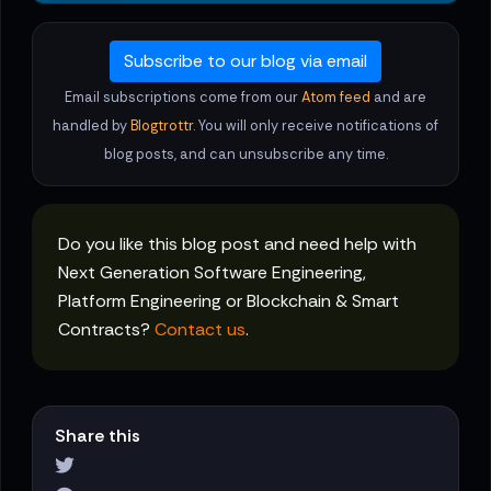
Subscribe to our blog via email
Email subscriptions come from our
Atom feed
and are
handled by
Blogtrottr
. You will only receive notifications of
blog posts, and can unsubscribe any time.
Do you like this blog post and need help with
Next Generation Software Engineering,
Platform Engineering or Blockchain & Smart
Contracts?
Contact us
.
Share this