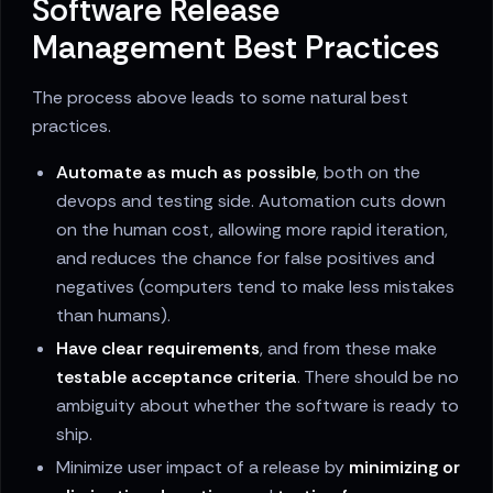
Software Release
Management Best Practices
The process above leads to some natural best
practices.
Automate as much as possible
, both on the
devops and testing side. Automation cuts down
on the human cost, allowing more rapid iteration,
and reduces the chance for false positives and
negatives (computers tend to make less mistakes
than humans).
Have clear requirements
, and from these make
testable acceptance criteria
. There should be no
ambiguity about whether the software is ready to
ship.
Minimize user impact of a release by
minimizing or