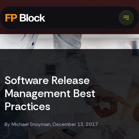
Software Release
Management Best
Practices
By Michael Snoyman, December 13, 2017