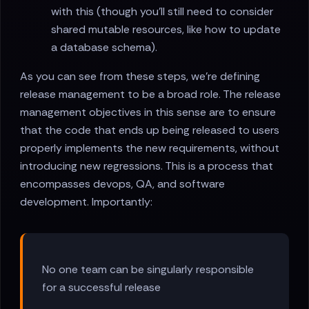
with this (though you'll still need to consider
shared mutable resources, like how to update
a database schema).
As you can see from these steps, we're defining
release management to be a broad role. The release
management objectives in this sense are to ensure
that the code that ends up being released to users
properly implements the new requirements, without
introducing new regressions. This is a process that
encompasses devops, QA, and software
development. Importantly:
No one team can be singularly responsible
for a successful release