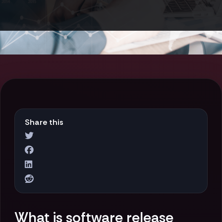
Share this
What is software release