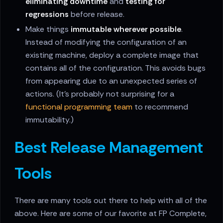
eliminating downtime
and
testing for
regressions
before release.
Make things
immutable wherever possible
.
Instead of modifying the configuration of an
existing machine, deploy a complete image that
contains all of the configuration. This avoids bugs
from appearing due to an unexpected series of
actions. (It's probably not surprising for a
functional programming team
to recommend
immutability.)
Best Release Management
Tools
There are many tools out there to help with all of the
above. Here are some of our favorite at FP Complete,