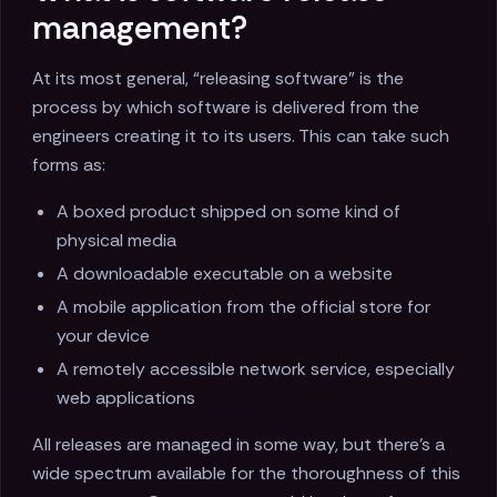
management?
At its most general, “releasing software” is the
process by which software is delivered from the
engineers creating it to its users. This can take such
forms as:
A boxed product shipped on some kind of
physical media
A downloadable executable on a website
A mobile application from the official store for
your device
A remotely accessible network service, especially
web applications
All releases are managed in some way, but there's a
wide spectrum available for the thoroughness of this