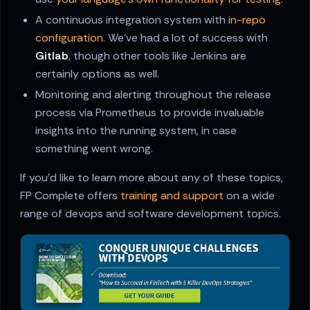
A continuous integration system with
in-repo
configuration
. We've had a lot of success with
Gitlab
, though other tools like Jenkins are
certainly options as well.
Monitoring and alerting throughout the release
process via Prometheus to provide invaluable
insights into the running system, in case
something went wrong.
If you'd like to learn more about any of these topics,
FP Complete offers
training and support
on a wide
range of devops and software development topics.