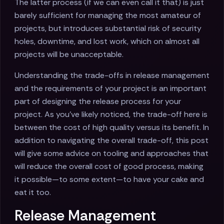
The latter process (if we can even call it that) is just
barely sufficient for managing the most amateur of
projects, but introduces substantial risk of security
holes, downtime, and lost work, which on almost all
projects will be unacceptable.
Understanding the trade-offs in release management
and the requirements of your project is an important
part of designing the release process for your
project. As you've likely noticed, the trade-off here is
between the cost of high quality versus its benefit. In
addition to navigating the overall trade-off, this post
will give some advice on tooling and approaches that
will reduce the overall cost of good process, making
it possible—to some extent—to have your cake and
eat it too.
Release Management