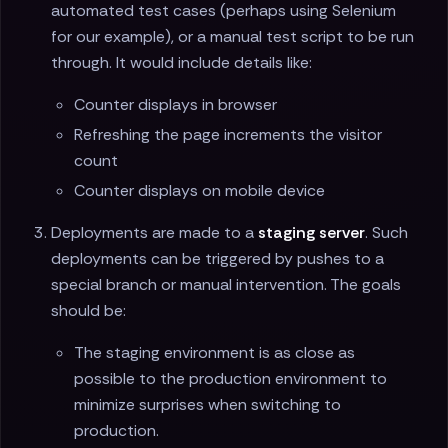
automated test cases (perhaps using Selenium
for our example), or a manual test script to be run
through. It would include details like:
Counter displays in browser
Refreshing the page increments the visitor
count
Counter displays on mobile device
Deployments are made to a
staging server
. Such
deployments can be triggered by pushes to a
special branch or manual intervention. The goals
should be:
The staging environment is as close as
possible to the production environment to
minimize surprises when switching to
production.