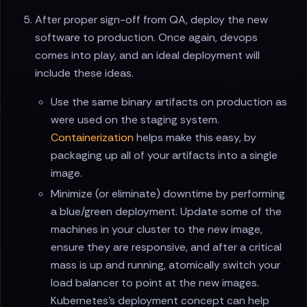
After proper sign-off from QA, deploy the new
software to production. Once again, devops
comes into play, and an ideal deployment will
include these ideas.
Use the same binary artifacts on production as
were used on the staging system.
Containerization
helps make this easy, by
packaging up all of your artifacts into a single
image.
Minimize (or eliminate) downtime by performing
a blue/green deployment. Update some of the
machines in your cluster to the new image,
ensure they are responsive, and after a critical
mass is up and running, atomically switch your
load balancer to point at the new images.
Kubernetes's deployment concept can help