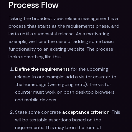
Process Flow
Taking the broadest view, release management is a
process that starts at the requirements phase, and
lasts until a successful release. As a motivating
example, we'll use the case of adding some basic
functionality to an existing website. The process
looks something like this:
Define the requirements
for the upcoming
release. In our example: add a visitor counter to
the homepage (we're going retro). The visitor
counter must work on both desktop browsers
and mobile devices.
State some concrete
acceptance criterion
. This
will be testable assertions based on the
requirements. This may be in the form of