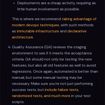
Deployments are a cheap activity, requiring as
little human involvement as possible.
This is where we recommend
taking advantage of
modern devops techniques
, with such methods
as
immutable infrastructure
and
declarative
architecture
.
Quality Assurance (QA) reviews the staging
environment to see if it meets the acceptance
criteria. QA should not only be testing the new
features, but also all old features as well to avoid
regressions. Once again, automated is better than
manual, but some manual testing may be
necessary. Make sure you're not just performing
success tests, but
include failure tests,
randomized tests, and much more
in your test
scripts.