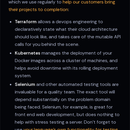
which we use regularly to
help our customers bring
their projects to completion
:
Terraform
allows a devops engineering to
declaratively state what their cloud architecture
should look like, and takes care of the mutable API
calls for you behind the scene.
Kubernetes
manages the deployment of your
Docker images across a cluster of machines, and
helps avoid downtime with its rolling deployment
system.
Selenium
and other automated testing tools are
invaluable for a quality team. The exact tool will
depend substantially on the problem domain
being faced. Selenium, for example, is great for
front end web development, but does nothing to
help with stress testing a server. Don't forget to
use
your language's own functionality for testing
.