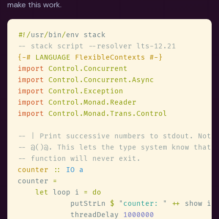
make this work.
#
!/
usr
/
bin
/
{-# 
LANGUAGE
import 
import 
import 
import 
import 
counter 
:: 
counter 
let
 loop i 
            putStrLn 
$ 
"
counter: 
" 
++
            threadDelay 