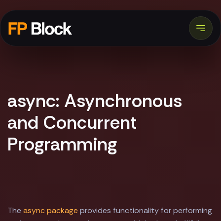
async: Asynchronous
and Concurrent
Programming
The
async package
provides functionality for performing