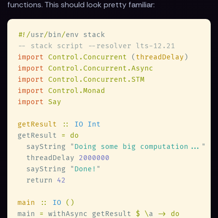
functions. This should look pretty familiar:
#
!/
usr
/
bin
/
import 
Control.Concurrent 
(
threadDelay
import 
import 
import 
import 
getResult 
:: 
getResult 
  sayString 
"
Doing some big computation...
  threadDelay 
  sayString 
"
Done!
  return 
main 
:: 
IO 
main 
=
 withAsync getResult 
$ \
a 