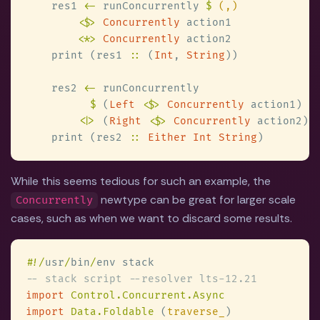
    res1 
<-
 runConcurrently 
$ 
<$> 
Concurrently
<
*
> 
Concurrently
    print (res1 
::
 (
Int
, 
String
    res2 
<-
$
 (
Left 
<$> 
Concurrently
<|>
 (
Right 
<$> 
Concurrently
    print (res2 
:: 
Either Int String
While this seems tedious for such an example, the
newtype can be great for larger scale
Concurrently
cases, such as when we want to discard some results.
#
!/
usr
/
bin
/
import 
import 
Data.Foldable 
(
traverse_