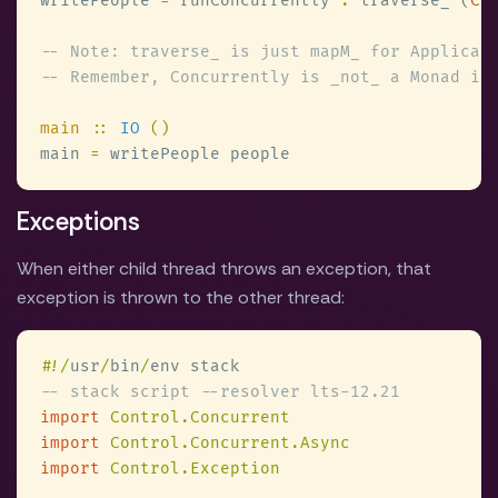
writePeople 
=
 runConcurrently 
.
 traverse_ (
Co
main 
:: 
IO 
main 
=
Exceptions
When either child thread throws an exception, that
exception is thrown to the other thread:
#
!/
usr
/
bin
/
import 
import 
import 