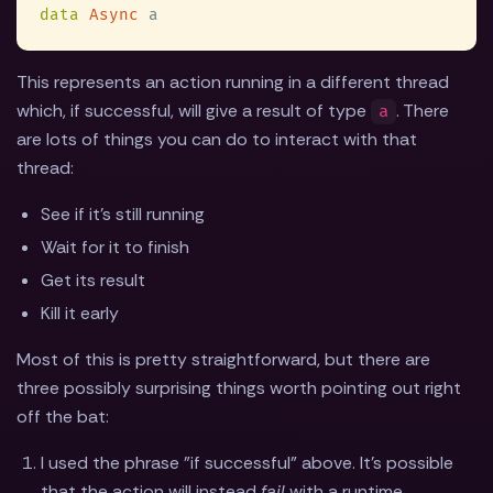
data 
Async
This represents an action running in a different thread
which, if successful, will give a result of type
. There
a
are lots of things you can do to interact with that
thread:
See if it's still running
Wait for it to finish
Get its result
Kill it early
Most of this is pretty straightforward, but there are
three possibly surprising things worth pointing out right
off the bat:
I used the phrase "if successful" above. It's possible
that the action will instead
fail
with a runtime