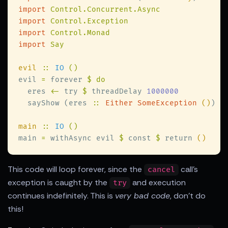
import 
import 
import 
import 
evil 
:: 
IO 
evil 
=
 forever 
  eres 
<-
 try 
$
 threadDelay 
  sayShow (eres 
:: 
Either SomeException 
()
main 
:: 
IO 
main 
=
 withAsync evil 
$
 const 
$
 return 
This code will loop forever, since the
call's
cancel
exception is caught by the
and execution
try
continues indefinitely. This is
very bad code
, don't do
this!