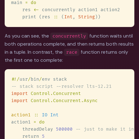
main 
    res 
<-
    print (res 
::
 (
Int
, 
String
As you can see, the
function waits until
concurrently
both operations complete, and then returns both results
in a tuple. In contrast, the
function returns only
race
the first one to complete:
#
!/
usr
/
bin
/
import 
import 
action1 
:: 
action1 
    threadDelay 
500000 
    return 