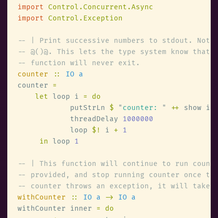
import 
import 
counter 
:: 
counter 
let
 loop i 
            putStrLn 
$ 
"
counter: 
" 
++
            threadDelay 
            loop 
$!
 i 
+ 
in
 loop 
withCounter 
:: 
IO a 
-> 
withCounter inner 