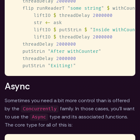
    threadDelay 
    flip runReaderT 
"
some string
" 
$
 withCount
        liftIO 
$
 threadDelay 
        str 
<-
        liftIO 
$
 putStrLn 
$ 
"
Inside withCount
        liftIO 
$
 threadDelay 
    threadDelay 
    putStrLn 
"
After withCounter
    threadDelay 
    putStrLn 
"
Exiting!
Async
Sometimes you need a bit more control than is offered
by the
family. In those cases, you'll want
Concurrently
to use the
type and its associated functions.
Async
The core type for all of this is: