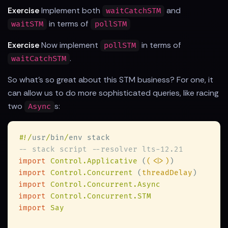
Exercise
Implement both
and
waitCatchSTM
in terms of
waitSTM
pollSTM
Exercise
Now implement
in terms of
pollSTM
.
waitCatchSTM
So what's so great about this STM business? For one, it
can allow us to do more sophisticated queries, like racing
two
s:
Async
#
!/
usr
/
bin
/
import 
Control.Applicative 
(
(<|>)
import 
Control.Concurrent 
(
threadDelay
import 
import 
import 