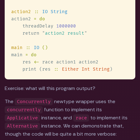
action2 
:: 
action2 
    threadDelay 
    return 
"
action2 result
main 
:: 
IO 
main 
    res 
<-
    print (res 
:: 
Either Int String
Exercise: what will this program output?
The
newtype wrapper uses the
Concurrently
function to implement its
concurrently
instance, and
to implement its
Applicative
race
instance. We can demonstrate that,
Alternative
though the code will be quite a bit more verbose: