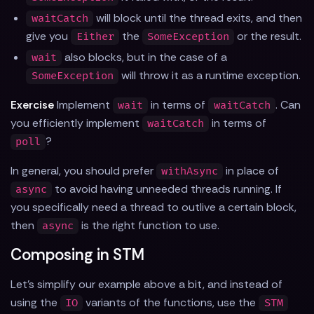
will block until the thread exits, and then
waitCatch
give you
the
or the result.
Either
SomeException
also blocks, but in the case of a
wait
will throw it as a runtime exception.
SomeException
Exercise
Implement
in terms of
. Can
wait
waitCatch
you efficiently implement
in terms of
waitCatch
?
poll
In general, you should prefer
in place of
withAsync
to avoid having unneeded threads running. If
async
you specifically need a thread to outlive a certain block,
then
is the right function to use.
async
Composing in STM
Let's simplify our example above a bit, and instead of
using the
variants of the functions, use the
IO
STM