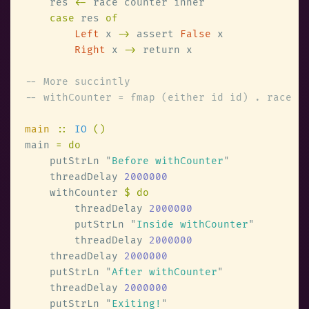
    res 
<-
case
 res 
Left
 x 
->
 assert 
False
Right
 x 
->
main 
:: 
IO 
main 
    putStrLn 
"
Before withCounter
    threadDelay 
    withCounter 
        threadDelay 
        putStrLn 
"
Inside withCounter
        threadDelay 
    threadDelay 
    putStrLn 
"
After withCounter
    threadDelay 
    putStrLn 
"
Exiting!