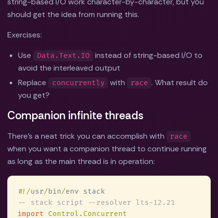
string-based I/O work character-by-character, but you
should get the idea from running this.
Exercises:
Use
instead of string-based I/O to
Data.Text.IO
avoid the interleaved output
Replace
with
. What result do
concurrently
race
you get?
Companion infinite threads
There's a neat trick you can accomplish with
race
when you want a companion thread to continue running
as long as the main thread is in operation:
#
!/
usr
/
bin
/
import 