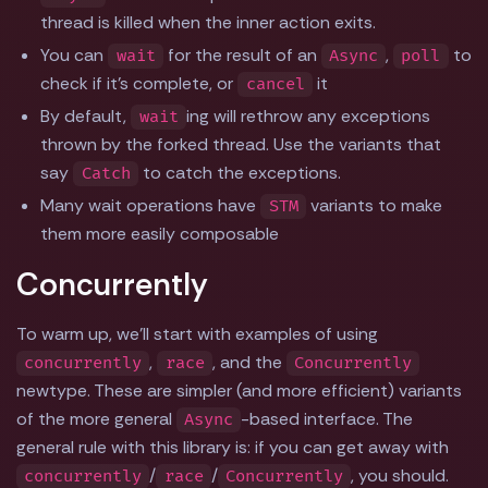
thread is killed when the inner action exits.
You can
for the result of an
,
to
wait
Async
poll
check if it's complete, or
it
cancel
By default,
ing will rethrow any exceptions
wait
thrown by the forked thread. Use the variants that
say
to catch the exceptions.
Catch
Many wait operations have
variants to make
STM
them more easily composable
Concurrently
To warm up, we'll start with examples of using
,
, and the
concurrently
race
Concurrently
newtype. These are simpler (and more efficient) variants
of the more general
-based interface. The
Async
general rule with this library is: if you can get away with
/
/
, you should.
concurrently
race
Concurrently