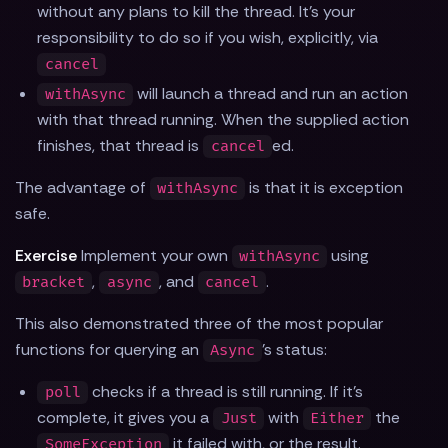
without any plans to kill the thread. It's your
responsibility to do so if you wish, explicitly, via
cancel
will launch a thread and run an action
withAsync
with that thread running. When the supplied action
finishes, that thread is
ed.
cancel
The advantage of
is that it is exception
withAsync
safe.
Exercise
Implement your own
using
withAsync
,
, and
.
bracket
async
cancel
This also demonstrated three of the most popular
functions for querying an
's status:
Async
checks if a thread is still running. If it's
poll
complete, it gives you a
with
the
Just
Either
it failed with, or the result.
SomeException