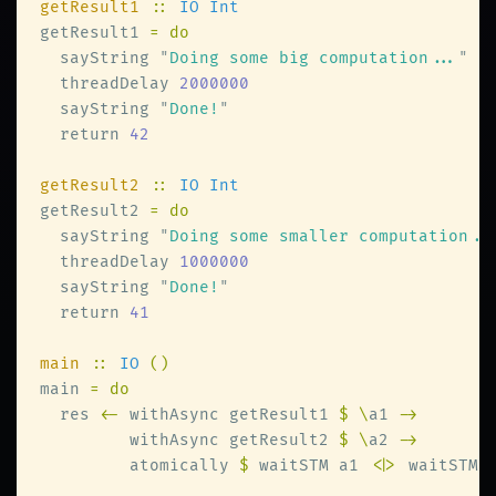
getResult1 
:: 
getResult1 
  sayString 
"
Doing some big computation...
  threadDelay 
  sayString 
"
Done!
  return 
getResult2 
:: 
getResult2 
  sayString 
"
Doing some smaller computation..
  threadDelay 
  sayString 
"
Done!
  return 
main 
:: 
IO 
main 
  res 
<-
 withAsync getResult1 
$ \
a1 
         withAsync getResult2 
$ \
a2 
         atomically 
$
 waitSTM a1 
<|>