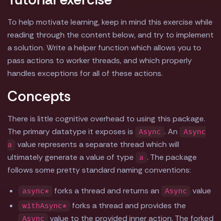
To help motivate learning, keep in mind this exercise while
reading through the content below, and try to implement
a solution. Write a helper function which allows you to
pass actions to worker threads, and which properly
handles exceptions for all of these actions.
Concepts
There is little cognitive overhead to using this package.
The primary datatype it exposes is
. An
Async
Async
value represents a separate thread which will
a
ultimately generate a value of type
. The package
a
follows some pretty standard naming conventions:
forks a thread and returns an
value
async*
Async
forks a thread and provides the
withAsync*
value to the provided inner action. The forked
Async