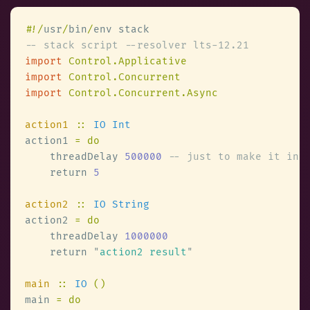
#
!/
usr
/
bin
/
import 
import 
import 
action1 
:: 
action1 
    threadDelay 
500000 
    return 
action2 
:: 
action2 
    threadDelay 
    return 
"
action2 result
main 
:: 
IO 
main 