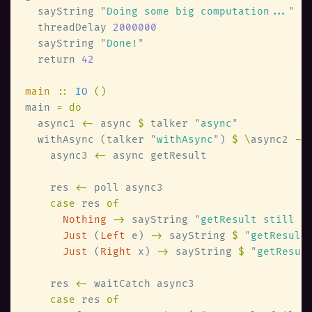
  sayString 
"
Doing some big computation...
  threadDelay 
  sayString 
"
Done!
  return 
main 
:: 
IO 
main 
  async1 
<-
 async 
$
 talker 
"
async
  withAsync (talker 
"
withAsync
"
) 
$ \
async2 
    async3 
<-
    res 
<-
case
 res 
Nothing 
->
 sayString 
"
getResult still r
Just
 (
Left
 e) 
->
 sayString 
$ 
"
getResult
Just
 (
Right
 x) 
->
 sayString 
$ 
"
getResul
    res 
<-
case
 res 