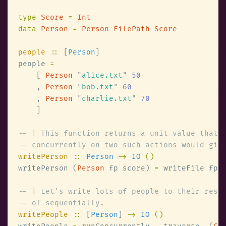
type 
Score 
= 
data 
Person 
= 
people 
::
 [
Person
people 
    [ 
Person 
"
alice.txt
" 
    , 
Person 
"
bob.txt
" 
    , 
Person 
"
charlie.txt
" 
writePerson 
:: 
Person 
-> 
IO 
writePerson (
Person
 fp score) 
=
writePeople 
::
 [
Person
] 
-> 
IO 