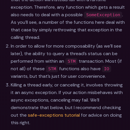
exception. Therefore, any function which gets a result
also needs to deal with a possible
.
SomeException
As you'll see, a number of the functions here deal with
that case by simply rethrowing that exception in the
calling thread.
In order to allow for more composability (as we'll see
later), the ability to query a thread's status can be
performed from within an
transaction. Most (if
STM
not all) of these
functions also have
STM
IO
variants, but that's just for user convenience.
Killing a thread early, or canceling it, involves throwing
it an async exception. If your action misbehaves with
async exceptions, canceling may fail. We'll
demonstrate that below, but I recommend checking
out the
safe-exceptions tutorial
for advice on doing
this right.