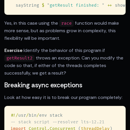
  sayString 
$ 
"
getResult finished: 
" 
++
 show 
Yes, in this case using the
function would make
race
more sense, but as problems grow in complexity, this
flexibility will be important.
Exercise
Identify the behavior of this program if
throws an exception. Can you modify the
getResult2
code so that, if either of the threads completes
successfully, we get a result?
Breaking async exceptions
Look at how easy it is to break our program completely:
#
!/
usr
/
bin
/
import 
Control.Concurrent 
(
threadDelay