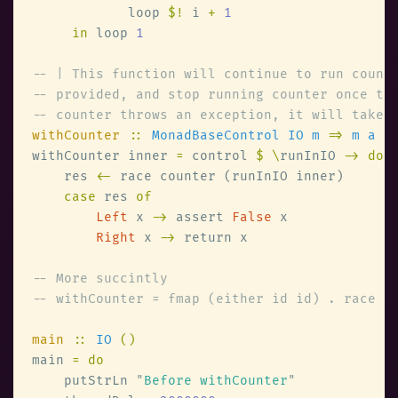
            loop 
$!
 i 
+ 
in
 loop 
withCounter 
:: 
MonadBaseControl IO m 
=> 
m a 
-
withCounter inner 
=
 control 
$ \
runInIO 
    res 
<-
case
 res 
Left
 x 
->
 assert 
False
Right
 x 
->
main 
:: 
IO 
main 
    putStrLn 
"
Before withCounter