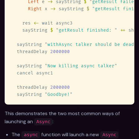
Left
 e 
->
 sayString 
$ 
"
getResult failed
Right
 x 
->
 sayString 
$ 
"
getResult finis
    res 
<-
    sayString 
$ 
"
getResult finished: 
" 
++
 sho
  sayString 
"
withAsync talker should be dead,
  threadDelay 
  sayString 
"
Now killing async talker
  threadDelay 
  sayString 
"
Goodbye!
This demonstrates the two most common ways of
launching an
:
Async
The
function will launch a new
async
Async