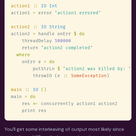
action1 
:: 
action1 
=
 error 
"
action1 errored
action2 
:: 
action2 
=
 handle onErr 
    threadDelay 
    return 
"
action2 completed
    onErr e 
        putStrLn 
$ 
"
action2 was killed by: 
" 
        throwIO (e 
:: 
SomeException
main 
:: 
IO 
main 
    res 
<-
You'll get some interleaving of output most likely since