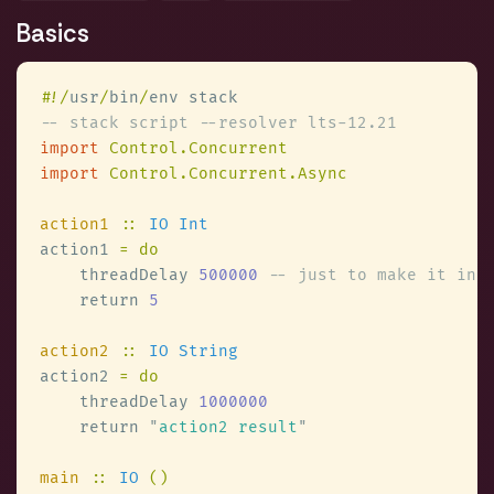
Basics
#
!/
usr
/
bin
/
import 
import 
action1 
:: 
action1 
    threadDelay 
500000 
    return 
action2 
:: 
action2 
    threadDelay 
    return 
"
action2 result
main 
:: 
IO 