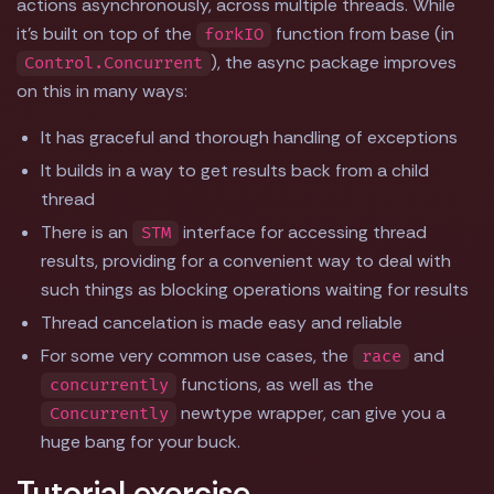
actions asynchronously, across multiple threads. While
it's built on top of the
function from base (in
forkIO
), the async package improves
Control.Concurrent
on this in many ways:
It has graceful and thorough handling of exceptions
It builds in a way to get results back from a child
thread
There is an
interface for accessing thread
STM
results, providing for a convenient way to deal with
such things as blocking operations waiting for results
Thread cancelation is made easy and reliable
For some very common use cases, the
and
race
functions, as well as the
concurrently
newtype wrapper, can give you a
Concurrently
huge bang for your buck.
Tutorial exercise