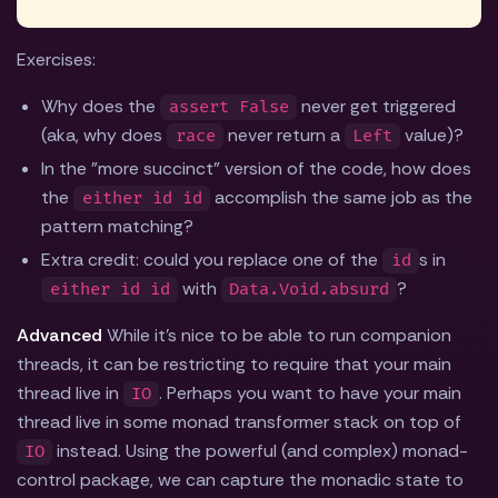
Exercises:
Why does the
never get triggered
assert False
(aka, why does
never return a
value)?
race
Left
In the "more succinct" version of the code, how does
the
accomplish the same job as the
either id id
pattern matching?
Extra credit: could you replace one of the
s in
id
with
?
either id id
Data.Void.absurd
Advanced
While it's nice to be able to run companion
threads, it can be restricting to require that your main
thread live in
. Perhaps you want to have your main
IO
thread live in some monad transformer stack on top of
instead. Using the powerful (and complex) monad-
IO
control package, we can capture the monadic state to