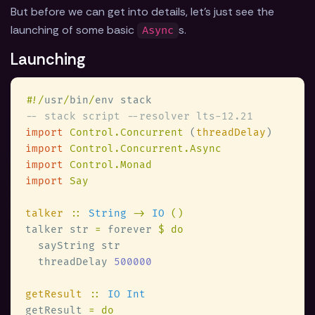
But before we can get into details, let's just see the
launching of some basic
s.
Async
Launching
#
!/
usr
/
bin
/
import 
Control.Concurrent 
(
threadDelay
import 
import 
import 
talker 
:: 
String 
-> 
IO 
talker str 
=
 forever 
  threadDelay 
getResult 
:: 
getResult 