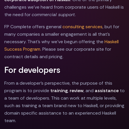
challenges we've heard from corporate users of Haskell is
the need for
commercial support
.
FP Complete offers general
consulting services
, but for
many companies a smaller engagement is all that's
necessary. That's why we've begun offering the
Haskell
Success Program
. Please see our corporate site for
contract details and pricing.
For developers
From a developer's perspective, the purpose of this
program is to provide
training
,
review
, and
assistance
to
a team of developers. This can work at multiple levels,
such as training a team brand new to Haskell, or providing
domain specific assistance to an experienced Haskell
team.