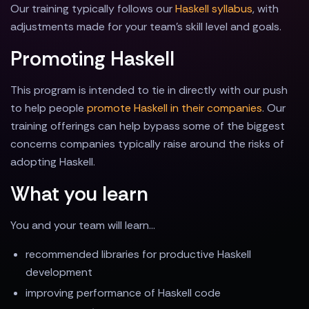
Our training typically follows our
Haskell syllabus
, with
adjustments made for your team's skill level and goals.
Promoting Haskell
This program is intended to tie in directly with our push
to help people
promote Haskell in their companies
. Our
training offerings can help bypass some of the biggest
concerns companies typically raise around the risks of
adopting Haskell.
What you learn
You and your team will learn...
recommended libraries for productive Haskell
development
improving performance of Haskell code