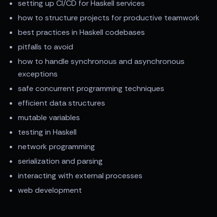
setting up CI/CD for Haskell services
how to structure projects for productive teamwork
best practices in Haskell codebases
pitfalls to avoid
how to handle synchronous and asynchronous
exceptions
safe concurrent programming techniques
efficient data structures
mutable variables
testing in Haskell
network programming
serialization and parsing
interacting with external processes
web development