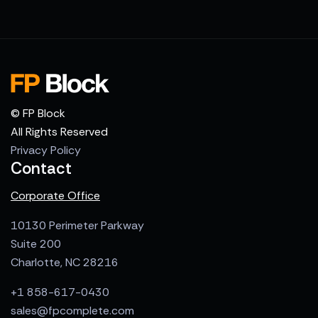
© FP Block
All Rights Reserved
Privacy Policy
Contact
Corporate Office
10130 Perimeter Parkway
Suite 200
Charlotte, NC 28216
+1 858-617-0430
sales@fpcomplete.com