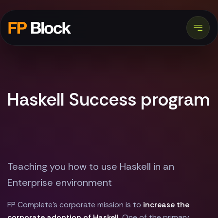
Haskell Success program
Teaching you how to use Haskell in an
Enterprise environment
FP Complete's corporate mission is to
increase the
corporate adoption of Haskell
. One of the primary