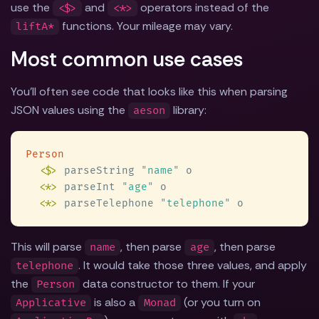
use the
and
operators instead of the
<$>
<*>
functions. Your mileage may vary.
liftA*
Most common use cases
You'll often see code that looks like this when parsing
JSON values using the
library:
aeson
<$>
 parseString 
"
name
"
<
*
>
 parseInt 
"
age
"
<
*
>
 parseTelephone 
"
telephone
"
This will parse
, then parse
, then parse
name
age
. It would take those three values, and apply
telephone
the
data constructor to them. If your
Person
is also a
(or you turn on
Applicative
Monad