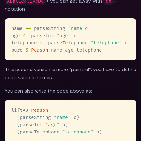
), you can get away with
-
ApplicativeDo
do
notation:
name 
<-
 parseString 
"
age 
<-
 parseInt 
"
age
"
telephone 
<-
 parseTelephone 
"
telephone
"
pure 
$ 
Person
This second version is more "pointful": you have to define
extra variable names.
You can also write the code above as:
liftA3 
  (parseString 
"
name
"
  (parseInt 
"
age
"
  (parseTelephone 
"
telephone
"