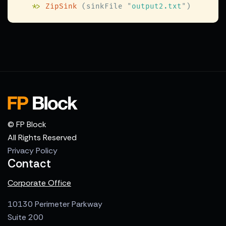
   *
> 
ZipSink
 (sinkFile 
"
output2.txt
"
© FP Block
All Rights Reserved
Privacy Policy
Contact
Corporate Office
10130 Perimeter Parkway
Suite 200