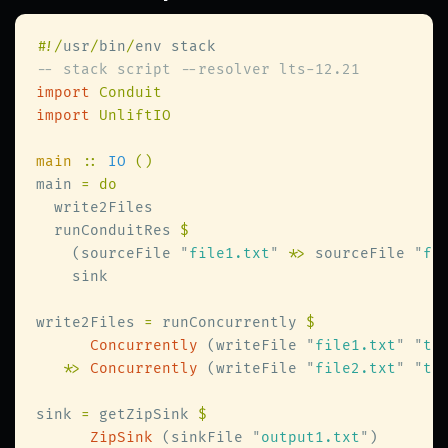
#
!/
usr
/
bin
/
import 
import 
main 
:: 
IO 
main 
  runConduitRes 
    (sourceFile 
"
file1.txt
"
 *
>
 sourceFile 
"
fi
write2Files 
=
 runConcurrently 
Concurrently
 (writeFile 
"
file1.txt
" "
th
   *
> 
Concurrently
 (writeFile 
"
file2.txt
" "
th
sink 
=
 getZipSink 
ZipSink
 (sinkFile 
"
output1.txt
"