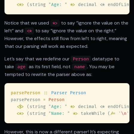
<
*
>
 (string 
"
Age: 
"
 *
>
 decimal 
<
Notice that we used
to say "ignore the value on the
*>
left" and
to say "ignore the value on the right."
<*
However, the effects still flow from left to right, meaning
that our parsing will work as expected.
Let's say that we redefine our
datatype to
Person
take
as its first field, not
. You may be
age
name
tempted to rewrite the parser above as:
parsePerson 
:: 
parsePerson 
= 
<$>
 (string 
"
Age: 
"
 *
>
 decimal 
<
<
*
>
 (string 
"
Name: 
"
 *
>
 takeWhile (
/= 
'
\n
'
)
However, this is now a different parser! It's expecting