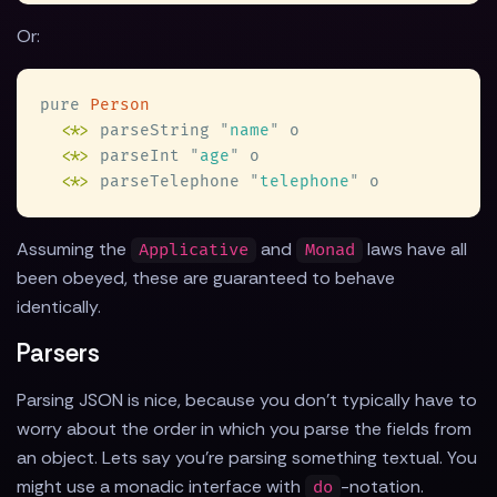
Or:
pure 
<
*
>
 parseString 
"
name
"
<
*
>
 parseInt 
"
age
"
<
*
>
 parseTelephone 
"
telephone
"
Assuming the
and
laws have all
Applicative
Monad
been obeyed, these are guaranteed to behave
identically.
Parsers
Parsing JSON is nice, because you don't typically have to
worry about the order in which you parse the fields from
an object. Lets say you're parsing something textual. You
might use a monadic interface with
-notation.
do