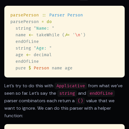
parsePerson 
:: 
parsePerson 
  string 
"
Name: 
  name 
<-
 takeWhile (
/= 
'
\n
'
  string 
"
Age: 
  age 
<-
  pure 
$ 
Person
Let's try to do this with
from what we've
Applicative
seen so far. Let's say the
and
string
endOfLine
parser combinators each return a
value that we
()
want to ignore. We can do this parser with a helper
function: