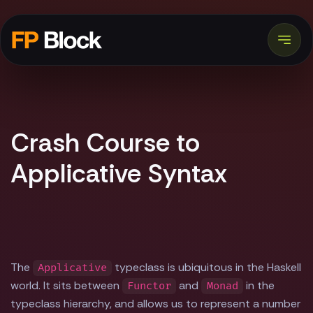
Crash Course to
Applicative Syntax
The
typeclass is ubiquitous in the Haskell
Applicative
world. It sits between
and
in the
Functor
Monad
typeclass hierarchy, and allows us to represent a number