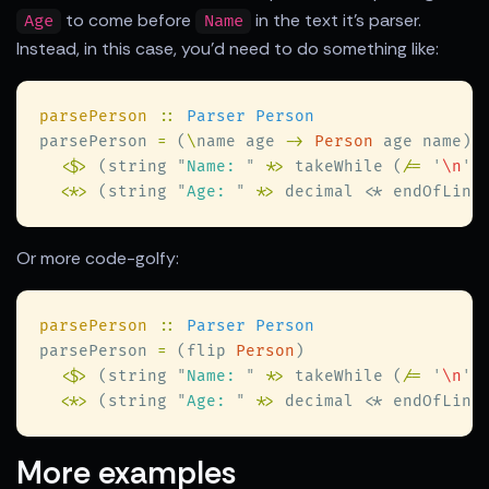
to come before
in the text it's parser.
Age
Name
Instead, in this case, you'd need to do something like:
parsePerson 
:: 
parsePerson 
=
 (
\
name age 
-> 
Person
<$>
 (string 
"
Name: 
"
 *
>
 takeWhile (
/= 
'
\n
'
)
<
*
>
 (string 
"
Age: 
"
 *
>
 decimal 
<
Or more code-golfy:
parsePerson 
:: 
parsePerson 
=
 (flip 
Person
<$>
 (string 
"
Name: 
"
 *
>
 takeWhile (
/= 
'
\n
'
)
<
*
>
 (string 
"
Age: 
"
 *
>
 decimal 
<
More examples