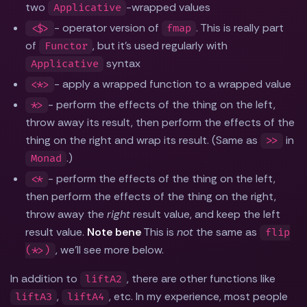
two
-wrapped values
Applicative
- operator version of
. This is really part
<$>
fmap
of
, but it's used regularly with
Functor
syntax
Applicative
- apply a wrapped function to a wrapped value
<*>
- perform the effects of the thing on the left,
*>
throw away its result, then perform the effects of the
thing on the right and wrap its result. (Same as
in
>>
.)
Monad
- perform the effects of the thing on the left,
<*
then perform the effects of the thing on the right,
throw away the
right
result value, and keep the left
result value.
Note bene
This is
not
the same as
flip
, we'll see more below.
(*>)
In addition to
, there are other functions like
liftA2
,
, etc. In my experience, most people
liftA3
liftA4