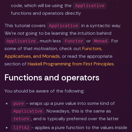
code, which will be using the
Applicative
functions and operators directly
This tutorial covers
in a syntactic way.
Applicative
We're
not
going to be learning the intuition behind
, much less
or
. For
Applicative
Functor
Monad
some of that motivation, check out
Functors,
Applicatives, and Monads
, or read the appropriate
section of
Haskell Programming from First Principles
.
Functions and operators
You should be aware of the following:
- wraps up a pure value into some kind of
pure
. Nowadays, this is the same as
Applicative
, and is typically preferred over the latter
return
- applies a pure function to the values inside
liftA2