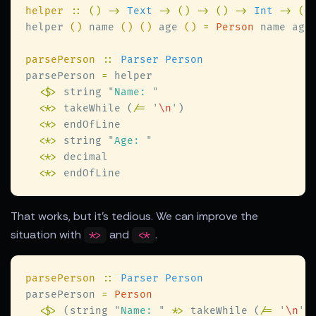
helper 
:: () -> 
Text 
-> () -> () -> 
Int 
-> ()
helper 
()
 name 
() ()
 age 
() 
= 
Person
parsePerson 
:: 
parsePerson 
=
<$>
 string 
"
Name: 
<
*
>
 takeWhile (
/= 
'
\n
'
<
*
>
<
*
>
 string 
"
Age: 
<
*
>
<
*
>
That works, but it's tedious. We can improve the
situation with
and
.
*>
<*
parsePerson 
:: 
parsePerson 
= 
<$>
 (string 
"
Name: 
"
 *
>
 takeWhile (
/= 
'
\n
'
)