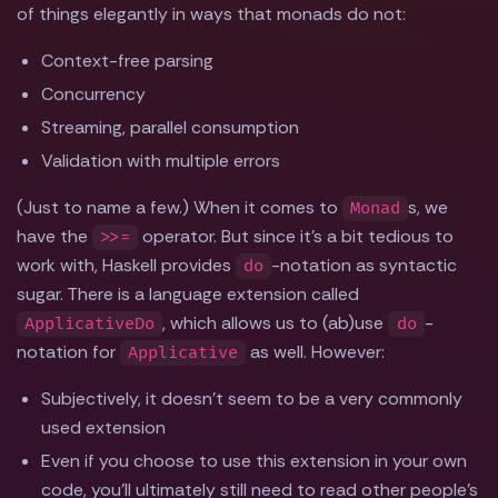
of things elegantly in ways that monads do not:
Context-free parsing
Concurrency
Streaming, parallel consumption
Validation with multiple errors
(Just to name a few.) When it comes to
s, we
Monad
have the
operator. But since it's a bit tedious to
>>=
work with, Haskell provides
-notation as syntactic
do
sugar. There is a language extension called
, which allows us to (ab)use
-
ApplicativeDo
do
notation for
as well. However:
Applicative
Subjectively, it doesn't seem to be a very commonly
used extension
Even if you choose to use this extension in your own
code, you'll ultimately still need to read other people's