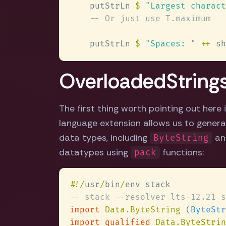
    putStrLn 
$ 
"
Largest charact
    putStrLn 
$ 
"
Spaces: 
" 
++
 sh
OverloadedString
The first thing worth pointing out here
language extension allows us to generali
data types, including
a
ByteString
datatypes using
functions:
pack
#
!/
usr
/
bin
/
import 
Data.ByteString 
(
ByteStr
import qualified 
Data.ByteStrin