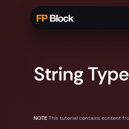
String Typ
NOTE
This tutorial contains content fr