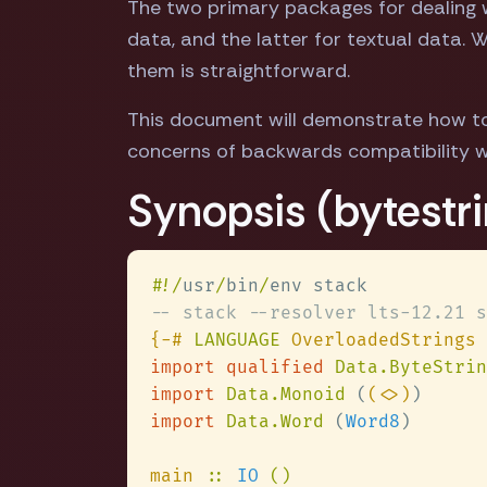
The two primary packages for dealing wi
data, and the latter for textual data.
them is straightforward.
This document will demonstrate how to
concerns of backwards compatibility w
Synopsis (bytestri
#
!/
usr
/
bin
/
{-# 
LANGUAGE
import qualified 
Data.ByteStrin
import 
Data.Monoid 
(
(<>)
import 
Data.Word 
(
Word8
main 
:: 
IO 