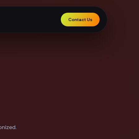
Contact Us
onized.