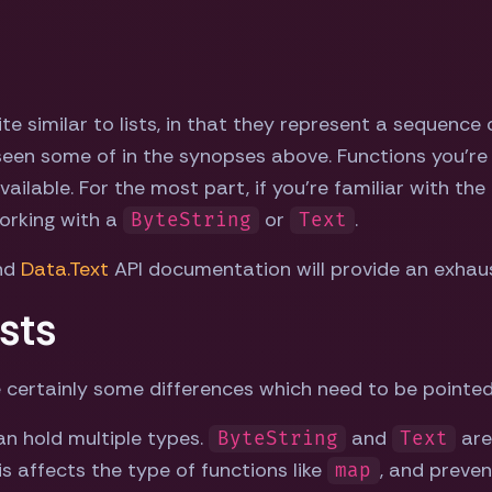
te similar to lists, in that they represent a sequence 
 seen some of in the synopses above. Functions you're
vailable. For the most part, if you're familiar with the 
orking with a
or
.
ByteString
Text
nd
Data.Text
API documentation will provide an exhausti
sts
 are certainly some differences which need to be pointed
an hold multiple types.
and
are
ByteString
Text
his affects the type of functions like
, and preven
map