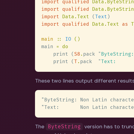
import qualified 
Data.ByteStrin
import qualified 
Data.ByteStrin
import 
Data.Text 
(
Text
import qualified 
Data.Text 
as 
main 
:: 
IO 
main 
    print (
S8
.
pack 
"
    print (
T
.
pack  
"
These two lines output different results
The
version has to trun
ByteString