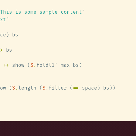
This is some sample content
xt
>
 
++
 show (
S
.
ow (
S
.
length (
S
.
filter (
==