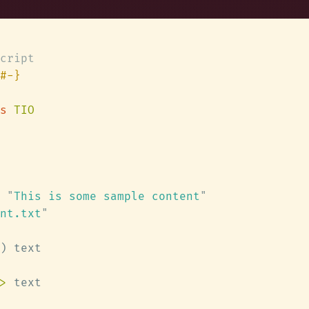
s 
 "
This is some sample content
nt.txt
>