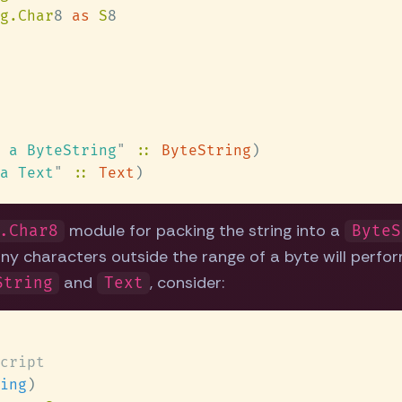
g.Char
8 
as 
S
 a ByteString
" 
:: 
ByteString
a Text
" 
:: 
Text
module for packing the string into a
.Char8
ByteS
ny characters outside the range of a byte will perform
and
, consider:
String
Text
ing