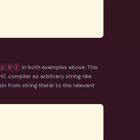
in both examples above. This
gs #-}
C compiler as arbitrary string-like
on from string literal to the relevant