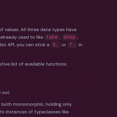
of values. All three data types have
 already used to like
,
,
take
drop
list API, you can stick a
or
in
S.
T.
ve list of available functions.
 out:
 both monomorphic, holding only
ts instances of typeclasses like