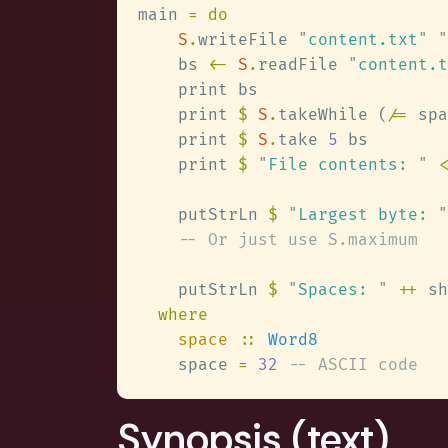
main 
S
.
writeFile 
"
content.txt
" "
    bs 
<- 
S
.
readFile 
"
content.t
    print 
$ 
S
.
takeWhile (
/=
    print 
$ 
S
.
take 
5
    print 
$ 
"
File contents: 
" 
<
    putStrLn 
$ 
"
Largest byte: 
"
    putStrLn 
$ 
"
Spaces: 
" 
++
 sh
space 
:: 
    space 
= 
32 
Synopsis (text)