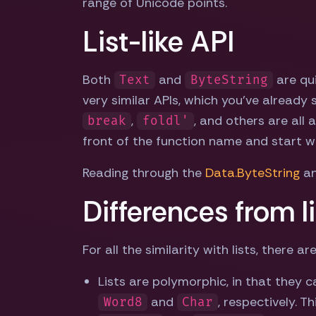
range of Unicode points.
List-like API
Both
and
are qui
Text
ByteString
very similar APIs, which you've already
,
, and others are all a
break
foldl'
front of the function name and start w
Reading through the
Data.ByteString
a
Differences from li
For all the similarity with lists, there
Lists are polymorphic, in that they c
and
, respectively. T
Word8
Char