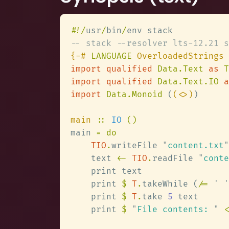
#
!/
usr
/
bin
/
{-# 
LANGUAGE
import qualified 
Data.Text 
as 
import qualified 
Data.Text.IO 
a
import 
Data.Monoid 
(
(<>)
main 
:: 
IO 
main 
TIO
.
writeFile 
"
content.txt
"
    text 
<- 
TIO
.
readFile 
"
conte
    print 
$ 
T
.
takeWhile (
/= 
' '
    print 
$ 
T
.
take 
5
    print 
$ 
"
File contents: 
" 
<