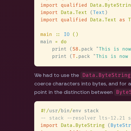
import qualified 
Data.ByteStrin
import 
Data.Text 
(
Text
import qualified 
Data.Text 
as 
main 
:: 
IO 
main 
    print (
S8
.
pack 
"
This is now
    print (
T
.
pack 
"
This is now 
We had to use the
Data.ByteString
coerce characters into bytes, and for a
point in the distinction between
Byte
#
!/
usr
/
bin
/
import 
Data.ByteString 
(
ByteStr