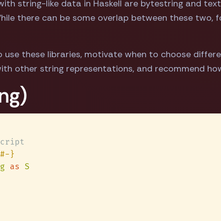
th string-like data in Haskell are bytestring and text
 While there can be some overlap between these two, 
 use these libraries, motivate when to choose differ
ith other string representations, and recommend ho
ng)
g 
as 