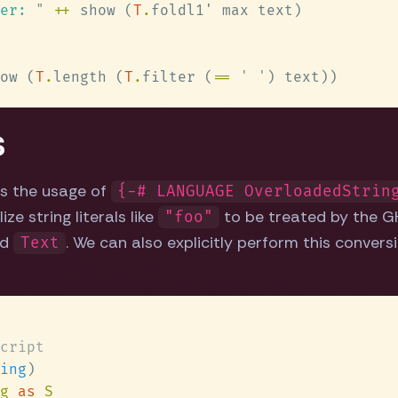
er: 
" 
++
 show (
T
.
ow (
T
.
length (
T
.
filter (
== 
' '
s
 is the usage of
{-# LANGUAGE OverloadedStrin
ze string literals like
to be treated by the GH
"foo"
nd
. We can also explicitly perform this conversi
Text
ing
g 
as 