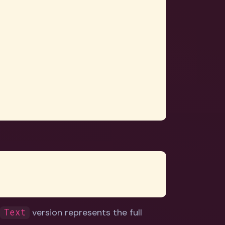
e
version represents the full
Text