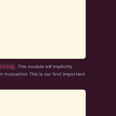
. This module will implicitly
tring
 truncation. This is our first important