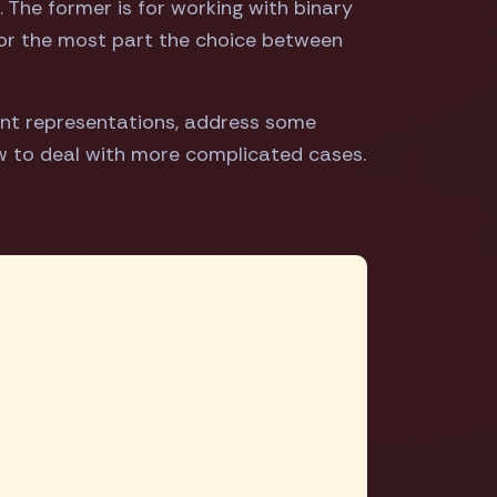
. The former is for working with binary
for the most part the choice between
ent representations, address some
w to deal with more complicated cases.