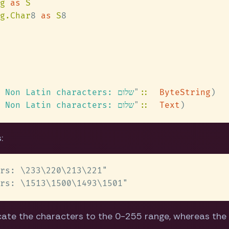
g 
as 
g.Char
8 
as 
S
ByteString: Non Latin characters: שלום
" 
:: 
ByteString
Text:       Non Latin characters: שלום
" 
:: 
Text
:
cate the characters to the 0-255 range, whereas th