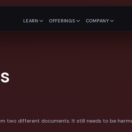
LEARN
OFFERINGS
COMPANY
es
om two different documents. It still needs to be harm