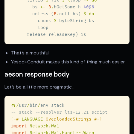
      liftIO 
$
 fix 
$ \
loop 
        bs 
<- 
B
.
hGetSome h 
        unless (
B
.
null bs) 
          chunk 
$
That's a mouthful
Yesod+Conduit makes this kind of thing much easier
aeson response body
Let's be a little more pragmatic...
#
!/
usr
/
bin
/
{-# 
LANGUAGE
import 
import 