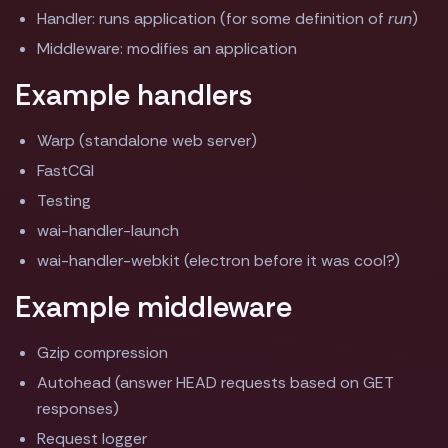
Handler: runs application (for some definition of
run
)
Middleware: modifies an application
Example handlers
Warp (standalone web server)
FastCGI
Testing
wai-handler-launch
wai-handler-webkit (electron before it was cool?)
Example middleware
Gzip compression
Autohead (answer HEAD requests based on GET
responses)
Request logger