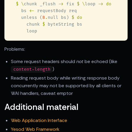
$ \
chunk _flush 
->
 fix 
$ \
loop 
    bs 
<-
    unless (
B
.
null bs) 
      chunk 
$
Problems:
Some request headers should
not
be echoed (like
)
content-length
Reading request body while writing response body
concurrently may not be supported by all clients or
WAI handlers, caveat emptor
Additional material
Web Application Interface
Yesod Web Framework