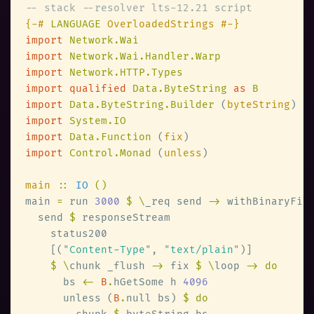
{-# 
LANGUAGE
import 
import 
import 
import qualified 
Data.ByteString 
as 
import 
Data.ByteString.Builder 
(
byteString
import 
import 
Data.Function 
(
fix
import 
Control.Monad 
(
unless
main 
:: 
IO 
main 
=
 run 
3000 
$ \
_req send 
->
 withBinaryFil
  send 
$
    [(
"
Content-Type
"
, 
"
text/plain
"
$ \
chunk _flush 
->
 fix 
$ \
loop 
      bs 
<- 
B
.
hGetSome h 
      unless (
B
.
null bs) 