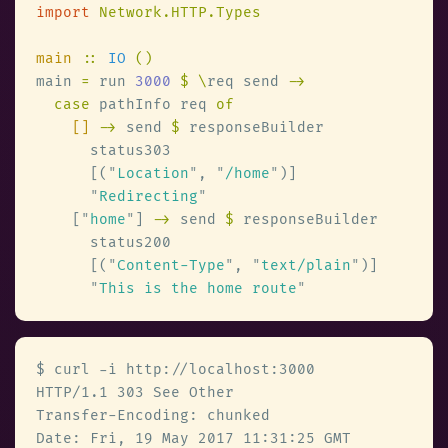
import 
main 
:: 
IO 
main 
=
 run 
3000 
$ \
req send 
case
 pathInfo req 
[] 
->
 send 
$
      [(
"
Location
"
, 
"
/home
"
"
Redirecting
    [
"
home
"
] 
->
 send 
$
      [(
"
Content-Type
"
, 
"
text/plain
"
"
This is the home route