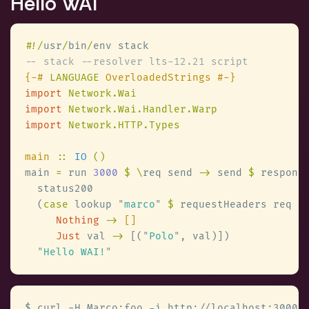
Hello WAI
#
!/
usr
/
bin
/
{-# 
LANGUAGE
import 
import 
import 
main 
:: 
IO 
main 
=
 run 
3000 
$ \
req send 
->
 send 
$
  (
case
 lookup 
"
marco
" 
$
 requestHeaders req 
Nothing 
-> 
Just
 val 
->
 [(
"
Polo
"
"
Hello WAI!