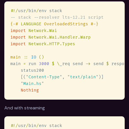
#
!/
usr
/
bin
/
{-# 
LANGUAGE
import 
import 
import 
main 
:: 
IO 
main 
=
 run 
3000 
$ \
_req send 
->
 send 
$
    [(
"
Content-Type
"
, 
"
text/plain
"
"
Main.hs
And with streaming
#
!/
usr
/
bin
/