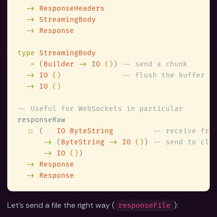
-> 
-> 
-> 
type 
=
 (
Builder 
-> 
IO 
()
) 
-> 
IO 
()              
-> 
IO 
::
 (   
IO ByteString         
->
 (
ByteString 
-> 
IO 
()
) 
-> 
IO 
()
-> 
-> 
Let's send a file the right way (
):
responseFile