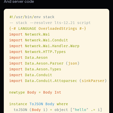
And server code
#
!/
usr
/
bin
/
{-# 
LANGUAGE
import 
import 
import 
import 
import 
import 
Data.Aeson.Parser 
(
json
import 
import 
import 
Data.Conduit.Attoparsec 
(
sinkParser
newtype 
Body 
= 
instance 
ToJSON Body 
  toJSON (
Body
 i) 
=
 object [
"
hello
" 
.=