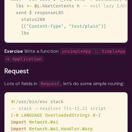
  lbs 
<- 
BL
.
hGetContents h 
  send 
$
    [(
"
Content-Type
"
, 
"
text/plain
"
Exercise
Write a function
unsimpleApp :: SimpleApp
.
-> Application
Request
Lots of fields in
, let's do some simple routing:
Request
#
!/
usr
/
bin
/
{-# 
LANGUAGE
import 
import 