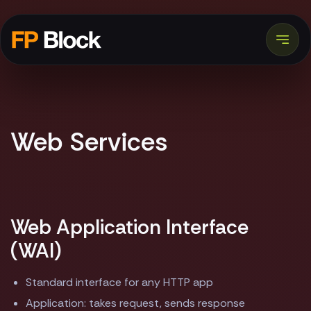
Web Services
Web Application Interface
(WAI)
Standard interface for any HTTP app
Application: takes request, sends response