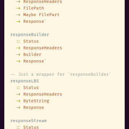
-> 
-> 
-> 
-> 
Response
:: 
-> 
-> 
-> 
Response
:: 
-> 
-> 
-> 
:: 