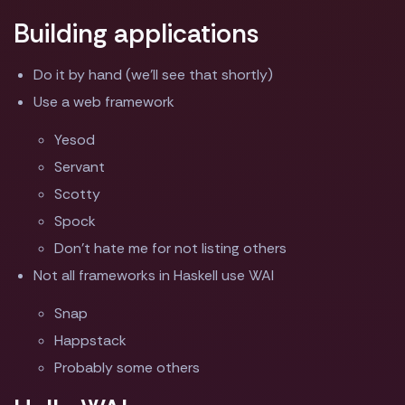
Building applications
Do it by hand (we'll see that shortly)
Use a web framework
Yesod
Servant
Scotty
Spock
Don't hate me for not listing others
Not all frameworks in Haskell use WAI
Snap
Happstack
Probably some others