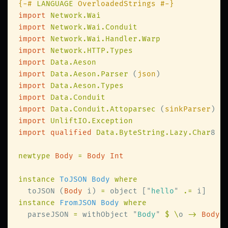
{-# 
LANGUAGE
import 
import 
import 
import 
import 
import 
Data.Aeson.Parser 
(
json
import 
import 
import 
Data.Conduit.Attoparsec 
(
sinkParser
import 
import qualified 
Data.ByteString.Lazy.Char
8 
a
newtype 
Body 
= 
instance 
ToJSON Body 
  toJSON (
Body
 i) 
=
 object [
"
hello
" 
.=
instance 
FromJSON Body 
  parseJSON 
=
 withObject 
"
Body
" 
$ \
o 
-> 
Body 