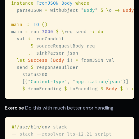
instance 
FromJSON Body 
  parseJSON 
=
 withObject 
"
Body
" 
$ \
o 
-> 
Body 
main 
:: 
IO 
main 
=
 run 
3000 
$ \
req send 
  val 
<-
$
.|
let 
Success
 (
Body
 i) 
=
  send 
$
    [(
"
Content-Type
"
, 
"
application/json
"
$
 fromEncoding 
$
 toEncoding 
$ 
Body 
$
 i 
+ 
Exercise
Do this with much better error handling
#
!/
usr
/
bin
/