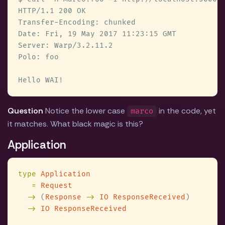
Question
Notice the lower case
in the code, yet
marco
it matches. What black magic is this?
Application
type 
= 
->
 (
Response 
-> 
IO ResponseReceived
-> 