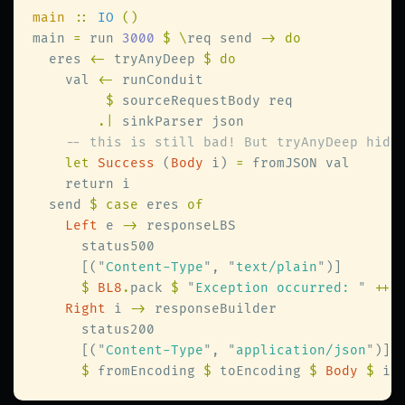
main 
:: 
IO 
main 
=
 run 
3000 
$ \
req send 
  eres 
<-
 tryAnyDeep 
    val 
<-
$
.|
let 
Success
 (
Body
 i) 
=
  send 
$ case
 eres 
Left
 e 
->
      [(
"
Content-Type
"
, 
"
text/plain
"
$ 
BL8
.
pack 
$ 
"
Exception occurred: 
" 
++
Right
 i 
->
      [(
"
Content-Type
"
, 
"
application/json
"
$
 fromEncoding 
$
 toEncoding 
$ 
Body 
$
 i 