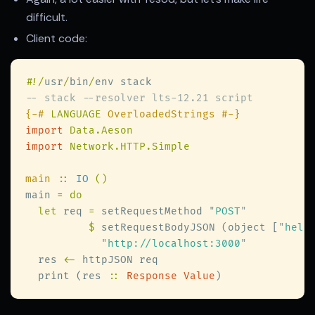
difficult.
Client code:
#
!/
usr
/
bin
/
{-# 
LANGUAGE
import 
import 
main 
:: 
IO 
main 
let
 req 
=
 setRequestMethod 
"
POST
$
 setRequestBodyJSON (object [
"
hell
"
http://localhost:3000
  res 
<-
  print (res 
:: 
Response Value