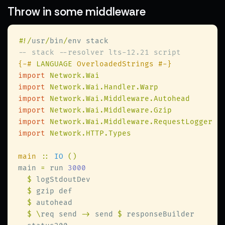
Throw in some middleware
#
!/
usr
/
bin
/
{-# 
LANGUAGE
import 
import 
import 
import 
import 
import 
main 
:: 
IO 
main 
=
 run 
$
$
$
$ \
req send 
->
 send 
$