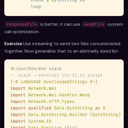
        chunk 
$
is better, it can use
system
responseFile
sendfile
call optimization.
Exercise
Use streaming to send two files concatenated
together. Now generalize that to an arbitrarily sized list.
#
!/
usr
/
bin
/
{-# 
LANGUAGE
import 
import 
import 
import qualified 
Data.ByteString 
as 
import 
Data.ByteString.Builder 
(
byteString
import 
import 
Data.Function 
(
fix