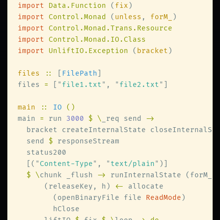
import 
Data.Function 
(
fix
import 
Control.Monad 
(
unless
, 
forM_
import 
import 
import 
UnliftIO.Exception 
(
bracket
files 
::
 [
FilePath
files 
=
 [
"
file1.txt
"
, 
"
file2.txt
"
main 
:: 
IO 
main 
=
 run 
3000 
$ \
_req send 
  bracket createInternalState closeInternalSt
  send 
$
  [(
"
Content-Type
"
, 
"
text/plain
"
$ \
chunk _flush 
->
 runInternalState (forM_ 
      (releaseKey, h) 
<-
        (openBinaryFile file 
ReadMode