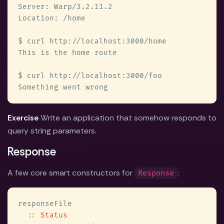
Exercise
Write an application that somehow responds to
query string parameters.
Response
A few core smart constructors for
:
Response
:: 