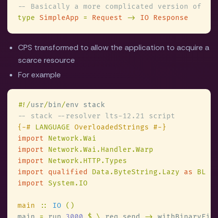
type 
SimpleApp 
= 
Request 
-> 
CPS transformed to allow the application to acquire a
scarce resource
For example
#
!/
usr
/
bin
/
{-# 
LANGUAGE
import 
import 
import 
import qualified 
Data.ByteString.Lazy 
as 
import 
main 
:: 
IO 
main 
=
 run 
3000 
$ \
_req send 
->
 withBinaryFil