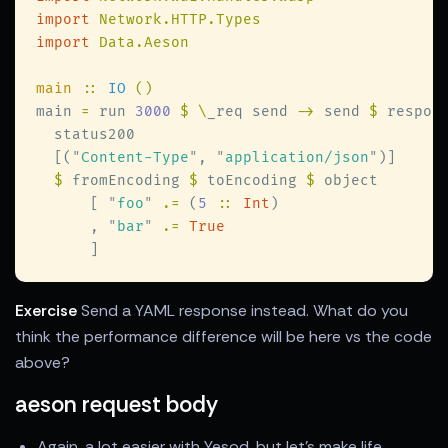
import 
import 
main 
:: 
IO 
main 
=
 run 
3000 
$ \
_req send 
->
 send 
$
  [(
"
Content-Type
"
, 
"
application/json
"
$
 fromEncoding 
$
 toEncoding 
$
      [ 
"
foo
" 
.=
 (
5 
:: 
Int
      , 
"
bar
" 
.= 
Exercise
Send a YAML response instead. What do you
think the performance difference will be here vs the code
above?
aeson request body
Again, a lot easier with Yesod, but let's make life