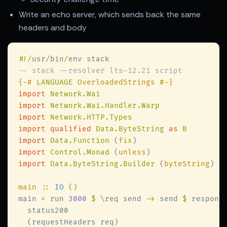
Write an echo server, which sends back the same
headers and body
#
!/
usr
/
bin
/
{-# 
LANGUAGE
import 
import 
import 
import qualified 
Data.ByteString 
as 
import 
Data.Function 
(
fix
import 
Control.Monad 
(
unless
import 
Data.ByteString.Builder 
(
byteString
main 
:: 
IO 
main 
=
 run 
3000 
$ \
req send 
->
 send 
$