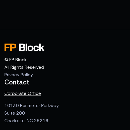
© FP Block
All Rights Reserved
Privacy Policy
Contact
Corporate Office
10130 Perimeter Parkway
Suite 200
Charlotte, NC 28216