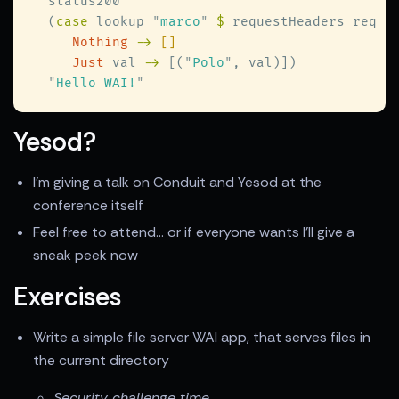
  (
case
 lookup 
"
marco
" 
$
 requestHeaders req 
Nothing 
-> 
Just
 val 
->
 [(
"
Polo
"
"
Hello WAI!
Yesod?
I'm giving a talk on Conduit and Yesod at the
conference itself
Feel free to attend... or if everyone wants I'll give a
sneak peek now
Exercises
Write a simple file server WAI app, that serves files in
the current directory
Security challenge time