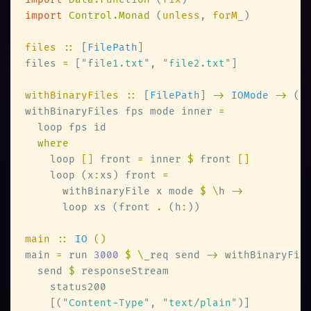
import 
Control.Monad 
(
unless
, 
forM_
files 
::
 [
FilePath
files 
=
 [
"
file1.txt
"
, 
"
file2.txt
"
withBinaryFiles 
::
 [
FilePath
] 
-> 
IOMode 
->
 ([
withBinaryFiles fps mode inner 
    loop 
[]
 front 
=
 inner 
$
 front 
    loop (x
:
xs) front 
      withBinaryFile x mode 
$ \
h 
      loop xs (front 
.
 (h
:
main 
:: 
IO 
main 
=
 run 
3000 
$ \
_req send 
->
 withBinaryFil
  send 
$
    [(
"
Content-Type
"
, 
"
text/plain
"