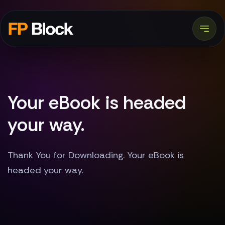
Your eBook is headed
your way.
Thank You for Downloading. Your eBook is
headed your way.