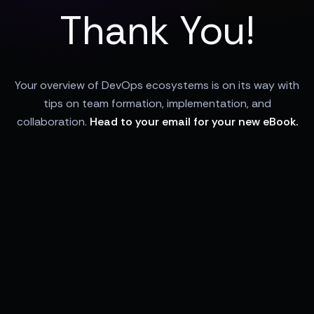
Thank You!
Your overview of DevOps ecosystems is on its way with
tips on team formation, implementation, and
collaboration.
Head to your email for your new eBook.