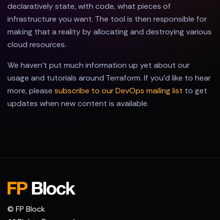
declaratively state, with code, what pieces of
infrastructure you want. The tool is then responsible for
making that a reality by allocating and destroying various
cloud resources.
We haven't put much information up yet about our
usage and tutorials around Terraform. If you'd like to hear
more, please
subscribe to our DevOps mailing list
to get
updates when new content is available.
© FP Block