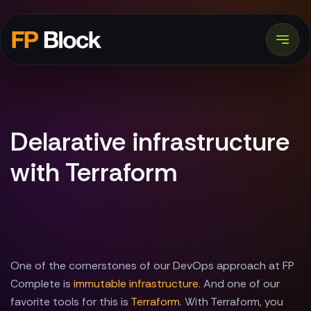
Delarative infrastructure
with Terraform
One of the cornerstones of our DevOps approach at FP
Complete is
immutable infrastructure
. And one of our
favorite tools for this is
Terraform
. With Terraform, you