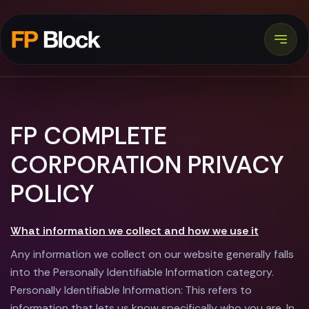
FP COMPLETE
CORPORATION PRIVACY
POLICY
What information we collect and how we use it
Any information we collect on our website generally falls
into the Personally Identifiable Information category.
Personally Identifiable Information: This refers to
information that lets us know specifically who you are. In