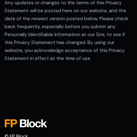
Any updates or changes to the terms of this Privacy
Statement will be posted here on our website, and the
date of the newest version posted below. Please check
back frequently, especially before you submit any
Personally Identifiable Information at our Site, to see if
this Privacy Statement has changed. By using our
website, you acknowledge acceptance of this Privacy
Statement in effect at the time of use.
© FP Block