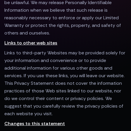
be unlawful. We may release Personally Identifiable
Information when we believe that such release is
reasonably necessary to enforce or apply our Limited
Warranty or protect the rights, property, and safety of
others and ourselves.
Links to other web sites
Links to third-party Websites may be provided solely for
your information and convenience or to provide
additional information for various other goods and
services. If you use these links, you will leave our website.
This Privacy Statement does not cover the information
practices of those Web sites linked to our website, nor
do we control their content or privacy policies. We
suggest that you carefully review the privacy policies of
each website you visit.
Changes to this statement