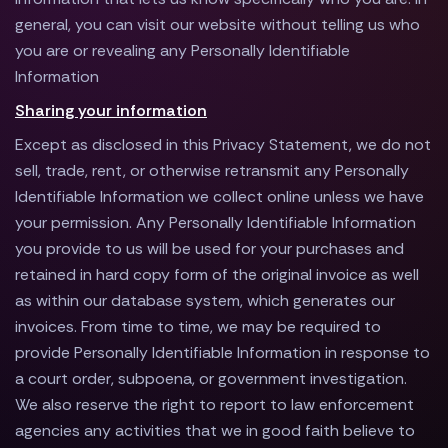
general, you can visit our website without telling us who
you are or revealing any Personally Identifiable
Information
Sharing your information
Except as disclosed in this Privacy Statement, we do not
sell, trade, rent, or otherwise retransmit any Personally
Identifiable Information we collect online unless we have
your permission. Any Personally Identifiable Information
you provide to us will be used for your purchases and
retained in hard copy form of the original invoice as well
as within our database system, which generates our
invoices. From time to time, we may be required to
provide Personally Identifiable Information in response to
a court order, subpoena, or government investigation.
We also reserve the right to report to law enforcement
agencies any activities that we in good faith believe to