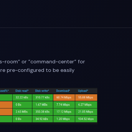
 "ops-room" or "command-center" for
 are pre-configured to be easily