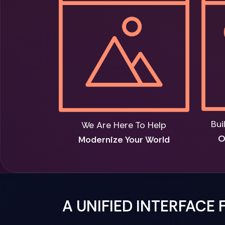
Bui
We Are Here To Help
O
Modernize Your World
A UNIFIED INTERFACE 