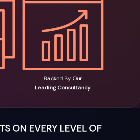
Backed By Our
Leading Consultancy
HTS ON EVERY LEVEL OF