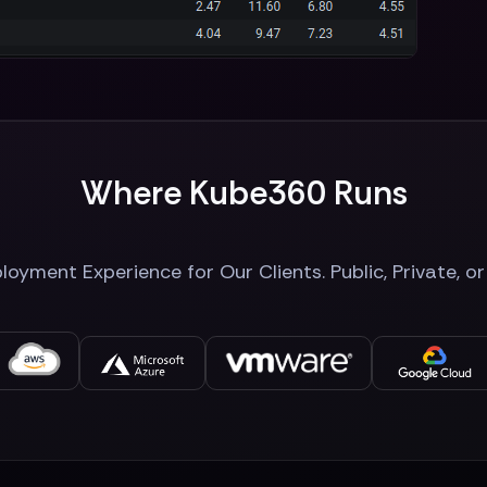
Where Kube360 Runs
oyment Experience for Our Clients. Public, Private, o