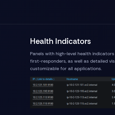
Health Indicators
Panels with high-level health indicator
first-responders, as well as detailed vi
customizable for all applications.