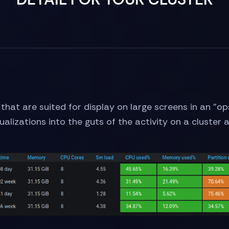
s that are suited for display on large screens in an
sualizations into the guts of the activity on a cluster