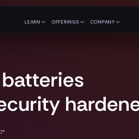
LEARN
OFFERINGS
COMPANY
 batteries
security harden
0®