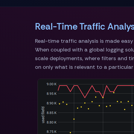
Real-Time Traffic Analys
Real-time traffic analysis is made eas
When coupled with a global logging sol
scale deployments, where filters and ti
on only what is relevant to a particular