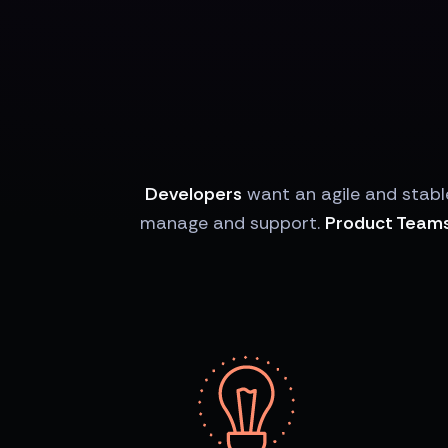
Developers
want an agile and stabl
manage and support.
Product Team