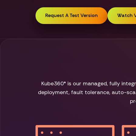
Request A Test Version
Watch 
Kube360® is our managed, fully inte
deployment, fault tolerance, auto-scal
pr