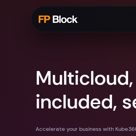
Multicloud,
included, 
Accelerate your business with Kube36