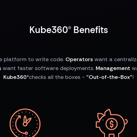
Kube360® Benefits
e platform to write code.
Operators
want a centrali
s
want faster software deployments.
Management
wa
Kube360®
checks all the boxes -
“Out-of-the-Box”
!