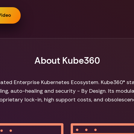
Video
About Kube360
grated Enterprise Kubernetes Ecosystem. Kube360® sta
ing, auto-healing and security - By Design. Its modul
oprietary lock-in, high support costs, and obsolescen