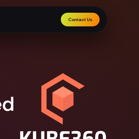
Contact Us
ed