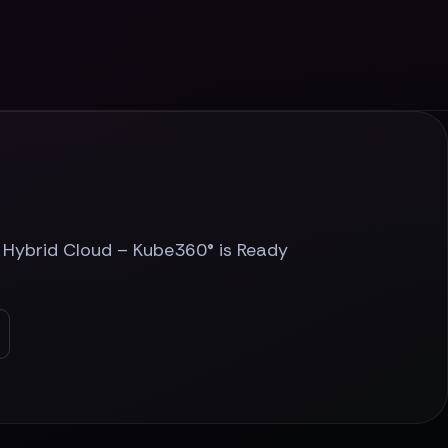
r Hybrid Cloud – Kube360® is Ready