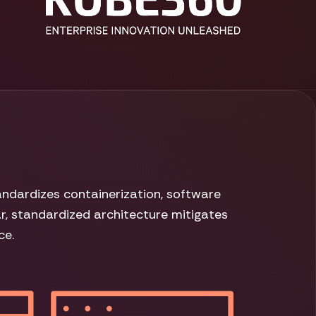
ndardizes containerization, software
ar, standardized architecture mitigates
ce.