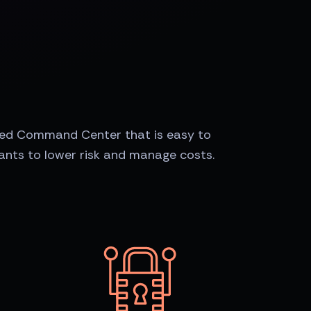
zed Command Center that is easy to
nts to lower risk and manage costs.