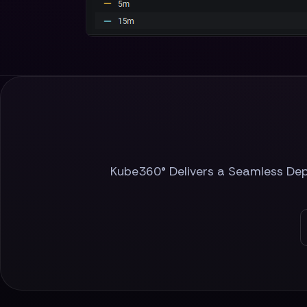
Kube360® Delivers a Seamless Depl