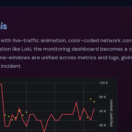
is
y with live-traffic animation, color-coded network co
ution like Loki, the monitoring dashboard becomes a 
me-windows are unified across metrics and logs, giving
 incident.