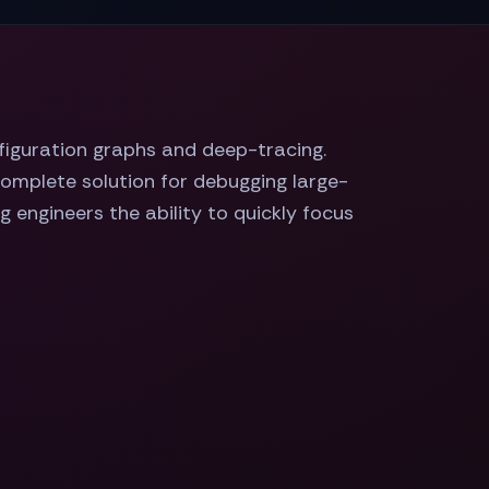
nfiguration graphs and deep-tracing.
complete solution for debugging large-
 engineers the ability to quickly focus