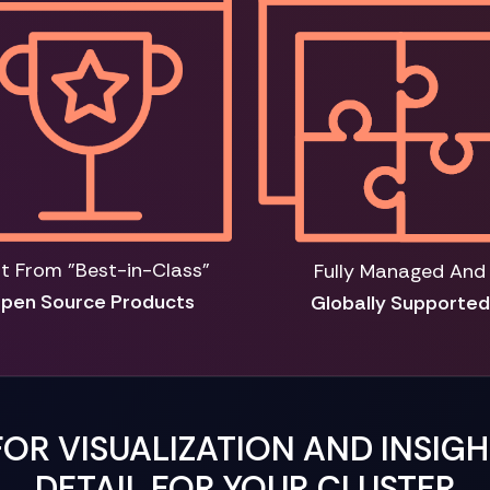
lt From "Best-in-Class"
Fully Managed And
pen Source Products
Globally Supported
FOR VISUALIZATION AND INSIG
DETAIL FOR YOUR CLUSTER