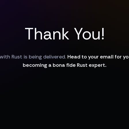
Thank You!
with Rust is being delivered.
Head to your email for y
becoming a bona fide Rust expert.