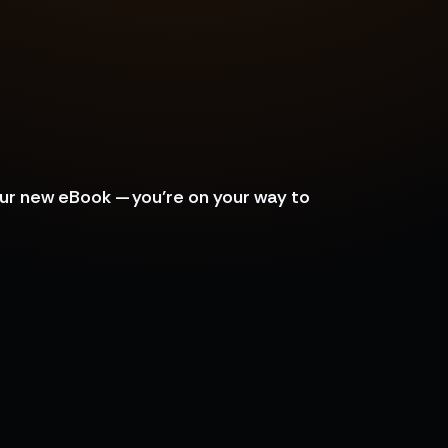
our new eBook — you’re on your way to