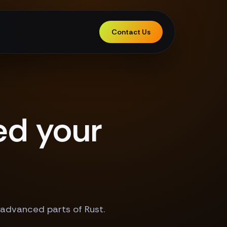
Contact Us
ed your
 advanced parts of Rust.