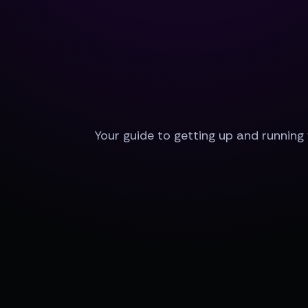
Your guide to getting up and running 