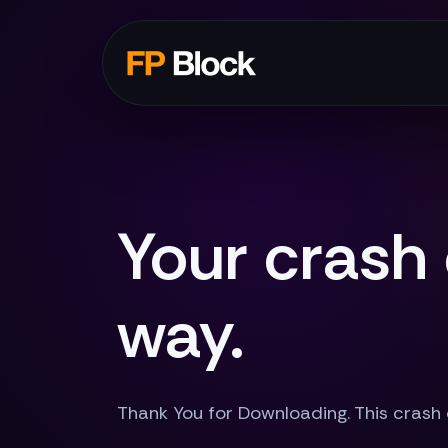
Your crash
way.
Thank You for Downloading. This crash