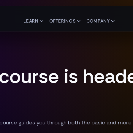
LEARN
OFFERINGS
COMPANY
 course is head
 course guides you through both the basic and more