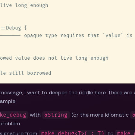
 message, I want to deepen the riddle here. There are
xample:
with
(or the more idiomatic
ke_debug
&String
problem.
 signature from
to
make_debug<T>(_: T)
make_