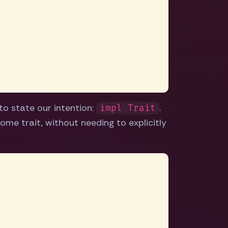
to state our intention:
.
impl Trait
ome trait, without needing to explicitly