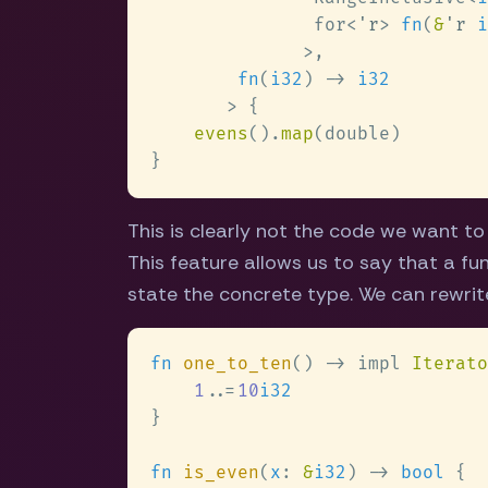
               for<
'r
> 
fn
(
&
'r 
i
fn
(
i32
) -> 
evens
().
map
This is clearly not the code we want t
This feature allows us to say that a fu
state the concrete type. We can rewrit
fn 
one_to_ten
() -> impl 
Iterato
1
..
=
10
fn 
is_even
(
x
: 
&
i32
) -> 
bool 