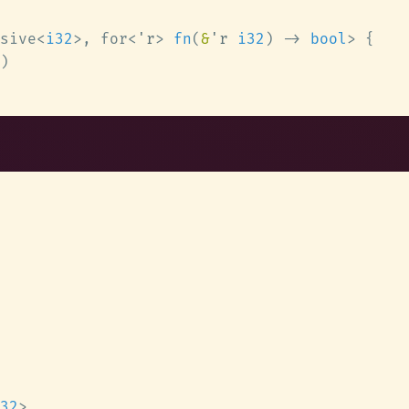
sive<
i32
>, for<
'r
> 
fn
(
&
'r 
i32
) -> 
bool
32