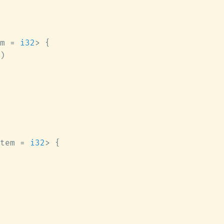
m = 
i32
tem = 
i32