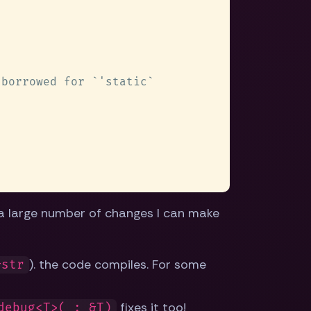
 a large number of changes I can make
). the code compiles. For some
&str
fixes it too!
debug<T>(_: &T)