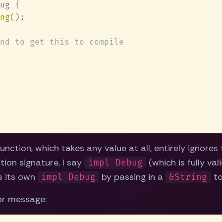
ng
unction, which takes any value at all, entirely ignores
tion signature, I say
(which is fully val
impl Debug
s its own
by passing in a
t
impl Debug
&String
ror message: