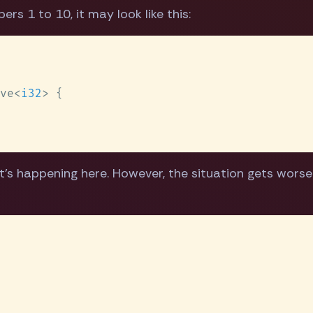
rs 1 to 10, it may look like this:
ve<
i32
t's happening here. However, the situation gets wors