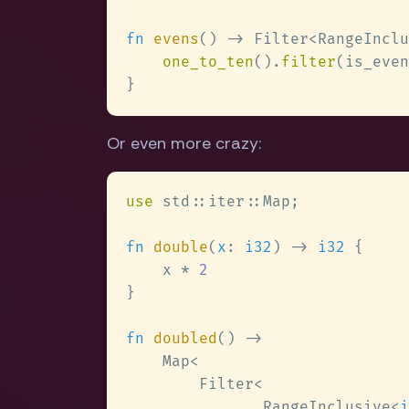
fn 
evens
() -> Filter<RangeInclu
one_to_ten
().
filter
Or even more crazy:
use 
fn 
double
(
x
: 
i32
) -> 
i32 
    x * 
fn 
doubled
               RangeInclusive<
i