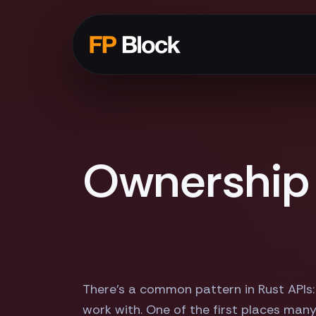
Ownership 
There's a common pattern in Rust APIs:
work with. One of the first places many