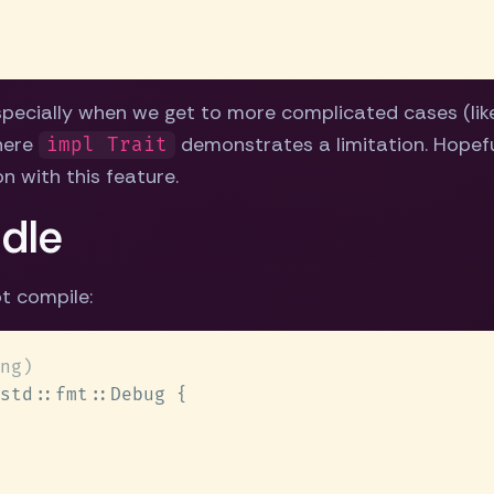
pecially when we get to more complicated cases (like
where
demonstrates a limitation. Hopeful
impl Trait
n with this feature.
ddle
t compile: