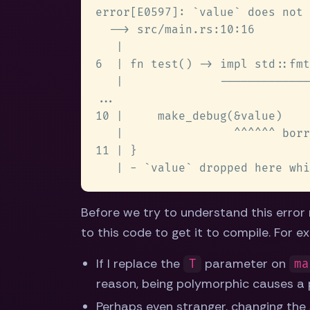
Before we try to understand this error
to this code to get it to compile. For e
If I replace the
parameter on
T
ma
reason, being polymorphic causes a 
Perhaps even stranger, changing the