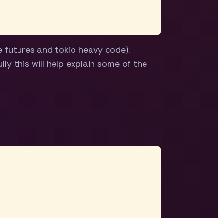
 futures and tokio heavy code).
ly this will help explain some of the