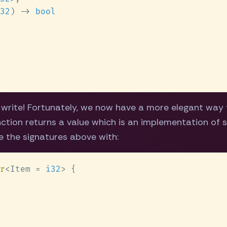
32
) -> 
o write! Fortunately, we now have a more elegant way 
nction returns a value which is an implementation of s
e the signatures above with:
r
<Item = 
i32