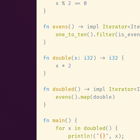
    x % 
2 
== 
fn 
evens
() -> impl 
Iterator
<Ite
one_to_ten
().
filter
fn 
double
(
x
: 
i32
) -> 
i32 
    x * 
fn 
doubled
() -> impl 
Iterator
<I
evens
().
map
fn 
main
for
 x 
in doubled
println!
(
"
{}
"