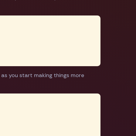
e as you start making things more