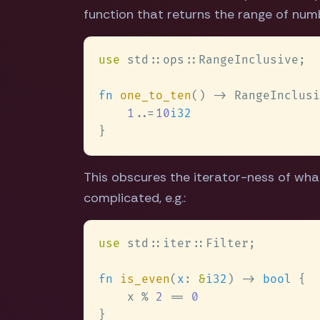
function that returns the range of numbe
use 
fn 
one_to_ten
() -> RangeInclusi
1
..
=
10
This obscures the iterator-ness of wha
complicated, e.g.:
use 
fn 
is_even
(
x
: 
&
i32
) -> 
bool 
    x % 
2 
== 