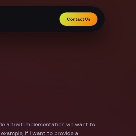
Contact Us
ide a trait implementation we want to
example, if I want to provide a