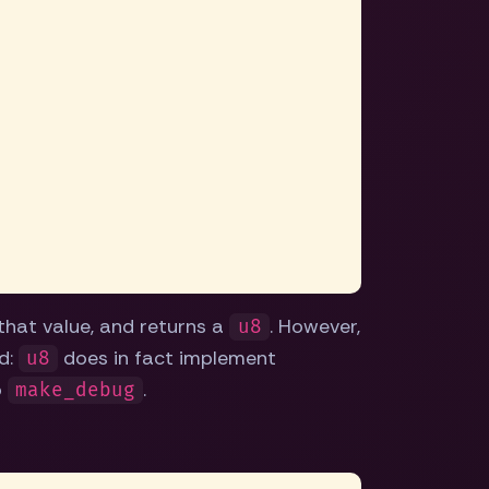
 that value, and returns a
. However,
u8
id:
does in fact implement
u8
o
.
make_debug