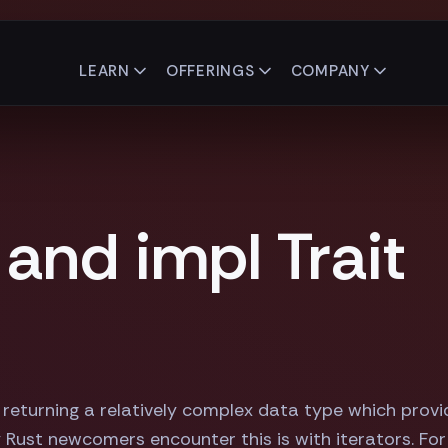
LEARN
OFFERINGS
COMPANY
and impl Trait
 returning a relatively complex data type which prov
 Rust newcomers encounter this is with iterators. For 