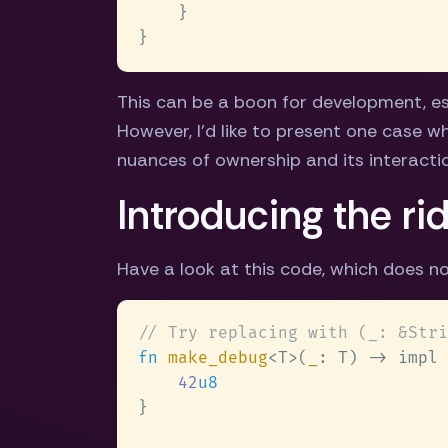
This can be a boon for development, es
However, I'd like to present one case 
nuances of ownership and its interactio
Introducing the ri
Have a look at this code, which does no
fn 
make_debug
<T>(
_
42