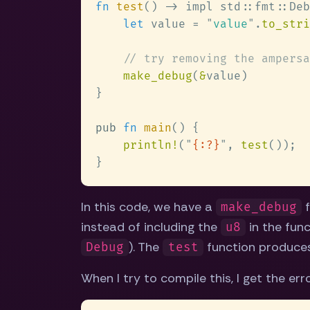
fn 
test
let
 value = 
"
value
"
.
to_stri
make_debug
(
&
pub 
fn 
main
println!
(
"
{:?}
"
, 
test
In this code, we have a
f
make_debug
instead of including the
in the func
u8
). The
function produce
Debug
test
When I try to compile this, I get the er