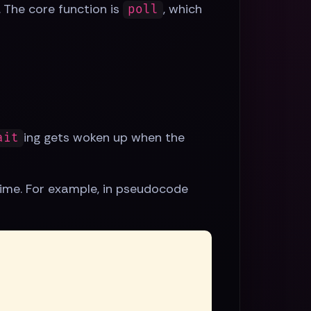
. The core function is
, which
poll
ing gets woken up when the
ait
ime. For example, in pseudocode