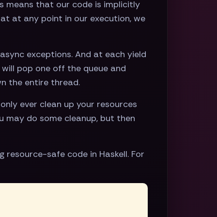
s means that our code is implicitly
at at any point in our execution, we
 async exceptions. And at each yield
t will pop one off the queue and
wn the entire thread.
only ever clean up your resources
you may do some cleanup, but then
 resource-safe code in Haskell. For