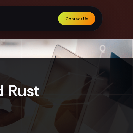
Contact Us
d Rust