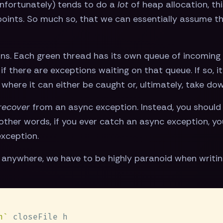
(unfortunately) tends to do a
lot
of heap allocation, thi
points. So much so, that we can essentially assume th
ons. Each green thread has its own queue of incoming
if there are exceptions waiting on that queue. If so, i
 where it can either be caught or, ultimately, take do
recover
from an async exception. Instead, you should 
other words, if you ever catch an async exception, 
xception.
anywhere, we have to be highly paranoid when writing
n`