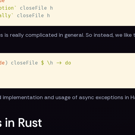
ption`
ally`
is really complicated in general. So instead, we like t
de
) closeFile 
$ \
h 
implementation and usage of async exceptions in Haske
 in Rust