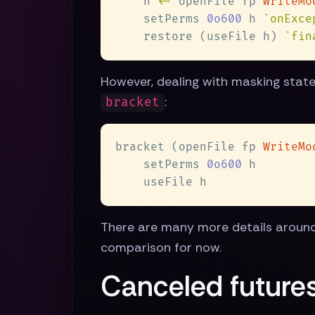
    h 
<-
 openFile fp 
    setPerms 
0o600
 h 
`onExce
    restore (useFile h) 
`fin
However, dealing with masking states 
:
bracket
bracket (openFile fp 
WriteMo
    setPerms 
0o600
There are many more details around 
comparison for now.
Canceled futures