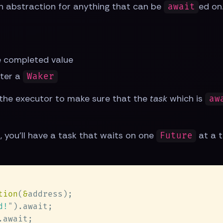
an abstraction for anything that can be
ed on
await
he completed value
ster a
Waker
 the executor to make sure that the
task
which is
aw
t, you'll have a task that waits on one
at a t
Future
tion
(
&
d!
"