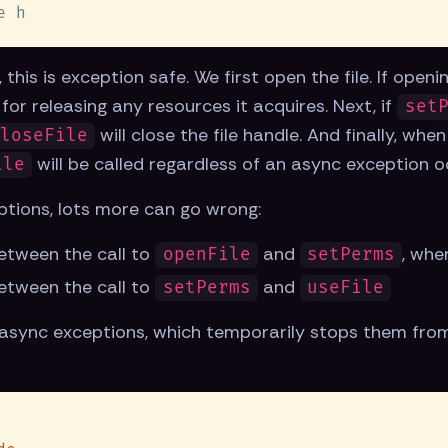
this is exception safe. We first open the file. If open
e for releasing any resources it acquires. Next, if
set
will close the file handle. And finally, whe
loseFile
will be called regardless of an async exception o
ile
ptions, lots more can go wrong:
etween the call to
and
, whe
openFile
setPerms
etween the call to
and
setPerms
useFile
async exceptions, which temporarily stops them from