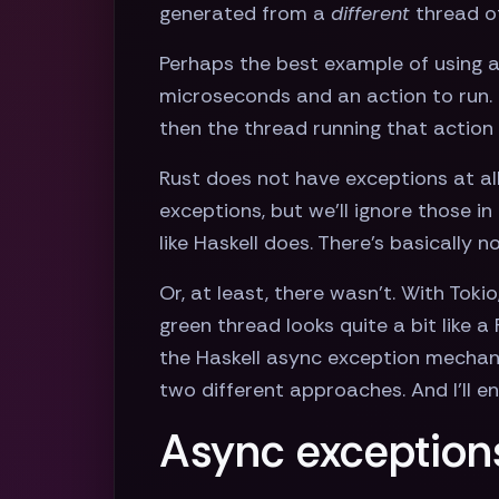
generated from a
different
thread of
Perhaps the best example of using 
microseconds and an action to run. If
then the thread running that action
Rust does not have exceptions at all
exceptions, but we'll ignore those i
like Haskell does. There's basically
Or, at least, there wasn't. With Tokio
green thread looks quite a bit like a
the Haskell async exception mecha
two different approaches. And I'll e
Async exceptions