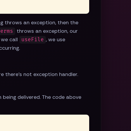
ing throws an exception, then the
throws an exception, our
Perms
n we call
, we use
useFile
ccurring.
re there's not exception handler.
 being delivered. The code above