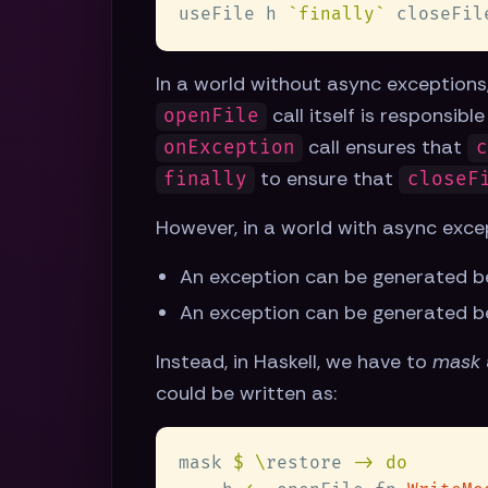
useFile h 
`finally`
In a world without async exceptions, 
call itself is responsibl
openFile
call ensures that
onException
c
to ensure that
finally
closeF
However, in a world with async exce
An exception can be generated b
An exception can be generated b
Instead, in Haskell, we have to
mask
could be written as:
mask 
$ \
restore 