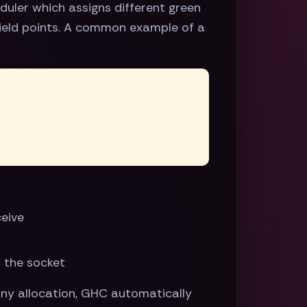
duler which assigns different green
yield points. A common example of a
ceive
n the socket
any allocation, GHC automatically