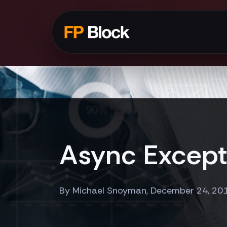
Async Excepti
By Michael Snoyman, December 24, 20