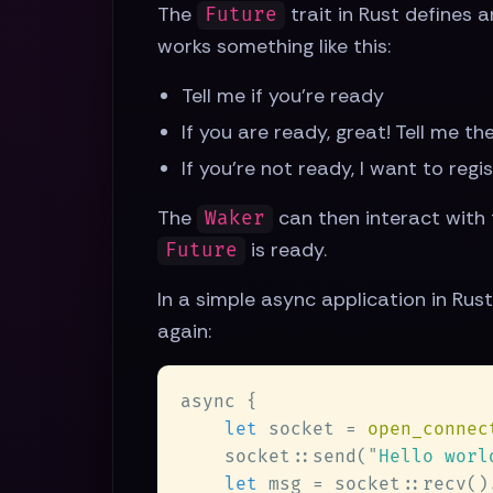
The
trait in Rust defines 
Future
works something like this:
Tell me if you're ready
If you are ready, great! Tell me t
If you're not ready, I want to regi
The
can then interact with
Waker
is ready.
Future
In a simple async application in Rus
again:
let
 socket = 
open_connec
    socket::send(
"
Hello worl
let