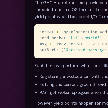
The GHC Haskell runtime provides a 
threads to actual OS threads to run
yield point would be socket I/O. Ta
socket 
<-
send socket 
"
Hello world!
" 
msg 
<-
 recv socket 
putStrLn (
"
Received message:
Each time we perform what looks like 
Registering a wakeup call with th
Putting the current green thread 
We'll get woken up again when th
However, yield points happen far mo