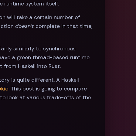
e runtime system itself.
ion will take a certain number of
 action
doesn't
complete in that time,
airly similarly to synchronous
't have a green thread-based runtime
 from Haskell into Rust.
tory is quite different. A Haskell
okio
. This post is going to compare
ng to look at various trade-offs of the