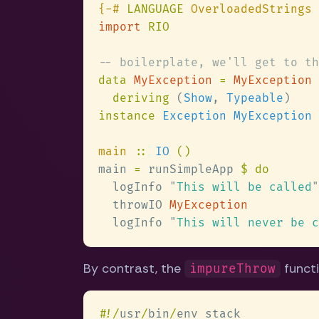
{-# 
LANGUAGE
import 
data 
MyException 
= 
deriving
 (
Show
, 
Typeable
instance 
main 
:: 
IO 
main 
=
 runSimpleApp 
  logInfo 
"
This will be called
  throwIO 
  logInfo 
"
This will never be c
By contrast, the
functi
impureThrow
#
!/
usr
/
bin
/