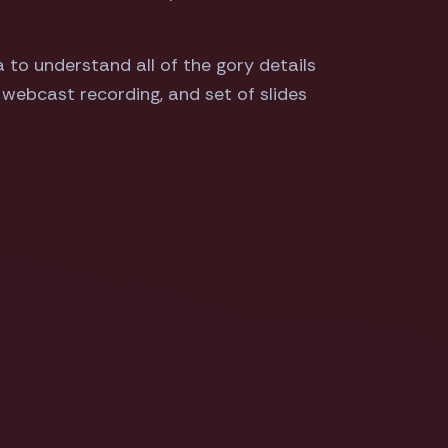
a to understand all of the gory details
, webcast recording, and set of slides