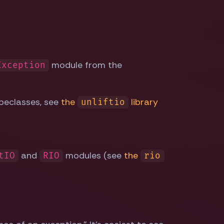
module from the
Exception
peclasses, see
the
library
unliftio
and
modules (see
the
tIO
RIO
rio