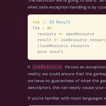
The definition we're going to use is "al
what safe exception handling is by coun
foo 
:: 
foo 
  resource 
<-
  result 
<-
If
throws an exception
useResource
reality, we could ensure that the garba
we have no guarantees of when the garba
descriptors, this can easily cause your
If you're familiar with most languages w