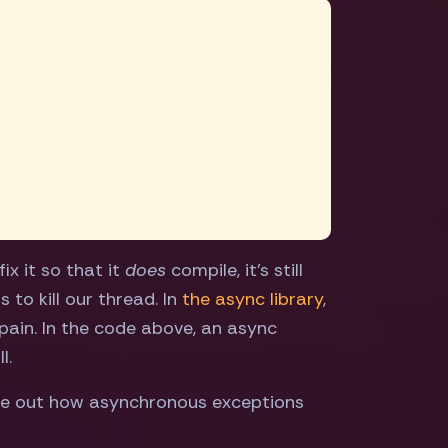
ix it so that it
does
compile, it's still
 to kill our thread. In
the async library
,
l pain. In the code above, an async
l.
igure out how asynchronous exceptions