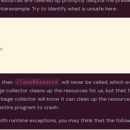
l resources are cleaned up promptly despite the presen
terexample. Try to identify what is unsafe here:
, then
will never be called, which w
closeResource
ge collector cleans up the resources for us, but that 
ge collector will know it can clean up the resource. 
 entire program to crash.
ith runtime exceptions, you may think that the followi