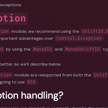
exceptions
ption
module, we recommend using the
tion
UnliftIO.
important advantages over
:
Control.Exception
by using the
and
ty
IO
MonadIO
MonadUnliftIO
etter, as we'll describe below
module are reexported from both the
ption
Unlif
 going to use
.
RIO
ption handling?