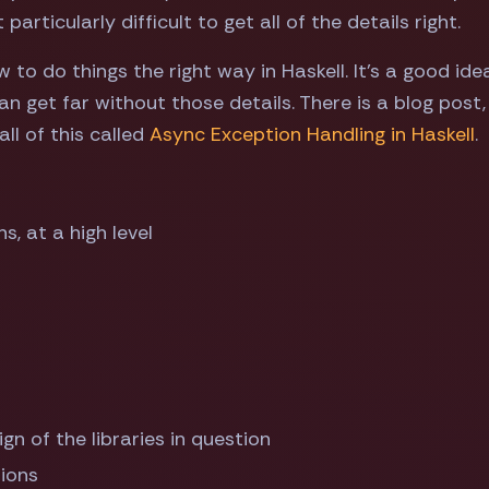
articularly difficult to get all of the details right.
w to do things the right way in Haskell. It's a good ide
an get far without those details. There is a blog post
ll of this called
Async Exception Handling in Haskell
.
, at a high level
gn of the libraries in question
tions