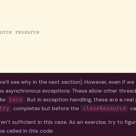
'll see why in the next section). However, even if we f
des
asynchronous exceptions
. These allow other threads
ike
. But in exception handling, these are a rea
race
completes but before the
cal
try
closeResource
en't sufficient in this case. As an exercise, try to f
e called in this code: