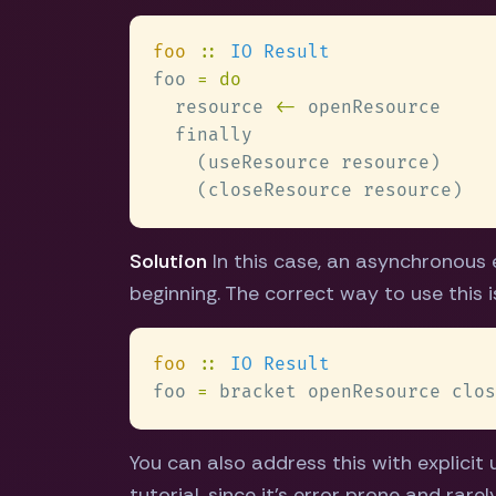
foo 
:: 
foo 
  resource 
<-
Solution
In this case, an asynchronous 
beginning. The correct way to use this 
foo 
:: 
foo 
=
You can also address this with explicit 
tutorial, since it's error prone and rare