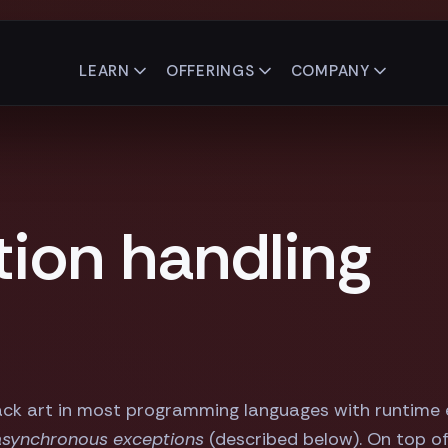
LEARN
OFFERINGS
COMPANY
tion handling
ack art in most programming languages with runtime ex
asynchronous exceptions
(described below). On top of