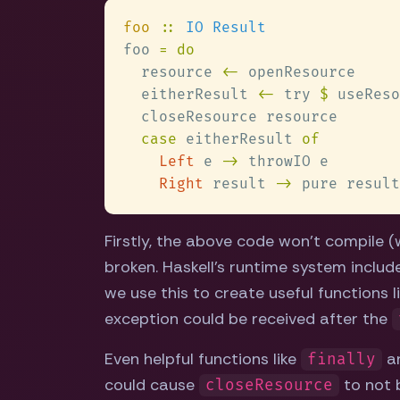
foo 
:: 
foo 
  resource 
<-
  eitherResult 
<-
 try 
$
case
 eitherResult 
Left
 e 
->
Right
 result 
->
Firstly, the above code won't compile (we
broken. Haskell's runtime system inclu
we use this to create useful functions l
exception could be received after the
Even helpful functions like
ar
finally
could cause
to not b
closeResource