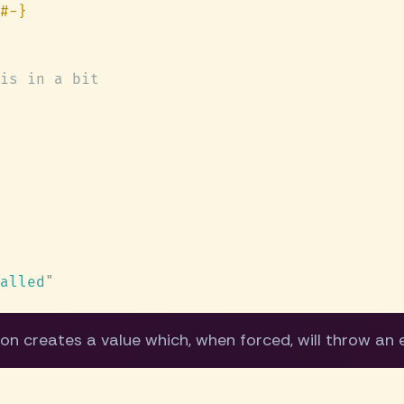
alled
on creates a value which, when forced, will throw an 