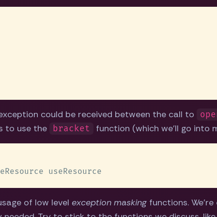
exception could be received between the call to
ope
is to use the
function (which we'll go into 
bracket
usage of low level
exception masking
functions. We're e
ly needed. Try to stick to the functions we discuss, lik