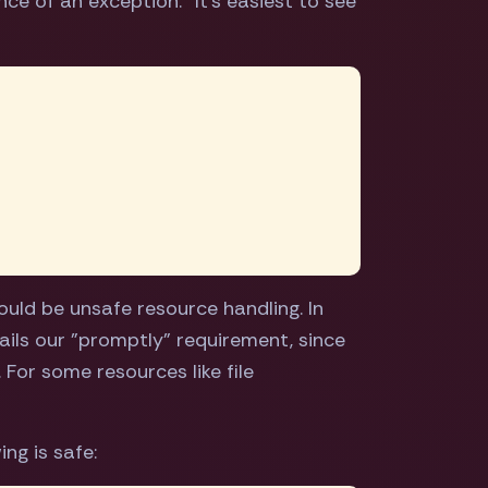
ce of an exception." It's easiest to see
ould be unsafe resource handling. In
fails our "promptly" requirement, since
For some resources like file
ng is safe: