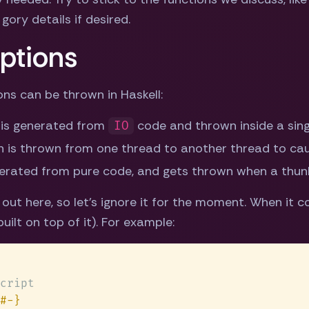
gory details if desired.
ptions
ns can be thrown in Haskell:
 is generated from
code and thrown inside a sing
IO
 is thrown from one thread to another thread to caus
nerated from pure code, and gets thrown when a thunk
ut here, so let's ignore it for the moment. When it 
ilt on top of it). For example: