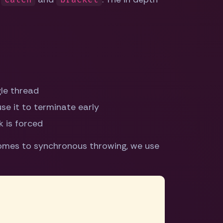
le thread
e it to terminate early
 is forced
comes to synchronous throwing, we use