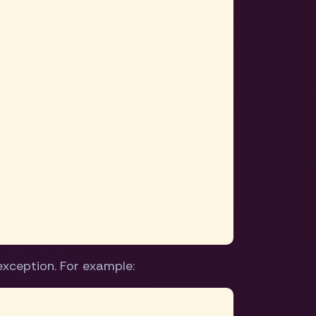
exception. For example: