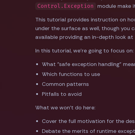
module make it p
Control.Exception
This tutorial provides instruction on ho
under the surface as well, though you c
available providing an in-depth look at a
In this tutorial, we're going to focus on:
What "safe exception handling" means
Which functions to use
Common patterns
Pitfalls to avoid
What we won't do here:
Cover the full motivation for the desi
Debate the merits of runtime excep