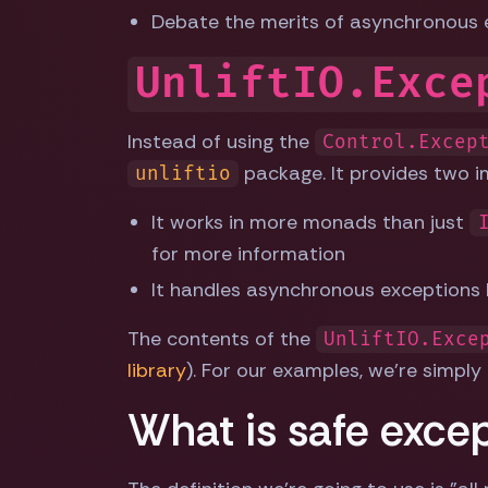
Debate the merits of asynchronous 
UnliftIO.Exce
Instead of using the
Control.Excep
package. It provides two 
unliftio
It works in more monads than just
for more information
It handles asynchronous exceptions b
The contents of the
UnliftIO.Exce
library
). For our examples, we're simply
What is safe exce