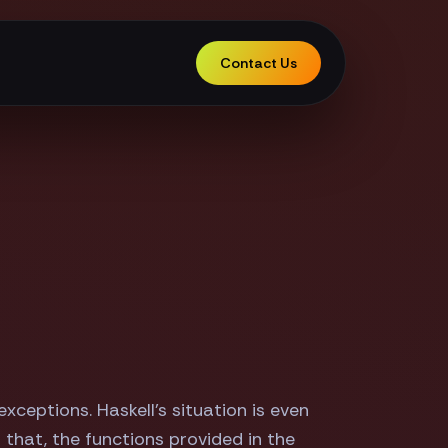
Contact Us
ceptions. Haskell's situation is even
 that, the functions provided in the