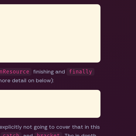
finishing and
nResource
finally
more detail on below):
xplicitly not going to cover that in this
e
and
. The in depth
catch
bracket