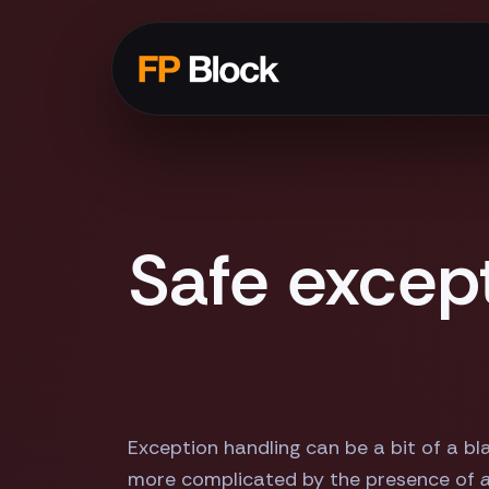
Safe excep
Exception handling can be a bit of a bl
more complicated by the presence of