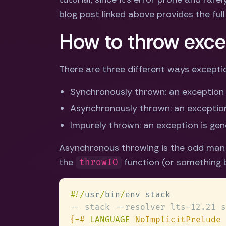
blog post linked above provides the full 
How to throw exce
There are three different ways exceptio
Synchronously thrown: an exception
Asynchronously thrown: an exception
Impurely thrown: an exception is ge
Asynchronous throwing is the odd man o
the
function (or something bu
throwIO
#
!/
usr
/
bin
/
{-# 
LANGUAGE