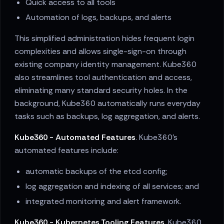
Quick access to all tools
Automation of logs, backups, and alerts
This simplified administration hides frequent login
complexities and allows single-sign-on through
existing company identity management. Kube360
also streamlines tool authentication and access,
eliminating many standard security holes. In the
background, Kube360 automatically runs everyday
tasks such as backups, log aggregation, and alerts.
Kube360 - Automated Features
. Kube360's
automated features include:
automatic backups of the etcd config;
log aggregation and indexing of all services; and
integrated monitoring and alert framework.
Kube360 - Kubernetes Tooling Features
. Kube360