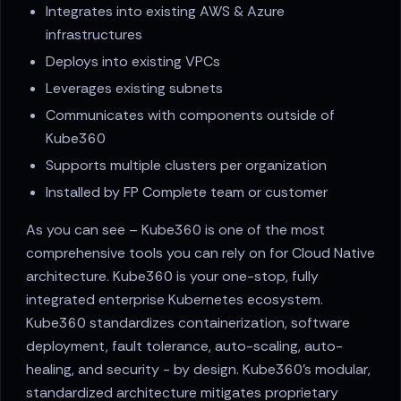
Integrates into existing AWS & Azure
infrastructures
Deploys into existing VPCs
Leverages existing subnets
Communicates with components outside of
Kube360
Supports multiple clusters per organization
Installed by FP Complete team or customer
As you can see – Kube360 is one of the most
comprehensive tools you can rely on for Cloud Native
architecture. Kube360 is your one-stop, fully
integrated enterprise Kubernetes ecosystem.
Kube360 standardizes containerization, software
deployment, fault tolerance, auto-scaling, auto-
healing, and security - by design. Kube360's modular,
standardized architecture mitigates proprietary