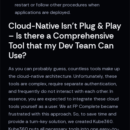
restart or follow other procedures when
applications are deployed.
Cloud-Native Isn't Plug & Play
– Is there a Comprehensive
Tool that my Dev Team Can
Use?
As you can probably guess, countless tools make up
the cloud-native architecture. Unfortunately, these
tools are complex, require separate authentication,
and frequently do not interact with each other. In
essence, you are expected to integrate these cloud
tools yourself as a user. We at FP Complete became
frustrated with this approach. So, to save time and
provide a turn-key solution, we created Kube360.
Kube360 puts all necessary tools into one easy-to-