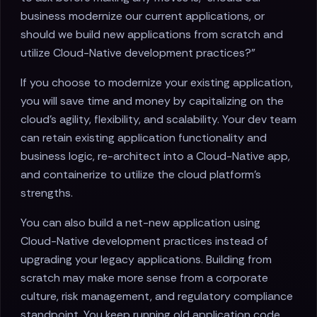
business modernize our current applications, or
should we build new applications from scratch and
utilize Cloud-Native development practices?"
If you choose to modernize your existing application,
you will save time and money by capitalizing on the
cloud's agility, flexibility, and scalability. Your dev team
can retain existing application functionality and
business logic, re-architect into a Cloud-Native app,
and containerize to utilize the cloud platform's
strengths.
You can also build a net-new application using
Cloud-Native development practices instead of
upgrading your legacy applications. Building from
scratch may make more sense from a corporate
culture, risk management, and regulatory compliance
standpoint. You keep running old application code