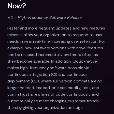
Now?
#1 - High-Frequency Software Release
Faster and more frequent updates and new features
releases allow your organization to respond to user
needs in near real-time, increasing user retention. For
example, new software versions with novel features
can be released incrementally and more often as
they become available. In addition, Cloud-native
makes high-frequency software possible via
continuous integration (CI) and continuous
deployment (CD), where full version commits are no
longer needed. Instead, one can modify, test, and
commit just a few lines of code continuously and
automatically to meet changing customer trends,
thereby giving your organization an edge.