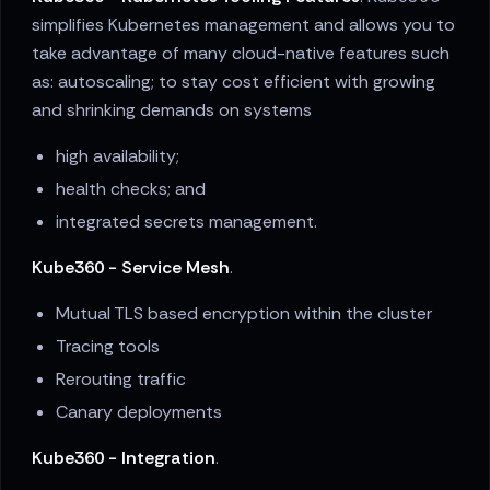
simplifies Kubernetes management and allows you to
take advantage of many cloud-native features such
as: autoscaling; to stay cost efficient with growing
and shrinking demands on systems
high availability;
health checks; and
integrated secrets management.
Kube360 - Service Mesh
.
Mutual TLS based encryption within the cluster
Tracing tools
Rerouting traffic
Canary deployments
Kube360 - Integration
.