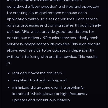
A cloud-native microservice architecture is
considered a "best practice" architectural approach
for creating cloud applications because each
application makes up a set of services. Each service
runs its processes and communicates through clearly
defined APIs, which provide good foundations for
continuous delivery. With microservices, ideally each
service is independently deployable This architecture
allows each service to be updated independently
without interfering with another service. This results
in:
reduced downtime for users;
simplified troubleshooting; and
minimized disruptions even if a problem's
identified. Which allows for high-frequency
updates and continuous delivery.