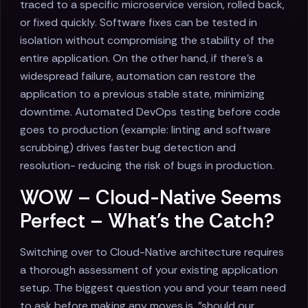
traced to a specific microservice version, rolled back,
or fixed quickly. Software fixes can be tested in
isolation without compromising the stability of the
entire application. On the other hand, if there's a
widespread failure, automation can restore the
application to a previous stable state, minimizing
downtime. Automated DevOps testing before code
goes to production (example: linting and software
scrubbing) drives faster bug detection and
resolution- reducing the risk of bugs in production.
WOW – Cloud-Native Seems
Perfect – What's the Catch?
Switching over to Cloud-Native architecture requires
a thorough assessment of your existing application
setup. The biggest question you and your team need
to ask before making any moves is, "should our