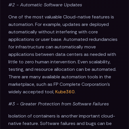
#2 - Automatic Software Updates
One of the most valuable Cloud-native features is
automation. For example, updates are deployed
automatically without interfering with core
applications or user base. Automated redundancies
for infrastructure can automatically move
applications between data centers as needed with
little to zero human intervention. Even scalability,
testing, and resource allocation can be automated.
There are many available automation tools in the
marketplace, such as FP Complete Corporation's
widely accepted tool,
Kube360
.
#3 - Greater Protection from Software Failures
Isolation of containers is another important cloud-
native feature. Software failures and bugs can be