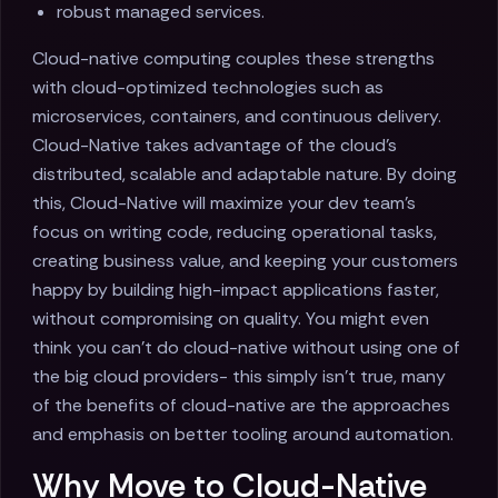
robust managed services.
Cloud-native computing couples these strengths
with cloud-optimized technologies such as
microservices, containers, and continuous delivery.
Cloud-Native takes advantage of the cloud's
distributed, scalable and adaptable nature. By doing
this, Cloud-Native will maximize your dev team's
focus on writing code, reducing operational tasks,
creating business value, and keeping your customers
happy by building high-impact applications faster,
without compromising on quality. You might even
think you can’t do cloud-native without using one of
the big cloud providers- this simply isn’t true, many
of the benefits of cloud-native are the approaches
and emphasis on better tooling around automation.
Why Move to Cloud-Native