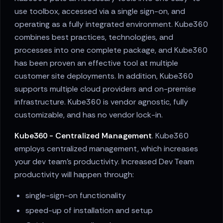
use toolbox, accessed via a single sign-on, and
operating as a fully integrated environment. Kube360
combines best practices, technologies, and
processes into one complete package, and Kube360
has been proven an effective tool at multiple
customer site deployments. In addition, Kube360
supports multiple cloud providers and on-premise
infrastructure. Kube360 is vendor agnostic, fully
customizable, and has no vendor lock-in.
Kube360 - Centralized Management
. Kube360
employs centralized management, which increases
your dev team's productivity. Increased Dev Team
productivity will happen through:
single-sign-on functionality
speed-up of installation and setup