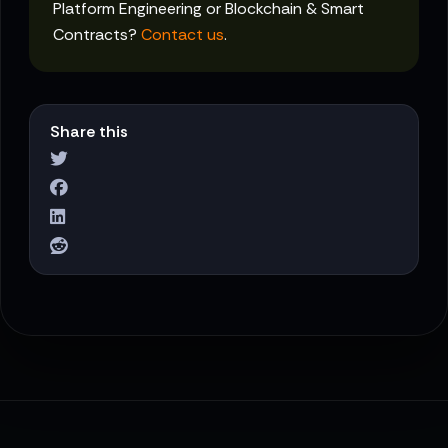
Platform Engineering or Blockchain & Smart
Contracts?
Contact us
.
Share this