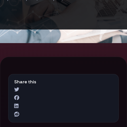
Share this