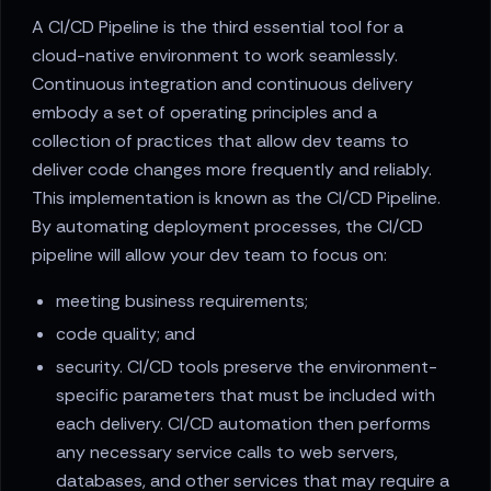
A CI/CD Pipeline is the third essential tool for a
cloud-native environment to work seamlessly.
Continuous integration and continuous delivery
embody a set of operating principles and a
collection of practices that allow dev teams to
deliver code changes more frequently and reliably.
This implementation is known as the CI/CD Pipeline.
By automating deployment processes, the CI/CD
pipeline will allow your dev team to focus on:
meeting business requirements;
code quality; and
security. CI/CD tools preserve the environment-
specific parameters that must be included with
each delivery. CI/CD automation then performs
any necessary service calls to web servers,
databases, and other services that may require a