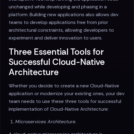
unchanged while developing and phasing in a
platform. Building new applications also allows dev
teams to develop applications free from prior
architectural constraints, allowing developers to
experiment and deliver innovation to users.
Three Essential Tools for
Successful Cloud-Native
Architecture
Whether you decide to create a new Cloud-Native
application or modernize your existing ones, your dev
team needs to use these three tools for successful
implementation of Cloud-Native Architecture:
Microservices Architecture
.