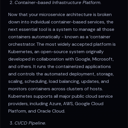
Container-based Infrastructure Platform
.
Now that your microservice architecture is broken
down into individual container-based services, the
next essential tool is a system to manage all those
containers automatically - known as a ‘container
orchestrator. The most widely accepted platform is
Kubernetes, an open-source system originally
developed in collaboration with Google, Microsoft,
and others. It runs the containerized applications
and controls the automated deployment, storage,
scaling, scheduling, load balancing, updates, and
monitors containers across clusters of hosts.
Kubernetes supports all major public cloud service
providers, including Azure, AWS, Google Cloud
Platform, and Oracle Cloud.
CI/CD Pipeline
.