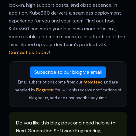
lock-in, high support costs, and obsolescence. In
addition, Kube360 delivers a seamless deployment
experience for you and your team. Find out how
Kube360 can make your business more efficient,
more reliable, and more secure, all in a fraction of the
time. Speed up your dev team's productivity -
Contact us today!
Subscribe to our blog via email
Email subscriptions come from our
Atom feed
and are
handled by
Blogtrottr
. You will only receive notifications of
blog posts, and can unsubscribe any time.
Do you like this blog post and need help with
Next Generation Software Engineering,