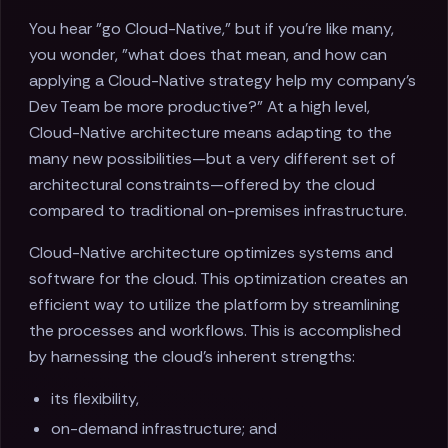
You hear "go Cloud-Native," but if you're like many,
you wonder, "what does that mean, and how can
applying a Cloud-Native strategy help my company's
Dev Team be more productive?" At a high level,
Cloud-Native architecture means adapting to the
many new possibilities—but a very different set of
architectural constraints—offered by the cloud
compared to traditional on-premises infrastructure.
Cloud-Native architecture optimizes systems and
software for the cloud. This optimization creates an
efficient way to utilize the platform by streamlining
the processes and workflows. This is accomplished
by harnessing the cloud's inherent strengths:
its flexibility,
on-demand infrastructure; and