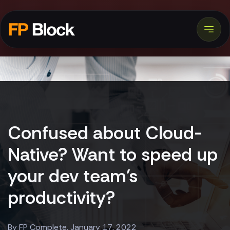
Confused about Cloud-
Native? Want to speed up
your dev team's
productivity?
By FP Complete, January 17, 2022